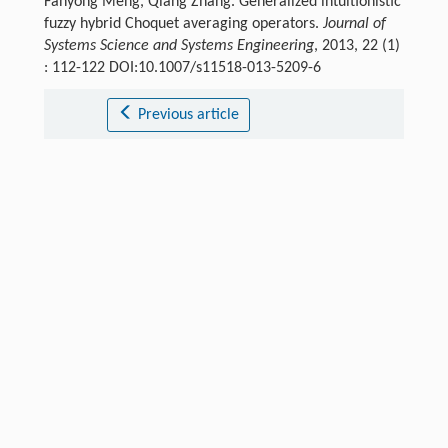
Fanyong Meng, Qiang Zhang. Generalized intuitionistic
fuzzy hybrid Choquet averaging operators.
Journal of
Systems Science and Systems Engineering
, 2013, 22 (1)
: 112-122 DOI:10.1007/s11518-013-5209-6
Previous article