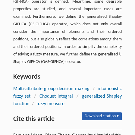
(GIFHCA) operator is defined. Meantime, some desirable
properties are studied, and several important cases are
examined. Furthermore, we define the generalized Shapley
GIFHCA (GS-GIFHCA) operator, which does not only overall
consider the importance of elements and their ordered
positions, but also globally reflect the correlations among them
and their ordered positions. In order to simplify the complexity
of solving a fuzzy measure, we further define the generalized λ-
Shapley GIFHCA (GΛS-GIFHCA) operator.
Keywords
Multi-attribute group decision making
/
intuitionistic
fuzzy set
/
Choquet integral
/
generalized Shapley
function
/
fuzzy measure
Download citation ▾
Cite this article