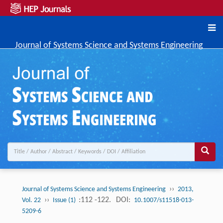
Journal of Systems Science and Systems Engineering
››
Journal of Systems Science and Systems Engineering
2013,
››
:112 -122.
DOI:
Vol. 22
Issue (1)
10.1007/s11518-013-
5209-6