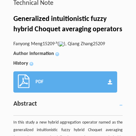
Technical Note
Generalized intuitionistic fuzzy
hybrid Choquet averaging operators
,
a
Fanyong Meng15209
(
), Qiang Zhang25209
Author information
+
History
+
PDF
Abstract
In this study a new hybrid aggregation operator named as the
generalized intuitionistic fuzzy hybrid Choquet averaging