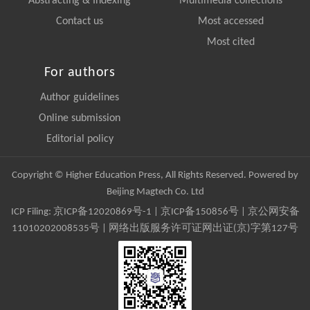
Abstracting & Indexing
Multimedia collections
Contact us
Most accessed
Most cited
For authors
Author guidelines
Online submission
Editorial policy
Copyright © Higher Education Press, All Rights Reserved. Powered by
Beijing Magtech Co. Ltd
ICP Filing:
京ICP备12020869号-1
|
京ICP备150856号
| 京公网安备
11010202008535号 | 网络出版服务许可证网出证(京)字第127号