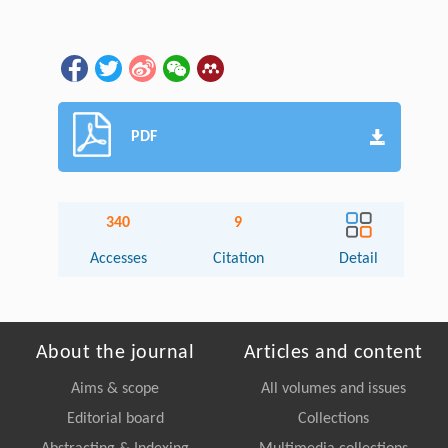
PDF
340
9
Accesses
Citation
Detail
About the journal
Articles and content
Aims & scope
All volumes and issues
Editorial board
Collections