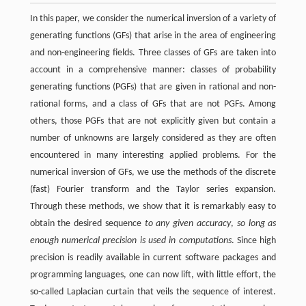
In this paper, we consider the numerical inversion of a variety of
generating functions (GFs) that arise in the area of engineering
and non-engineering fields. Three classes of GFs are taken into
account in a comprehensive manner: classes of probability
generating functions (PGFs) that are given in rational and non-
rational forms, and a class of GFs that are not PGFs. Among
others, those PGFs that are not explicitly given but contain a
number of unknowns are largely considered as they are often
encountered in many interesting applied problems. For the
numerical inversion of GFs, we use the methods of the discrete
(fast) Fourier transform and the Taylor series expansion.
Through these methods, we show that it is remarkably easy to
obtain the desired sequence
to any given accuracy
,
so long as
enough numerical precision is used in computations
. Since high
precision is readily available in current software packages and
programming languages, one can now lift, with little effort, the
so-called Laplacian curtain that veils the sequence of interest.