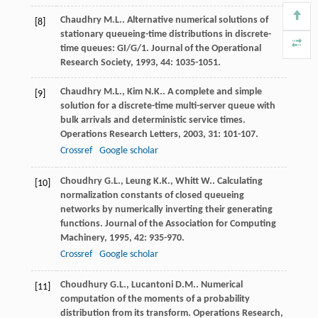
Chaudhry
M.L.
. Alternative numerical solutions of
[8]
stationary queueing-time distributions in discrete-
time queues: GI/G/1.
Journal of the Operational
Research Society
,
1993
,
44
: 1035-1051.
Chaudhry
M.L.
,
Kim
N.K.
. A complete and simple
[9]
solution for a discrete-time multi-server queue with
bulk arrivals and deterministic service times.
Operations Research Letters
,
2003
,
31
: 101-107.
Crossref
Google scholar
Choudhry
G.L.
,
Leung
K.K.
,
Whitt
W.
. Calculating
[10]
normalization constants of closed queueing
networks by numerically inverting their generating
functions.
Journal of the Association for Computing
Machinery
,
1995
,
42
: 935-970.
Crossref
Google scholar
Choudhury
G.L.
,
Lucantoni
D.M.
. Numerical
[11]
computation of the moments of a probability
distribution from its transform.
Operations Research
,