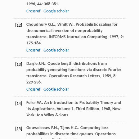
1996
,
44
: 368-381.
Crossref
Google scholar
Choudhury
G.L.
,
Whitt
W.
. Probabilistic scaling for
[12]
the numerical inversion of nonprobability
transforms.
INFORMS Journal on Computing
,
1997
,
9
:
175-184.
Crossref
Google scholar
Daigle
J.N.
. Queue length distributions from
[13]
probability generating functions via discrete Fourier
transforms.
Operations Research Letters
,
1989
,
8
:
229-236.
Crossref
Google scholar
Feller
W.
.
An Introduction to Probability Theory and
[14]
Its Applications, Volume 1, Third Edition
,
1968
, New
York: Jon Wiley & Sons
Gouweleeuw
F.N.
,
Tijms
H.C.
. Computing loss
[15]
probabilities in discrete-time queues.
Operations