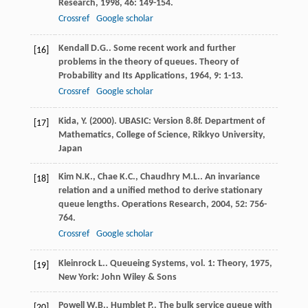
Research
,
1998
,
46
: 149-154.
Crossref
Google scholar
Kendall
D.G.
. Some recent work and further
[16]
problems in the theory of queues.
Theory of
Probability and Its Applications
,
1964
,
9
: 1-13.
Crossref
Google scholar
Kida, Y. (2000). UBASIC: Version 8.8f. Department of
[17]
Mathematics, College of Science, Rikkyo University,
Japan
Kim
N.K.
,
Chae
K.C.
,
Chaudhry
M.L.
. An invariance
[18]
relation and a unified method to derive stationary
queue lengths.
Operations Research
,
2004
,
52
: 756-
764.
Crossref
Google scholar
Kleinrock
L.
.
Queueing Systems, vol. 1: Theory
,
1975
,
[19]
New York: John Wiley & Sons
Powell
W.B.
,
Humblet
P.
. The bulk service queue with
[20]