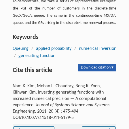
To demonstrate, we take a series of representative examples:
the PGF of the number of customers in the discrete-time
GeoX/Geo/c queue, the same in the continuous-time MX/D/c
queue, and the GFs arising in the discrete-time renewal process.
Keywords
Queuing
/
applied probability
/
numerical inversion
/
generating function
Download citation ▾
Cite this article
Nam K. Kim, Mohan L. Chaudhry, Bong K. Yoon,
Kilhwan Kim. Inverting generating functions with
increased numerical precision — A computational
experience.
Journal of Systems Science and Systems
Engineering
, 2011, 20 (4) : 475-494
DOI:10.1007/s11518-011-5179-5