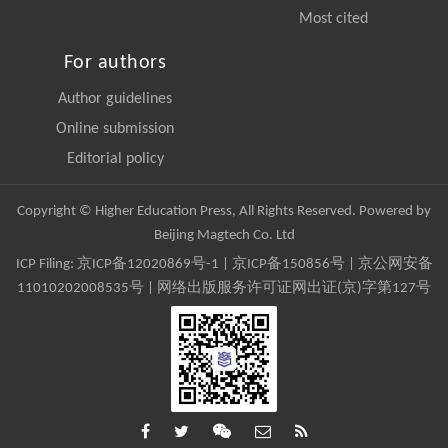
Most cited
For authors
Author guidelines
Online submission
Editorial policy
Copyright © Higher Education Press, All Rights Reserved. Powered by
Beijing Magtech Co. Ltd
ICP Filing:
京ICP备12020869号-1
|
京ICP备150856号
| 京公网安备
11010202008535号 | 网络出版服务许可证网出证(京)字第127号