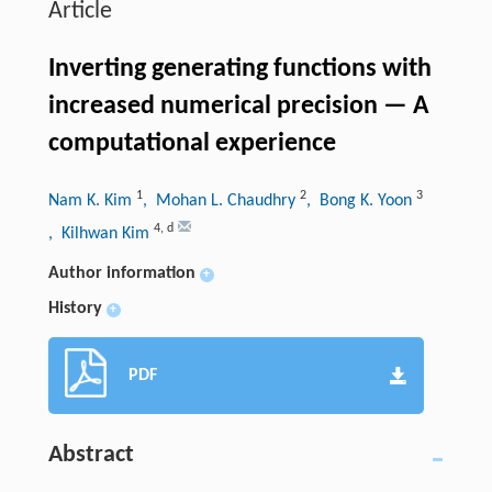
Article
Inverting generating functions with
increased numerical precision — A
computational experience
1
2
3
Nam K. Kim
, Mohan L. Chaudhry
, Bong K. Yoon
4
,
d
, Kilhwan Kim
Author information
+
History
+
PDF
Abstract