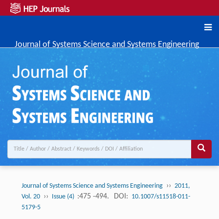
Journal of Systems Science and Systems Engineering
››
Journal of Systems Science and Systems Engineering
2011,
››
:475 -494.
DOI:
Vol. 20
Issue (4)
10.1007/s11518-011-
5179-5