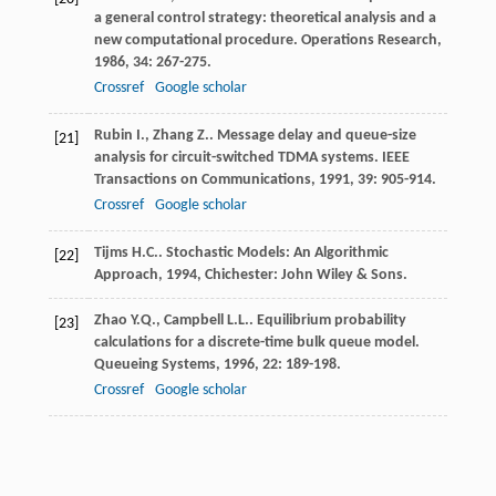
a general control strategy: theoretical analysis and a
new computational procedure.
Operations Research
,
1986
,
34
: 267-275.
Crossref
Google scholar
Rubin
I.
,
Zhang
Z.
. Message delay and queue-size
[21]
analysis for circuit-switched TDMA systems.
IEEE
Transactions on Communications
,
1991
,
39
: 905-914.
Crossref
Google scholar
Tijms
H.C.
.
Stochastic Models: An Algorithmic
[22]
Approach
,
1994
, Chichester: John Wiley & Sons.
Zhao
Y.Q.
,
Campbell
L.L.
. Equilibrium probability
[23]
calculations for a discrete-time bulk queue model.
Queueing Systems
,
1996
,
22
: 189-198.
Crossref
Google scholar