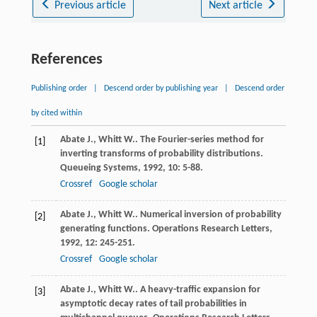
Previous article
Next article
References
Publishing order
|
Descend order by publishing year
|
Descend order
by cited within
Abate
J.
,
Whitt
W.
. The Fourier-series method for
[1]
inverting transforms of probability distributions.
Queueing Systems
,
1992
,
10
: 5-88.
Crossref
Google scholar
Abate
J.
,
Whitt
W.
. Numerical inversion of probability
[2]
generating functions.
Operations Research Letters
,
1992
,
12
: 245-251.
Crossref
Google scholar
Abate
J.
,
Whitt
W.
. A heavy-traffic expansion for
[3]
asymptotic decay rates of tail probabilities in