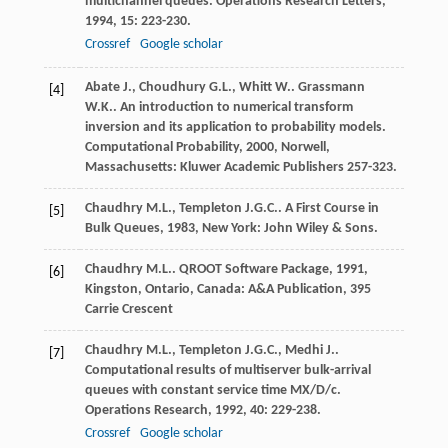
multichannel queues.
Operations Research Letters
,
1994
,
15
: 223-230.
Crossref
Google scholar
Abate
J.
,
Choudhury
G.L.
,
Whitt
W.
.
Grassmann
[4]
W.K.
. An introduction to numerical transform
inversion and its application to probability models.
Computational Probability
,
2000
, Norwell,
Massachusetts: Kluwer Academic Publishers 257-323.
Chaudhry
M.L.
,
Templeton
J.G.C.
.
A First Course in
[5]
Bulk Queues
,
1983
, New York: John Wiley & Sons.
Chaudhry
M.L.
.
QROOT Software Package
,
1991
,
[6]
Kingston, Ontario, Canada: A&A Publication, 395
Carrie Crescent
Chaudhry
M.L.
,
Templeton
J.G.C.
,
Medhi
J.
.
[7]
Computational results of multiserver bulk-arrival
queues with constant service time MX/D/c.
Operations Research
,
1992
,
40
: 229-238.
Crossref
Google scholar