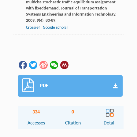
multiclss stochastic traffic equilibrium assignment
with fixeddemand.
Journal of Transportation
Systems Engineering and Information Technology
,
2009
,
9
(4): 83-89.
Crossref
Google scholar
PDF
334
0
Accesses
Citation
Detail