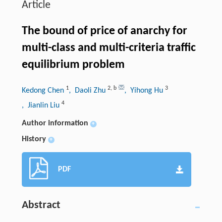
Article
The bound of price of anarchy for
multi-class and multi-criteria traffic
equilibrium problem
1
2
,
b
3
Kedong Chen
, Daoli Zhu
, Yihong Hu
4
, Jianlin Liu
Author information
+
History
+
PDF
Abstract