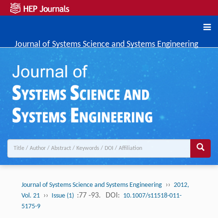
Journal of Systems Science and Systems Engineering
››
Journal of Systems Science and Systems Engineering
2012,
››
:77 -93.
DOI:
Vol. 21
Issue (1)
10.1007/s11518-011-
5175-9