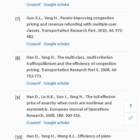
Crossref
Google scholar
Guo
X.L.
,
Yang
H.
. Pareto-improving congestion
[7]
pricing and revenue refunding with multiple user
classes.
Transportation Research Part
,
2010
,
44
: 972-
982.
Crossref
Google scholar
Han
D.
,
Yang
H.
. The multi-class, multi-criterion
[8]
trafficquilibrium and the efficiency of congestion
pricing.
Transportation Research Part E
,
2008
,
44
:
753-773.
Crossref
Google scholar
Han
D.
,
Lo
H.K.
,
Sun
J.
,
Yang
H.
. The toll effecton
[9]
price of anarchy when costs are nonlinear and
asymmetric.
European Journal of Operations
Research
,
2008
,
186
: 300-316.
Crossref
Google scholar
Han
D.
,
Yang
H.
,
Wang
X.L.
. Efficiency of plate-
[10]