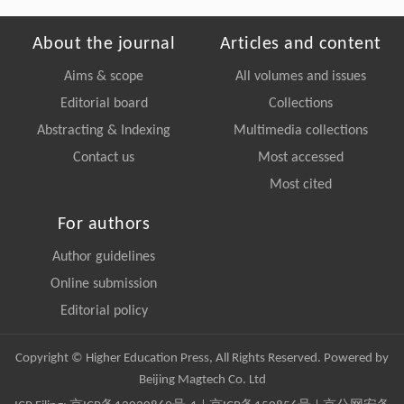
About the journal
Articles and content
Aims & scope
All volumes and issues
Editorial board
Collections
Abstracting & Indexing
Multimedia collections
Contact us
Most accessed
Most cited
For authors
Author guidelines
Online submission
Editorial policy
Copyright © Higher Education Press, All Rights Reserved. Powered by
Beijing Magtech Co. Ltd