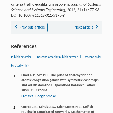
criteria traffic equilibrium problem.
Journal of Systems
Science and Systems Engineering
, 2012, 21 (1) : 77-93
DOI:10.1007/s11518-011-5175-9
Previous article
Next article
References
Publishing order
|
Descend order by publishing year
|
Descend order
by cited within
Chau
G.P.
,
Sim
P.H.
. The price of anarchy for non-
[1]
atomic congestion games with symmetric cost maps
and elastic demands.
Operations Research Letters
,
2003
,
31
: 327-334.
Crossref
Google scholar
Correa
J.R.
,
Schulz
A.S.
,
Stier-Moses
N.E.
. Selfish
[2]
routing in capacitated networks.
Mathematics of