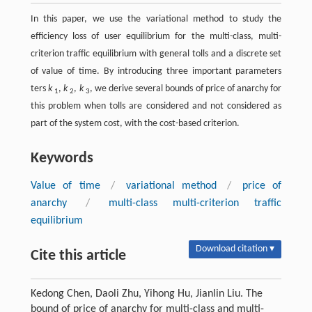
In this paper, we use the variational method to study the
efficiency loss of user equilibrium for the multi-class, multi-
criterion traffic equilibrium with general tolls and a discrete set
of value of time. By introducing three important parameters
ters
k
,
k
,
k
, we derive several bounds of price of anarchy for
1
2
3
this problem when tolls are considered and not considered as
part of the system cost, with the cost-based criterion.
Keywords
Value of time
/
variational method
/
price of
anarchy
/
multi-class multi-criterion traffic
equilibrium
Download citation ▾
Cite this article
Kedong Chen, Daoli Zhu, Yihong Hu, Jianlin Liu. The
bound of price of anarchy for multi-class and multi-