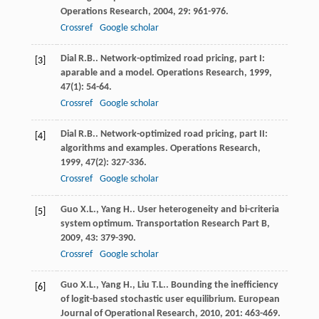
Operations Research
,
2004
,
29
: 961-976.
Crossref
Google scholar
Dial
R.B.
. Network-optimized road pricing, part I:
[3]
aparable and a model.
Operations Research
,
1999
,
47
(1): 54-64.
Crossref
Google scholar
Dial
R.B.
. Network-optimized road pricing, part II:
[4]
algorithms and examples.
Operations Research
,
1999
,
47
(2): 327-336.
Crossref
Google scholar
Guo
X.L.
,
Yang
H.
. User heterogeneity and bi-criteria
[5]
system optimum.
Transportation Research Part B
,
2009
,
43
: 379-390.
Crossref
Google scholar
Guo
X.L.
,
Yang
H.
,
Liu
T.L.
. Bounding the inefficiency
[6]
of logit-based stochastic user equilibrium.
European
Journal of Operational Research
,
2010
,
201
: 463-469.