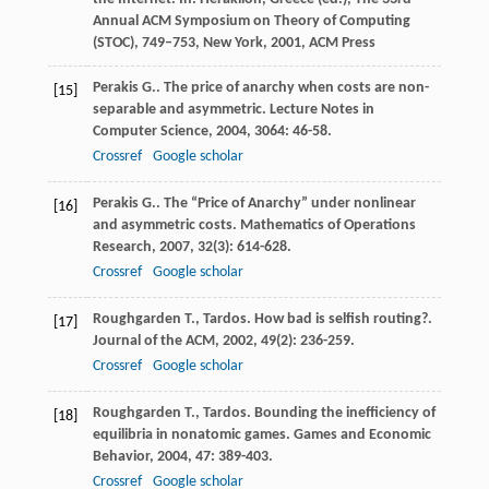
Annual ACM Symposium on Theory of Computing
(STOC), 749–753, New York, 2001, ACM Press
Perakis
G.
. The price of anarchy when costs are non-
[15]
separable and asymmetric.
Lecture Notes in
Computer Science
,
2004
,
3064
: 46-58.
Crossref
Google scholar
Perakis
G.
. The “Price of Anarchy” under nonlinear
[16]
and asymmetric costs.
Mathematics of Operations
Research
,
2007
,
32
(3): 614-628.
Crossref
Google scholar
Roughgarden
T.
,
Tardos
. How bad is selfish routing?.
[17]
Journal of the ACM
,
2002
,
49
(2): 236-259.
Crossref
Google scholar
Roughgarden
T.
,
Tardos
. Bounding the inefficiency of
[18]
equilibria in nonatomic games.
Games and Economic
Behavior
,
2004
,
47
: 389-403.
Crossref
Google scholar