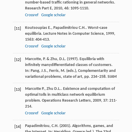
number-based traffic rationing in general networks.
Research Part E
,
2010
,
46
: 1095-1110.
Crossref
Google scholar
Koutsoupias
E.
,
Papadimitriou
C.H.
. Worst-case
[11]
equilibria.
Lecture Notes in Computer Science
,
1999
,
1563
: 404-413.
Crossref
Google scholar
Marcotte, P. & Zhu, D.L. (1997). Equilibria with
[12]
infinitely manydifferentiated classes of customers.
In: Pang, J.S., Ferris, M. (eds.), Complementarity and
variational problems, state of art, pp. 234–258. SIAM
Marcotte
P.
,
Zhu
D.L.
. Existence and computation of
[13]
optimal tolls in multiclass network equilibrium
problem.
Operations Research Letters
,
2009
,
37
: 211-
214.
Crossref
Google scholar
Papadimitriou, C.H. (2001). Algorithms, games, and
[14]
the Internet. In: Heraklion, Greece (ed.), The 33rd