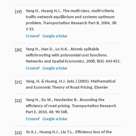
Yang
H.
,
Huang
H.J.
. The multi-class, multi-criteria
[19]
traffic network equilibrium and systems optimum
problem.
Transportation Research Part B
,
2004
,
38
:
1-15.
Crossref
Google scholar
Yang
H.
,
Han
D.
,
Lo
H.K.
. Atomic splitable
[20]
selfishrouting with polynomial cost functions.
Networks and Spatial Economics
,
2008
,
8
(4): 443-451.
Crossref
Google scholar
Yang, H. & Huang, H.J. (eds.) (2005). Mathematical
[21]
and Economic Theory of Road Pricing. Elsevier
Yang
H.
,
Xu
W.
,
Heydecker
B.
. Bounding the
[22]
efficiency of road pricing.
Transportation Research
Part E
,
2010
,
46
: 90-108.
Crossref
Google scholar
Yu
X.J.
,
Huang
H.J.
,
Liu
T.L.
. Efficiency loss of the
[23]