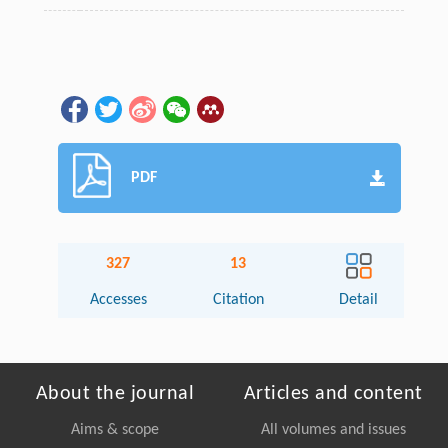
PDF
327
13
Accesses
Citation
Detail
About the journal
Articles and content
Aims & scope
All volumes and issues