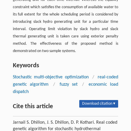
constraint which satisfies the consumption of available water to
its full extent for the whole scheduling period is considered by
introducing slack hydro generating unit for a particular time
interval. Operating limit violation by slack hydro and slack
thermal generating unit is taken care using exterior penalty
method. The effectiveness of the proposed method is
demonstrated on two sample systems.
Keywords
Stochastic multi-objective optimization
/
real-coded
genetic algorithm
/
fuzzy set
/
economic load
dispatch
Download citation ▾
Cite this article
Jarnail S. Dhillon, J. S. Dhillon, D. P. Kothari. Real coded
genetic algorithm for stochastic hydrothermal