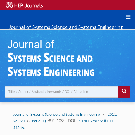
Journal of Systems Science and Systems Engineering
››
Journal of Systems Science and Systems Engineering
2011,
››
:87 -109.
DOI:
Vol. 20
Issue (1)
10.1007/s11518-011-
5158-x