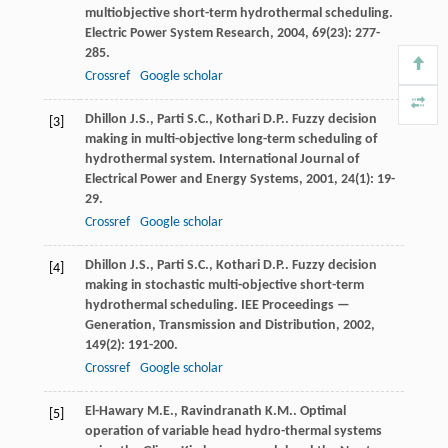
multiobjective short-term hydrothermal scheduling.
Electric Power System Research
,
2004
,
69
(23): 277-
285.
Crossref
Google scholar
Dhillon
J.S.
,
Parti
S.C.
,
Kothari
D.P.
. Fuzzy decision
[3]
making in multi-objective long-term scheduling of
hydrothermal system.
International Journal of
Electrical Power and Energy Systems
,
2001
,
24
(1): 19-
29.
Crossref
Google scholar
Dhillon
J.S.
,
Parti
S.C.
,
Kothari
D.P.
. Fuzzy decision
[4]
making in stochastic multi-objective short-term
hydrothermal scheduling.
IEE Proceedings —
Generation, Transmission and Distribution
,
2002
,
149
(2): 191-200.
Crossref
Google scholar
El-Hawary
M.E.
,
Ravindranath
K.M.
. Optimal
[5]
operation of variable head hydro-thermal systems