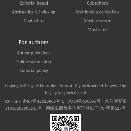
Editorial board
Collections
Abstracting & Indexing
Multimedia collections
Contact us
Most accessed
Most cited
For authors
Author guidelines
Online submission
Editorial policy
Copyright © Higher Education Press, All Rights Reserved. Powered by
Beijing Magtech Co. Ltd
ICP Filing:
京ICP备12020869号-1
|
京ICP备150856号
| 京公网安备
11010202008535号 | 网络出版服务许可证网出证(京)字第127号