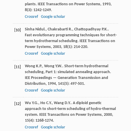
plants.
IEEE Transactions on Power Systems
,
1993
,
8
(3): 1242-1249.
Crossref
Google scholar
Sinha
Nidul.
,
Chakrabarti
R.
,
Chattopadhyay
P.K.
.
[10]
Fast evolutionary programming techniques for short-
term hydrothermal scheduling.
IEEE Transactions on
Power Systems
,
2003
,
18
(1): 214-220.
Crossref
Google scholar
Wong
K.P.
,
Wong
Y.W.
. Short-term hydrothermal
[11]
scheduling, Part 1: simulated annealing approach.
IEE Proceedings — Generation Transmission and
Distribution
,
1994
,
141
(5): 497-501.
Crossref
Google scholar
Wu
Y.G.
,
Ho
C.Y.
,
Wang
D.Y.
. A diploid genetic
[12]
approach to short-term scheduling of hydro-thermal
system.
IEEE Transactions on Power Systems
,
2000
,
15
(4): 1268-1274.
Crossref
Google scholar