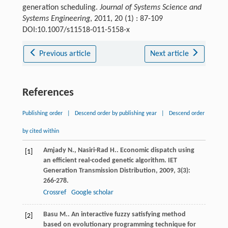
generation scheduling.
Journal of Systems Science and
Systems Engineering
, 2011, 20 (1) : 87-109
DOI:10.1007/s11518-011-5158-x
Previous article
Next article
References
Publishing order
|
Descend order by publishing year
|
Descend order
by cited within
Amjady
N.
,
Nasiri-Rad
H.
. Economic dispatch using
[1]
an efficient real-coded genetic algorithm.
IET
Generation Transmission Distribution
,
2009
,
3
(3):
266-278.
Crossref
Google scholar
Basu
M.
. An interactive fuzzy satisfying method
[2]
based on evolutionary programming technique for