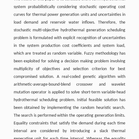
system probabilistically considering stochastic operating cost
curves for thermal power generation units and uncertainties in
load demand and reservoir water inflows. Therefore, the
stochastic multi-objective hydrothermal generation scheduling
problem is formulated with explicit recognition of uncertainties
in the system production cost coefficients and system load,
which are treated as random variable. Fuzzy methodology has
been exploited for solving a decision making problem involving
multiplicity of objectives and selection criterion for best
compromised solution. A real-coded genetic algorithm with
arithmetic-average-bound-blend crossover and wavelet
mutation operator is applied to solve short-term variable-head
hydrothermal scheduling problem. Initial feasible solution has
been obtained by implementing the random heuristic search.
The search is performed within the operating generation limits.
Equality constraints that satisfy the demand during each time
interval are considered by introducing a slack thermal
generating unit for each time interval. Whereas the equality