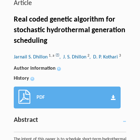
Article
Real coded genetic algorithm for
stochastic hydrothermal generation
scheduling
1
,
a
2
3
Jarnail S. Dhillon
, J. S. Dhillon
, D. P. Kothari
Author information
+
History
+
PDF
Abstract
The intent of this paper is to schedule short-term hydrothermal