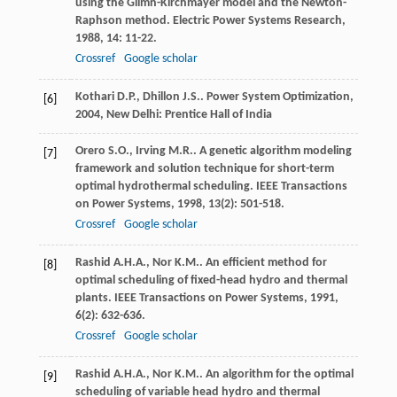
using the Glimn-Kirchmayer model and the Newton-
Raphson method.
Electric Power Systems Research
,
1988
,
14
: 11-22.
Crossref
Google scholar
Kothari
D.P.
,
Dhillon
J.S.
.
Power System Optimization
,
[6]
2004
, New Delhi: Prentice Hall of India
Orero
S.O.
,
Irving
M.R.
. A genetic algorithm modeling
[7]
framework and solution technique for short-term
optimal hydrothermal scheduling.
IEEE Transactions
on Power Systems
,
1998
,
13
(2): 501-518.
Crossref
Google scholar
Rashid
A.H.A.
,
Nor
K.M.
. An efficient method for
[8]
optimal scheduling of fixed-head hydro and thermal
plants.
IEEE Transactions on Power Systems
,
1991
,
6
(2): 632-636.
Crossref
Google scholar
Rashid
A.H.A.
,
Nor
K.M.
. An algorithm for the optimal
[9]
scheduling of variable head hydro and thermal