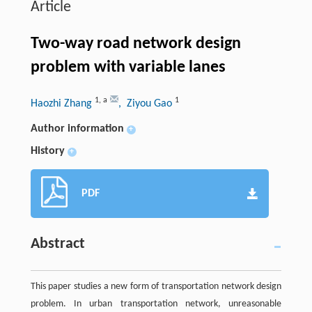
Article
Two-way road network design
problem with variable lanes
1
,
a
1
Haozhi Zhang
, Ziyou Gao
Author information
+
History
+
PDF
Abstract
This paper studies a new form of transportation network design
problem. In urban transportation network, unreasonable