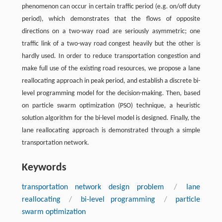
phenomenon can occur in certain traffic period (e.g. on/off duty
period), which demonstrates that the flows of opposite
directions on a two-way road are seriously asymmetric; one
traffic link of a two-way road congest heavily but the other is
hardly used. In order to reduce transportation congestion and
make full use of the existing road resources, we propose a lane
reallocating approach in peak period, and establish a discrete bi-
level programming model for the decision-making. Then, based
on particle swarm optimization (PSO) technique, a heuristic
solution algorithm for the bi-level model is designed. Finally, the
lane reallocating approach is demonstrated through a simple
transportation network.
Keywords
transportation network design problem
/
lane
reallocating
/
bi-level programming
/
particle
swarm optimization