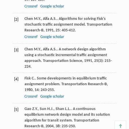
Crossref
Google scholar
Chen
M.Y.
,
Alfa
A.S.
. Algorithms for solving Fisk’s
[2]
stochastic traffic assignment model.
Transportation
Research-B
,
1991
,
25
: 405-412.
Crossref
Google scholar
Chen
M.Y.
,
Alfa
A.S.
. A network design algorithm
[3]
using a stochastic incremental traffic assignment
approach.
Transportation Science
,
1991
,
25
(3): 215-
224.
Fisk
C.
. Some developments in equilibrium traffic
[4]
assignment problem.
Transportation Research-B
,
1980
,
14
: 243-255.
Crossref
Google scholar
Gao
Z.Y.
,
Sun
H.J.
,
Shan
L.L.
. A continuous
[5]
equilibrium network design model and its solution
algorithm for transit system.
Transportation
Research-B
,
2004
,
38
: 235-250.