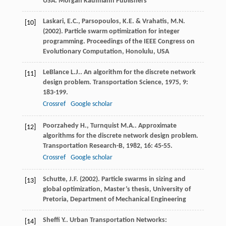
USA: Morgan Kaufmann Publishers
Laskari, E.C., Parsopoulos, K.E. & Vrahatis, M.N.
[10]
(2002). Particle swarm optimization for integer
programming. Proceedings of the IEEE Congress on
Evolutionary Computation, Honolulu, USA
LeBlance
L.J.
. An algorithm for the discrete network
[11]
design problem.
Transportation Science
,
1975
,
9
:
183-199.
Crossref
Google scholar
Poorzahedy
H.
,
Turnquist
M.A.
. Approximate
[12]
algorithms for the discrete network design problem.
Transportation Research-B
,
1982
,
16
: 45-55.
Crossref
Google scholar
Schutte, J.F. (2002). Particle swarms in sizing and
[13]
global optimization, Master’s thesis, University of
Pretoria, Department of Mechanical Engineering
Sheffi
Y.
.
Urban Transportation Networks:
[14]