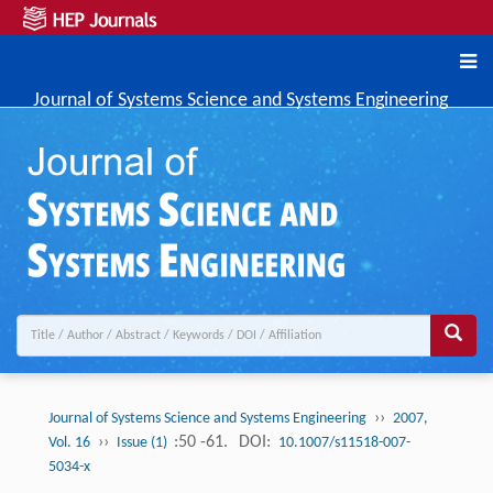
Journal of Systems Science and Systems Engineering
››
Journal of Systems Science and Systems Engineering
2007,
››
:50 -61.
DOI:
Vol. 16
Issue (1)
10.1007/s11518-007-
5034-x