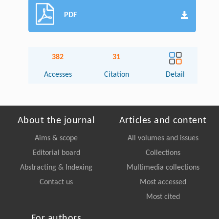
PDF
382
31
Accesses
Citation
Detail
About the journal
Articles and content
Aims & scope
All volumes and issues
Editorial board
Collections
Abstracting & Indexing
Multimedia collections
Contact us
Most accessed
Most cited
For authors