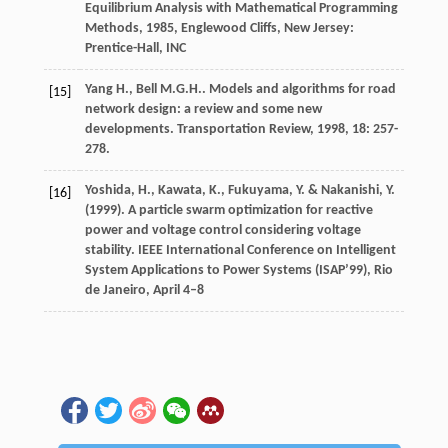
Equilibrium Analysis with Mathematical Programming
Methods
,
1985
, Englewood Cliffs, New Jersey:
Prentice-Hall, INC
Yang
H.
,
Bell
M.G.H.
. Models and algorithms for road
[15]
network design: a review and some new
developments.
Transportation Review
,
1998
,
18
: 257-
278.
Yoshida, H., Kawata, K., Fukuyama, Y. & Nakanishi, Y.
[16]
(1999). A particle swarm optimization for reactive
power and voltage control considering voltage
stability. IEEE International Conference on Intelligent
System Applications to Power Systems (ISAP’99), Rio
de Janeiro, April 4–8