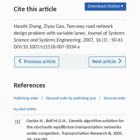
Download citation ▾
Cite this article
Haozhi Zhang, Ziyou Gao. Two-way road network
design problem with variable lanes.
Journal of Systems
Science and Systems Engineering
, 2007, 16 (1) : 50-61
DOI:10.1007/s11518-007-5034-x
Previous article
Next article
References
Publishing order
|
Descend order by publishing year
|
Descend order
by cited within
Ceylan
H.
,
Bell
M.G.H.
. Genetic algorithm solution for
[1]
the stochastic equilibrium transportation networks
under congestion.
Transportation Research-B
,
2005
,
39
: 169-185.