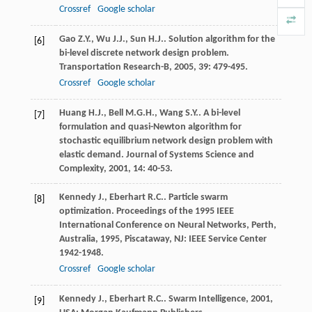
Crossref
Google scholar
Gao
Z.Y.
,
Wu
J.J.
,
Sun
H.J.
. Solution algorithm for the
[6]
bi-level discrete network design problem.
Transportation Research-B
,
2005
,
39
: 479-495.
Crossref
Google scholar
Huang
H.J.
,
Bell
M.G.H.
,
Wang
S.Y.
. A bi-level
[7]
formulation and quasi-Newton algorithm for
stochastic equilibrium network design problem with
elastic demand.
Journal of Systems Science and
Complexity
,
2001
,
14
: 40-53.
Kennedy
J.
,
Eberhart
R.C.
. Particle swarm
[8]
optimization.
Proceedings of the 1995 IEEE
International Conference on Neural Networks, Perth,
Australia
,
1995
, Piscataway, NJ: IEEE Service Center
1942-1948.
Crossref
Google scholar
Kennedy
J.
,
Eberhart
R.C.
.
Swarm Intelligence
,
2001
,
[9]