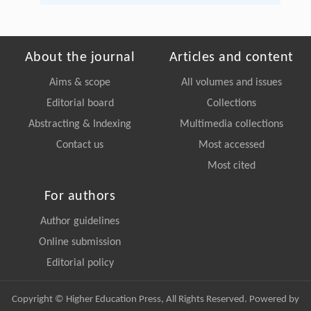
About the journal
Articles and content
Aims & scope
All volumes and issues
Editorial board
Collections
Abstracting & Indexing
Multimedia collections
Contact us
Most accessed
Most cited
For authors
Author guidelines
Online submission
Editorial policy
Copyright © Higher Education Press, All Rights Reserved. Powered by