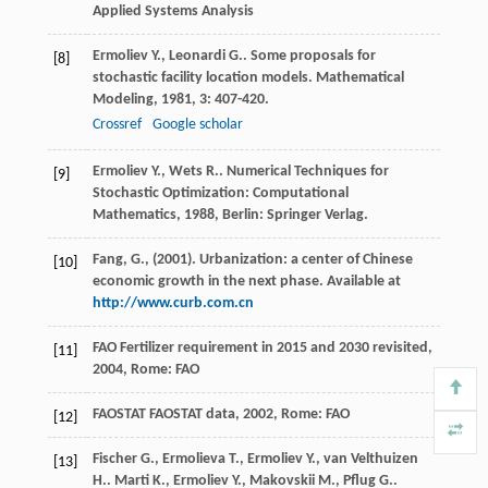
Applied Systems Analysis
Ermoliev
Y.
,
Leonardi
G.
. Some proposals for
[8]
stochastic facility location models.
Mathematical
Modeling
,
1981
,
3
: 407-420.
Crossref
Google scholar
Ermoliev
Y.
,
Wets
R.
.
Numerical Techniques for
[9]
Stochastic Optimization: Computational
Mathematics
,
1988
, Berlin: Springer Verlag.
Fang, G., (2001). Urbanization: a center of Chinese
[10]
economic growth in the next phase. Available at
http://www.curb.com.cn
FAO
Fertilizer requirement in 2015 and 2030 revisited
,
[11]
2004
, Rome: FAO
FAOSTAT
FAOSTAT data
,
2002
, Rome: FAO
[12]
Fischer
G.
,
Ermolieva
T.
,
Ermoliev
Y.
,
van Velthuizen
[13]
H.
.
Marti
K.
,
Ermoliev
Y.
,
Makovskii
M.
,
Pflug
G.
.