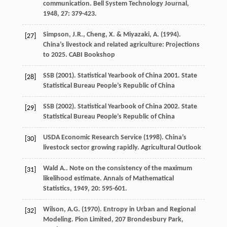
communication.
Bell System Technology Journal
,
1948
,
27
: 379-423.
Simpson, J.R., Cheng, X. & Miyazaki, A. (1994).
[27]
China’s livestock and related agriculture: Projections
to 2025. CABI Bookshop
SSB (2001). Statistical Yearbook of China 2001. State
[28]
Statistical Bureau People’s Republic of China
SSB (2002). Statistical Yearbook of China 2002. State
[29]
Statistical Bureau People’s Republic of China
USDA Economic Research Service (1998). China’s
[30]
livestock sector growing rapidly. Agricultural Outlook
Wald
A.
. Note on the consistency of the maximum
[31]
likelihood estimate.
Annals of Mathematical
Statistics
,
1949
,
20
: 595-601.
Wilson, A.G. (1970). Entropy in Urban and Regional
[32]
Modeling. Pion Limited, 207 Brondesbury Park,