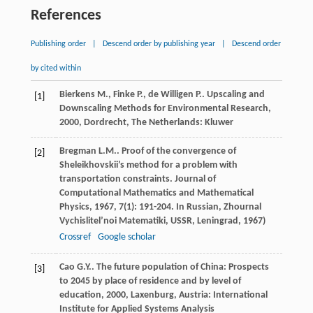
References
Publishing order
|
Descend order by publishing year
|
Descend order
by cited within
Bierkens
M.
,
Finke
P.
,
de Willigen
P.
.
Upscaling and
[1]
Downscaling Methods for Environmental Research
,
2000
, Dordrecht, The Netherlands: Kluwer
Bregman
L.M.
. Proof of the convergence of
[2]
Sheleikhovskii’s method for a problem with
transportation constraints.
Journal of
Computational Mathematics and Mathematical
Physics
,
1967
,
7
(1): 191-204. In Russian, Zhournal
Vychislitel’noi Matematiki, USSR, Leningrad, 1967)
Crossref
Google scholar
Cao
G.Y.
.
The future population of China: Prospects
[3]
to 2045 by place of residence and by level of
education
,
2000
, Laxenburg, Austria: International
Institute for Applied Systems Analysis