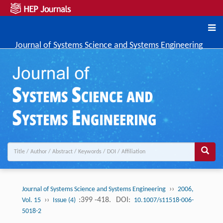
Journal of Systems Science and Systems Engineering
››
Journal of Systems Science and Systems Engineering
2006,
››
:399 -418.
DOI:
Vol. 15
Issue (4)
10.1007/s11518-006-
5018-2