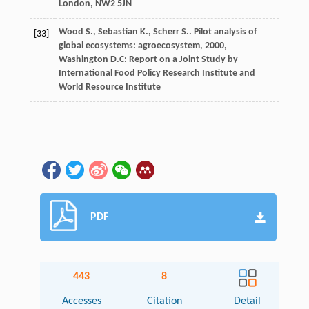
London, NW2 5JN
Wood
S.
,
Sebastian
K.
,
Scherr
S.
.
Pilot analysis of
[33]
global ecosystems: agroecosystem
,
2000
,
Washington D.C: Report on a Joint Study by
International Food Policy Research Institute and
World Resource Institute
PDF
443
8
Accesses
Citation
Detail