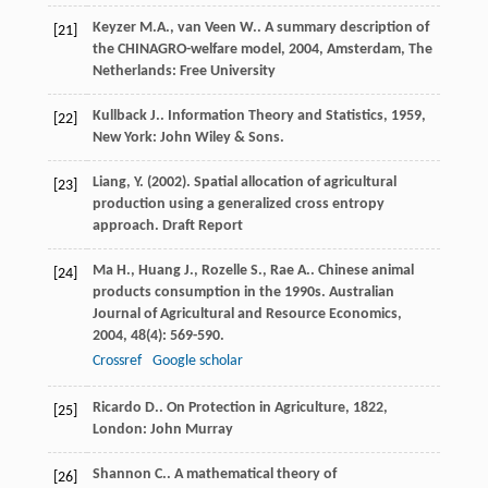
Keyzer
M.A.
,
van Veen
W.
.
A summary description of
[21]
the CHINAGRO-welfare model
,
2004
, Amsterdam, The
Netherlands: Free University
Kullback
J.
.
Information Theory and Statistics
,
1959
,
[22]
New York: John Wiley & Sons.
Liang, Y. (2002). Spatial allocation of agricultural
[23]
production using a generalized cross entropy
approach. Draft Report
Ma
H.
,
Huang
J.
,
Rozelle
S.
,
Rae
A.
. Chinese animal
[24]
products consumption in the 1990s.
Australian
Journal of Agricultural and Resource Economics
,
2004
,
48
(4): 569-590.
Crossref
Google scholar
Ricardo
D.
.
On Protection in Agriculture
,
1822
,
[25]
London: John Murray
Shannon
C.
. A mathematical theory of
[26]