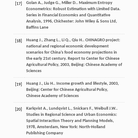
Golan
A.
,
Judge
G.
,
Miller
D.
. Maximum Entropy
[17]
Econometrics: Robust Estimation with Limited Data.
Series in Financial Economics and Quantitative
Analysis
,
1996
, Chichester: John Wiley & Sons Ltd,
Baffins Lane
Huang
J.
,
Zhang
L.
,
Li
Q.
,
Qiu
H.
. CHINAGRO project:
[18]
national and regional economic development
scenarios for China’s food economy projections in
the early 21st century.
Report to Center for Chinese
Agricultural Policy
,
2003
, Beijing: Chinese Academy of
Sciences
Huang
J.
,
Liu
H.
.
Income growth and lifestyle
,
2003
,
[19]
Beijing: Center for Chinese Agricultural Policy,
Chinese Academy of Sciences
Karlqvist
A.
,
Lundqvist
L.
,
Snickars
F.
,
Weibull
J.W.
.
[20]
Studies in Regional Science and Urban Economics:
Spatial Interaction Theory and Planning Models
,
1978
, Amsterdam, New York: North-Holland
Publishing Company