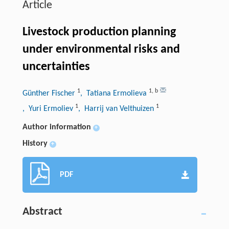
Article
Livestock production planning
under environmental risks and
uncertainties
1
1
,
b
Günther Fischer
, Tatiana Ermolieva
1
1
, Yuri Ermoliev
, Harrij van Velthuizen
Author information
+
History
+
PDF
Abstract