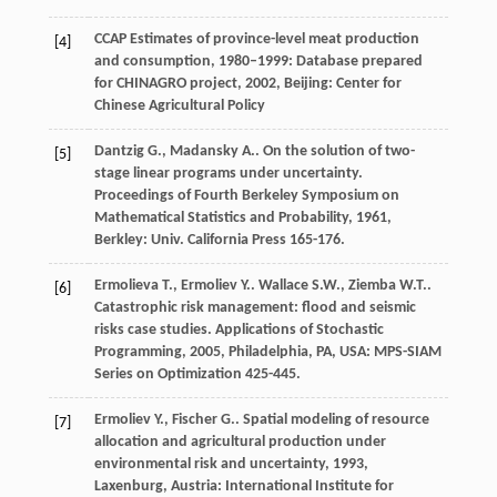
CCAP
Estimates of province-level meat production
[4]
and consumption, 1980–1999: Database prepared
for CHINAGRO project
,
2002
, Beijing: Center for
Chinese Agricultural Policy
Dantzig
G.
,
Madansky
A.
. On the solution of two-
[5]
stage linear programs under uncertainty.
Proceedings of Fourth Berkeley Symposium on
Mathematical Statistics and Probability
,
1961
,
Berkley: Univ. California Press 165-176.
Ermolieva
T.
,
Ermoliev
Y.
.
Wallace
S.W.
,
Ziemba
W.T.
.
[6]
Catastrophic risk management: flood and seismic
risks case studies.
Applications of Stochastic
Programming
,
2005
, Philadelphia, PA, USA: MPS-SIAM
Series on Optimization 425-445.
Ermoliev
Y.
,
Fischer
G.
.
Spatial modeling of resource
[7]
allocation and agricultural production under
environmental risk and uncertainty
,
1993
,
Laxenburg, Austria: International Institute for