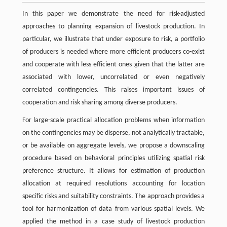
In this paper we demonstrate the need for risk-adjusted
approaches to planning expansion of livestock production. In
particular, we illustrate that under exposure to risk, a portfolio
of producers is needed where more efficient producers co-exist
and cooperate with less efficient ones given that the latter are
associated with lower, uncorrelated or even negatively
correlated contingencies. This raises important issues of
cooperation and risk sharing among diverse producers.
For large-scale practical allocation problems when information
on the contingencies may be disperse, not analytically tractable,
or be available on aggregate levels, we propose a downscaling
procedure based on behavioral principles utilizing spatial risk
preference structure. It allows for estimation of production
allocation at required resolutions accounting for location
specific risks and suitability constraints. The approach provides a
tool for harmonization of data from various spatial levels. We
applied the method in a case study of livestock production