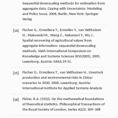
Sequential downscaling methods for estimation from
aggregate data.
Coping with Uncertainty: Modeling
and Policy Issue
,
2006
, Berlin, New York: Springer
Verlag
Fischer
G.
,
Ermolieva
T.
,
Ermoliev
Y.
,
van Velthuizen
[14]
H.
.
Makowski
M.
,
Wang
Z.
,
Nakamori
Y.
,
Wu
J.
.
Spatial recovering of agricultural values from
aggregate information: sequential downscaling
methods.
Sixth International Symposium on
Knowledge and Systems Sciences (KSS2005)
,
2005
,
Laxenburg, Austria: IIASA 29-31.
Fischer
G.
,
Ermolieva
T.
,
van Velthuizen
H.
.
Livestock
[15]
production and environmental risks in China:
scenarios to 2030
,
2006
, Laxenburg, Austria:
International Institute for Applied Systems Analysis
Fisher, R.A. (1922). On the mathematical foundations
[16]
of theoretical statistics. Philosophical Transactions of
the Royal Society of London, Series A222: 309–368