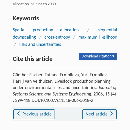
allocation in China to 2030.
Keywords
Spatial production allocation
/
sequential
downscaling
/
cross-entropy
/
maximum likelihood
/
risks and uncertainties
Download citation ▾
Cite this article
Günther Fischer, Tatiana Ermolieva, Yuri Ermoliev,
Harrij van Velthuizen. Livestock production planning
under environmental risks and uncertainties.
Journal of
Systems Science and Systems Engineering
, 2006, 15 (4)
: 399-418 DOI:10.1007/s11518-006-5018-2
Previous article
Next article