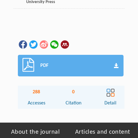
University Press
PDF
288
0
Accesses
Citation
Detail
About the journal
Articles and content