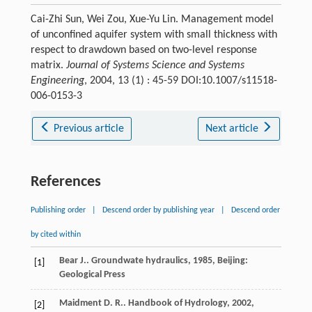
Cai-Zhi Sun, Wei Zou, Xue-Yu Lin. Management model
of unconfined aquifer system with small thickness with
respect to drawdown based on two-level response
matrix.
Journal of Systems Science and Systems
Engineering
, 2004, 13 (1) : 45-59 DOI:10.1007/s11518-
006-0153-3
Previous article
Next article
References
Publishing order
|
Descend order by publishing year
|
Descend order
by cited within
Bear
J.
.
Groundwate hydraulics
,
1985
, Beijing:
[1]
Geological Press
Maidment
D. R.
.
Handbook of Hydrology
,
2002
,
[2]