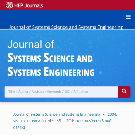
Journal of Systems Science and Systems Engineering
››
Journal of Systems Science and Systems Engineering
2004,
››
:45 -59.
DOI:
Vol. 13
Issue (1)
10.1007/s11518-006-
0153-3