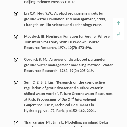
Beijing: Science Press 991-1013.
Lin
X.Y.
,
Hou
Y.W.
.
Applied programming sets for
[3]
groundwater simulation and management
,
1988
,
Changchun: Jilin Science and Technology Press
Maddock
III
. Nonlinear Function for Aquifer Whose
[4]
Transmissivities Vary With Drawdown.
Water
Resource Research
,
1974
,
10
(7): 473-496.
Gorolick
S. M.
. A review of distributed parameter
[5]
ground water management modeling method.
Water
Resources Research
,
1983
,
19
(2): 305-319.
Sun, C. Z, S. S, Lin, “Research on the conjunctive
[6]
regulation of groundwater and surface water in
shifosi water works”, Future Groundwater Resources
nd
at Risk,
Proceedings of the 2
International
Conference
, IHP-V, Technical Documents in
Hydrology, vol. 27, Paris, pp152–162, 2001.
Thangarajan
M.
,
Linn
F.
. Modelling an inland Delta
[7]