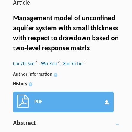
Article
Management model of unconfined
aquifer system with small thickness
with respect to drawdown based on
two-level response matrix
1
2
3
Cai-Zhi Sun
, Wei Zou
, Xue-Yu Lin
Author information
+
History
+
PDF
Abstract