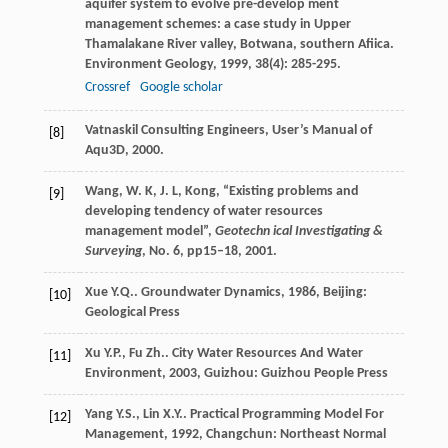
aquifer system to evolve pre-develop ment
management schemes: a case study in Upper
Thamalakane River valley, Botwana, southern Afiica.
Environment Geology
,
1999
,
38
(4): 285-295.
Crossref
Google scholar
Vatnaskil Consulting Engineers, User’s Manual of
[8]
Aqu3D, 2000.
Wang, W. K, J. L, Kong, “Existing problems and
[9]
developing tendency of water resources
management model”,
Geotechn ical Investigating &
Surveying
, No. 6, pp15–18, 2001.
Xue
Y.Q.
.
Groundwater Dynamics
,
1986
, Beijing:
[10]
Geological Press
Xu
Y.P.
,
Fu
Zh.
.
City Water Resources And Water
[11]
Environment
,
2003
, Guizhou: Guizhou People Press
Yang
Y.S.
,
Lin
X.Y.
.
Practical Programming Model For
[12]
Management
,
1992
, Changchun: Northeast Normal