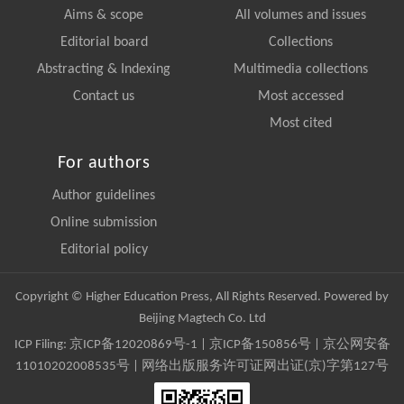
Aims & scope
All volumes and issues
Editorial board
Collections
Abstracting & Indexing
Multimedia collections
Contact us
Most accessed
Most cited
For authors
Author guidelines
Online submission
Editorial policy
Copyright © Higher Education Press, All Rights Reserved. Powered by
Beijing Magtech Co. Ltd
ICP Filing:
京ICP备12020869号-1
|
京ICP备150856号
| 京公网安备
11010202008535号 | 网络出版服务许可证网出证(京)字第127号