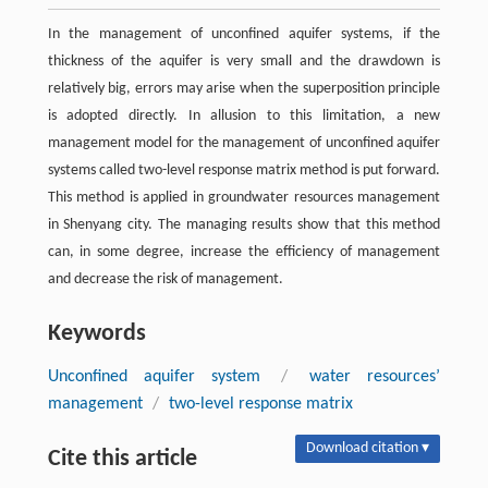
In the management of unconfined aquifer systems, if the
thickness of the aquifer is very small and the drawdown is
relatively big, errors may arise when the superposition principle
is adopted directly. In allusion to this limitation, a new
management model for the management of unconfined aquifer
systems called two-level response matrix method is put forward.
This method is applied in groundwater resources management
in Shenyang city. The managing results show that this method
can, in some degree, increase the efficiency of management
and decrease the risk of management.
Keywords
Unconfined aquifer system
/
water resources’
management
/
two-level response matrix
Download citation ▾
Cite this article