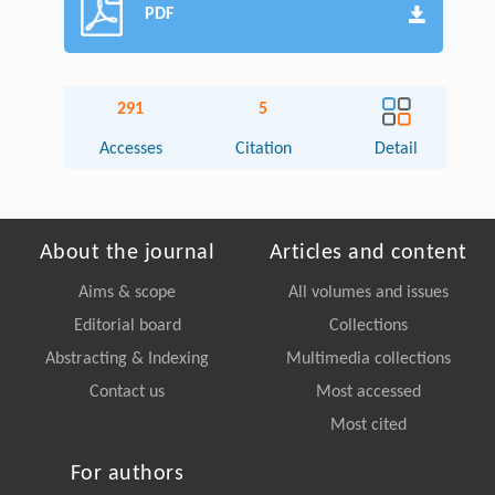
PDF
291
5
Accesses
Citation
Detail
About the journal
Articles and content
Aims & scope
All volumes and issues
Editorial board
Collections
Abstracting & Indexing
Multimedia collections
Contact us
Most accessed
Most cited
For authors