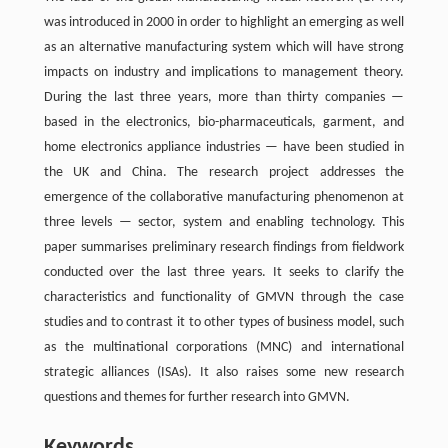
was introduced in 2000 in order to highlight an emerging as well
as an alternative manufacturing system which will have strong
impacts on industry and implications to management theory.
During the last three years, more than thirty companies —
based in the electronics, bio-pharmaceuticals, garment, and
home electronics appliance industries — have been studied in
the UK and China. The research project addresses the
emergence of the collaborative manufacturing phenomenon at
three levels — sector, system and enabling technology. This
paper summarises preliminary research findings from fieldwork
conducted over the last three years. It seeks to clarify the
characteristics and functionality of GMVN through the case
studies and to contrast it to other types of business model, such
as the multinational corporations (MNC) and international
strategic alliances (ISAs). It also raises some new research
questions and themes for further research into GMVN.
Keywords