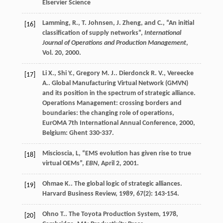
Elservier Science
Lamming, R., T. Johnsen, J. Zheng, and C., “An initial
[16]
classification of supply networks”,
International
Journal of Operations and Production Management
,
Vol. 20, 2000.
Li
X.
,
Shi
Y.
,
Gregory
M. J.
.
Dierdonck
R. V.
,
Vereecke
[17]
A.
. Global Manufacturing Virtual Network (GMVN)
and its position in the spectrum of strategic alliance.
Operations Management: crossing borders and
boundaries: the changing role of operations,
EurOMA 7th International Annual Conference
,
2000
,
Belgium: Ghent 330-337.
Miscioscia, L, “EMS evolution has given rise to true
[18]
virtual OEMs”,
EBN
, April 2, 2001.
Ohmae
K.
. The global logic of strategic alliances.
[19]
Harvard Business Review
,
1989
,
67
(2): 143-154.
Ohno
T.
.
The Toyota Production System
,
1978
,
[20]