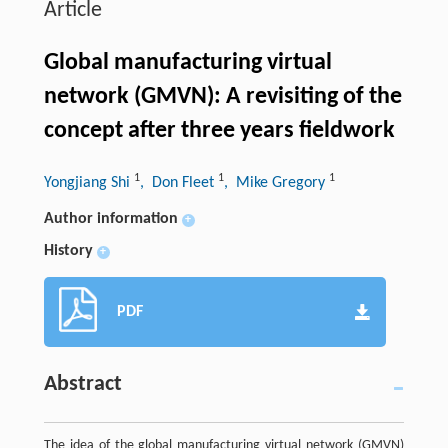
Article
Global manufacturing virtual
network (GMVN): A revisiting of the
concept after three years fieldwork
1
1
1
Yongjiang Shi
, Don Fleet
, Mike Gregory
Author information
+
History
+
PDF
Abstract
The idea of the global manufacturing virtual network (GMVN)