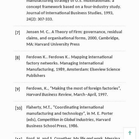
manufacturing strategy of U.S. multinationals: a
concept framework based on a four-industry study.
Journal of International Business Studies
,
1993
,
24
(2): 307-333.
Jensen
M. C.
.
A Theory of Firm: governance, residual
[7]
claims, and organisational forms
,
2000
, Cambridge,
MA: Harvard University Press
Ferdows
K.
.
Ferdows
K.
. Mapping international
[8]
factory networks.
Managing International
Manufacturing
,
1989
, Amsterdam: Elseview Science
Publishers
Ferdows, K., “Making the most of foreign factories”,
[9]
Harvard Business Review
, March–April, 1997.
Flaherty, M.T., “Coordinating international
[10]
manufacturing and technology”, in M. E. Porter
(eds),
Competition in Global Industries
, Harvard
Business School Press, 1986.
Ford, H. and S. Crowther,
My life and work
, Messina,