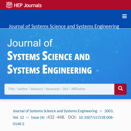
Journal of Systems Science and Systems Engineering
››
Journal of Systems Science and Systems Engineering
2003,
››
:432 -448.
DOI:
Vol. 12
Issue (4)
10.1007/s11518-006-
0146-2