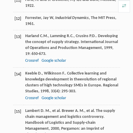
[11]
1922.
Forrester, Jay W,
Industrial Dynamics
, The MIT Press,
[12]
1961.
Harland
C.M.
,
Lamming
R.C.
,
Crusins
P.D.
. Developing
[13]
the concept of supply strategy.
International Journal
of Operations and Production Management
,
1999
,
19
: 650-673.
Crossref
Google scholar
Keeble
D.
,
Wilkinson
F.
. Collective learning and
[14]
knowledge development in theevolution of regional
clusters of high technology SMEs in Europe.
Regional
Studies
,
1998
,
33
(4): 295-303.
Crossref
Google scholar
Lambert
D. M.
, et al.
Brewer
A. M.
, et al. The supply
[15]
chain management and logistics controversy.
Handbook of Logistics and Supply-chain
Management
,
2000
, Pergamon: an Imprint of