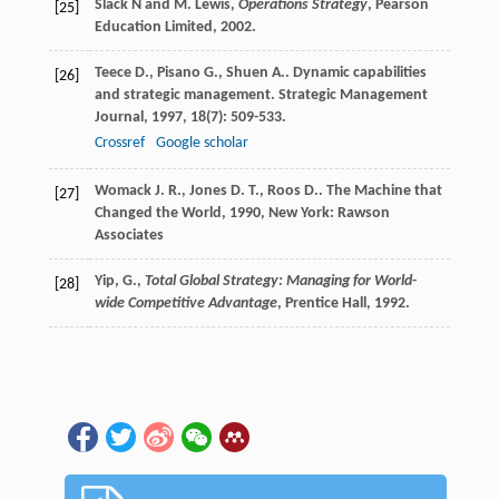
Slack N and M. Lewis,
Operations Strategy
, Pearson
[25]
Education Limited, 2002.
Teece
D.
,
Pisano
G.
,
Shuen
A.
. Dynamic capabilities
[26]
and strategic management.
Strategic Management
Journal
,
1997
,
18
(7): 509-533.
Crossref
Google scholar
Womack
J. R.
,
Jones
D. T.
,
Roos
D.
.
The Machine that
[27]
Changed the World
,
1990
, New York: Rawson
Associates
Yip, G.,
Total Global Strategy: Managing for World-
[28]
wide Competitive Advantage
, Prentice Hall, 1992.