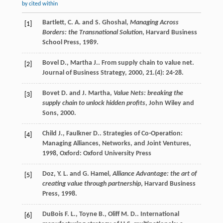
by cited within
Bartlett, C. A. and S. Ghoshal,
Managing Across
[1]
Borders: the Transnational Solution
, Harvard Business
School Press, 1989.
Bovel
D.
,
Martha
J.
. From supply chain to value net.
[2]
Journal of Business Strategy
,
2000
,
21.
(4): 24-28.
Bovet D. and J. Martha,
Value Nets: breaking the
[3]
supply chain to unlock hidden profits
, John Wiley and
Sons, 2000.
Child
J.
,
Faulkner
D.
.
Strategies of Co-Operation:
[4]
Managing Alliances, Networks, and Joint Ventures
,
1998
, Oxford: Oxford University Press
Doz, Y. L. and G. Hamel,
Alliance Advantage: the art of
[5]
creating value through partnership
, Harvard Business
Press, 1998.
DuBois
F. L.
,
Toyne
B.
,
Oliff
M. D.
. International
[6]