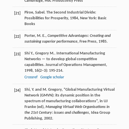
Cambridge, MA: Productivity Press
Piroe
,
Sabel
.
The Second Industrial Divide:
[21]
Possibilities for Prosperity
,
1984
, New York: Basic
Books
Porter, M. E.,
Competitive Advantages: Creating and
[22]
sustaining superior performance
, Free Press, 1985.
Shi
Y.
,
Gregory
M.
. International Manufacturing
[23]
Networks — to develop global competitive
capabilities.
Journal of Operations Management
,
1998
,
16
(2–3): 195-214.
Crossref
Google scholar
Shi, Y. and M. Gregory, “Global Manufacturing Virtual
[24]
Network (GMVN): its dynamic position in the
spectrum of manufacturing collaborations”, in UJ
Franke (ed),
Managing Virtual Web Organisations in
the 21st Century: issues and challenges
, Idea Group
Publishing, 2002.