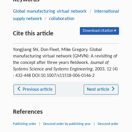
Global manufacturing virtual network
/
international
supply network
/
collaboration
Download citation ▾
Cite this article
Yongjiang Shi, Don Fleet, Mike Gregory. Global
manufacturing virtual network (GMVN): A revisiting of
the concept after three years fieldwork.
Journal of
Systems Science and Systems Engineering
, 2003, 12 (4)
: 432-448 DOI:10.1007/s11518-006-0146-2
Previous article
Next article
References
Publishing order
|
Descend order by publishing year
|
Descend order