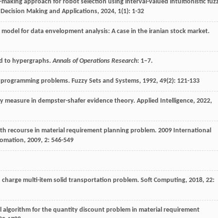
n-making approach for robot selection using interval-valued intuitionistic fuz
 Decision Making and Applications
,
2024
,
1
(1): 1-32
n model for data envelopment analysis: A case in the iranian stock market.
und to hypergraphs.
Annals of Operations Research
: 1–7.
ear programming problems.
Fuzzy Sets and Systems
,
1992
,
49
(2): 121-133
nty measure in dempster-shafer evidence theory.
Applied Intelligence
,
2022
,
ith recourse in material requirement planning problem.
2009 International
tomation
,
2009
,
2
: 546-549
 charge multi-item solid transportation problem.
Soft Computing
,
2018
,
22
:
al algorithm for the quantity discount problem in material requirement