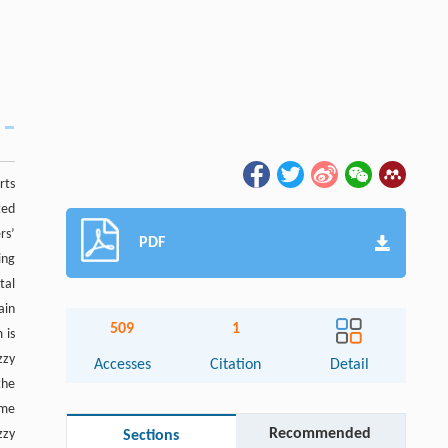
rts
ted
rs’
PDF
ing
tal
ain
509
1
 is
zzy
Accesses
Citation
Detail
the
ome
Recommended
zzy
Sections