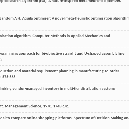
eptile search algorithm (rsa): A nature-inspired meta-heuristic optimizer.
Gandomi
A H
. Aquila optimizer: A novel meta-heuristic optimization algorith
ization algorithm.
Computer Methods in Applied Mechanics and
rogramming approach for bi-objective straight and U-shaped assembly line
35
oduction and material requirement planning in manufacturing-to-order
3
: 575-585
imizing vendor-managed inventory in multi-tier distribution systems.
nt.
Management Science
,
1970
,
17
4B-141
odel to compare online shopping platforms.
Spectrum of Decision Making an