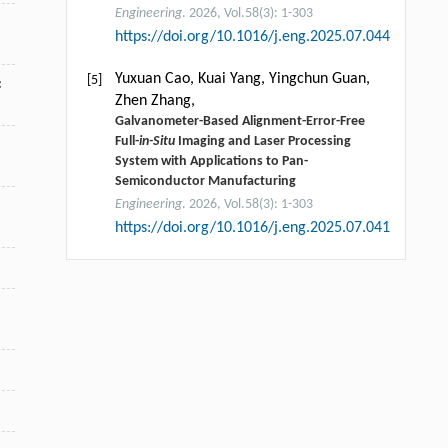
Engineering
. 2026, Vol.58(3): 1-303
https://doi.org/10.1016/j.eng.2025.07.044
Yuxuan Cao, Kuai Yang, Yingchun Guan,
[5]
:
Zhen Zhang,
Galvanometer-Based Alignment-Error-Free
Full-
in-Situ
Imaging and Laser Processing
System with Applications to Pan-
Semiconductor Manufacturing
Engineering
. 2026, Vol.58(3): 1-303
https://doi.org/10.1016/j.eng.2025.07.041