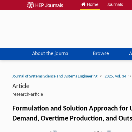
Home
Journals
About the journal
Browse
A
››
››
Journal of Systems Science and Systems Engineering
2025, Vol. 34
Article
research-article
Formulation and Solution Approach for 
Demand, Overtime Production, and Outso