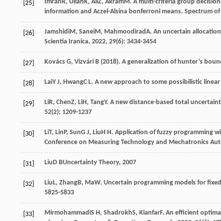
Imran
R
,
Ullah
K
,
Ali
Z
,
Akram
M
. A multi-criteria group decisio
[25]
information and Aczel-Alsina bonferroni means.
Spectrum of
Jamshidi
M
,
Sanei
M
,
Mahmoodirad
A
. An uncertain allocatio
[26]
Scientia Iranica
,
2022
,
29
(6): 3434-3454
Kovács G, Vizvári B (2018). A generalization of hunter’s bo
[27]
Lai
Y J
,
Hwang
C L
. A new approach to some possibilistic lin
[28]
Li
R
,
Chen
Z
,
Li
H
,
Tang
Y
. A new distance-based total uncertai
[29]
52
(2): 1209-1237
Li
T
,
Lin
P
,
Sun
G J
,
Liu
H H
. Application of fuzzy programming w
[30]
Conference on Measuring Technology and Mechatronics Au
Liu
D B
Uncertainty Theory
,
2007
[31]
Liu
L
,
Zhang
B
,
Ma
W
. Uncertain programming models for fixed
[32]
5825-5833
Mirmohammadi
S H
,
Shadrokh
S
,
Kianfar
F
. An efficient optim
[33]