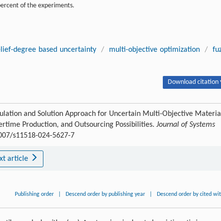
percent of the experiments.
lief-degree based uncertainty
/
multi-objective optimization
/
fu
Download citation 
tion and Solution Approach for Uncertain Multi-Objective Materia
ime Production, and Outsourcing Possibilities.
Journal of Systems
.1007/s11518-024-5627-7
xt article
Publishing order
|
Descend order by publishing year
|
Descend order by cited wi