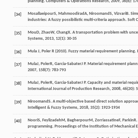
planning.
Computers & Operations Research
,
2009
,
36
(6): 1
Mosallaeipour
S
,
Mahmoodirad
A
,
Niroomand
S
,
Vizvari
B
. Sim
[34]
industries: A fuzzy possibilistic multi-criteria approach.
Soft 
Mou
D
,
Zhao
W
,
Chang
X
. A transportation problem with unce
[35]
Systems
,
2013
,
12
(1): 30-35
Mula J, Poler R (2010). Fuzzy material requirement planning.
[36]
Mula
J
,
Poler
R
,
Garcia-Sabater
J P
. Material requirement planni
[37]
2007
,
158
(7): 783-793
Mula
J
,
Poler
R
,
Garcia-Sabater
J P
. Capacity and material requ
[38]
International Journal of Production Research
,
2008
,
46
(20): 
Niroomand
S
. A multi-objective based direct solution approa
[39]
Intelligent & Fuzzy Systems
,
2018
,
35
(2): 1923-1934
Noori
S
,
Feylizadeh
M
,
Bagherpour
M
,
Zorriassatine
F
,
Parkin
R
.
[40]
programming.
Proceedings of the Institution of Mechanical 