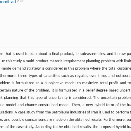
5
moodirad
 that is used to plan about a final product, its sub-assemblies, and its raw pa
. In this study a multi-product material requirement planning problem with limi
ti-mode demand strategy is considered in this problem where the total custome
hermore, three types of capacities such as regular, over time, and outsourc
oblem is formulated as a bi-objective model to maximize total profit and to
certain nature of the problem, it is formulated in a belief-degree based uncert
ent planning that this type of uncertainty is considered. The uncertain problem
alue model and chance constrained model. Then, a new hybrid form of the fu
lations. A case study from the petroleum industries of Iran is used to perform 
e, and possible comparisons are made on the obtained results. Furthermore, s
tem of the case study. According to the obtained results, the proposed hybrid fu