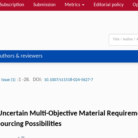
Subscription
Submission
Metrics
Editorial policy
Op
uthors & reviewers
:1 -28.
DOI:
Issue (1)
10.1007/s11518-024-5627-7
Uncertain Multi-Objective Material Require
urcing Possibilities