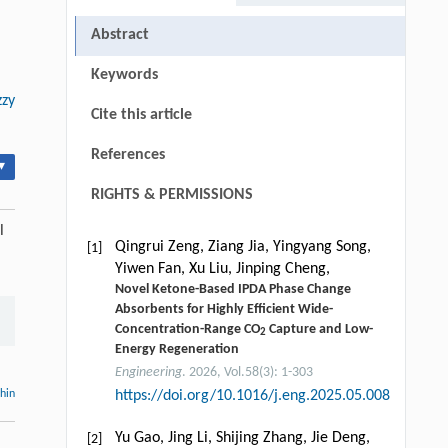
Abstract
Keywords
zzy
Cite this article
References
▾
RIGHTS & PERMISSIONS
l
Qingrui Zeng, Ziang Jia, Yingyang Song,
[1]
Yiwen Fan, Xu Liu, Jinping Cheng,
Novel Ketone-Based IPDA Phase Change
Absorbents for Highly Efficient Wide-
Concentration-Range CO
Capture and Low-
2
Energy Regeneration
Engineering
. 2026, Vol.58(3): 1-303
thin
https://doi.org/10.1016/j.eng.2025.05.008
Yu Gao, Jing Li, Shijing Zhang, Jie Deng,
[2]