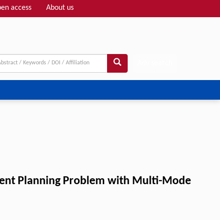
en access
About us
Adv search
ment Planning Problem with Multi-Mode