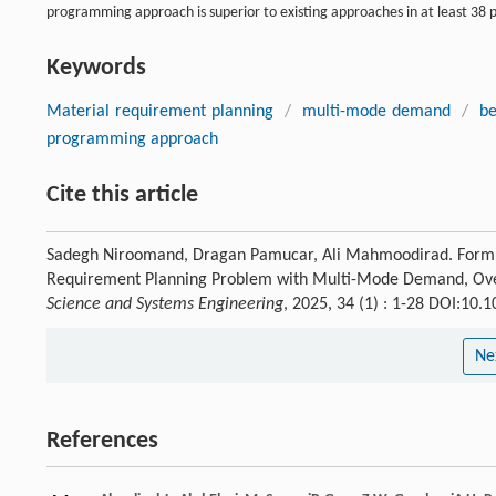
programming approach is superior to existing approaches in at least 38 
Keywords
Material requirement planning
/
multi-mode demand
/
be
programming approach
Cite this article
Sadegh Niroomand, Dragan Pamucar, Ali Mahmoodirad. Formula
Requirement Planning Problem with Multi-Mode Demand, Overt
Science and Systems Engineering
, 2025, 34 (1) : 1-28 DOI:10
Ne
References