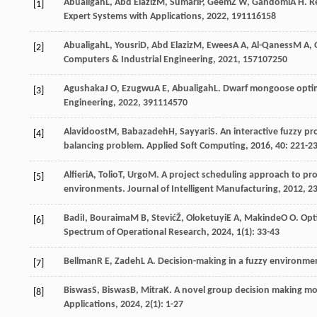
Abualigah
L
,
Abd Elaziz
M
,
Sumari
P
,
Geem
Z W
,
Gandomi
A H
. R
[1]
Expert Systems with Applications
,
2022
,
191
116158
Abualigah
L
,
Yousri
D
,
Abd Elaziz
M
,
Ewees
A A
,
Al-Qaness
M A
,
[2]
Computers & Industrial Engineering
,
2021
,
157
107250
Agushaka
J O
,
Ezugwu
A E
,
Abualigah
L
. Dwarf mongoose optim
[3]
Engineering
,
2022
,
391
114570
Alavidoost
M
,
Babazadeh
H
,
Sayyari
S
. An interactive fuzzy p
[4]
balancing problem.
Applied Soft Computing
,
2016
,
40
: 221-2
Alfieri
A
,
Tolio
T
,
Urgo
M
. A project scheduling approach to pr
[5]
environments.
Journal of Intelligent Manufacturing
,
2012
,
2
Badi
I
,
Bouraima
M B
,
Stević
Ž
,
Oloketuyi
E A
,
Makinde
O O
. Opt
[6]
Spectrum of Operational Research
,
2024
,
1
(1): 33-43
Bellman
R E
,
Zadeh
L A
. Decision-making in a fuzzy environme
[7]
Biswas
S
,
Biswas
B
,
Mitra
K
. A novel group decision making m
[8]
Applications
,
2024
,
2
(1): 1-27