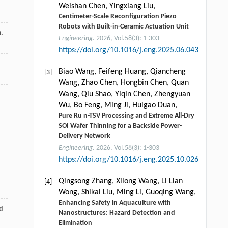
Weishan Chen, Yingxiang Liu,
Centimeter-Scale Reconfiguration Piezo
Robots with Built-in-Ceramic Actuation Unit
m.
Engineering
. 2026, Vol.58(3): 1-303
https://doi.org/10.1016/j.eng.2025.06.043
Biao Wang, Feifeng Huang, Qiancheng
[3]
Wang, Zhao Chen, Hongbin Chen, Quan
Wang, Qiu Shao, Yiqin Chen, Zhengyuan
Wu, Bo Feng, Ming Ji, Huigao Duan,
Pure Ru n-TSV Processing and Extreme All-Dry
SOI Wafer Thinning for a Backside Power-
Delivery Network
Engineering
. 2026, Vol.58(3): 1-303
https://doi.org/10.1016/j.eng.2025.10.026
Qingsong Zhang, Xilong Wang, Li Lian
[4]
Wong, Shikai Liu, Ming Li, Guoqing Wang,
Enhancing Safety in Aquaculture with
d
Nanostructures: Hazard Detection and
Elimination