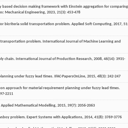
zzy based decision making framework with Einstein aggregation for comparing
ies: Mechanical Engineering
,
2023
,
21
(3): 453-478
r bicriteria solid transportation problem.
Applied Soft Computing
,
2017
,
51
d transportation problem.
International Journal of Machine Learning and
ply chain.
International Journal of Production Research
,
2008
,
46
(14): 3931-
planning under fuzzy lead times.
IFAC-PapersOnLine
,
2015
,
48
(3): 242-247
rizon approach for material requirement planning under fuzzy lead times.
197-2211
.
Applied Mathematical Modelling
,
2015
,
39
(7): 2056-2063
newsboy problem.
Expert Systems with Applications
,
2014
,
41
(8): 3769-3776