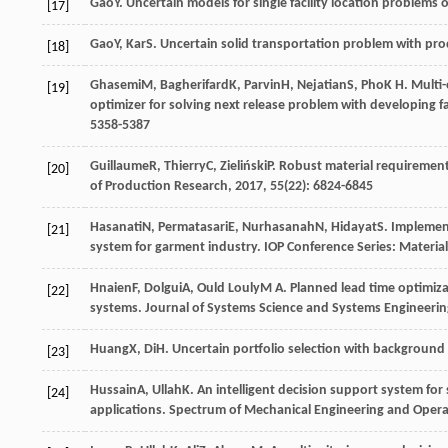
Gao
Y
. Uncertain models for single facility location problems
[17]
Gao
Y
,
Kar
S
. Uncertain solid transportation problem with pr
[18]
Ghasemi
M
,
Bagherifard
K
,
Parvin
H
,
Nejatian
S
,
Pho
K H
. Multi
[19]
optimizer for solving next release problem with developing f
5358-5387
Guillaume
R
,
Thierry
C
,
Zieliński
P
. Robust material requiremen
[20]
of Production Research
,
2017
,
55
(22): 6824-6845
Hasanati
N
,
Permatasari
E
,
Nurhasanah
N
,
Hidayat
S
. Implemen
[21]
system for garment industry.
IOP Conference Series: Materia
Hnaien
F
,
Dolgui
A
,
Ould Louly
M A
. Planned lead time optimiz
[22]
systems.
Journal of Systems Science and Systems Engineerin
Huang
X
,
Di
H
. Uncertain portfolio selection with background 
[23]
Hussain
A
,
Ullah
K
. An intelligent decision support system fo
[24]
applications.
Spectrum of Mechanical Engineering and Opera