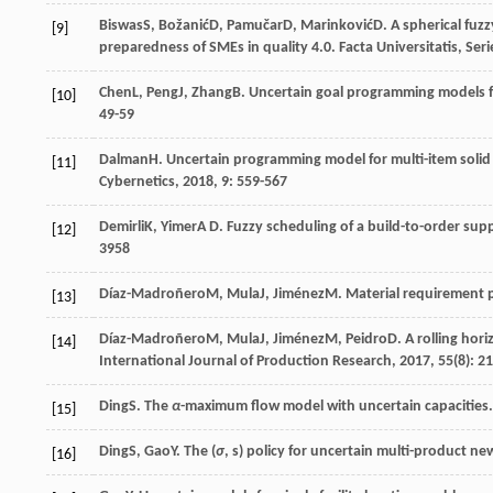
Biswas
S
,
Božanić
D
,
Pamučar
D
,
Marinković
D
. A spherical fu
[9]
preparedness of SMEs in quality 4.0.
Facta Universitatis, Ser
Chen
L
,
Peng
J
,
Zhang
B
. Uncertain goal programming models fo
[10]
49-59
Dalman
H
. Uncertain programming model for multi-item soli
[11]
Cybernetics
,
2018
,
9
: 559-567
Demirli
K
,
Yimer
A D
. Fuzzy scheduling of a build-to-order sup
[12]
3958
Díaz-Madroñero
M
,
Mula
J
,
Jiménez
M
. Material requirement 
[13]
Díaz-Madroñero
M
,
Mula
J
,
Jiménez
M
,
Peidro
D
. A rolling ho
[14]
International Journal of Production Research
,
2017
,
55
(8): 2
Ding
S
. The
α
-maximum flow model with uncertain capacities
[15]
Ding
S
,
Gao
Y
. The (
σ
, s) policy for uncertain multi-product 
[16]