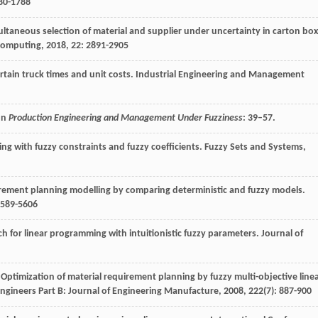
780-1788
ultaneous selection of material and supplier under uncertainty in carton box
Computing
,
2018
,
22
: 2891-2905
rtain truck times and unit costs.
Industrial Engineering and Management
 In
Production Engineering and Management Under Fuzziness
: 39–57.
ng with fuzzy constraints and fuzzy coefficients.
Fuzzy Sets and Systems
,
irement planning modelling by comparing deterministic and fuzzy models.
5589-5606
ch for linear programming with intuitionistic fuzzy parameters.
Journal of
 Optimization of material requirement planning by fuzzy multi-objective line
Engineers Part B: Journal of Engineering Manufacture
,
2008
,
222
(7): 887-900