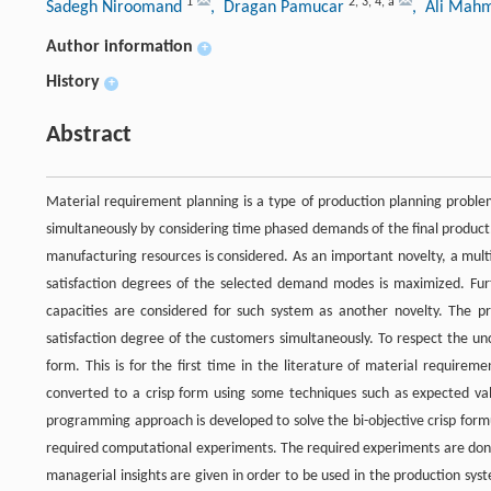
1
2
,
3
,
4
,
a
Sadegh Niroomand
, Dragan Pamucar
, Ali Mah
Author information
+
History
+
Abstract
Material requirement planning is a type of production planning problems
simultaneously by considering time phased demands of the final product
manufacturing resources is considered. As an important novelty, a mul
satisfaction degrees of the selected demand modes is maximized. Furt
capacities are considered for such system as another novelty. The pr
satisfaction degree of the customers simultaneously. To respect the un
form. This is for the first time in the literature of material requirem
converted to a crisp form using some techniques such as expected v
programming approach is developed to solve the bi-objective crisp formu
required computational experiments. The required experiments are don
managerial insights are given in order to be used in the production sys