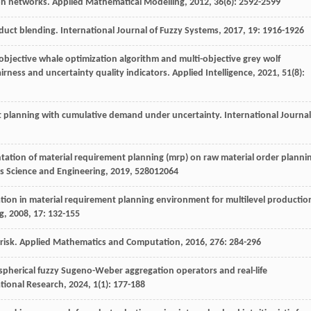
 on networks.
Applied Mathematical Modelling
,
2012
,
36
(6): 2592-2599
oduct blending.
International Journal of Fuzzy Systems
,
2017
,
19
: 1916-1926
-objective whale optimization algorithm and multi-objective grey wolf
airness and uncertainty quality indicators.
Applied Intelligence
,
2021
,
51
(8):
t planning with cumulative demand under uncertainty.
International Journal
tation of material requirement planning (mrp) on raw material order planni
ls Science and Engineering
,
2019
,
528
012064
ation in material requirement planning environment for multilevel productio
g
,
2008
,
17
: 132-155
risk.
Applied Mathematics and Computation
,
2016
,
276
: 284-296
r spherical fuzzy Sugeno-Weber aggregation operators and real-life
tional Research
,
2024
,
1
(1): 177-188