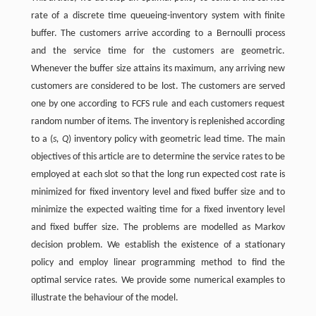
rate of a discrete time queueing-inventory system with finite
buffer. The customers arrive according to a Bernoulli process
and the service time for the customers are geometric.
Whenever the buffer size attains its maximum, any arriving new
customers are considered to be lost. The customers are served
one by one according to FCFS rule and each customers request
random number of items. The inventory is replenished according
to a (
s, Q
) inventory policy with geometric lead time. The main
objectives of this article are to determine the service rates to be
employed at each slot so that the long run expected cost rate is
minimized for fixed inventory level and fixed buffer size and to
minimize the expected waiting time for a fixed inventory level
and fixed buffer size. The problems are modelled as Markov
decision problem. We establish the existence of a stationary
policy and employ linear programming method to find the
optimal service rates. We provide some numerical examples to
illustrate the behaviour of the model.