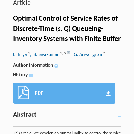
Article
Optimal Control of Service Rates of
Discrete-Time (
s, Q
) Queueing-
Inventory Systems with Finite Buffer
1
1
,
b
2
L. Iniya
, B. Sivakumar
, G. Arivarignan
Author information
+
History
+
PDF
Abstract
This article, we develop an optimal policy to control the service