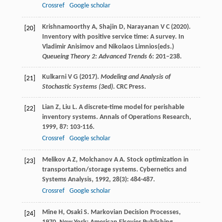
Crossref
Google scholar
Krishnamoorthy A, Shajin D, Narayanan V C (2020).
[20]
Inventory with positive service time: A survey. In
Vladimir Anisimov and Nikolaos Limnios(eds.)
Queueing Theory 2: Advanced Trends
6: 201–238.
Kulkarni V G (2017).
Modeling and Analysis of
[21]
Stochastic Systems (3ed)
. CRC Press.
Lian
Z
,
Liu
L
. A discrete-time model for perishable
[22]
inventory systems.
Annals of Operations Research
,
1999
,
87
: 103-116.
Crossref
Google scholar
Melikov
A Z
,
Molchanov
A A
. Stock optimization in
[23]
transportation/storage systems.
Cybernetics and
Systems Analysis
,
1992
,
28
(3): 484-487.
Crossref
Google scholar
Mine
H
,
Osaki
S
.
Markovian Decision Processes
,
[24]