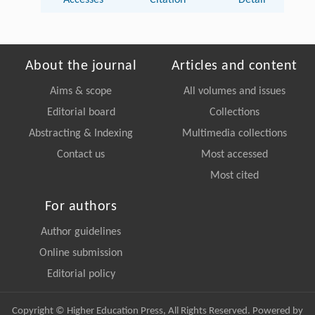
Accesses
Citation
Detail
About the journal
Articles and content
Aims & scope
All volumes and issues
Editorial board
Collections
Abstracting & Indexing
Multimedia collections
Contact us
Most accessed
Most cited
For authors
Author guidelines
Online submission
Editorial policy
Copyright © Higher Education Press, All Rights Reserved. Powered by