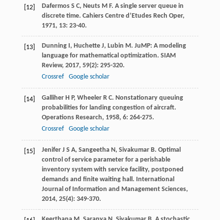
Dafermos
S C
,
Neuts
M F
. A single server queue in
[12]
discrete time.
Cahiers Centre d’Etudes Rech Oper
,
1971
,
13
: 23-40.
Dunning
I
,
Huchette
J
,
Lubin
M
. JuMP: A modeling
[13]
language for mathematical optimization.
SIAM
Review
,
2017
,
59
(2): 295-320.
Crossref
Google scholar
Galliher
H P
,
Wheeler
R C
. Nonstationary queuing
[14]
probabilities for landing congestion of aircraft.
Operations Research
,
1958
,
6
: 264-275.
Crossref
Google scholar
Jenifer
J S A
,
Sangeetha
N
,
Sivakumar
B
. Optimal
[15]
control of service parameter for a perishable
inventory system with service facility, postponed
demands and finite waiting hall.
International
Journal of Information and Management Sciences
,
2014
,
25
(4): 349-370.
Keerthana
M
,
Saranya
N
,
Sivakumar
B
. A stochastic