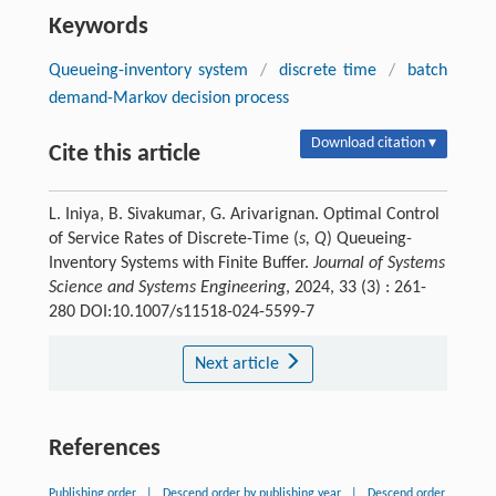
Keywords
Queueing-inventory system
/
discrete time
/
batch
demand-Markov decision process
Download citation ▾
Cite this article
L. Iniya, B. Sivakumar, G. Arivarignan. Optimal Control
of Service Rates of Discrete-Time (
s, Q
) Queueing-
Inventory Systems with Finite Buffer.
Journal of Systems
Science and Systems Engineering
, 2024, 33 (3) : 261-
280 DOI:10.1007/s11518-024-5599-7
Next article
References
Publishing order
|
Descend order by publishing year
|
Descend order