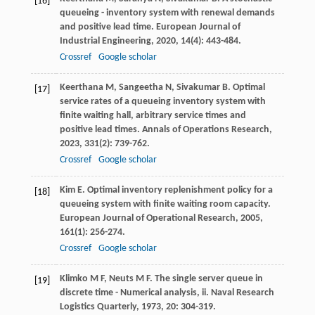
[16]
queueing - inventory system with renewal demands
and positive lead time.
European Journal of
Industrial Engineering
,
2020
,
14
(4): 443-484.
Crossref
Google scholar
Keerthana
M
,
Sangeetha
N
,
Sivakumar
B
. Optimal
[17]
service rates of a queueing inventory system with
finite waiting hall, arbitrary service times and
positive lead times.
Annals of Operations Research
,
2023
,
331
(2): 739-762.
Crossref
Google scholar
Kim
E
. Optimal inventory replenishment policy for a
[18]
queueing system with finite waiting room capacity.
European Journal of Operational Research
,
2005
,
161
(1): 256-274.
Crossref
Google scholar
Klimko
M F
,
Neuts
M F
. The single server queue in
[19]
discrete time - Numerical analysis, ii.
Naval Research
Logistics Quarterly
,
1973
,
20
: 304-319.