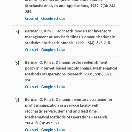
inventory model for perishable commodities.
Stochastic Analysis and Applications
,
1989
,
7
(3): 243-
259.
Crossref
Google scholar
Berman
O
,
Kim
E
. Stochastic models for inventory
[5]
management at service facilities.
Communications in
Statistics Stochastic Models
,
1999
,
15
(4): 695-718.
Crossref
Google scholar
Berman
O
,
Kim
E
. Dynamic order replenishment
[6]
policy in internet-based supply chains.
Mathematical
Methods of Operations Research
,
2001
,
53
(3): 371-
390.
Crossref
Google scholar
Berman
O
,
Kim
E
. Dynamic inventory strategies for
[7]
profit maximization in a service facility with
stochastic service, demand and lead time.
Mathematical Methods of Operations Research
,
2004
,
60
(3): 497-521.
Crossref
Google scholar