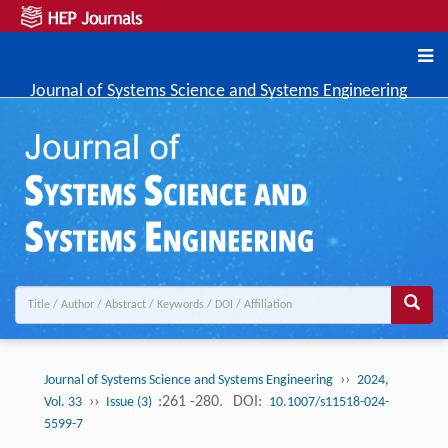
Journal of Systems Science and Systems Engineering
››
Journal of Systems Science and Systems Engineering
2024,
››
:261 -280.
DOI:
Vol. 33
Issue (3)
10.1007/s11518-024-
5599-7