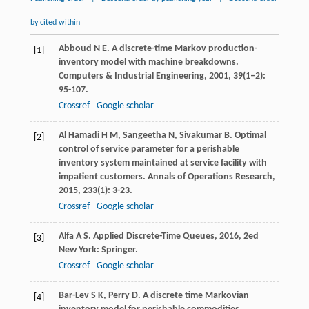
by cited within
Abboud
N E
. A discrete-time Markov production-
[1]
inventory model with machine breakdowns.
Computers & Industrial Engineering
,
2001
,
39
(1–2):
95-107.
Crossref
Google scholar
Al Hamadi
H M
,
Sangeetha
N
,
Sivakumar
B
. Optimal
[2]
control of service parameter for a perishable
inventory system maintained at service facility with
impatient customers.
Annals of Operations Research
,
2015
,
233
(1): 3-23.
Crossref
Google scholar
Alfa
A S
.
Applied Discrete-Time Queues
,
2016
, 2ed
[3]
New York: Springer.
Crossref
Google scholar
Bar-Lev
S K
,
Perry
D
. A discrete time Markovian
[4]