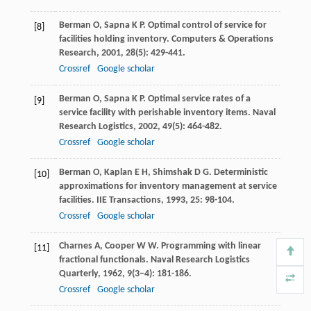
Berman
O
,
Sapna
K P
. Optimal control of service for
[8]
facilities holding inventory.
Computers & Operations
Research
,
2001
,
28
(5): 429-441.
Crossref
Google scholar
Berman
O
,
Sapna
K P
. Optimal service rates of a
[9]
service facility with perishable inventory items.
Naval
Research Logistics
,
2002
,
49
(5): 464-482.
Crossref
Google scholar
Berman
O
,
Kaplan
E H
,
Shimshak
D G
. Deterministic
[10]
approximations for inventory management at service
facilities.
IIE Transactions
,
1993
,
25
: 98-104.
Crossref
Google scholar
Charnes
A
,
Cooper
W W
. Programming with linear
[11]
fractional functionals.
Naval Research Logistics
Quarterly
,
1962
,
9
(3–4): 181-186.
Crossref
Google scholar