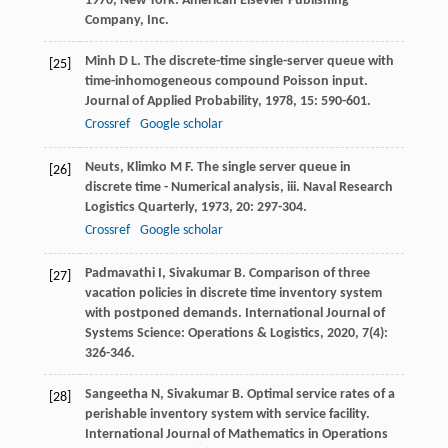
1970
, New York: American Elsevier Publishing
Company, Inc.
Minh
D L
. The discrete-time single-server queue with
[25]
time-inhomogeneous compound Poisson input.
Journal of Applied Probability
,
1978
,
15
: 590-601.
Crossref
Google scholar
Neuts
,
Klimko
M F
. The single server queue in
[26]
discrete time - Numerical analysis, iii.
Naval Research
Logistics Quarterly
,
1973
,
20
: 297-304.
Crossref
Google scholar
Padmavathi
I
,
Sivakumar
B
. Comparison of three
[27]
vacation policies in discrete time inventory system
with postponed demands.
International Journal of
Systems Science: Operations & Logistics
,
2020
,
7
(4):
326-346.
Sangeetha
N
,
Sivakumar
B
. Optimal service rates of a
[28]
perishable inventory system with service facility.
International Journal of Mathematics in Operations