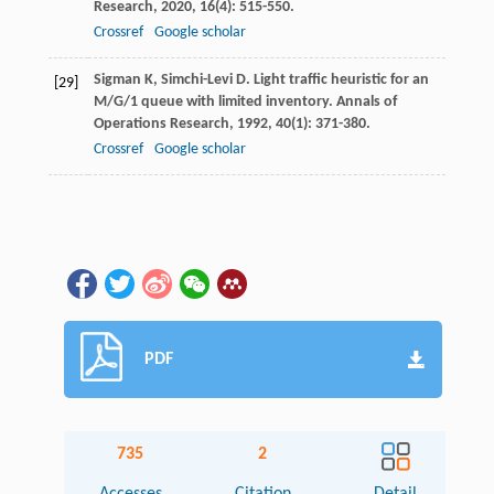
Research
,
2020
,
16
(4): 515-550.
Crossref
Google scholar
Sigman
K
,
Simchi-Levi
D
. Light traffic heuristic for an
[29]
M/G/1 queue with limited inventory.
Annals of
Operations Research
,
1992
,
40
(1): 371-380.
Crossref
Google scholar
PDF
735
2