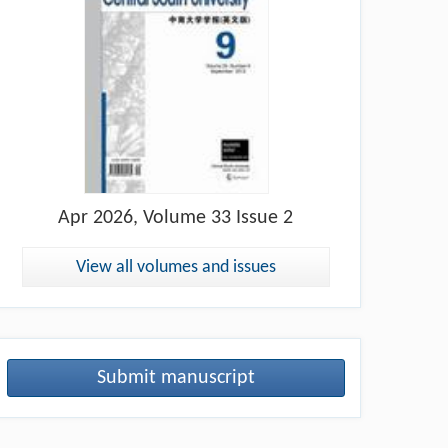
Apr
2026, Volume 33 Issue 2
View all volumes and issues
Submit manuscript