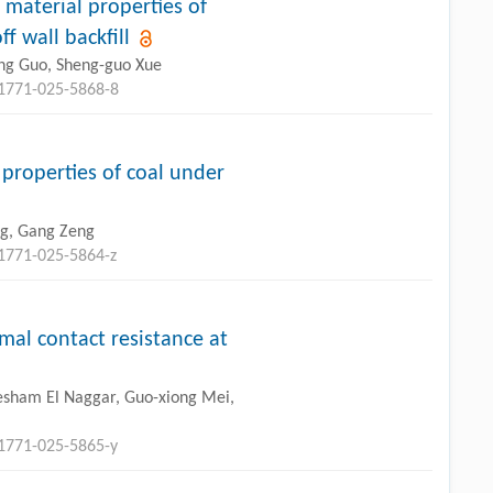
e material properties of
 wall backfill
ng Guo, Sheng-guo Xue
11771-025-5868-8
properties of coal under
ng, Gang Zeng
11771-025-5864-z
mal contact resistance at
 Hesham El Naggar, Guo-xiong Mei,
11771-025-5865-y