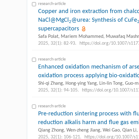
research-article
Copper and iron extraction from chalc
NaCl@MgCl
@urea: Synthesis of CuFe
2
supercapacitors
Safa Polat, Mariem Mohammed, Muwafaq Mash
2025, 32(1): 82-93.
https://doi.org/10.1007/s11
research-article
Enhanced oxidation mechanism of arse
oxidation process applying bio-oxidati
Shi-qi Zhang, Hong-ying Yang, Lin-lin Tong, Guo-m
2025, 32(1): 94-105.
https://doi.org/10.1007/s1
research-article
Pre-reduction sintering process with flu
reduction alkalis harm and flue gas em
Qiang Zhong, Wen-zheng Jiang, Wei Gao, Qian Li, 
2025, 32(1): 106-121.
https://doi.org/10.1007/s