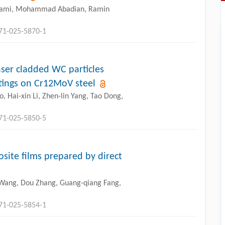
rami, Mohammad Abadian, Ramin
771-025-5870-1
aser cladded WC particles
tings on Cr12MoV steel
, Hai-xin Li, Zhen-lin Yang, Tao Dong,
771-025-5850-5
osite films prepared by direct
 Wang, Dou Zhang, Guang-qiang Fang,
771-025-5854-1