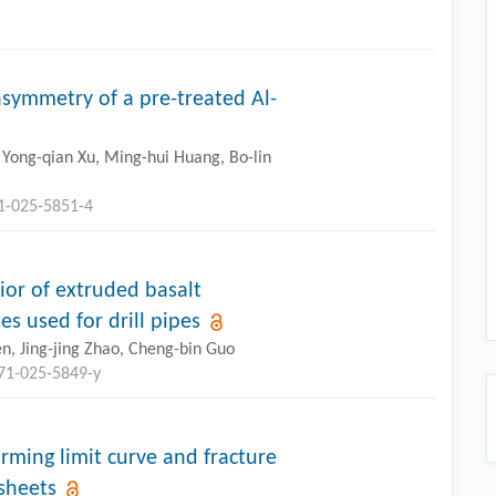
symmetry of a pre-treated Al-
 Yong-qian Xu, Ming-hui Huang, Bo-lin
71-025-5851-4
or of extruded basalt
s used for drill pipes
n, Jing-jing Zhao, Cheng-bin Guo
771-025-5849-y
rming limit curve and fracture
sheets