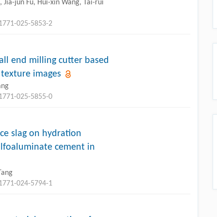
Jia-jun Fu, Hui-xin Wang, Tai-rui
11771-025-5853-2
ll end milling cutter based
texture images
ang
11771-025-5855-0
ace slag on hydration
 sulfoaluminate cement in
Tang
11771-024-5794-1