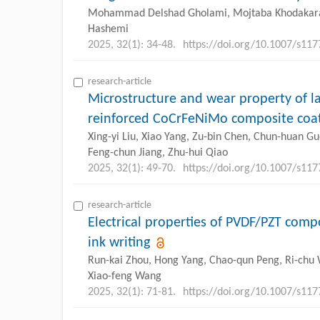
Mohammad Delshad Gholami, Mojtaba Khodaka
Hashemi
2025, 32(1): 34-48.
https://doi.org/10.1007/s11
research-article
Microstructure and wear property of l
reinforced CoCrFeNiMo composite coa
Xing-yi Liu, Xiao Yang, Zu-bin Chen, Chun-huan Guo
Feng-chun Jiang, Zhu-hui Qiao
2025, 32(1): 49-70.
https://doi.org/10.1007/s11
research-article
Electrical properties of PVDF/PZT comp
ink writing
Run-kai Zhou, Hong Yang, Chao-qun Peng, Ri-chu
Xiao-feng Wang
2025, 32(1): 71-81.
https://doi.org/10.1007/s11