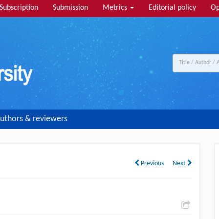
Subscription
Submission
Metrics
Editorial policy
Op
uthors & reviewers
Previous
Next