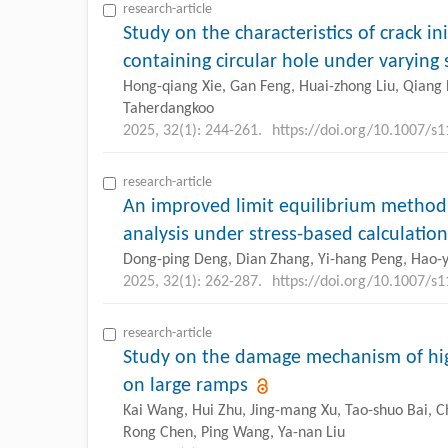
research-article
Study on the characteristics of crack in
containing circular hole under varying 
Hong-qiang Xie, Gan Feng, Huai-zhong Liu, Qiang H
Taherdangkoo
2025, 32(1): 244-261.
https://doi.org/10.1007/s
research-article
An improved limit equilibrium method f
analysis under stress-based calculation
Dong-ping Deng, Dian Zhang, Yi-hang Peng, Hao-
2025, 32(1): 262-287.
https://doi.org/10.1007/s
research-article
Study on the damage mechanism of hig
on large ramps
Kai Wang, Hui Zhu, Jing-mang Xu, Tao-shuo Bai, C
Rong Chen, Ping Wang, Ya-nan Liu