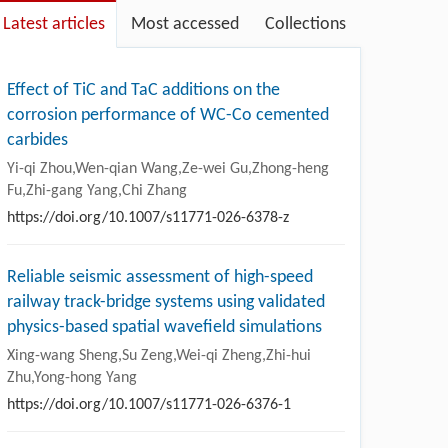
Latest articles
Most accessed
Collections
Effect of TiC and TaC additions on the
corrosion performance of WC-Co cemented
carbides
Yi-qi Zhou,Wen-qian Wang,Ze-wei Gu,Zhong-heng
Fu,Zhi-gang Yang,Chi Zhang
https://doi.org/10.1007/s11771-026-6378-z
Reliable seismic assessment of high-speed
railway track-bridge systems using validated
physics-based spatial wavefield simulations
Xing-wang Sheng,Su Zeng,Wei-qi Zheng,Zhi-hui
Zhu,Yong-hong Yang
https://doi.org/10.1007/s11771-026-6376-1