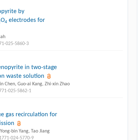
opyrite by
O
electrodes for
2
4
rah
771-025-5860-3
nopyrite in two-stage
on waste solution
in Chen, Guo-ai Kang, Zhi-xin Zhao
1771-025-5862-1
e gas recirculation for
ission
Yong-bin Yang, Tao Jiang
11771-024-5770-9