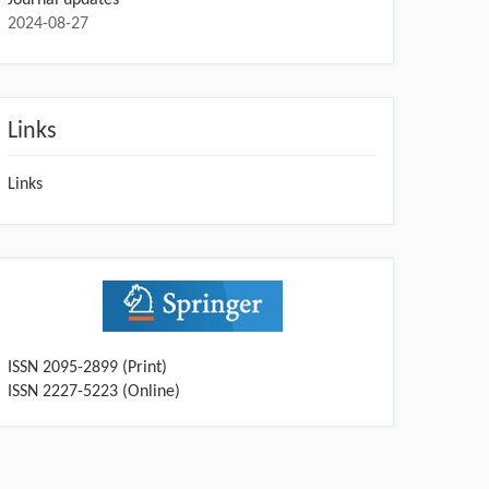
2024-08-27
Links
Links
ISSN 2095-2899 (Print)
ISSN 2227-5223 (Online)