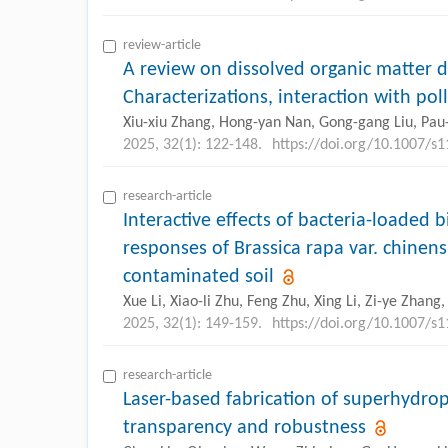
review-article
A review on dissolved organic matter de
Characterizations, interaction with po
Xiu-xiu Zhang, Hong-yan Nan, Gong-gang Liu, Pa
2025, 32(1): 122-148.
https://doi.org/10.1007/s
research-article
Interactive effects of bacteria-loaded 
responses of Brassica rapa var. chinens
contaminated soil
Xue Li, Xiao-li Zhu, Feng Zhu, Xing Li, Zi-ye Zhan
2025, 32(1): 149-159.
https://doi.org/10.1007/s
research-article
Laser-based fabrication of superhydrop
transparency and robustness