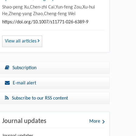
Shao-peng Xu,Chen-zhi Cai,Yun-feng Zou,Xu-hui
He,Zheng-yang Zhao,Cheng-feng Wei
https://doi.org/10.1007/s11771-026-6389-9
View all articles
Subscription
E-mail alert
Subscribe to our RSS content
Journal updates
More
Journal updates