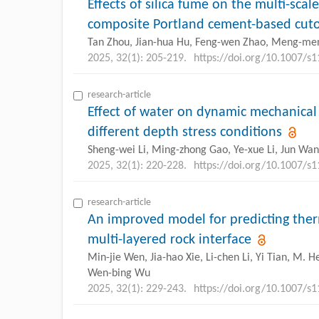
Effects of silica fume on the multi-scal
composite Portland cement-based cutoff
Tan Zhou, Jian-hua Hu, Feng-wen Zhao, Meng-me
2025, 32(1): 205-219.
https://doi.org/10.1007/s
research-article
Effect of water on dynamic mechanical 
different depth stress conditions
Sheng-wei Li, Ming-zhong Gao, Ye-xue Li, Jun Wa
2025, 32(1): 220-228.
https://doi.org/10.1007/s
research-article
An improved model for predicting ther
multi-layered rock interface
Min-jie Wen, Jia-hao Xie, Li-chen Li, Yi Tian, M.
Wen-bing Wu
2025, 32(1): 229-243.
https://doi.org/10.1007/s