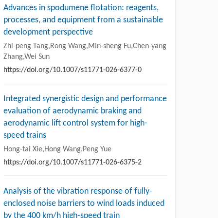
Advances in spodumene flotation: reagents,
processes, and equipment from a sustainable
development perspective
Zhi-peng Tang,Rong Wang,Min-sheng Fu,Chen-yang
Zhang,Wei Sun
https://doi.org/10.1007/s11771-026-6377-0
Integrated synergistic design and performance
evaluation of aerodynamic braking and
aerodynamic lift control system for high-
speed trains
Hong-tai Xie,Hong Wang,Peng Yue
https://doi.org/10.1007/s11771-026-6375-2
Analysis of the vibration response of fully-
enclosed noise barriers to wind loads induced
by the 400 km/h high-speed train