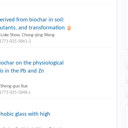
rived from biochar in soil:
llutants, and transformation
u-Loke Show, Chong-qing Wang
11771-025-5861-2
biochar on the physiological
is in the Pb and Zn
g, Sheng-guo Xue
11771-025-5848-z
hobic glass with high