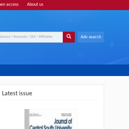
en access
About us
Adv search
Latest issue