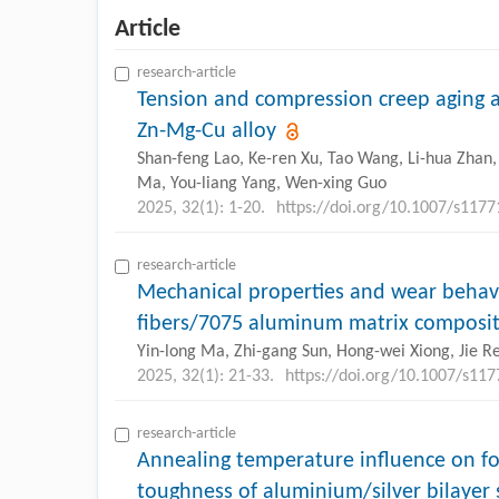
Article
research-article
Tension and compression creep aging a
Zn-Mg-Cu alloy
Shan-feng Lao, Ke-ren Xu, Tao Wang, Li-hua Zhan,
Ma, You-liang Yang, Wen-xing Guo
2025, 32(1): 1-20.
https://doi.org/10.1007/s117
research-article
Mechanical properties and wear behavi
fibers/7075 aluminum matrix composite
Yin-long Ma, Zhi-gang Sun, Hong-wei Xiong, Jie Re
2025, 32(1): 21-33.
https://doi.org/10.1007/s11
research-article
Annealing temperature influence on fo
toughness of aluminium/silver bilayer 