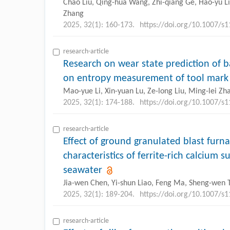
Chao Liu, Qing-hua Wang, Zhi-qiang Ge, Hao-yu Li, 
Zhang
2025, 32(1): 160-173.
https://doi.org/10.1007/s
research-article
Research on wear state prediction of ba
on entropy measurement of tool mark 
Mao-yue Li, Xin-yuan Lu, Ze-long Liu, Ming-lei Zh
2025, 32(1): 174-188.
https://doi.org/10.1007/s
research-article
Effect of ground granulated blast furn
characteristics of ferrite-rich calcium
seawater
Jia-wen Chen, Yi-shun Liao, Feng Ma, Sheng-wen 
2025, 32(1): 189-204.
https://doi.org/10.1007/s
research-article