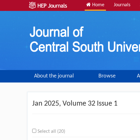
Home
Journals
About the journal
Browse
A
Jan
2025, Volume 32 Issue 1
Select all (20)