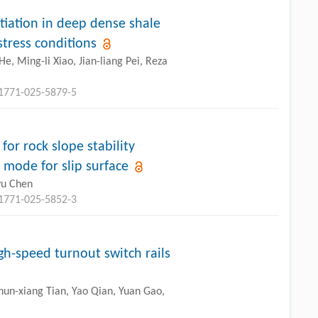
itiation in deep dense shale
stress conditions
e, Ming-li Xiao, Jian-liang Pei, Reza
11771-025-5879-5
or rock slope stability
 mode for slip surface
yu Chen
11771-025-5852-3
h-speed turnout switch rails
hun-xiang Tian, Yao Qian, Yuan Gao,