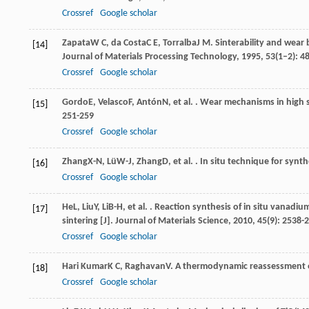
Crossref
Google scholar
Zapata
W C
,
da Costa
C E
,
Torralba
J M
. Sinterability and wear
[14]
Journal of Materials Processing Technology
,
1995
,
53
(1–2): 4
Crossref
Google scholar
Gordo
E
,
Velasco
F
,
Antón
N
, et al. . Wear mechanisms in high
[15]
251-259
Crossref
Google scholar
Zhang
X-N
,
Lü
W-J
,
Zhang
D
, et al. . In situ technique for synt
[16]
Crossref
Google scholar
He
L
,
Liu
Y
,
Li
B-H
, et al. . Reaction synthesis of in situ vanad
[17]
sintering [J].
Journal of Materials Science
,
2010
,
45
(9): 2538-
Crossref
Google scholar
Hari Kumar
K C
,
Raghavan
V
. A thermodynamic reassessment o
[18]
Crossref
Google scholar