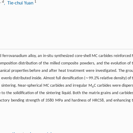
1
,
d
1
, Tie-chui Yuan
 ferrovanadium alloy, an in-situ synthesized core-shell MC carbides reinforced
position distribution of the milled composite powders, and the evolution of 
anical properties before and after heat treatment were investigated. The gro
venly distributed inside. Almost full densification (∼99.2% relative density) of 
 sintering. Near-spherical MC carbides and irregular M
C carbides were disper
6
o the solidification of the sintering liquid. Both the matrix grains and carbides
sfactory bending strength of 3580 MPa and hardness of HRC58, and enhancing 