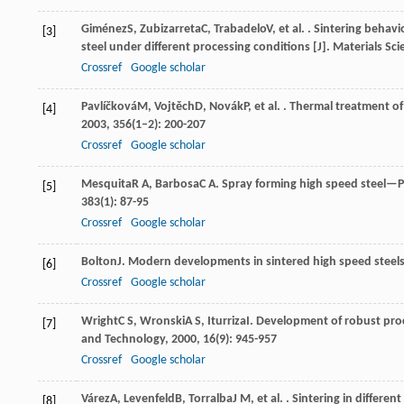
Giménez
S
,
Zubizarreta
C
,
Trabadelo
V
, et al. . Sintering beh
[3]
steel under different processing conditions [J].
Materials Sci
Crossref
Google scholar
Pavlíčková
M
,
Vojtěch
D
,
Novák
P
, et al. . Thermal treatment o
[4]
2003
,
356
(1–2): 200-207
Crossref
Google scholar
Mesquita
R A
,
Barbosa
C A
. Spray forming high speed steel—P
[5]
383
(1): 87-95
Crossref
Google scholar
Bolton
J
. Modern developments in sintered high speed steels
[6]
Crossref
Google scholar
Wright
C S
,
Wronski
A S
,
Iturriza
I
. Development of robust proc
[7]
and Technology
,
2000
,
16
(9): 945-957
Crossref
Google scholar
Várez
A
,
Levenfeld
B
,
Torralba
J M
, et al. . Sintering in diffe
[8]