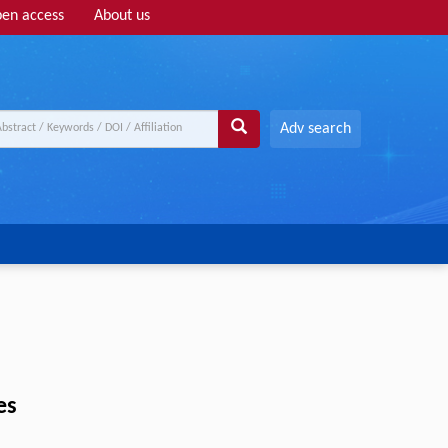
en access
About us
Adv search
es