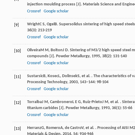
injection moulding process [J].
Materials Science and Engine
Crossref
Google scholar
Wright
C S
,
Ogel
B
. Supersolidus sintering of high speed steel
[9]
36
(3): 213-219
Crossref
Google scholar
Oliveira
M M
,
Bolton
J D
. Sintering of M3/2 high speed steel
[10]
compounds [J].
Powder Metallurgy
,
1995
,
38
(2): 131-140
Crossref
Google scholar
Sustarsic
B
,
Kosec
L
,
Dolinsek
S
, et al. . The characteristics 
[11]
Processing Technology
,
2003
,
143–144
: 98-104
Crossref
Google scholar
Torralba
J M
,
Cambronero
L E G
,
Ruiz-Prieto
J M
, et al. . Sint
[12]
titanium carbides [J].
Powder Metallurgy
,
1993
,
36
(1): 55-66
Crossref
Google scholar
Herranz
G
,
Romero
A
,
de Castro
V
, et al. . Processing of AISI 
[13]
Materials & Design
,
2014
,
54
: 934-946