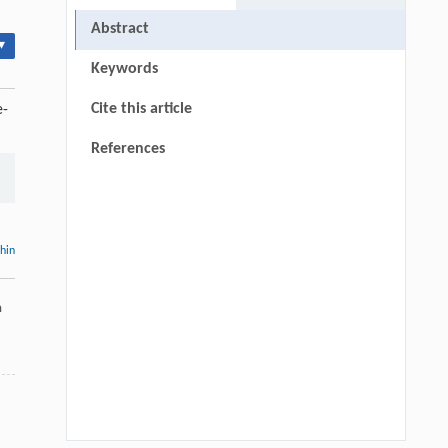
Abstract
▾
Keywords
Cite this article
e-
References
thin
a