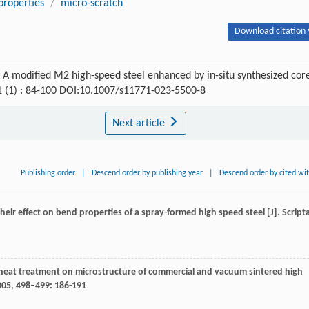
properties
/
micro-scratch
Download citation 
 A modified M2 high-speed steel enhanced by in-situ synthesized cor
1 (1) : 84-100 DOI:10.1007/s11771-023-5500-8
Next article
Publishing order
|
Descend order by publishing year
|
Descend order by cited wi
d their effect on bend properties of a spray-formed high speed steel [J].
Script
 of heat treatment on microstructure of commercial and vacuum sintered high
005
,
498–499
: 186-191