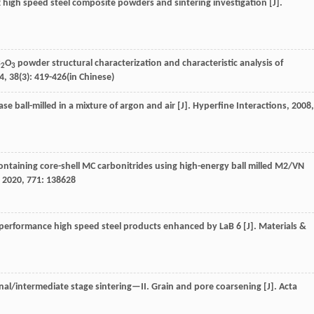
M2 high speed steel composite powders and sintering investigation [J].
B
O
powder structural characterization and characteristic analysis of
2
3
4
,
38
(3): 419-426(in Chinese)
se ball-milled in a mixture of argon and air [J].
Hyperfine Interactions
,
2008
,
 containing core-shell MC carbonitrides using high-energy ball milled M2/VN
,
2020
,
771
: 138628
igh-performance high speed steel products enhanced by LaB 6 [J].
Materials &
nal/intermediate stage sintering—II. Grain and pore coarsening [J].
Acta