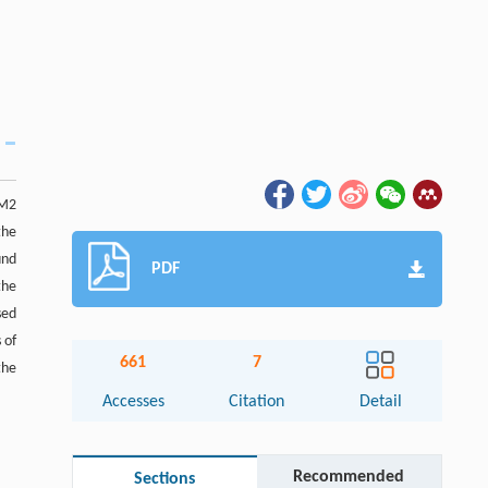
 M2
the
und
PDF
the
sed
 of
661
7
the
Accesses
Citation
Detail
Recommended
Sections