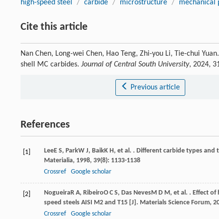
high-speed steel
/
carbide
/
microstructure
/
mechanical 
Cite this article
Nan Chen, Long-wei Chen, Hao Teng, Zhi-you Li, Tie-chui Yuan.
shell MC carbides.
Journal of Central South University
, 2024, 3
Previous article
References
Lee
E S
,
Park
W J
,
Baik
K H
, et al. . Different carbide types an
[1]
Materialia
,
1998
,
39
(8): 1133-1138
Crossref
Google scholar
Nogueira
R A
,
Ribeiro
O C S
,
Das Neves
M D M
, et al. . Effect
[2]
speed steels AISI M2 and T15 [J].
Materials Science Forum
,
2
Crossref
Google scholar