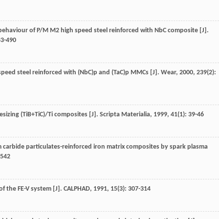
 behaviour of P/M M2 high speed steel reinforced with NbC composite [J].
83-490
 speed steel reinforced with (NbC)p and (TaC)p MMCs [J].
Wear
,
2000
,
239
(2):
hesizing (TiB+TiC)/Ti composites [J].
Scripta Materialia
,
1999
,
41
(1): 39-46
ium carbide particulates-reinforced iron matrix composites by spark plasma
2542
f the FE-V system [J].
CALPHAD
,
1991
,
15
(3): 307-314