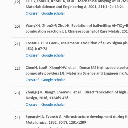
Liu
Z Y
,
Loh
N H
,
Khor
K A
, et al. . Mechanical alloying of TiC/
[19]
Materials Science and Engineering A
,
2001
,
311
(1–2): 13-21
Crossref
Google scholar
Wang
X-J
,
Zhou
X-P
,
Zhu
L-K
. Evolution of ball-milling Al−TiO
−
[20]
2
combustion reaction [J].
Chinese Journal of Rare Metals
,
201
Costa
B F O
,
le Caër
G
,
Malaman
B
. Evolution of a FeV sigma pha
[21]
183
(1): 67-73
Crossref
Google scholar
Chen
N
,
Luo
R
,
Xiong
H-W
, et al. . Dense M2 high speed steel
[22]
composite powders [J].
Materials Science and Engineering A
Crossref
Google scholar
Zhang
Q-K
,
Jiang
Y
,
Shen
W-J
, et al. . Direct fabrication of h
[23]
Design
,
2016
,
112
469-478
Crossref
Google scholar
Spears
M A
,
Evans
A G
. Microstructure development during fi
[24]
Metallurgica
,
1982
,
30
(7): 1281-1289