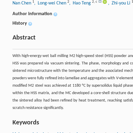
1
2
2
,
c
Nan Chen
, Long-wei Chen
, Hao Teng
, Zhi-you Li
Author information
+
History
+
Abstract
With high-energy wet ball milling M2 high-speed steel (HSS) powder and
HSS was prepared via vacuum sintering. The phase, morphology and com
sintered microstructure with the temperature and the associated mech
powders were fully refined into lamellae and aggregates with V-element e
modified M2 steel was achieved at 1180 °C by supersolidus liquid phase
within the HSS matrix, and the MC developed a core-shell structure due t
the sintered alloy had been refined by heat treatment, reaching sati
scratch resistance significantly.
Keywords