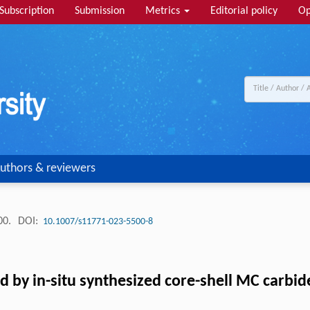
Subscription
Submission
Metrics
Editorial policy
Op
uthors & reviewers
00.
DOI:
10.1007/s11771-023-5500-8
 by in-situ synthesized core-shell MC carbid