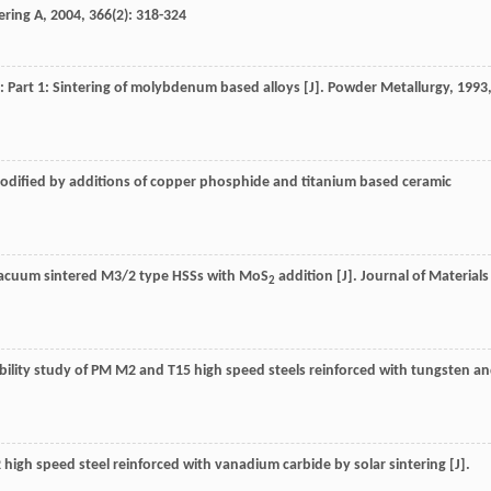
ering A
,
2004
,
366
(2): 318-324
s: Part 1: Sintering of molybdenum based alloys [J].
Powder Metallurgy
,
1993
 modified by additions of copper phosphide and titanium based ceramic
of vacuum sintered M3/2 type HSSs with MoS
addition [J].
Journal of Materials
2
erability study of PM M2 and T15 high speed steels reinforced with tungsten a
M2 high speed steel reinforced with vanadium carbide by solar sintering [J].