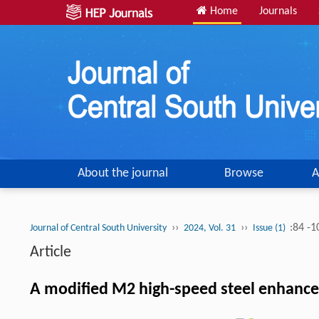
Home
Journals
About the journal
Browse
A
››
››
:84 -1
Journal of Central South University
2024, Vol. 31
Issue (1)
Article
A modified M2 high-speed steel enhanced