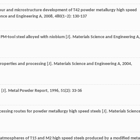
aviour and microstructure development of T42 powder metallurgy high speed
ence and Engineering A
,
2008
,
480
(1–2): 130-137
f PM-tool steel alloyed with niobium [J].
Materials Science and Engineering A
,
roperties and processing [J].
Materials Science and Engineering A
,
2004
,
 [J].
Metal Powder Report
,
1996
,
51
(2): 33-36
essing routes for powder metallurgy high speed steels [J].
Materials Scienc
rent atmospheres of T15 and M2 high speed steels produced by a modified meta