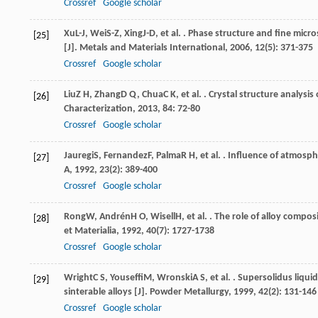
Crossref
Google scholar
Xu
L-J
,
Wei
S-Z
,
Xing
J-D
, et al. . Phase structure and fine mic
[25]
[J].
Metals and Materials International
,
2006
,
12
(5): 371-375
Crossref
Google scholar
Liu
Z H
,
Zhang
D Q
,
Chua
C K
, et al. . Crystal structure analys
[26]
Characterization
,
2013
,
84
: 72-80
Crossref
Google scholar
Jauregi
S
,
Fernandez
F
,
Palma
R H
, et al. . Influence of atmos
[27]
A
,
1992
,
23
(2): 389-400
Crossref
Google scholar
Rong
W
,
Andrén
H O
,
Wisell
H
, et al. . The role of alloy compo
[28]
et Materialia
,
1992
,
40
(7): 1727-1738
Crossref
Google scholar
Wright
C S
,
Youseffi
M
,
Wronski
A S
, et al. . Supersolidus liqu
[29]
sinterable alloys [J].
Powder Metallurgy
,
1999
,
42
(2): 131-146
Crossref
Google scholar