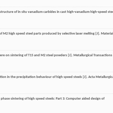
rostructure of in situ vanadium carbides in cast high-vanadium high-speed ste
is of M2 high speed steel parts produced by selective laser melting [J].
Materia
phere on sintering of T15 and M2 steel powders [J].
Metallurgical Transactions
sition in the precipitation behaviour of high speed steels [J].
Acta Metallurgic
id phase sintering of high speed steels: Part 3: Computer aided design of