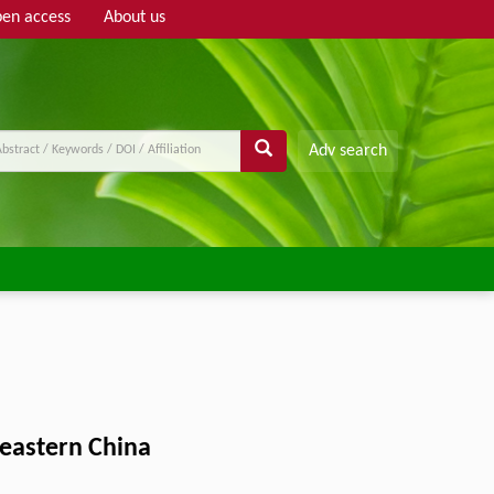
en access
About us
Adv search
heastern China