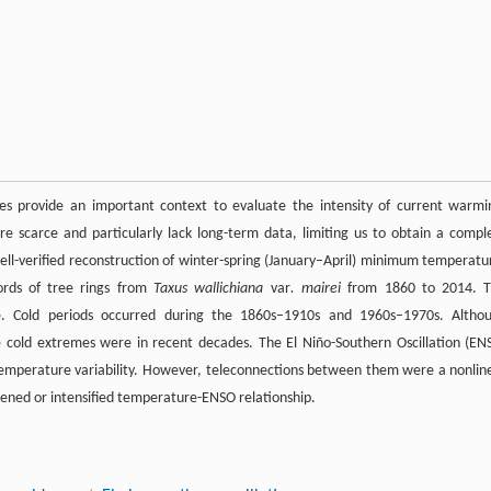
ies provide an important context to evaluate the intensity of current warmi
 scarce and particularly lack long-term data, limiting us to obtain a compl
well-verified reconstruction of winter-spring (January–April) minimum temperatu
ords of tree rings from
Taxus wallichiana
var
. mairei
from 1860 to 2014. T
ce. Cold periods occurred during the 1860s–1910s and 1960s–1970s. Altho
cold extremes were in recent decades. The El Niño-Southern Oscillation (EN
temperature variability. However, teleconnections between them were a nonlin
kened or intensified temperature-ENSO relationship.