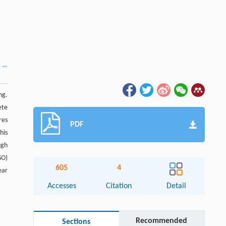
ng.
ete
res
PDF
his
ugh
SO)
605
4
ear
Accesses
Citation
Detail
Recommended
Sections