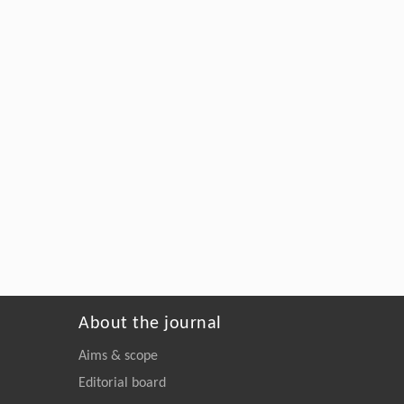
About the journal
Aims & scope
Editorial board