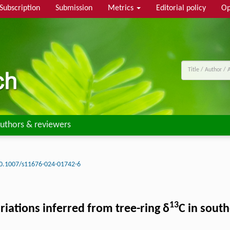
Subscription
Submission
Metrics
Editorial policy
Op
uthors & reviewers
0.1007/s11676-024-01742-6
13
ations inferred from tree-ring δ
C in sout