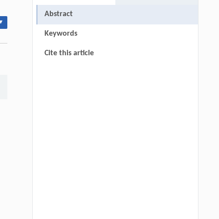
Abstract
▾
Keywords
Cite this article