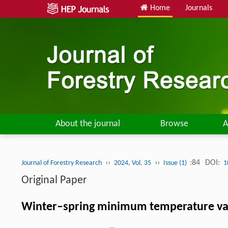
Home
Journals
About the journal
Browse
A
››
››
:84
DOI:
Journal of Forestry Research
2024, Vol. 35
Issue (1)
1
Original Paper
Winter–spring minimum temperature vari