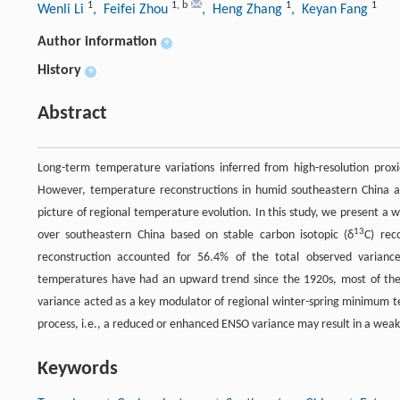
1
1
,
b
1
1
Wenli Li
, Feifei Zhou
, Heng Zhang
, Keyan Fang
Author information
+
History
+
Abstract
Long-term temperature variations inferred from high-resolution prox
However, temperature reconstructions in humid southeastern China are
picture of regional temperature evolution. In this study, we present a 
13
over southeastern China based on stable carbon isotopic (δ
C) rec
reconstruction accounted for 56.4% of the total observed varian
temperatures have had an upward trend since the 1920s, most of the 
variance acted as a key modulator of regional winter-spring minimum 
process, i.e., a reduced or enhanced ENSO variance may result in a wea
Keywords