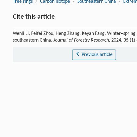
Tree rings
/
Carbon isotope
/
Southeastern China
/
Extrem
Cite this article
Wenli Li, Feifei Zhou, Heng Zhang, Keyan Fang. Winter–spring
southeastern China.
Journal of Forestry Research
, 2024, 35 (1
Previous article