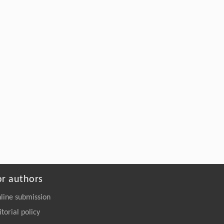
Blades into High-Strength Adhesives
Engineering
. 2026, Vol.58(3): 1-303
https://doi.org/10.1016/j.eng.2026.02.011
or authors
line submission
itorial policy