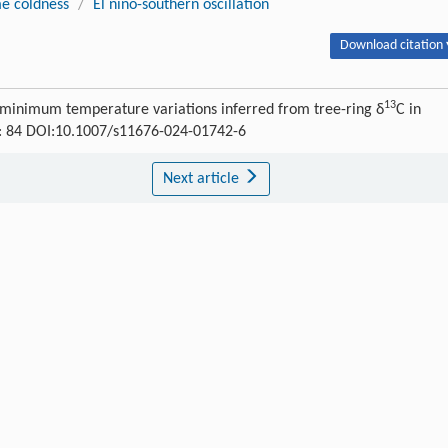
e coldness
/
El nino-southern oscillation
Download citation 
13
 minimum temperature variations inferred from tree-ring δ
C in
) : 84 DOI:10.1007/s11676-024-01742-6
Next article