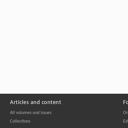
Articles and content
F
All volumes and issues
On
Collections
Ed