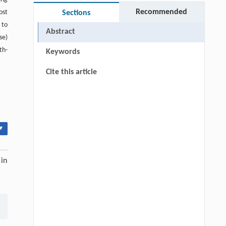
Recommended
ost
Sections
 to
Abstract
se)
th-
Keywords
Cite this article
▾
 in