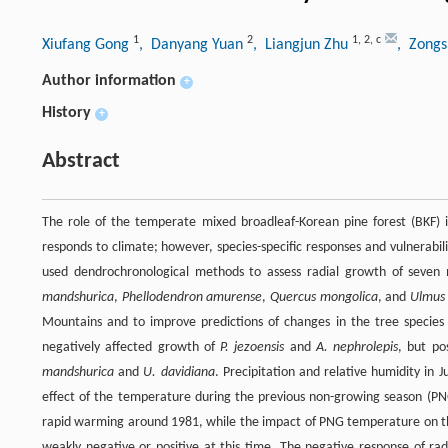
1
2
1
,
2
,
c
Xiufang Gong
, Danyang Yuan
, Liangjun Zhu
, Zongs
Author information
+
History
+
Abstract
The role of the temperate mixed broadleaf-Korean pine forest (BKF) 
responds to climate; however, species-specific responses and vulnerabi
used dendrochronological methods to assess radial growth of seven 
mandshurica
,
Phellodendron amurense
,
Quercus mongolica
, and
Ulmus 
Mountains and to improve predictions of changes in the tree species 
negatively affected growth of
P. jezoensis
and
A. nephrolepis
, but po
mandshurica
and
U. davidiana
. Precipitation and relative humidity in 
effect of the temperature during the previous non-growing season (P
rapid warming around 1981, while the impact of PNG temperature on 
weakly negative or positive at this time. The negative response of ra