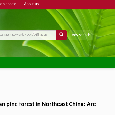
en access
About us
Adv search
an pine forest in Northeast China: Are