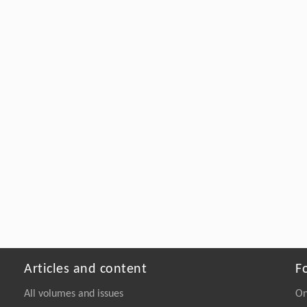
Articles and content
F
All volumes and issues
On