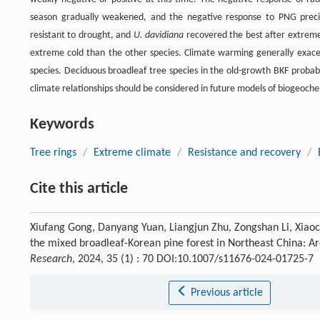
season gradually weakened, and the negative response to PNG prec
resistant to drought, and
U. davidiana
recovered the best after extrem
extreme cold than the other species. Climate warming generally exacer
species. Deciduous broadleaf tree species in the old-growth BKF probab
climate relationships should be considered in future models of biogeoch
Keywords
Tree rings
/
Extreme climate
/
Resistance and recovery
/
Cite this article
Xiufang Gong, Danyang Yuan, Liangjun Zhu, Zongshan Li, Xiaoc
the mixed broadleaf-Korean pine forest in Northeast China: A
Research
, 2024, 35 (1) : 70 DOI:10.1007/s11676-024-01725-7
Previous article