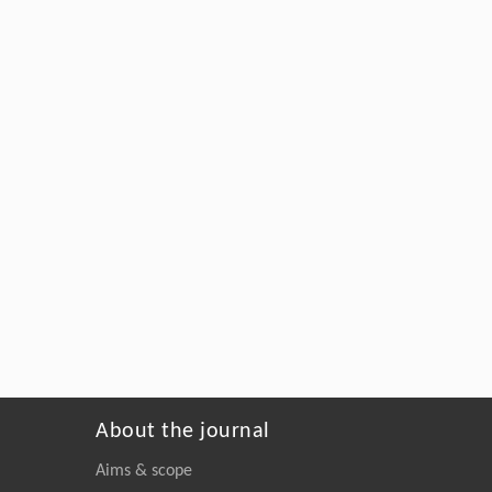
About the journal
Aims & scope