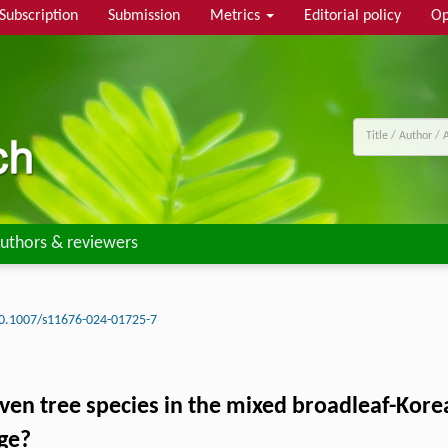
Subscription
Submission
Metrics
Editorial policy
Op
uthors & reviewers
0.1007/s11676-024-01725-7
ven tree species in the mixed broadleaf-Kore
ge?