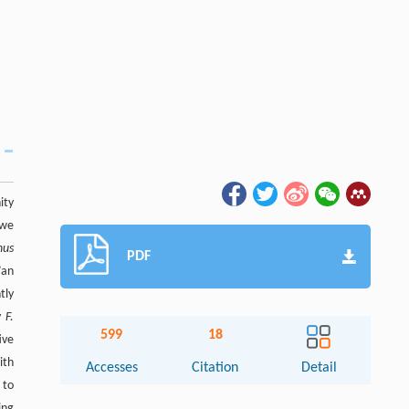
ity
 we
nus
PDF
’an
tly
ly
F.
599
18
ive
ith
Accesses
Citation
Detail
 to
ing