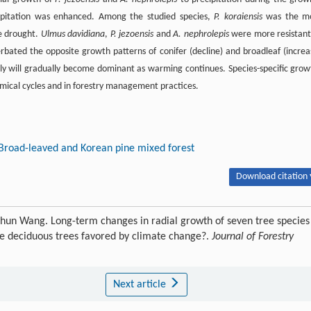
ipitation was enhanced. Among the studied species,
P. koraiensis
was the m
e drought.
Ulmus davidiana
,
P. jezoensis
and
A. nephrolepis
were more resistant
bated the opposite growth patterns of conifer (decline) and broadleaf (increa
ly will gradually become dominant as warming continues. Species-specific grow
emical cycles and in forestry management practices.
Broad-leaved and Korean pine mixed forest
Download citation 
hun Wang. Long-term changes in radial growth of seven tree species
re deciduous trees favored by climate change?.
Journal of Forestry
Next article