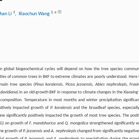
3
2
,
e
han Li
, Xiaochun Wang
in global biogeochemical cycles will depend on how the tree species commun
lities of common trees in BKF to extreme climates are poorly understood. Here
main tree species (
Pinus koraiensis
,
Picea jezoensis
,
Abies nephrolepis
,
Fraxi
davidiana
) in an old-growth BKF in response to climate changes in the Xiaoxing
composition. Temperature in most months and winter precipitation significan
sitively impacted growth of
P. koraiensis
and the broadleaf species, especial
June significantly positively impacted the growth of most tree species. The posit
NG) on growth of
F. mandshurica
and
Q. mongolica
strengthened significantly w
the growth of
P. jezoensis
and
A. nephrolepis
changed from significantly negative
dial growth of
P. jezoensis
and
A. nephrolepis
to precipitation during the grow