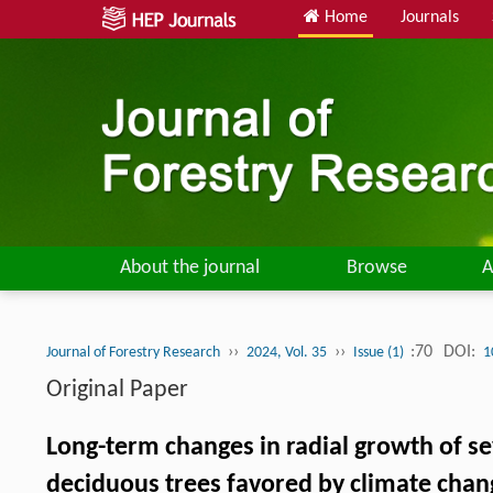
Home
Journals
About the journal
Browse
A
››
››
:70
DOI:
Journal of Forestry Research
2024, Vol. 35
Issue (1)
1
Original Paper
Long-term changes in radial growth of se
deciduous trees favored by climate chan