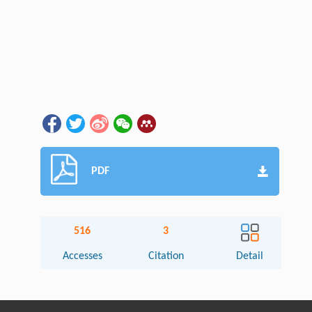
PDF
516
3
Accesses
Citation
Detail