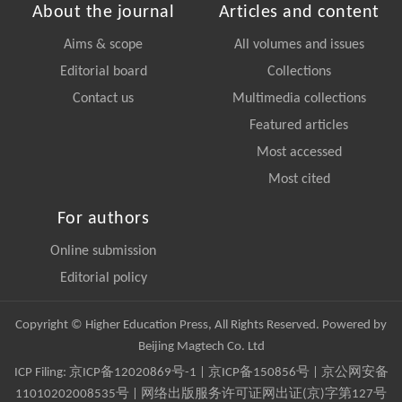
About the journal
Articles and content
Aims & scope
All volumes and issues
Editorial board
Collections
Contact us
Multimedia collections
Featured articles
Most accessed
Most cited
For authors
Online submission
Editorial policy
Copyright © Higher Education Press, All Rights Reserved. Powered by
Beijing Magtech Co. Ltd
ICP Filing:
京ICP备12020869号-1
|
京ICP备150856号
| 京公网安备
11010202008535号 | 网络出版服务许可证网出证(京)字第127号