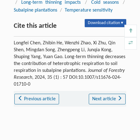
/
Long-term thinning impacts
/
Cold seasons
/
Subalpine plantations
/
Temperature sensitivity
Download citation ▾
Cite this article
Longfei Chen, Zhibin He, Wenzhi Zhao, Xi Zhu, Qin
Shen, Mingdan Song, Zhengpeng Li, Junqia Kong,
Shuping Yang, Yuan Gao. Long-term thinning decreases
the contribution of heterotrophic respiration to soil
respiration in subalpine plantations.
Journal of Forestry
Research
, 2024, 35 (1) : 57 DOI:10.1007/s11676-024-
01710-0
Previous article
Next article