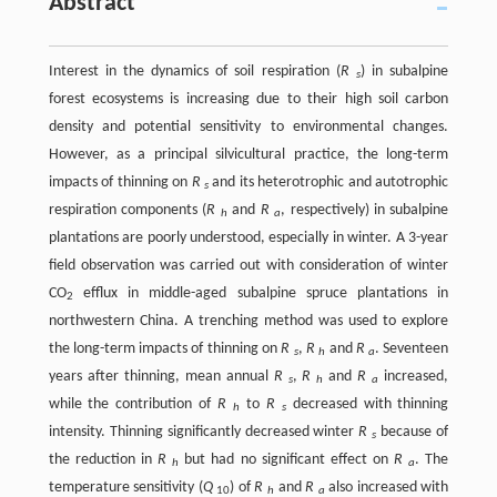
Abstract
Interest in the dynamics of soil respiration (
R
) in subalpine
s
forest ecosystems is increasing due to their high soil carbon
density and potential sensitivity to environmental changes.
However, as a principal silvicultural practice, the long-term
impacts of thinning on
R
and its heterotrophic and autotrophic
s
respiration components (
R
and
R
, respectively) in subalpine
h
a
plantations are poorly understood, especially in winter. A 3-year
field observation was carried out with consideration of winter
CO
efflux in middle-aged subalpine spruce plantations in
2
northwestern China. A trenching method was used to explore
the long-term impacts of thinning on
R
,
R
and
R
. Seventeen
s
h
a
years after thinning, mean annual
R
,
R
and
R
increased,
s
h
a
while the contribution of
R
to
R
decreased with thinning
h
s
intensity. Thinning significantly decreased winter
R
because of
s
the reduction in
R
but had no significant effect on
R
. The
h
a
temperature sensitivity (
Q
) of
R
and
R
also increased with
10
h
a