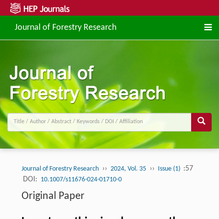
Journal of Forestry Research
››
››
:57
Journal of Forestry Research
2024, Vol. 35
Issue (1)
DOI:
10.1007/s11676-024-01710-0
Original Paper