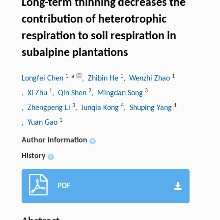
Long-term thinning decreases the
contribution of heterotrophic
respiration to soil respiration in
subalpine plantations
1
,
a
1
1
Longfei Chen
, Zhibin He
, Wenzhi Zhao
1
2
3
, Xi Zhu
, Qin Shen
, Mingdan Song
3
4
1
, Zhengpeng Li
, Junqia Kong
, Shuping Yang
1
, Yuan Gao
Author information
+
History
+
PDF