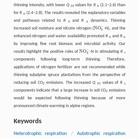
thinning intensity, with lower
Q
values for
R
(2.1–2.6) than
10
h
for
R
(2.4–2.8). The results revealed the explanatory variables
a
and pathways related to
R
and
R
dynamics. Thinning
h
a
−
NO
increased soil moisture and nitrate nitrogen (
-N), and the
NO
3
−
3
enhanced nitrogen and water availability promoted
R
and
R
h
a
by improving fine root biomass and microbial activity. Our
−
NO
results highlight the positive roles of
-N in stimulating
R
NO
3
−
3
s
components following long-term thinning. Therefore,
applications of nitrogen fertilizer are not recommended while
thinning subalpine spruce plantations from the perspective of
reducing soil CO
emissions. The increased
Q
values of
R
2
10
s
components indicate that a large increase in soil CO
emissions
2
would be expected following thinning because of more
pronounced climate warming in alpine regions.
Keywords
Heterotrophic respiration
/
Autotrophic respiration