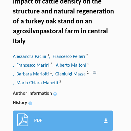
Impact of cattle density on the
structure and natural regeneration
of a turkey oak stand on an
agrosilvopastoral farm in central
Italy
1
2
Alessandra Pacini
, Francesco Pelleri
3
1
, Francesco Marini
, Alberto Maltoni
1
2
,
f
, Barbara Mariotti
, Gianluigi Mazza
2
, Maria Chiara Manetti
Author information
+
History
+
PDF