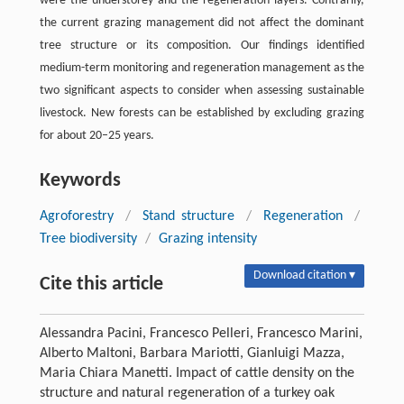
were the understorey and the regeneration layers. Contrarily,
the current grazing management did not affect the dominant
tree structure or its composition. Our findings identified
medium-term monitoring and regeneration management as the
two significant aspects to consider when assessing sustainable
livestock. New forests can be established by excluding grazing
for about 20–25 years.
Keywords
Agroforestry
/
Stand structure
/
Regeneration
/
Tree biodiversity
/
Grazing intensity
Download citation ▾
Cite this article
Alessandra Pacini, Francesco Pelleri, Francesco Marini,
Alberto Maltoni, Barbara Mariotti, Gianluigi Mazza,
Maria Chiara Manetti. Impact of cattle density on the
structure and natural regeneration of a turkey oak