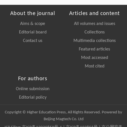
About the journal
Articles and content
Aims & scope
All volumes and issues
Editorial board
Collections
Contact us
Multimedia collections
Featured articles
Most accessed
Most cited
For authors
Online submission
Editorial policy
Copyright © Higher Education Press, All Rights Reserved. Powered by
Beijing Magtech Co. Ltd