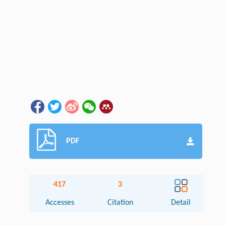
PDF
417
3
Accesses
Citation
Detail