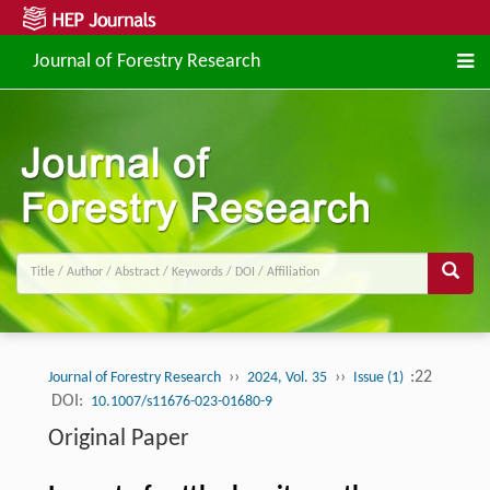
Journal of Forestry Research
››
››
:22
Journal of Forestry Research
2024, Vol. 35
Issue (1)
DOI:
10.1007/s11676-023-01680-9
Original Paper