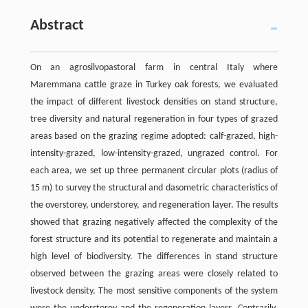
Abstract
On an agrosilvopastoral farm in central Italy where
Maremmana cattle graze in Turkey oak forests, we evaluated
the impact of different livestock densities on stand structure,
tree diversity and natural regeneration in four types of grazed
areas based on the grazing regime adopted: calf-grazed, high-
intensity-grazed, low-intensity-grazed, ungrazed control. For
each area, we set up three permanent circular plots (radius of
15 m) to survey the structural and dasometric characteristics of
the overstorey, understorey, and regeneration layer. The results
showed that grazing negatively affected the complexity of the
forest structure and its potential to regenerate and maintain a
high level of biodiversity. The differences in stand structure
observed between the grazing areas were closely related to
livestock density. The most sensitive components of the system