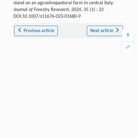
stand on an agrosilvopastoral farm in central Italy.
Journal of Forestry Research
, 2024, 35 (1) : 22
DOI:10.1007/s11676-023-01680-9
Previous article
Next article