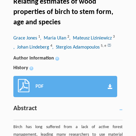
Relating estimates of wood
properties of birch to stem form,
age and species
1
2
3
Grace Jones
, Maria Ulan
, Mateusz Liziniewicz
4
5
,
e
, Johan Lindeberg
, Stergios Adamopoulos
Author information
+
History
+
PDF
Abstract
Birch has long suffered from a lack of active forest
management, leading many researchers to use material