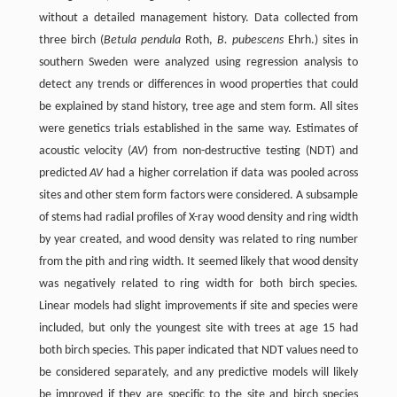
without a detailed management history. Data collected from
three birch (
Betula pendula
Roth,
B. pubescens
Ehrh.) sites in
southern Sweden were analyzed using regression analysis to
detect any trends or differences in wood properties that could
be explained by stand history, tree age and stem form. All sites
were genetics trials established in the same way. Estimates of
acoustic velocity (
AV
) from non-destructive testing (NDT) and
predicted
AV
had a higher correlation if data was pooled across
sites and other stem form factors were considered. A subsample
of stems had radial profiles of X-ray wood density and ring width
by year created, and wood density was related to ring number
from the pith and ring width. It seemed likely that wood density
was negatively related to ring width for both birch species.
Linear models had slight improvements if site and species were
included, but only the youngest site with trees at age 15 had
both birch species. This paper indicated that NDT values need to
be considered separately, and any predictive models will likely
be improved if they are specific to the site and birch species