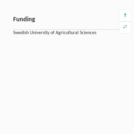
Funding
Swedish University of Agricultural Sciences