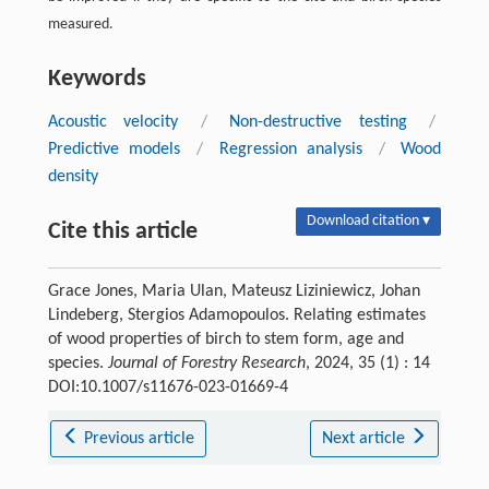
measured.
Keywords
Acoustic velocity
/
Non-destructive testing
/
Predictive models
/
Regression analysis
/
Wood
density
Download citation ▾
Cite this article
Grace Jones, Maria Ulan, Mateusz Liziniewicz, Johan
Lindeberg, Stergios Adamopoulos. Relating estimates
of wood properties of birch to stem form, age and
species.
Journal of Forestry Research
, 2024, 35 (1) : 14
DOI:10.1007/s11676-023-01669-4
Previous article
Next article