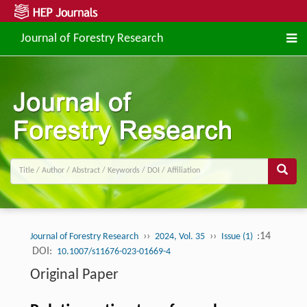
Journal of Forestry Research
››
››
:14
Journal of Forestry Research
2024, Vol. 35
Issue (1)
DOI:
10.1007/s11676-023-01669-4
Original Paper