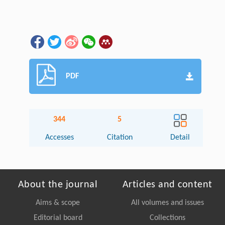
PDF
344
5
Accesses
Citation
Detail
About the journal
Articles and content
Aims & scope
All volumes and issues
Editorial board
Collections