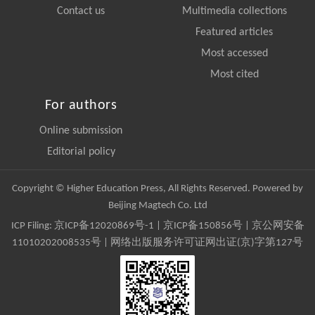
Contact us
Multimedia collections
Featured articles
Most accessed
Most cited
For authors
Online submission
Editorial policy
Copyright © Higher Education Press, All Rights Reserved. Powered by
Beijing Magtech Co. Ltd
ICP Filing:
京ICP备12020869号-1
|
京ICP备150856号
| 京公网安备
11010202008535号 | 网络出版服务许可证网出证(京)字第127号