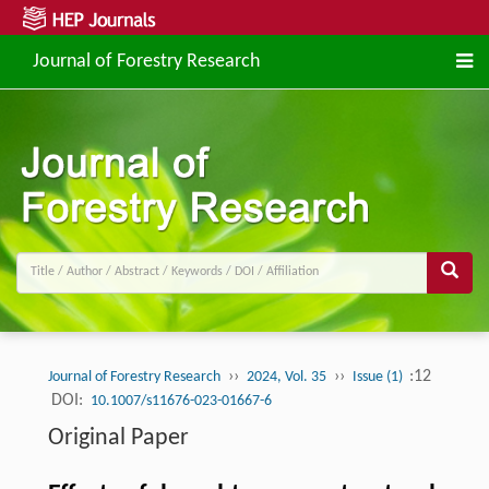
Journal of Forestry Research
››
››
:12
Journal of Forestry Research
2024, Vol. 35
Issue (1)
DOI:
10.1007/s11676-023-01667-6
Original Paper