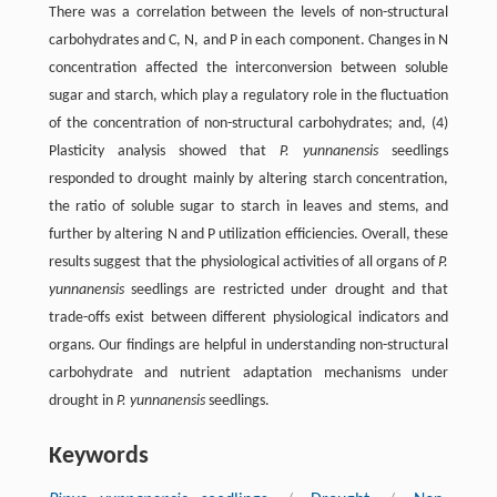
There was a correlation between the levels of non-structural
carbohydrates and C, N, and P in each component. Changes in N
concentration affected the interconversion between soluble
sugar and starch, which play a regulatory role in the fluctuation
of the concentration of non-structural carbohydrates; and, (4)
Plasticity analysis showed that
P. yunnanensis
seedlings
responded to drought mainly by altering starch concentration,
the ratio of soluble sugar to starch in leaves and stems, and
further by altering N and P utilization efficiencies. Overall, these
results suggest that the physiological activities of all organs of
P.
yunnanensis
seedlings are restricted under drought and that
trade-offs exist between different physiological indicators and
organs. Our findings are helpful in understanding non-structural
carbohydrate and nutrient adaptation mechanisms under
drought in
P. yunnanensis
seedlings.
Keywords