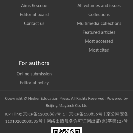
Aims & scope
All volumes and issues
Editorial board
Collections
Contact us
Multimedia collections
Featured articles
Most accessed
Most cited
For authors
Online submission
Editorial policy
Copyright © Higher Education Press, All Rights Reserved. Powered by
Beijing Magtech Co. Ltd
ICP Filing:
京ICP备12020869号-1
|
京ICP备150856号
| 京公网安备
11010202008535号 | 网络出版服务许可证网出证(京)字第127号