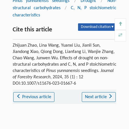
Pinus yunnanensis
seedlings
/
Drought
/
Non-
structural carbohydrates
/
C, N, P stoichiometric
characteristics
Download citation ▾
Cite this article
Zhijuan Zhao, Lina Wang, Yuanxi Liu, Jianli Sun,
Jiandong Xiao, Qiong Dong, Lianfang Li, Wanjie Zhang,
Chao Wang, Junwen Wu. Effects of drought on non-
structural carbohydrates and C, N, and P stoichiometric
characteristics of
Pinus yunnanensis
seedlings.
Journal
of Forestry Research
, 2024, 35 (1) : 12
DOI:10.1007/s11676-023-01667-6
Previous article
Next article