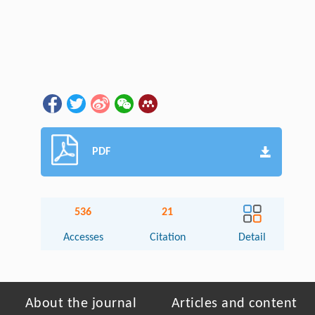
PDF
536
21
Accesses
Citation
Detail
About the journal
Articles and content