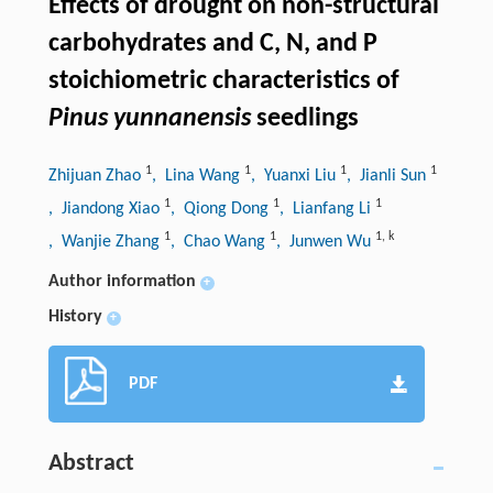
Effects of drought on non-structural
carbohydrates and C, N, and P
stoichiometric characteristics of
Pinus yunnanensis
seedlings
1
1
1
1
Zhijuan Zhao
, Lina Wang
, Yuanxi Liu
, Jianli Sun
1
1
1
, Jiandong Xiao
, Qiong Dong
, Lianfang Li
1
1
1
,
k
, Wanjie Zhang
, Chao Wang
, Junwen Wu
Author information
+
History
+
PDF
Abstract