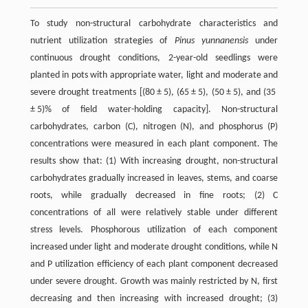
To study non-structural carbohydrate characteristics and
nutrient utilization strategies of
Pinus yunnanensis
under
continuous drought conditions, 2-year-old seedlings were
planted in pots with appropriate water, light and moderate and
severe drought treatments [(80 ± 5), (65 ± 5), (50 ± 5), and (35
± 5)% of field water-holding capacity]. Non-structural
carbohydrates, carbon (C), nitrogen (N), and phosphorus (P)
concentrations were measured in each plant component. The
results show that: (1) With increasing drought, non-structural
carbohydrates gradually increased in leaves, stems, and coarse
roots, while gradually decreased in fine roots; (2) C
concentrations of all were relatively stable under different
stress levels. Phosphorous utilization of each component
increased under light and moderate drought conditions, while N
and P utilization efficiency of each plant component decreased
under severe drought. Growth was mainly restricted by N, first
decreasing and then increasing with increased drought; (3)