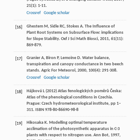
21
(1): 1-11.
Crossref
Google scholar
Ghestem
M
,
Sidle
RC
,
Stokes
A
. The Influence of
[16]
Plant Root Systems on Subsurface Flow: implications
for Slope Stability.
Oxf J Sci Math Biosci
,
2011
,
61
(11):
869-879.
Granier
A
,
Biron
P
,
Lemoine
D
. Water balance,
[17]
transpiration and canopy conductance in two beech
stands.
Agric For Meteorol
,
2000
,
100
(4): 291-308.
Crossref
Google scholar
Hájková L (2012) Atlas fenologických poměrů Česka:
[18]
Atlas of the phenological conditions in Czechia.
Prague: Czech hydrometeorological institute, pp 1–
311. ISBN 978-80-86690-98-8
Hikosaka
K
. Modelling optimal temperature
[19]
acclimation of the photosynthetic apparatus in C-3
plants with respect to nitrogen use.
Ann Bot
,
1997
,