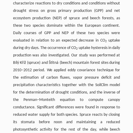
characterize reactions to dry conditions and conditions without
drought stress on gross primary production (GPP) and net
ecosystem production (NEP) of spruce and beech forests, as
these two species dominate within the European continent.
Daily courses of GPP and NEP of these two species were
evaluated in relation to an expected decrease in CO
uptake
2
during dry days. The occurrence of CO
uptake hysteresis in daily
2
production was also investigated. Our study was performed at
Bílý Kříž (spruce) and Štítná (beech) mountain forest sites during
2010–2012 period. We applied eddy covariance technique for
the estimation of carbon fluxes, vapor pressure deficit and
precipitation characteristics together with the SoilClim model
for the determination of drought conditions, and the inverse of
the Penman–Monteith equation to compute canopy
conductance. Significant differences were found in response to
reduced water supply for both species. Spruce reacts by closing
its stomata before noon and maintaining a reduced
photosynthetic activity for the rest of the day, while beech