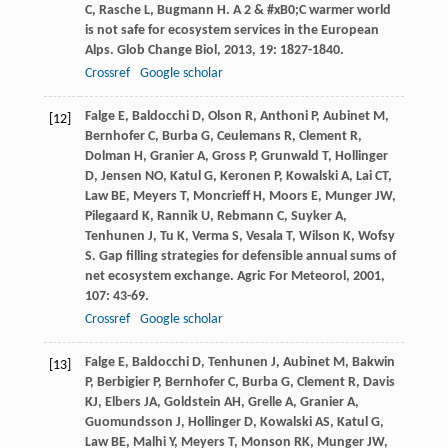
C
,
Rasche
L
,
Bugmann
H
. A 2 & #xB0;C warmer world
is not safe for ecosystem services in the European
Alps.
Glob Change Biol
,
2013
,
19
: 1827-1840.
Crossref
Google scholar
Falge
E
,
Baldocchi
D
,
Olson
R
,
Anthoni
P
,
Aubinet
M
,
[12]
Bernhofer
C
,
Burba
G
,
Ceulemans
R
,
Clement
R
,
Dolman
H
,
Granier
A
,
Gross
P
,
Grunwald
T
,
Hollinger
D
,
Jensen
NO
,
Katul
G
,
Keronen
P
,
Kowalski
A
,
Lai
CT
,
Law
BE
,
Meyers
T
,
Moncrieff
H
,
Moors
E
,
Munger
JW
,
Pilegaard
K
,
Rannik
U
,
Rebmann
C
,
Suyker
A
,
Tenhunen
J
,
Tu
K
,
Verma
S
,
Vesala
T
,
Wilson
K
,
Wofsy
S
. Gap filling strategies for defensible annual sums of
net ecosystem exchange.
Agric For Meteorol
,
2001
,
107
: 43-69.
Crossref
Google scholar
Falge
E
,
Baldocchi
D
,
Tenhunen
J
,
Aubinet
M
,
Bakwin
[13]
P
,
Berbigier
P
,
Bernhofer
C
,
Burba
G
,
Clement
R
,
Davis
KJ
,
Elbers
JA
,
Goldstein
AH
,
Grelle
A
,
Granier
A
,
Guomundsson
J
,
Hollinger
D
,
Kowalski
AS
,
Katul
G
,
Law
BE
,
Malhi
Y
,
Meyers
T
,
Monson
RK
,
Munger
JW
,