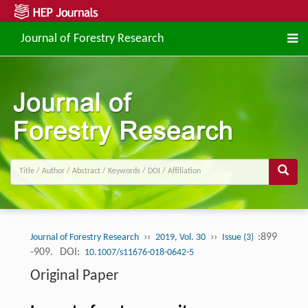
Journal of Forestry Research
››
››
:899
Journal of Forestry Research
2019, Vol. 30
Issue (3)
-909.
DOI:
10.1007/s11676-018-0642-5
Original Paper