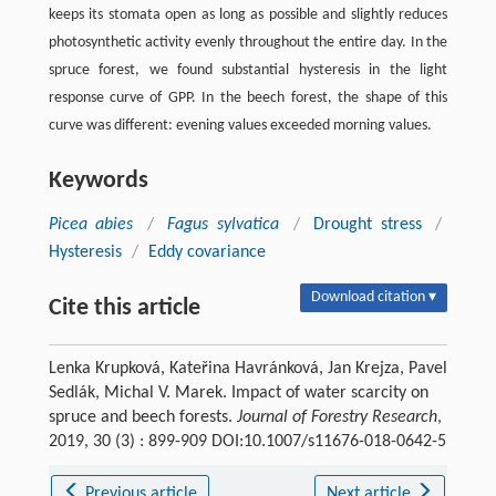
keeps its stomata open as long as possible and slightly reduces
photosynthetic activity evenly throughout the entire day. In the
spruce forest, we found substantial hysteresis in the light
response curve of GPP. In the beech forest, the shape of this
curve was different: evening values exceeded morning values.
Keywords
Picea abies
/
Fagus sylvatica
/
Drought stress
/
Hysteresis
/
Eddy covariance
Download citation ▾
Cite this article
Lenka Krupková, Kateřina Havránková, Jan Krejza, Pavel
Sedlák, Michal V. Marek. Impact of water scarcity on
spruce and beech forests.
Journal of Forestry Research
,
2019, 30 (3) : 899-909 DOI:10.1007/s11676-018-0642-5
Previous article
Next article