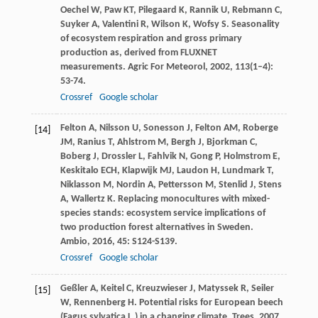
Oechel
W
,
Paw
KT
,
Pilegaard
K
,
Rannik
U
,
Rebmann
C
,
Suyker
A
,
Valentini
R
,
Wilson
K
,
Wofsy
S
. Seasonality
of ecosystem respiration and gross primary
production as, derived from FLUXNET
measurements.
Agric For Meteorol
,
2002
,
113
(1–4):
53-74.
Crossref
Google scholar
Felton
A
,
Nilsson
U
,
Sonesson
J
,
Felton
AM
,
Roberge
[14]
JM
,
Ranius
T
,
Ahlstrom
M
,
Bergh
J
,
Bjorkman
C
,
Boberg
J
,
Drossler
L
,
Fahlvik
N
,
Gong
P
,
Holmstrom
E
,
Keskitalo
ECH
,
Klapwijk
MJ
,
Laudon
H
,
Lundmark
T
,
Niklasson
M
,
Nordin
A
,
Pettersson
M
,
Stenlid
J
,
Stens
A
,
Wallertz
K
. Replacing monocultures with mixed-
species stands: ecosystem service implications of
two production forest alternatives in Sweden.
Ambio
,
2016
,
45
: S124-S139.
Crossref
Google scholar
Geßler
A
,
Keitel
C
,
Kreuzwieser
J
,
Matyssek
R
,
Seiler
[15]
W
,
Rennenberg
H
. Potential risks for European beech
(Fagus sylvatica L.) in a changing climate.
Trees
,
2007
,