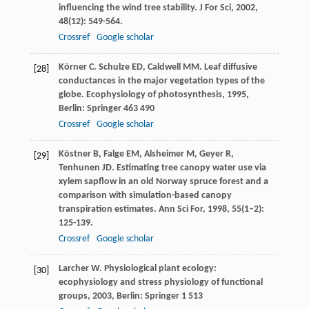
influencing the wind tree stability.
J For Sci
,
2002
,
48
(12): 549-564.
Crossref
Google scholar
Körner
C
.
Schulze
ED
,
Caldwell
MM
. Leaf diffusive
[28]
conductances in the major vegetation types of the
globe.
Ecophysiology of photosynthesis
,
1995
,
Berlin: Springer 463 490
Crossref
Google scholar
Köstner
B
,
Falge
EM
,
Alsheimer
M
,
Geyer
R
,
[29]
Tenhunen
JD
. Estimating tree canopy water use via
xylem sapflow in an old Norway spruce forest and a
comparison with simulation-based canopy
transpiration estimates.
Ann Sci For
,
1998
,
55
(1–2):
125-139.
Crossref
Google scholar
Larcher
W
.
Physiological plant ecology:
[30]
ecophysiology and stress physiology of functional
groups
,
2003
, Berlin: Springer 1 513