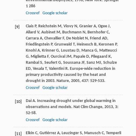
environmental biophysics
,
1998
, New York: Springer
1 286
Crossref
Google scholar
Ciais
P
,
Reichstein
M
,
Viovy
N
,
Granier
A
,
Ogee
J
,
[9]
Allard
V
,
Aubinet
M
,
Buchmann
N
,
Bernhofer
C
,
Carrara
A
,
Chevallier
F
,
De Noblet
N
,
Friend
AD
,
Friedlingstein
P
,
Grunwald
T
,
Heinesch
B
,
Keronen
P
,
Knohl
A
,
Krinner
G
,
Loustau
D
,
Manca
G
,
Matteucci
G
,
Miglietta
F
,
Ourcival
JM
,
Papale
D
,
Pilegaard
K
,
Rambal
S
,
Seufert
G
,
Soussana
JF
,
Sanz
MJ
,
Schulze
ED
,
Vesala
T
,
Valentini
R
. Europe-wide reduction in
primary productivity caused by the heat and
drought in 2003.
Nature
,
2005
,
437
: 529-533.
Crossref
Google scholar
Dai
A
. Increasing drought under global warming in
[10]
observations and models.
Nat Clim Change
,
2013
,
3
:
52-58.
Crossref
Google scholar
Elkin
C
,
Gutiérrez
A
,
Leuzinger
S
,
Manusch
C
,
Temperli
[11]