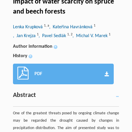
Impact of water scarcity on spruce
and beech forests
1
,
a
1
Lenka Krupková
, Kateřina Havránková
1
1
,
2
1
, Jan Krejza
, Pavel Sedlák
, Michal V. Marek
Author information
+
History
+
PDF
Abstract
One of the greatest threats posed by ongoing climate change
may be regarded the drought caused by changes in
precipitation distribution. The aim of presented study was to