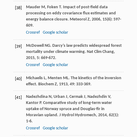
Mauder
M
,
Foken
T
. Impact of post-field data
[38]
processing on eddy covariance flux estimates and
energy balance closure.
Meteorol Z
,
2006
,
15
(6): 597-
609.
Crossref
Google scholar
McDowell
NG
. Darcy’s law predicts widespread forest
[39]
mortality under climate warming.
Nat Clim Chang
,
2015
,
5
: 669-672.
Crossref
Google scholar
Michaelis
L
,
Menten
ML
. The kinetics of the inversion
[40]
effect.
Biochem Z
,
1913
,
49
: 333-369.
Nadezhdina
N
,
Urban
J
,
Cermak
J
,
Nadezhdin
V
,
[41]
Kantor
P
. Comparative study of long-term water
uptake of Norway spruce and Douglas-fir in
Moravian upland.
J Hydrol Hydromech
,
2014
,
62
(1):
1-6.
Crossref
Google scholar