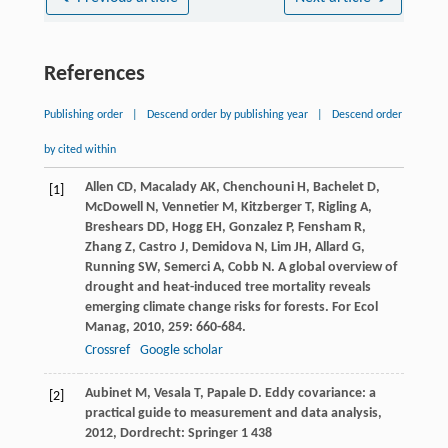
References
Publishing order
|
Descend order by publishing year
|
Descend order
by cited within
Allen
CD
,
Macalady
AK
,
Chenchouni
H
,
Bachelet
D
,
[1]
McDowell
N
,
Vennetier
M
,
Kitzberger
T
,
Rigling
A
,
Breshears
DD
,
Hogg
EH
,
Gonzalez
P
,
Fensham
R
,
Zhang
Z
,
Castro
J
,
Demidova
N
,
Lim
JH
,
Allard
G
,
Running
SW
,
Semerci
A
,
Cobb
N
. A global overview of
drought and heat-induced tree mortality reveals
emerging climate change risks for forests.
For Ecol
Manag
,
2010
,
259
: 660-684.
Crossref
Google scholar
Aubinet
M
,
Vesala
T
,
Papale
D
.
Eddy covariance: a
[2]
practical guide to measurement and data analysis
,
2012
, Dordrecht: Springer 1 438