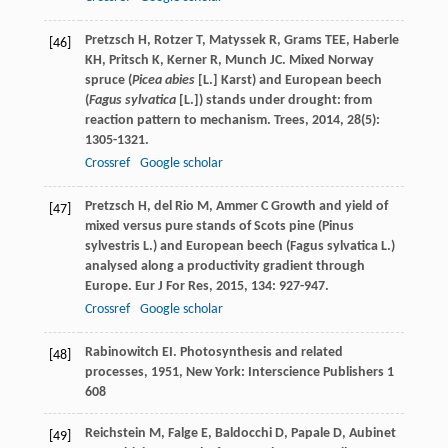
Pretzsch
H
,
Rotzer
T
,
Matyssek
R
,
Grams
TEE
,
Haberle
[46]
KH
,
Pritsch
K
,
Kerner
R
,
Munch
JC
. Mixed Norway
spruce (
Picea abies
[L.] Karst) and European beech
(
Fagus sylvatica
[L.]) stands under drought: from
reaction pattern to mechanism.
Trees
,
2014
,
28
(5):
1305-1321.
Crossref
Google scholar
Pretzsch
H
,
del Rio
M
,
Ammer
C
Growth and yield of
[47]
mixed versus pure stands of Scots pine (Pinus
sylvestris L.) and European beech (Fagus sylvatica L.)
analysed along a productivity gradient through
Europe.
Eur J For Res
,
2015
,
134
: 927-947.
Crossref
Google scholar
Rabinowitch
EI
.
Photosynthesis and related
[48]
processes
,
1951
, New York: Interscience Publishers 1
608
Reichstein
M
,
Falge
E
,
Baldocchi
D
,
Papale
D
,
Aubinet
[49]