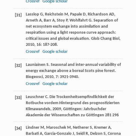
Crossref
Google scholar
Lasslop
G
,
Reichstein
M
,
Papale
D
,
Richardson
AD
,
[31]
Arneth
A
,
Barr
A
,
Stoy
P
,
Wohlfahrt
G
. Separation of
net ecosystem exchange into assimilation and
respiration using a light response curve approach:
critical issues and global evaluation.
Glob Chang Biol
,
2010
,
16
: 187-208.
Crossref
Google scholar
Launiainen
S
. Seasonal and inter-annual variability of
[32]
energy exchange above a boreal Scots pine forest.
Biogeosci
,
2010
,
7
: 3921-3940.
Crossref
Google scholar
Leuschner
C
.
Die Trockenheitsempfindlichkeit der
[33]
Rotbuche vordem Hintergrund des prognostizierten
Klimawandels
,
2009
, Göttingen: Jahrbuchder
Akademie der Wissenschaften zu Göttingen 281 296
Lindner
M
,
Maroschek
M
,
Netherer
S
,
Kremer
A
,
[34]
Barbati
A
,
Garcia-Gonzalo
J
,
Seidl
R
,
Delzon
S
,
Corona