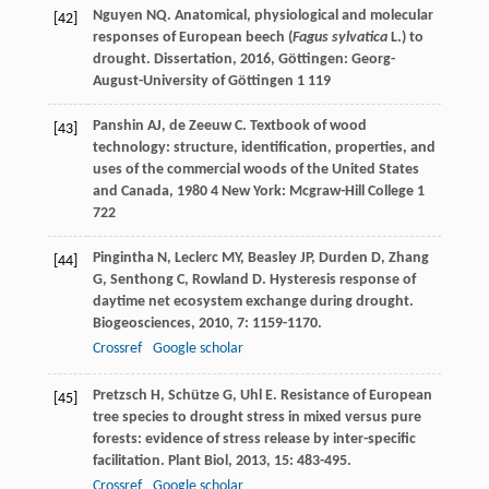
Nguyen
NQ
.
Anatomical, physiological and molecular
[42]
responses of European beech (
Fagus sylvatica
L.) to
drought. Dissertation
,
2016
, Göttingen: Georg-
August-University of Göttingen 1 119
Panshin
AJ
,
de Zeeuw
C
.
Textbook of wood
[43]
technology: structure, identification, properties, and
uses of the commercial woods of the United States
and Canada
,
1980
4 New York: Mcgraw-Hill College 1
722
Pingintha
N
,
Leclerc
MY
,
Beasley
JP
,
Durden
D
,
Zhang
[44]
G
,
Senthong
C
,
Rowland
D
. Hysteresis response of
daytime net ecosystem exchange during drought.
Biogeosciences
,
2010
,
7
: 1159-1170.
Crossref
Google scholar
Pretzsch
H
,
Schütze
G
,
Uhl
E
. Resistance of European
[45]
tree species to drought stress in mixed versus pure
forests: evidence of stress release by inter-specific
facilitation.
Plant Biol
,
2013
,
15
: 483-495.
Crossref
Google scholar