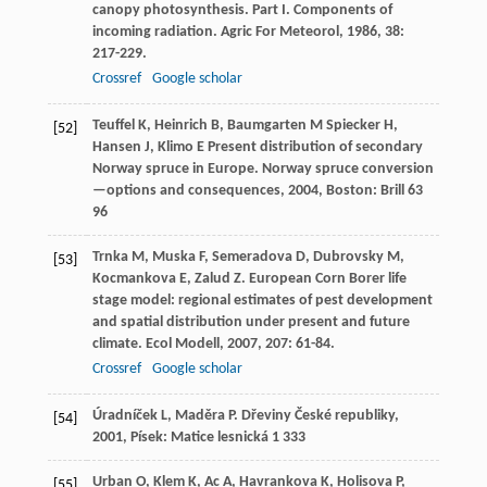
canopy photosynthesis. Part I. Components of
incoming radiation.
Agric For Meteorol
,
1986
,
38
:
217-229.
Crossref
Google scholar
Teuffel
K
,
Heinrich
B
,
Baumgarten
M
Spiecker
H
,
[52]
Hansen
J
,
Klimo
E
Present distribution of secondary
Norway spruce in Europe.
Norway spruce conversion
—options and consequences
,
2004
, Boston: Brill 63
96
Trnka
M
,
Muska
F
,
Semeradova
D
,
Dubrovsky
M
,
[53]
Kocmankova
E
,
Zalud
Z
. European Corn Borer life
stage model: regional estimates of pest development
and spatial distribution under present and future
climate.
Ecol Modell
,
2007
,
207
: 61-84.
Crossref
Google scholar
Úradníček
L
,
Maděra
P
.
Dřeviny České republiky
,
[54]
2001
, Písek: Matice lesnická 1 333
Urban
O
,
Klem
K
,
Ac
A
,
Havrankova
K
,
Holisova
P
,
[55]