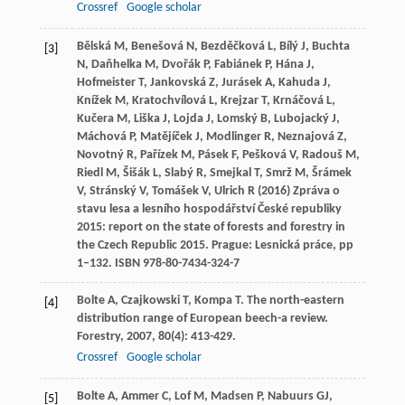
Crossref
Google scholar
Bělská M, Benešová N, Bezděčková L, Bílý J, Buchta
[3]
N, Daňhelka M, Dvořák P, Fabiánek P, Hána J,
Hofmeister T, Jankovská Z, Jurásek A, Kahuda J,
Knížek M, Kratochvílová L, Krejzar T, Krnáčová L,
Kučera M, Liška J, Lojda J, Lomský B, Lubojacký J,
Máchová P, Matějíček J, Modlinger R, Neznajová Z,
Novotný R, Pařízek M, Pásek F, Pešková V, Radouš M,
Riedl M, Šišák L, Slabý R, Smejkal T, Smrž M, Šrámek
V, Stránský V, Tomášek V, Ulrich R (2016) Zpráva o
stavu lesa a lesního hospodářství České republiky
2015: report on the state of forests and forestry in
the Czech Republic 2015. Prague: Lesnická práce, pp
1–132. ISBN 978-80-7434-324-7
Bolte
A
,
Czajkowski
T
,
Kompa
T
. The north-eastern
[4]
distribution range of European beech-a review.
Forestry
,
2007
,
80
(4): 413-429.
Crossref
Google scholar
Bolte
A
,
Ammer
C
,
Lof
M
,
Madsen
P
,
Nabuurs
GJ
,
[5]