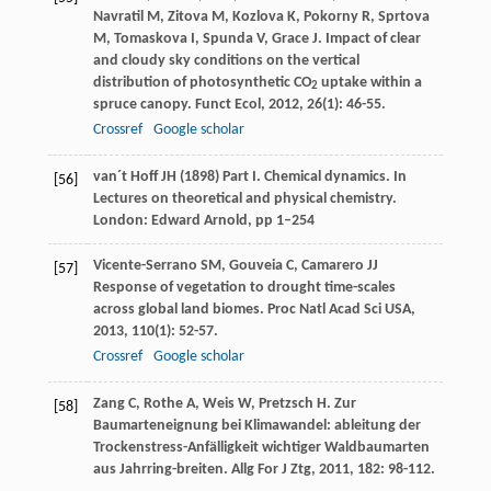
Navratil
M
,
Zitova
M
,
Kozlova
K
,
Pokorny
R
,
Sprtova
M
,
Tomaskova
I
,
Spunda
V
,
Grace
J
. Impact of clear
and cloudy sky conditions on the vertical
distribution of photosynthetic CO
uptake within a
2
spruce canopy.
Funct Ecol
,
2012
,
26
(1): 46-55.
Crossref
Google scholar
van´t Hoff JH (1898) Part I. Chemical dynamics. In
[56]
Lectures on theoretical and physical chemistry.
London: Edward Arnold, pp 1–254
Vicente-Serrano
SM
,
Gouveia
C
,
Camarero
JJ
[57]
Response of vegetation to drought time-scales
across global land biomes.
Proc Natl Acad Sci USA
,
2013
,
110
(1): 52-57.
Crossref
Google scholar
Zang
C
,
Rothe
A
,
Weis
W
,
Pretzsch
H
. Zur
[58]
Baumarteneignung bei Klimawandel: ableitung der
Trockenstress-Anfälligkeit wichtiger Waldbaumarten
aus Jahrring-breiten.
Allg For J Ztg
,
2011
,
182
: 98-112.