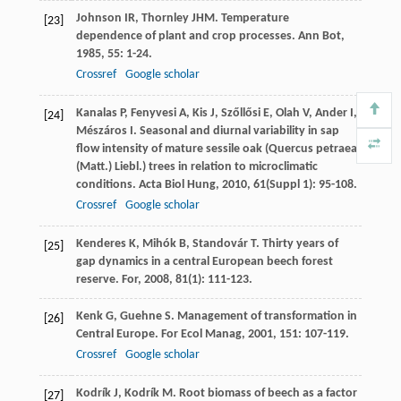
Johnson
IR
,
Thornley
JHM
. Temperature
[23]
dependence of plant and crop processes.
Ann Bot
,
1985
,
55
: 1-24.
Crossref
Google scholar
Kanalas
P
,
Fenyvesi
A
,
Kis
J
,
Szőllősi
E
,
Olah
V
,
Ander
I
,
[24]
Mészáros
I
. Seasonal and diurnal variability in sap
flow intensity of mature sessile oak (Quercus petraea
(Matt.) Liebl.) trees in relation to microclimatic
conditions.
Acta Biol Hung
,
2010
,
61
(Suppl 1): 95-108.
Crossref
Google scholar
Kenderes
K
,
Mihók
B
,
Standovár
T
. Thirty years of
[25]
gap dynamics in a central European beech forest
reserve.
For
,
2008
,
81
(1): 111-123.
Kenk
G
,
Guehne
S
. Management of transformation in
[26]
Central Europe.
For Ecol Manag
,
2001
,
151
: 107-119.
Crossref
Google scholar
Kodrík
J
,
Kodrík
M
. Root biomass of beech as a factor
[27]