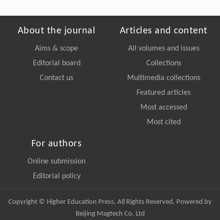
About the journal
Articles and content
Aims & scope
All volumes and issues
Editorial board
Collections
Contact us
Multimedia collections
Featured articles
Most accessed
Most cited
For authors
Online submission
Editorial policy
Copyright © Higher Education Press, All Rights Reserved. Powered by
Beijing Magtech Co. Ltd