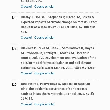
80
(6): 721-730.
Crossref
Google scholar
Hlasny
T
,
Holusa
J
,
Stepanek
P
,
Turcani
M
,
Polcak
N
.
[20]
Expected impacts of climate change on forests: Czech
Republic as a case study.
J For Sci
,
2011
,
57
(10): 422-
431.
Crossref
Google scholar
Hlavinka
P
,
Trnka
M
,
Balek
J
,
Semeradova
D
,
Hayes
[21]
M
,
Svoboda
M
,
Eitzinger
J
,
Mozny
M
,
Fischer
M
,
Hunt
E
,
Zalud
Z
. Development and evaluation of the
SoilClim model for water balance and soil climate
estimates.
Agric Water Manag
,
2011
,
98
: 1249-1261.
Crossref
Google scholar
Jankovsky
L
,
Palovcikova
D
. Dieback of Austrian
[22]
pine: the epidemic occurrence of Sphaeropsis
sapinea in southern Moravia.
J For Sci
,
2003
,
49
(8):
389-394.
Crossref
Google scholar