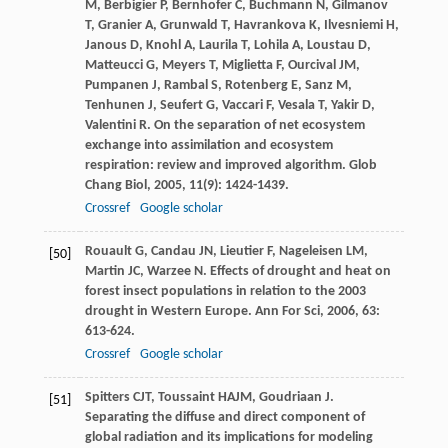
M
,
Berbigier
P
,
Bernhofer
C
,
Buchmann
N
,
Gilmanov
T
,
Granier
A
,
Grunwald
T
,
Havrankova
K
,
Ilvesniemi
H
,
Janous
D
,
Knohl
A
,
Laurila
T
,
Lohila
A
,
Loustau
D
,
Matteucci
G
,
Meyers
T
,
Miglietta
F
,
Ourcival
JM
,
Pumpanen
J
,
Rambal
S
,
Rotenberg
E
,
Sanz
M
,
Tenhunen
J
,
Seufert
G
,
Vaccari
F
,
Vesala
T
,
Yakir
D
,
Valentini
R
. On the separation of net ecosystem
exchange into assimilation and ecosystem
respiration: review and improved algorithm.
Glob
Chang Biol
,
2005
,
11
(9): 1424-1439.
Crossref
Google scholar
Rouault
G
,
Candau
JN
,
Lieutier
F
,
Nageleisen
LM
,
[50]
Martin
JC
,
Warzee
N
. Effects of drought and heat on
forest insect populations in relation to the 2003
drought in Western Europe.
Ann For Sci
,
2006
,
63
:
613-624.
Crossref
Google scholar
Spitters
CJT
,
Toussaint
HAJM
,
Goudriaan
J
.
[51]
Separating the diffuse and direct component of
global radiation and its implications for modeling