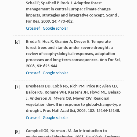
Schall
P
,
Spathelf
P
,
Rock
J
. Adaptive forest
management in central Europe: climate change
impacts, strategies and integrative concept.
Scand J
For Res
,
2009
,
24
: 473-482.
Crossref
Google scholar
Bréda
N
,
Huc
R
,
Granier
A
,
Dreyer
E
. Temperate
[6]
forest trees and stands under severe drought: a
review of ecophysiological responses, adaptation
processes and long-term consequences.
Ann For Sci
,
2006
,
63
: 625-644.
Crossref
Google scholar
Breshears
DD
,
Cobb
NS
,
Rich
PM
,
Price
KP
,
Allen
CD
,
[7]
Balice
RG
,
Romme
WH
,
Kastens
JH
,
Floyd
ML
,
Belnap
J
,
Anderson
JJ
,
Myers
OB
,
Meyer
CW
. Regional
vegetation die-off in response to global-change-type
drought.
Proc Natl Acad Sci
,
2005
,
102
: 15144-15148.
Crossref
Google scholar
Campbell
GS
,
Norman
JM
.
An introduction to
[8]