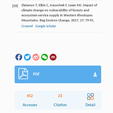
Zlatanov
T
,
Elkin
C
,
Irauschek
F
,
Lexer
MJ
. Impact of
[59]
climate change on vulnerability of forests and
ecosystem service supply in Western Rhodopes
Mountains.
Reg Environ Change
,
2017
,
17
: 79-91.
Crossref
Google scholar
PDF
452
23
Accesses
Citation
Detail