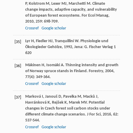
P
,
Kolstrom
M
,
Lexer
MJ
,
Marchetti
M
. Climate
change impacts, adaptive capacity, and vulnerability
of European forest ecosystems.
For Ecol Manag
,
2010
,
259
: 698-709.
Crossref
Google scholar
Lyr
H
,
Fiedler
HJ
,
Tranquillini
W
.
Physiologie und
[35]
Ökologieder Gehölze
,
1992
, Jena: G. Fischer Verlag 1
620
Mäkinen
H
,
Isomäki
A
. Thinning intensity and growth
[36]
of Norway spruce stands in Finland.
Forestry
,
2004
,
77
(4): 349-364.
Crossref
Google scholar
Marková
I
,
Janouš
D
,
Pavelka
M
,
Macků
J
,
[37]
Havránková
K
,
Rejšek
K
,
Marek
MV
. Potential
changes in Czech forest soil carbon stocks under
different climate change scenarios.
J For Sci
,
2016
,
62
:
537-544.
Crossref
Google scholar