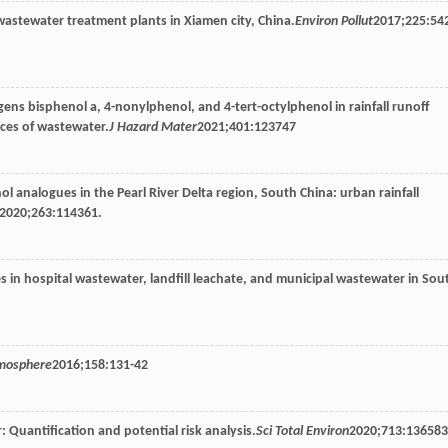
wastewater treatment plants in Xiamen city, China.
Environ Pollut
2017
;
225
:54
ens bisphenol a, 4-nonylphenol, and 4-tert-octylphenol in rainfall runoff
ces of wastewater.
J Hazard Mater
2021
;
401
:123747
l analogues in the Pearl River Delta region, South China: urban rainfall
2020
;
263
:114361.
s in hospital wastewater, landfill leachate, and municipal wastewater in Sou
mosphere
2016
;
158
:131-42
 Quantification and potential risk analysis.
Sci Total Environ
2020
;
713
:136583