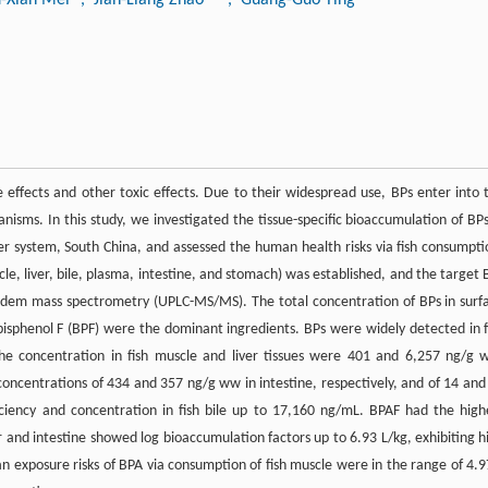
effects and other toxic effects. Due to their widespread use, BPs enter into 
isms. In this study, we investigated the tissue-specific bioaccumulation of BPs
iver system, South China, and assessed the human health risks via fish consumpti
cle, liver, bile, plasma, intestine, and stomach) was established, and the target 
ndem mass spectrometry (UPLC-MS/MS). The total concentration of BPs in surf
bisphenol F (BPF) were the dominant ingredients. BPs were widely detected in f
he concentration in fish muscle and liver tissues were 401 and 6,257 ng/g 
 concentrations of 434 and 357 ng/g ww in intestine, respectively, and of 14 and
ciency and concentration in fish bile up to 17,160 ng/mL. BPAF had the high
r and intestine showed log bioaccumulation factors up to 6.93 L/kg, exhibiting h
an exposure risks of BPA via consumption of fish muscle were in the range of 4.9