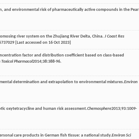
on, and environmental risk of pharmaceutically active compounds in the Pear
tomosing river system on the Zhujiang River Delta, China.
J Coast Res
5737029 [Last accessed on 16 Oct 2023]
ncentration factor and distribution coefficient based on class-based
 Toxicol Pharmacol
2014
;
38
:388-96.
imental determination and extrapolation to environmental mixtures.
Environ
iotic oxytetracycline and human risk assessment.
Chemosphere
2013
;
93
:1009-
rsonal care products in German fish tissue: a national study.
Environ Sci