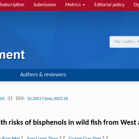
Subscription
Submission
Metrics
Editorial policy
Op
Authors & reviewers
:21
DOI:
 (4)
10.20517/jeea.2023.26
th risks of bisphenols in wild fish from West
1
1
,
2
1
,
2
u-Xian Mei
, Jian-Liang Zhao
, Guang-Guo Ying