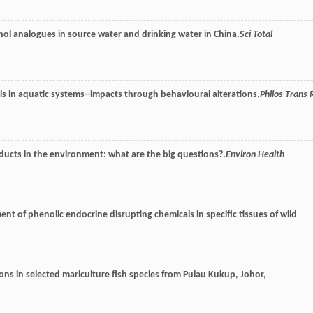
l analogues in source water and drinking water in China.
Sci Total
als in aquatic systems--impacts through behavioural alterations.
Philos Trans 
ducts in the environment: what are the big questions?.
Environ Health
nt of phenolic endocrine disrupting chemicals in specific tissues of wild
ns in selected mariculture fish species from Pulau Kukup, Johor,