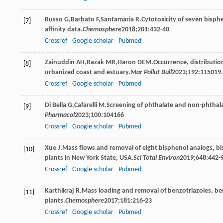
Russo
G
,
Barbato
F
,
Santamaria
R
.Cytotoxicity of seven bisp
[7]
affinity data.
Chemosphere
2018
;
201
:432-40
Crossref
Google scholar
Pubmed
Zainuddin
AH
,
Razak
MR
,
Haron
DEM
.Occurrence, distributio
[8]
urbanized coast and estuary.
Mar Pollut Bull
2023
;
192
:115019.
Crossref
Google scholar
Pubmed
Di
Bella G
,
Cafarelli
M
.Screening of phthalate and non-phthalat
[9]
Pharmacol
2023
;
100
:104166
Crossref
Google scholar
Pubmed
Xue
J
.Mass flows and removal of eight bisphenol analogs, bi
[10]
plants in New York State, USA.
Sci Total Environ
2019
;
648
:442-
Crossref
Google scholar
Pubmed
Karthikraj
R
.Mass loading and removal of benzotriazoles, b
[11]
plants.
Chemosphere
2017
;
181
:216-23
Crossref
Google scholar
Pubmed