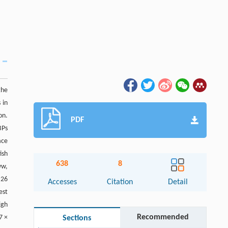
the
 in
on.
PDF
BPs
ace
ish
638
8
ww,
 26
Accesses
Citation
Detail
est
igh
Recommended
7 ×
Sections