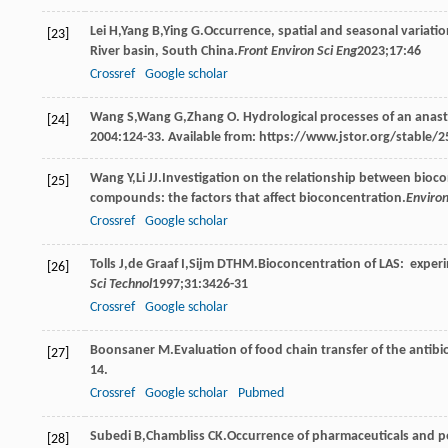
Lei
H
,
Yang
B
,
Ying
G
.Occurrence, spatial and seasonal variati
[23]
River basin, South China.
Front Environ Sci Eng
2023
;
17
:46
Crossref
Google scholar
Wang
S
,
Wang
G
,
Zhang
O
. Hydrological processes of an anas
[24]
2004:124-33. Available from: https://www.jstor.org/stable/2
Wang
Y
,
Li
JJ
.Investigation on the relationship between bioco
[25]
compounds: the factors that affect bioconcentration.
Environ
Crossref
Google scholar
Tolls
J
,
de
Graaf I
,
Sijm
DTHM
.Bioconcentration of LAS: exper
[26]
Sci Technol
1997
;
31
:3426-31
Crossref
Google scholar
Boonsaner
M
.Evaluation of food chain transfer of the antib
[27]
14.
Crossref
Google scholar
Pubmed
Subedi
B
,
Chambliss
CK
.Occurrence of pharmaceuticals and pe
[28]