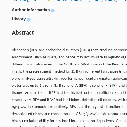
Author information
+
History
+
Abstract
Bisphenols (BPs) are endocrine disruptors (EDCs) that produce hormone 
environment, such as rivers, and hence may accumulate in aquatic organ
different wild fish species in the North and West Rivers of the Pearl R
Firstly, the pretreatment method for 15 BPs in different fish tissues (mus
were analyzed using ultra-high-performance liquid chromatography-ta
water was up to 1,530 ng/L. Bisphenol A (BPA), bisphenol F (BPF), and 
tissues. Among them, BPF had the highest detection efficiency and t
respectively. BPA and BPAF had the highest detection efficiencies, with
ng/g ww in stomach, respectively. BPA had the highest detection effi
detection efficiency and concentration of 8 ng/g ww in fish plasma. Live
bioaccumulation ability for BPs into biota. The hazard quotients of hum
-4
-4