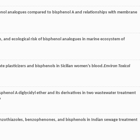
henol analogues compared to bisphenol A and relationships with membrane
n, and ecological risk of bisphenol analogues in marine ecosystem of
e plasticizers and bisphenols in Sicilian women's blood.
Environ Toxicol
sphenol A diglycidyl ether and its derivatives in two wastewater treatment
9
enzothiazoles, benzophenones, and bisphenols in Indian sewage treatment