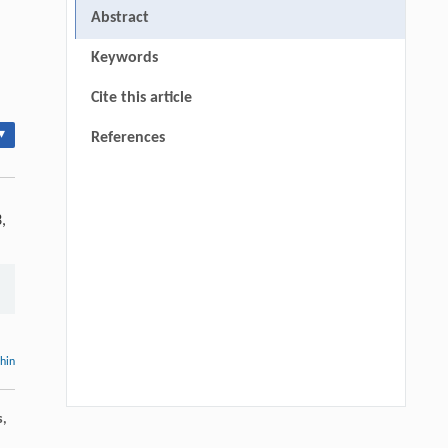
Abstract
Keywords
Cite this article
▾
References
,
thin
s,
Guoqing Lv, Xigang Liu, Mao Ye, Peng
[1]