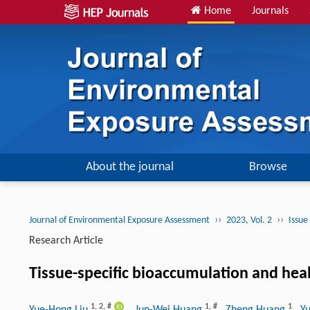
Home
Journals
About the journal
Browse
››
››
Journal of Environmental Exposure Assessment
2023, Vol. 2
Issue
Research Article
Tissue-specific bioaccumulation and heal
1
,
2
,
#
1
,
#
1
Yue-Hong Liu
, Jun-Wei Huang
, Zheng Huang
, Y