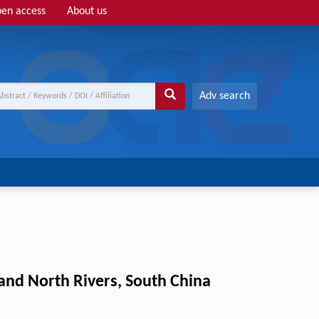
en access
About us
Adv search
 and North Rivers, South China