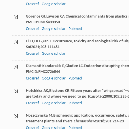
Crossref
Google scholar
Gorence
GJ
,
Lawson
CA
.Chemical contaminants from plastics
[2]
PMCID:PMC6433350
Crossref
Google scholar
Pubmed
Liu
J
,
Lu
G
,
Yan
Z
.Occurrence, toxicity and ecological risk of B
[3]
Saf
2021
;
208
:111481
Crossref
Google scholar
Diamanti-Kandarakis
E
,
Giudice
LC
.Endocrine-disrupting chemi
[4]
PMCID:PMC2726844
Crossref
Google scholar
Pubmed
Hotchkiss
AK
,
Blystone
CR
.Fifteen years after "wingspread"-
[5]
are today and where we need to go.
Toxicol Sci
2008
;
105
:235
Crossref
Google scholar
Pubmed
Noszczyńska
M
.Bisphenols: application, occurrence, safety
[6]
treatment plants and rivers.
Chemosphere
2018
;
201
:214-23
Crossref
Google scholar
Pubmed