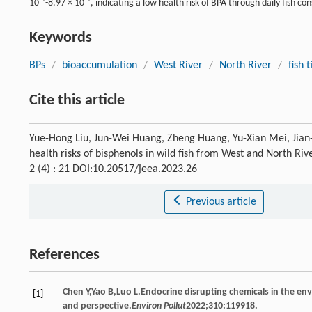
10
-8.97 × 10
, indicating a low health risk of BPA through daily fish c
Keywords
BPs
/
bioaccumulation
/
West River
/
North River
/
fish 
Cite this article
Yue-Hong Liu, Jun-Wei Huang, Zheng Huang, Yu-Xian Mei, Jian
health risks of bisphenols in wild fish from West and North Riv
2 (4) : 21 DOI:10.20517/jeea.2023.26
Previous article
References
Chen
Y
,
Yao
B
,
Luo
L
.Endocrine disrupting chemicals in the en
[1]
and perspective.
Environ Pollut
2022
;
310
:119918.