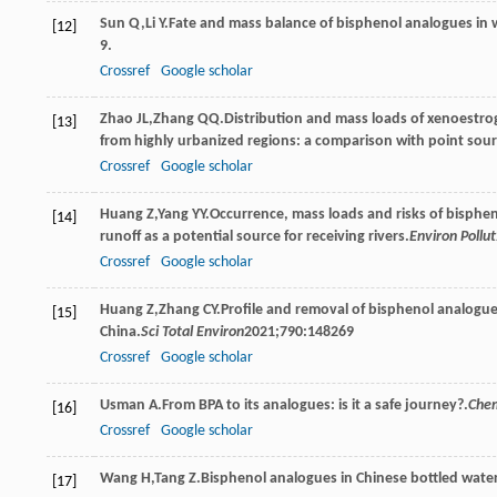
Sun
Q
,
Li
Y
.Fate and mass balance of bisphenol analogues in 
[12]
9.
Crossref
Google scholar
Zhao
JL
,
Zhang
QQ
.Distribution and mass loads of xenoestrog
[13]
from highly urbanized regions: a comparison with point sour
Crossref
Google scholar
Huang
Z
,
Yang
YY
.Occurrence, mass loads and risks of bispheno
[14]
runoff as a potential source for receiving rivers.
Environ Pollut
Crossref
Google scholar
Huang
Z
,
Zhang
CY
.Profile and removal of bisphenol analogue
[15]
China.
Sci Total Environ
2021
;
790
:148269
Crossref
Google scholar
Usman
A
.From BPA to its analogues: is it a safe journey?.
Che
[16]
Crossref
Google scholar
Wang
H
,
Tang
Z
.Bisphenol analogues in Chinese bottled water:
[17]