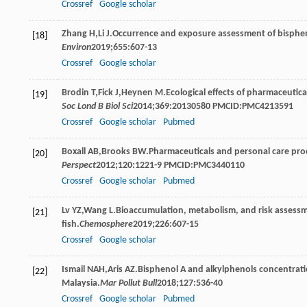
Crossref
Google scholar
Zhang
H
,
Li
J
.Occurrence and exposure assessment of bispheno
[18]
Environ
2019
;
655
:607-13
Crossref
Google scholar
Brodin
T
,
Fick
J
,
Heynen
M
.Ecological effects of pharmaceutic
[19]
Soc Lond B Biol Sci
2014
;
369
:20130580 PMCID:PMC4213591
Crossref
Google scholar
Pubmed
Boxall
AB
,
Brooks
BW
.Pharmaceuticals and personal care pro
[20]
Perspect
2012
;
120
:1221-9 PMCID:PMC3440110
Crossref
Google scholar
Pubmed
Lv
YZ
,
Wang
L
.Bioaccumulation, metabolism, and risk assessme
[21]
fish.
Chemosphere
2019
;
226
:607-15
Crossref
Google scholar
Ismail
NAH
,
Aris
AZ
.Bisphenol A and alkylphenols concentratio
[22]
Malaysia.
Mar Pollut Bull
2018
;
127
:536-40
Crossref
Google scholar
Pubmed