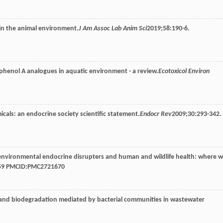
 in the animal environment.
J Am Assoc Lab Anim Sci
2019
;
58
:190-6.
isphenol A analogues in aquatic environment - a review.
Ecotoxicol Environ
cals: an endocrine society scientific statement.
Endocr Rev
2009
;
30
:293-342.
-environmental endocrine disrupters and human and wildlife health: where 
-59 PMCID:PMC2721670
, and biodegradation mediated by bacterial communities in wastewater