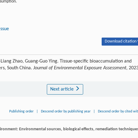
onsumption.
tissue
Download citation 
-Liang Zhao, Guang-Guo Ying. Tissue-specific bioaccumulation and
ers, South China.
Journal of Environmental Exposure Assessment
, 2023
Next article
Publishing order
|
Descend order by publishing year
|
Descend order by cited wi
vironment: Environmental sources, biological effects, remediation technique