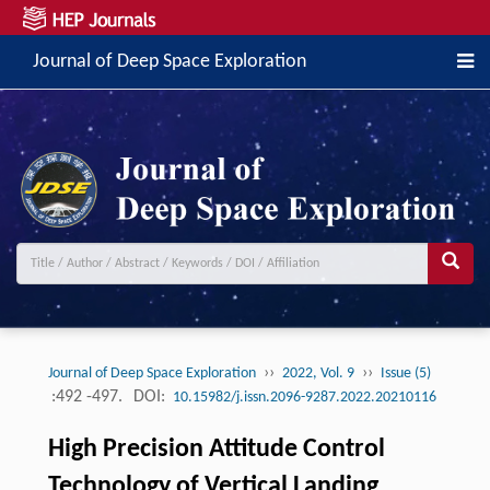
Journal of Deep Space Exploration
››
››
Journal of Deep Space Exploration
2022, Vol. 9
Issue (5)
:492 -497.
DOI:
10.15982/j.issn.2096-9287.2022.20210116
High Precision Attitude Control
Technology of Vertical Landing