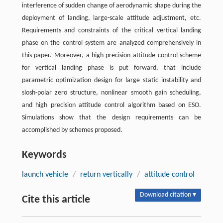
interference of sudden change of aerodynamic shape during the
deployment of landing, large-scale attitude adjustment, etc.
Requirements and constraints of the critical vertical landing
phase on the control system are analyzed comprehensively in
this paper. Moreover, a high-precision attitude control scheme
for vertical landing phase is put forward, that include
parametric optimization design for large static instability and
slosh-polar zero structure, nonlinear smooth gain scheduling,
and high precision attitude control algorithm based on ESO.
Simulations show that the design requirements can be
accomplished by schemes proposed.
Keywords
launch vehicle
/
return vertically
/
attitude control
Download citation ▾
Cite this article