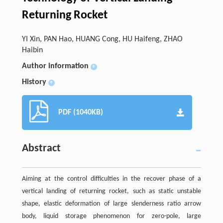
Returning Rocket
YI Xin, PAN Hao, HUANG Cong, HU Haifeng, ZHAO
Haibin
Author information
+
History
+
PDF (1040KB)
Abstract
Aiming at the control difficulties in the recover phase of a
vertical landing of returning rocket, such as static unstable
shape, elastic deformation of large slenderness ratio arrow
body, liquid storage phenomenon for zero-pole, large