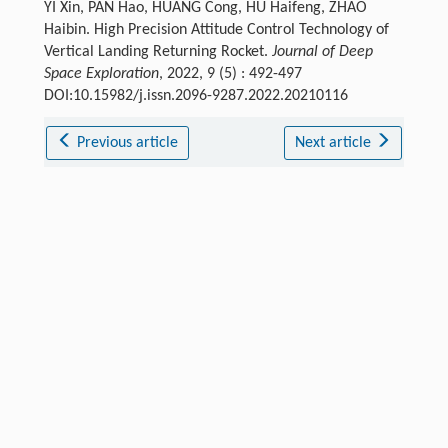
YI Xin, PAN Hao, HUANG Cong, HU Haifeng, ZHAO
Haibin. High Precision Attitude Control Technology of
Vertical Landing Returning Rocket.
Journal of Deep
Space Exploration
, 2022, 9 (5) : 492-497
DOI:10.15982/j.issn.2096-9287.2022.20210116
Previous article
Next article