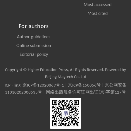
Most accessed
Most cited
For authors
Author guidelines
Online submission
Editorial policy
Copyright © Higher Education Press, All Rights Reserved. Powered by
Beijing Magtech Co. Ltd
ICP Filing:
京ICP备12020869号-1
|
京ICP备150856号
| 京公网安备
11010202008535号 | 网络出版服务许可证网出证(京)字第127号