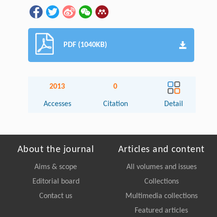
PDF (1040KB)
2013
0
Accesses
Citation
Detail
About the journal
Articles and content
Aims & scope
All volumes and issues
Editorial board
Collections
Contact us
Multimedia collections
Featured articles