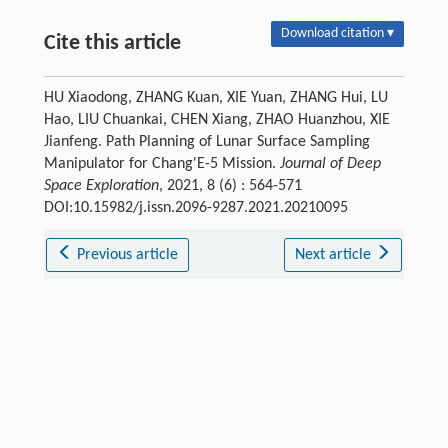
Download citation ▾
Cite this article
HU Xiaodong, ZHANG Kuan, XIE Yuan, ZHANG Hui, LU
Hao, LIU Chuankai, CHEN Xiang, ZHAO Huanzhou, XIE
Jianfeng. Path Planning of Lunar Surface Sampling
Manipulator for Chang'E-5 Mission.
Journal of Deep
Space Exploration
, 2021, 8 (6) : 564-571
DOI:10.15982/j.issn.2096-9287.2021.20210095
Previous article
Next article