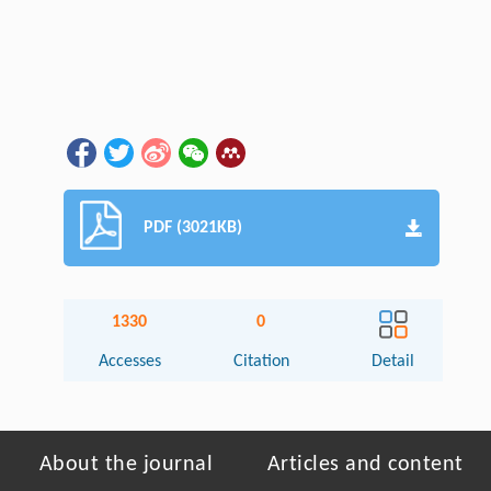
PDF (3021KB)
1330
0
Accesses
Citation
Detail
About the journal
Articles and content