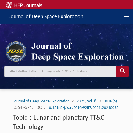
Journal of Deep Space Exploration
››
››
Journal of Deep Space Exploration
2021, Vol. 8
Issue (6)
:564 -571.
DOI:
10.15982/j.issn.2096-9287.2021.20210095
Topic：Lunar and planetary TT&C
Technology