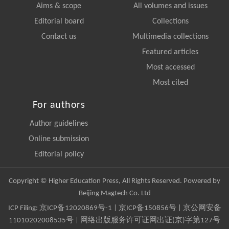
Aims & scope
All volumes and issues
Editorial board
Collections
Contact us
Multimedia collections
Featured articles
Most accessed
Most cited
For authors
Author guidelines
Online submission
Editorial policy
Copyright © Higher Education Press, All Rights Reserved. Powered by
Beijing Magtech Co. Ltd
ICP Filing:
京ICP备12020869号-1
|
京ICP备150856号
| 京公网安备
11010202008535号 | 网络出版服务许可证网出证(京)字第127号