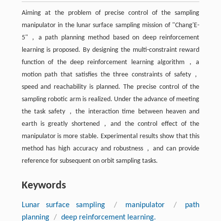
Aiming at the problem of precise control of the sampling
manipulator in the lunar surface sampling mission of "Chang'E-
5"，a path planning method based on deep reinforcement
learning is proposed. By designing the multi-constraint reward
function of the deep reinforcement learning algorithm，a
motion path that satisfies the three constraints of safety，
speed and reachability is planned. The precise control of the
sampling robotic arm is realized. Under the advance of meeting
the task safety，the interaction time between heaven and
earth is greatly shortened，and the control effect of the
manipulator is more stable. Experimental results show that this
method has high accuracy and robustness，and can provide
reference for subsequent on orbit sampling tasks.
Keywords
Lunar surface sampling
/
manipulator
/
path
planning
/
deep reinforcement learning.