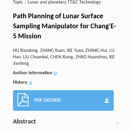
Topic：Lunar and planetary TT&C Technology
Path Planning of Lunar Surface
Sampling Manipulator for Chang'E-
5 Mission
HU Xiaodong, ZHANG Kuan, XIE Yuan, ZHANG Hui, LU
Hao, LIU Chuankai, CHEN Xiang, ZHAO Huanzhou, XIE
Jianfeng
Author information
+
History
+
PDF (3021KB)
Abstract