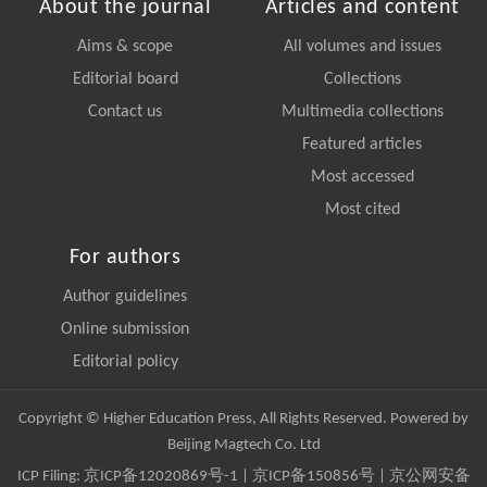
About the journal
Articles and content
Aims & scope
All volumes and issues
Editorial board
Collections
Contact us
Multimedia collections
Featured articles
Most accessed
Most cited
For authors
Author guidelines
Online submission
Editorial policy
Copyright © Higher Education Press, All Rights Reserved. Powered by
Beijing Magtech Co. Ltd
ICP Filing:
京ICP备12020869号-1
|
京ICP备150856号
| 京公网安备