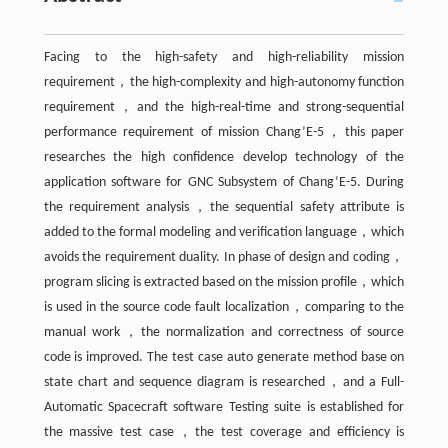
Facing to the high-safety and high-reliability mission
requirement，the high-complexity and high-autonomy function
requirement，and the high-real-time and strong-sequential
performance requirement of mission Chang’E-5，this paper
researches the high confidence develop technology of the
application software for GNC Subsystem of Chang’E-5. During
the requirement analysis，the sequential safety attribute is
added to the formal modeling and verification language，which
avoids the requirement duality. In phase of design and coding，
program slicing is extracted based on the mission profile，which
is used in the source code fault localization，comparing to the
manual work，the normalization and correctness of source
code is improved. The test case auto generate method base on
state chart and sequence diagram is researched，and a Full-
Automatic Spacecraft software Testing suite is established for
the massive test case，the test coverage and efficiency is