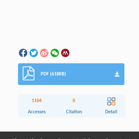
PDF (618KB)
1104
0
Accesses
Citation
Detail