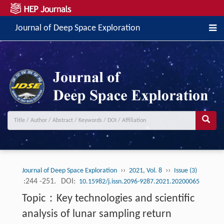
Journal of Deep Space Exploration
››
››
Journal of Deep Space Exploration
2021, Vol. 8
Issue (3)
:244 -251.
DOI:
10.15982/j.issn.2096-9287.2021.20200065
Topic：Key technologies and scientific
analysis of lunar sampling return