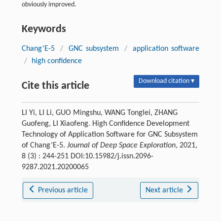
obviously improved.
Keywords
Chang’E-5
/
GNC subsystem
/
application software
/
high confidence
Download citation ▾
Cite this article
LI Yi, LI Li, GUO Mingshu, WANG Tonglei, ZHANG
Guofeng, LI Xiaofeng. High Confidence Development
Technology of Application Software for GNC Subsystem
of Chang’E-5.
Journal of Deep Space Exploration
, 2021,
8 (3) : 244-251 DOI:10.15982/j.issn.2096-
9287.2021.20200065
Previous article
Next article