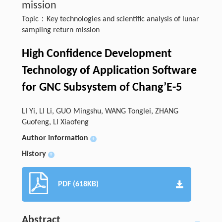
mission
Topic：Key technologies and scientific analysis of lunar
sampling return mission
High Confidence Development
Technology of Application Software
for GNC Subsystem of Chang’E-5
LI Yi, LI Li, GUO Mingshu, WANG Tonglei, ZHANG
Guofeng, LI Xiaofeng
Author information
+
History
+
PDF (618KB)
Abstract