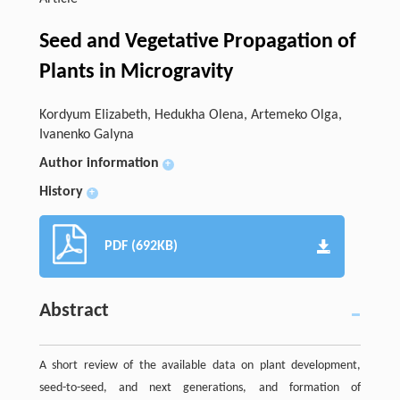
Seed and Vegetative Propagation of
Plants in Microgravity
Kordyum Elizabeth, Hedukha Olena, Artemeko Olga,
Ivanenko Galyna
Author information
+
History
+
PDF (692KB)
Abstract
A short review of the available data on plant development,
seed-to-seed, and next generations, and formation of