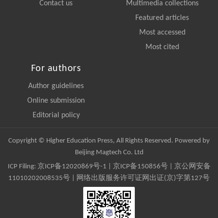
Contact us
Multimedia collections
Featured articles
Most accessed
Most cited
For authors
Author guidelines
Online submission
Editorial policy
Copyright © Higher Education Press, All Rights Reserved. Powered by
Beijing Magtech Co. Ltd
ICP Filing:
京ICP备12020869号-1
|
京ICP备150856号
| 京公网安备
11010202008535号 | 网络出版服务许可证网出证(京)字第127号