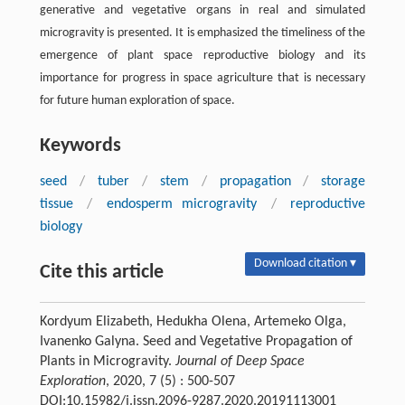
generative and vegetative organs in real and simulated
microgravity is presented. It is emphasized the timeliness of the
emergence of plant space reproductive biology and its
importance for progress in space agriculture that is necessary
for future human exploration of space.
Keywords
seed
/
tuber
/
stem
/
propagation
/
storage
tissue
/
endosperm microgravity
/
reproductive
biology
Download citation ▾
Cite this article
Kordyum Elizabeth, Hedukha Olena, Artemeko Olga,
Ivanenko Galyna. Seed and Vegetative Propagation of
Plants in Microgravity.
Journal of Deep Space
Exploration
, 2020, 7 (5) : 500-507
DOI:10.15982/j.issn.2096-9287.2020.20191113001