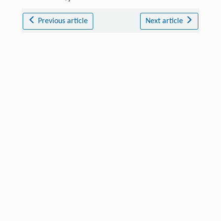
Previous article
Next article