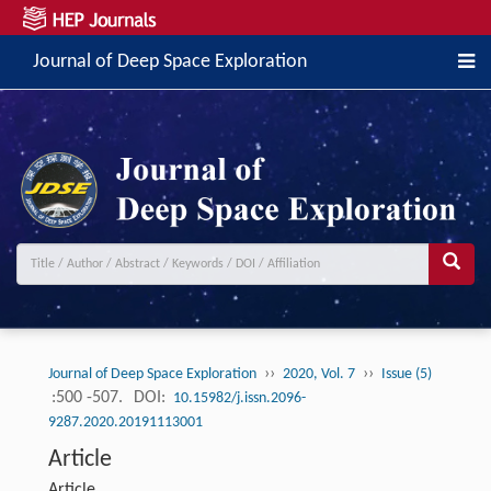
Journal of Deep Space Exploration
››
››
Journal of Deep Space Exploration
2020, Vol. 7
Issue (5)
:500 -507.
DOI:
10.15982/j.issn.2096-
9287.2020.20191113001
Article
Article