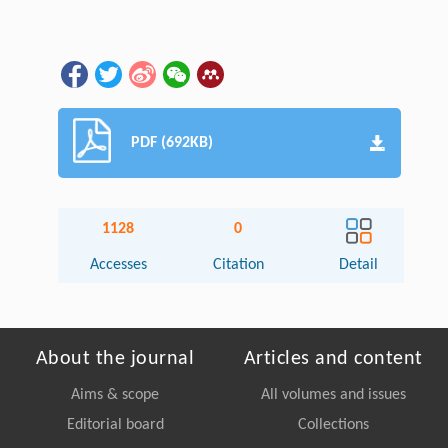
PDF (692KB)
1128
0
Accesses
Citation
Detail
About the journal
Articles and content
Aims & scope
All volumes and issues
Editorial board
Collections