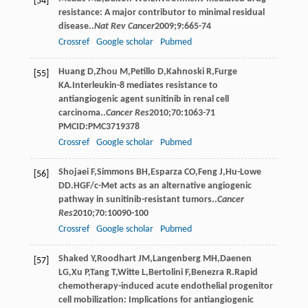
[54]
resistance: A major contributor to minimal residual
disease..
Nat Rev Cancer
2009
;
9
:665-74
Crossref
Google scholar
Pubmed
Huang
D
,
Zhou
M
,
Petillo
D
,
Kahnoski
R
,
Furge
[55]
KA
.Interleukin-8 mediates resistance to
antiangiogenic agent sunitinib in renal cell
carcinoma..
Cancer Res
2010
;
70
:1063-71
PMCID:PMC3719378
Crossref
Google scholar
Pubmed
Shojaei
F
,
Simmons
BH
,
Esparza
CO
,
Feng
J
,
Hu-Lowe
[56]
DD
.HGF/c-Met acts as an alternative angiogenic
pathway in sunitinib-resistant tumors..
Cancer
Res
2010
;
70
:10090-100
Crossref
Google scholar
Pubmed
Shaked
Y
,
Roodhart
JM
,
Langenberg
MH
,
Daenen
[57]
LG
,
Xu
P
,
Tang
T
,
Witte
L
,
Bertolini
F
,
Benezra
R
.Rapid
chemotherapy-induced acute endothelial progenitor
cell mobilization: Implications for antiangiogenic