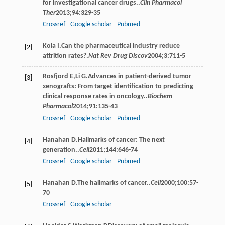
for investigational cancer drugs..
Clin Pharmacol
Ther
2013
;
94
:329-35
Crossref
Google scholar
Pubmed
Kola
I
.Can the pharmaceutical industry reduce
[2]
attrition rates?.
Nat Rev Drug Discov
2004
;
3
:711-5
Rosfjord
E
,
Li
G
.Advances in patient-derived tumor
[3]
xenografts: From target identification to predicting
clinical response rates in oncology..
Biochem
Pharmacol
2014
;
91
:135-43
Crossref
Google scholar
Pubmed
Hanahan
D
.Hallmarks of cancer: The next
[4]
generation..
Cell
2011
;
144
:646-74
Crossref
Google scholar
Pubmed
Hanahan
D
.The hallmarks of cancer..
Cell
2000
;
100
:57-
[5]
70
Crossref
Google scholar