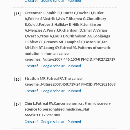
Crossref
Google scholar
Pubmed
Greenman
C
,
Smith
R
,
Hunter
C
,
Davies
H
,
Butler
[15]
A
,
Edkins
S
,
Vastrik
I
,
Avis
T
,
Bhamra
G
,
Choudhury
B
,
Cole
J
,
Forbes
S
,
Halliday
K
,
Hills
K
,
Jenkinson
A
,
Menzies
A
,
Perry
J
,
Richardson
D
,
Small
A
,
Varian
J
,
West
S
,
Yates
A
,
Louis
DN
,
Nicholson
AG
,
Looijenga
L
,
Chiew
YE
,
Greaves
MF
,
Campbell
P
,
Easton
DF
,
Tan
MH
,
Teh
BT
,
Leung
SY
,
Futreal
PA
.Patterns of somatic
mutation in human cancer
genomes..
Nature
2007
;
446
:153-8 PMCID:PMC2712719
Crossref
Google scholar
Pubmed
Stratton
MR
,
Futreal
PA
.The cancer
[16]
genome..
Nature
2009
;
458
:719-24 PMCID:PMC2821689
Crossref
Google scholar
Pubmed
Chin
L
,
Futreal
PA
.Cancer genomics: From discovery
[17]
science to personalized medicine..
Nat
Med
2011
;
17
:297-303
Crossref
Google scholar
Pubmed