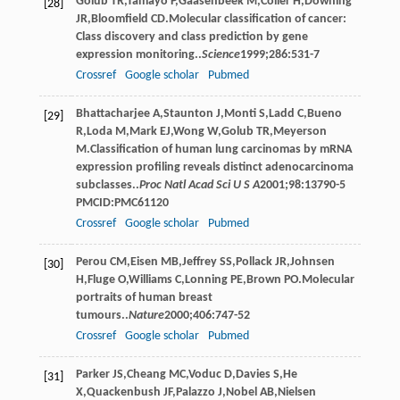
Golub
TR
,
Tamayo
P
,
Gaasenbeek
M
,
Coller
H
,
Downing
[28]
JR
,
Bloomfield
CD
.Molecular classification of cancer:
Class discovery and class prediction by gene
expression monitoring..
Science
1999
;
286
:531-7
Crossref
Google scholar
Pubmed
Bhattacharjee
A
,
Staunton
J
,
Monti
S
,
Ladd
C
,
Bueno
[29]
R
,
Loda
M
,
Mark
EJ
,
Wong
W
,
Golub
TR
,
Meyerson
M
.Classification of human lung carcinomas by mRNA
expression profiling reveals distinct adenocarcinoma
subclasses..
Proc Natl Acad Sci U S A
2001
;
98
:13790-5
PMCID:PMC61120
Crossref
Google scholar
Pubmed
Perou
CM
,
Eisen
MB
,
Jeffrey
SS
,
Pollack
JR
,
Johnsen
[30]
H
,
Fluge
O
,
Williams
C
,
Lonning
PE
,
Brown
PO
.Molecular
portraits of human breast
tumours..
Nature
2000
;
406
:747-52
Crossref
Google scholar
Pubmed
Parker
JS
,
Cheang
MC
,
Voduc
D
,
Davies
S
,
He
[31]
X
,
Quackenbush
JF
,
Palazzo
J
,
Nobel
AB
,
Nielsen