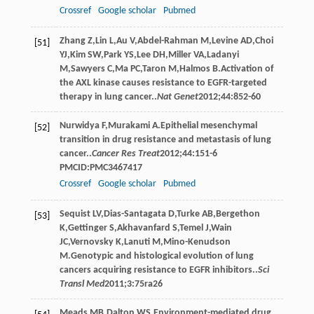
Crossref
Google scholar
Pubmed
Zhang
Z
,
Lin
L
,
Au
V
,
Abdel-Rahman
M
,
Levine
AD
,
Choi
[51]
YJ
,
Kim
SW
,
Park
YS
,
Lee
DH
,
Miller
VA
,
Ladanyi
M
,
Sawyers
C
,
Ma
PC
,
Taron
M
,
Halmos
B
.Activation of
the AXL kinase causes resistance to EGFR-targeted
therapy in lung cancer..
Nat Genet
2012
;
44
:852-60
Nurwidya
F
,
Murakami
A
.Epithelial mesenchymal
[52]
transition in drug resistance and metastasis of lung
cancer..
Cancer Res Treat
2012
;
44
:151-6
PMCID:PMC3467417
Crossref
Google scholar
Pubmed
Sequist
LV
,
Dias-Santagata
D
,
Turke
AB
,
Bergethon
[53]
K
,
Gettinger
S
,
Akhavanfard
S
,
Temel
J
,
Wain
JC
,
Vernovsky
K
,
Lanuti
M
,
Mino-Kenudson
M
.Genotypic and histological evolution of lung
cancers acquiring resistance to EGFR inhibitors..
Sci
Transl Med
2011
;
3
:75ra26
Meads
MB
,
Dalton
WS
.Environment-mediated drug