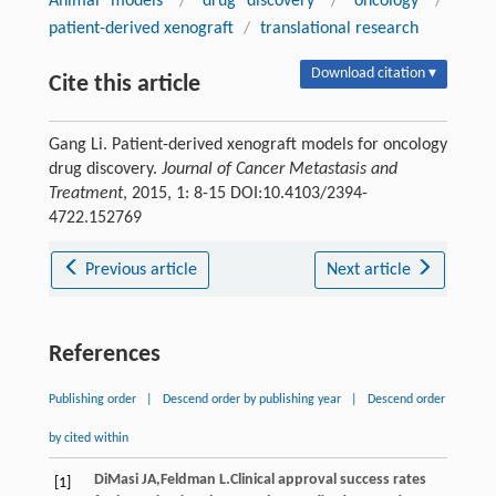
Animal models
/
drug discovery
/
oncology
/
patient-derived xenograft
/
translational research
Download citation ▾
Cite this article
Gang Li. Patient-derived xenograft models for oncology
drug discovery.
Journal of Cancer Metastasis and
Treatment
, 2015, 1: 8-15 DOI:10.4103/2394-
4722.152769
Previous article
Next article
References
Publishing order
|
Descend order by publishing year
|
Descend order
by cited within
DiMasi
JA
,
Feldman
L
.Clinical approval success rates
[1]