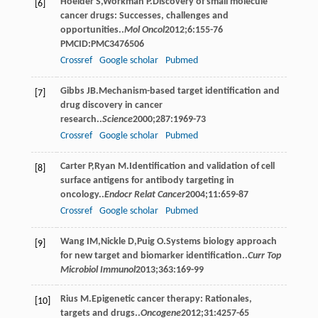
Hoelder
S
,
Workman
P
.Discovery of small molecule
[6]
cancer drugs: Successes, challenges and
opportunities..
Mol Oncol
2012
;
6
:155-76
PMCID:PMC3476506
Crossref
Google scholar
Pubmed
Gibbs
JB
.Mechanism-based target identification and
[7]
drug discovery in cancer
research..
Science
2000
;
287
:1969-73
Crossref
Google scholar
Pubmed
Carter
P
,
Ryan
M
.Identification and validation of cell
[8]
surface antigens for antibody targeting in
oncology..
Endocr Relat Cancer
2004
;
11
:659-87
Crossref
Google scholar
Pubmed
Wang
IM
,
Nickle
D
,
Puig
O
.Systems biology approach
[9]
for new target and biomarker identification..
Curr Top
Microbiol Immunol
2013
;
363
:169-99
Rius
M
.Epigenetic cancer therapy: Rationales,
[10]
targets and drugs..
Oncogene
2012
;
31
:4257-65