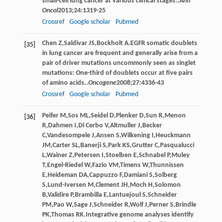
small-cell lung cancer at various clinical stages..
Ann
Oncol
2013
;
24
:1319-25
Crossref
Google scholar
Pubmed
Chen
Z
,
Saldivar
JS
,
Bockholt
A
.EGFR somatic doublets
[35]
in lung cancer are frequent and generally arise from a
pair of driver mutations uncommonly seen as singlet
mutations: One-third of doublets occur at five pairs
of amino acids..
Oncogene
2008
;
27
:4336-43
Crossref
Google scholar
Pubmed
Peifer
M
,
Sos
ML
,
Seidel
D
,
Plenker
D
,
Sun
R
,
Menon
[36]
R
,
Dahmen
I
,
Di Cerbo
V
,
Altmuller
J
,
Becker
C
,
Vandesompele
J
,
Ansen
S
,
Wilkening
I
,
Heuckmann
JM
,
Carter
SL
,
Banerji
S
,
Park
KS
,
Grutter
C
,
Pasqualucci
L
,
Wainer
Z
,
Petersen
I
,
Stoelben
E
,
Schnabel
P
,
Muley
T
,
Engel-Riedel
W
,
Fazio
VM
,
Timens
W
,
Thunnissen
E
,
Heideman
DA
,
Cappuzzo
F
,
Damiani
S
,
Solberg
S
,
Lund-Iversen
M
,
Clement
JH
,
Moch
H
,
Solomon
B
,
Validire
P
,
Brambilla
E
,
Lantuejoul
S
,
Schneider
PM
,
Pao
W
,
Sage
J
,
Schneider
R
,
Wolf
J
,
Perner
S
,
Brindle
PK
,
Thomas
RK
.Integrative genome analyses identify