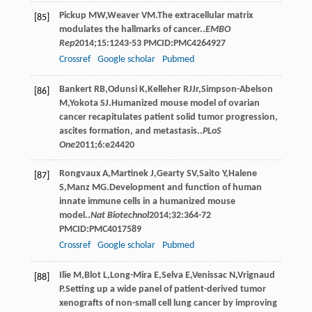
Pickup
MW
,
Weaver
VM
.The extracellular matrix
[85]
modulates the hallmarks of cancer..
EMBO
Rep
2014
;
15
:1243-53 PMCID:PMC4264927
Crossref
Google scholar
Pubmed
Bankert
RB
,
Odunsi
K
,
Kelleher
RJ
Jr
,
Simpson-Abelson
[86]
M
,
Yokota
SJ
.Humanized mouse model of ovarian
cancer recapitulates patient solid tumor progression,
ascites formation, and metastasis..
PLoS
One
2011
;
6
:e24420
Rongvaux
A
,
Martinek
J
,
Gearty
SV
,
Saito
Y
,
Halene
[87]
S
,
Manz
MG
.Development and function of human
innate immune cells in a humanized mouse
model..
Nat Biotechnol
2014
;
32
:364-72
PMCID:PMC4017589
Crossref
Google scholar
Pubmed
Ilie
M
,
Blot
L
,
Long-Mira
E
,
Selva
E
,
Venissac
N
,
Vrignaud
[88]
P
.Setting up a wide panel of patient-derived tumor
xenografts of non-small cell lung cancer by improving