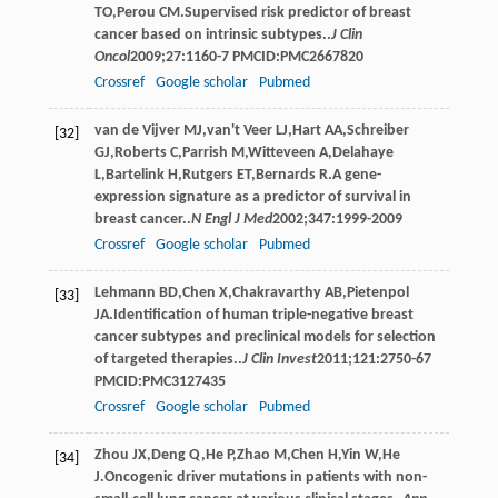
TO
,
Perou
CM
.Supervised risk predictor of breast
cancer based on intrinsic subtypes..
J Clin
Oncol
2009
;
27
:1160-7 PMCID:PMC2667820
Crossref
Google scholar
Pubmed
van de Vijver
MJ
,
van't Veer
LJ
,
Hart
AA
,
Schreiber
[32]
GJ
,
Roberts
C
,
Parrish
M
,
Witteveen
A
,
Delahaye
L
,
Bartelink
H
,
Rutgers
ET
,
Bernards
R
.A gene-
expression signature as a predictor of survival in
breast cancer..
N Engl J Med
2002
;
347
:1999-2009
Crossref
Google scholar
Pubmed
Lehmann
BD
,
Chen
X
,
Chakravarthy
AB
,
Pietenpol
[33]
JA
.Identification of human triple-negative breast
cancer subtypes and preclinical models for selection
of targeted therapies..
J Clin Invest
2011
;
121
:2750-67
PMCID:PMC3127435
Crossref
Google scholar
Pubmed
Zhou
JX
,
Deng
Q
,
He
P
,
Zhao
M
,
Chen
H
,
Yin
W
,
He
[34]
J
.Oncogenic driver mutations in patients with non-