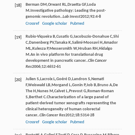
Berman
DM
,
Orwant
RL
,
Draetta
GF
,
Loda
[18]
M
.Investigative pathology: Leading the post-
genomic revolution..
Lab Invest
2012
;
92
:4-8
Crossref
Google scholar
Pubmed
Rubio-Viqueira
B
,
Cusatis
G
,
Iacobuzio-Donahue
C
,
Shi
[19]
C
,
Danenberg
PV
,
Tanaka
K
,
Salimi-Moosavi
H
,
Amador
ML
,
Kulesza
P
,
Messersmith
W
,
Hruban
RH
,
Hidalgo
M
.An in vivo platform for translational drug
development in pancreatic cancer..
Clin Cancer
Res
2006
;
12
:4652-61
Julien
S
,
Lacroix
L
,
Goéré
D
,
Landron
S
,
Nemati
[20]
F
,
Weiswald
LB
,
Morgand
L
,
Gonin
P
,
Job
B
,
Bruno
A
,
De
The
H
,
Nunes
M
,
Calvet
L
,
Prevost
G
,
Roman-Roman
S
,
Berthet
C
.Characterization of a large panel of
patient-derived tumor xenografts representing the
clinical heterogeneity of human colorectal
cancer..
Clin Cancer Res
2012
;
18
:5314-28
Crossref
Google scholar
Pubmed