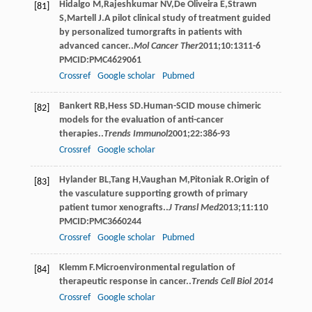
Hidalgo
M
,
Rajeshkumar
NV
,
De Oliveira
E
,
Strawn
[81]
S
,
Martell
J
.A pilot clinical study of treatment guided
by personalized tumorgrafts in patients with
advanced cancer..
Mol Cancer Ther
2011
;
10
:1311-6
PMCID:PMC4629061
Crossref
Google scholar
Pubmed
Bankert
RB
,
Hess
SD
.Human-SCID mouse chimeric
[82]
models for the evaluation of anti-cancer
therapies..
Trends Immunol
2001
;
22
:386-93
Crossref
Google scholar
Hylander
BL
,
Tang
H
,
Vaughan
M
,
Pitoniak
R
.Origin of
[83]
the vasculature supporting growth of primary
patient tumor xenografts..
J Transl Med
2013
;
11
:110
PMCID:PMC3660244
Crossref
Google scholar
Pubmed
Klemm
F
.Microenvironmental regulation of
[84]
therapeutic response in cancer..
Trends Cell Biol 2014
Crossref
Google scholar