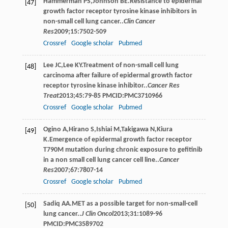
Hammerman
PS
,
Johnson
BE
.Resistance to epidermal
[47]
growth factor receptor tyrosine kinase inhibitors in
non-small cell lung cancer..
Clin Cancer
Res
2009
;
15
:7502-509
Crossref
Google scholar
Pubmed
Lee
JC
,
Lee
KY
.Treatment of non-small cell lung
[48]
carcinoma after failure of epidermal growth factor
receptor tyrosine kinase inhibitor..
Cancer Res
Treat
2013
;
45
:79-85 PMCID:PMC3710966
Crossref
Google scholar
Pubmed
Ogino
A
,
Hirano
S
,
Ishiai
M
,
Takigawa
N
,
Kiura
[49]
K
.Emergence of epidermal growth factor receptor
T790M mutation during chronic exposure to gefitinib
in a non small cell lung cancer cell line..
Cancer
Res
2007
;
67
:7807-14
Crossref
Google scholar
Pubmed
Sadiq
AA
.MET as a possible target for non-small-cell
[50]
lung cancer..
J Clin Oncol
2013
;
31
:1089-96
PMCID:PMC3589702