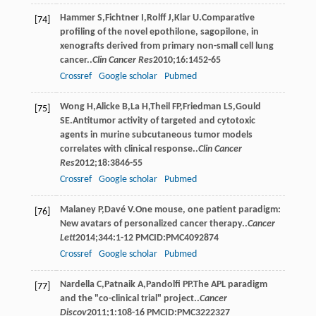
Hammer
S
,
Fichtner
I
,
Rolff
J
,
Klar
U
.Comparative
[74]
profiling of the novel epothilone, sagopilone, in
xenografts derived from primary non-small cell lung
cancer..
Clin Cancer Res
2010
;
16
:1452-65
Crossref
Google scholar
Pubmed
Wong
H
,
Alicke
B
,
La
H
,
Theil
FP
,
Friedman
LS
,
Gould
[75]
SE
.Antitumor activity of targeted and cytotoxic
agents in murine subcutaneous tumor models
correlates with clinical response..
Clin Cancer
Res
2012
;
18
:3846-55
Crossref
Google scholar
Pubmed
Malaney
P
,
Davé
V
.One mouse, one patient paradigm:
[76]
New avatars of personalized cancer therapy..
Cancer
Lett
2014
;
344
:1-12 PMCID:PMC4092874
Crossref
Google scholar
Pubmed
Nardella
C
,
Patnaik
A
,
Pandolfi
PP
.The APL paradigm
[77]
and the "co-clinical trial" project..
Cancer
Discov
2011
;
1
:108-16 PMCID:PMC3222327