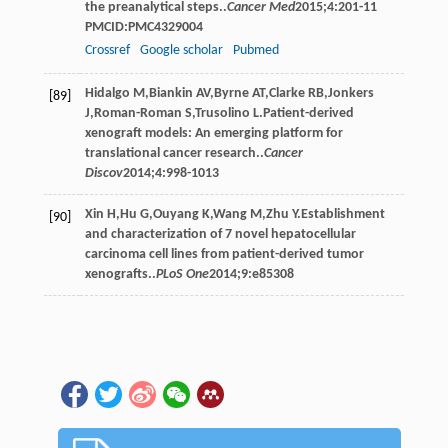
the preanalytical steps..
Cancer Med
2015
;
4
:201-11
PMCID:PMC4329004
Crossref
Google scholar
Pubmed
Hidalgo
M
,
Biankin
AV
,
Byrne
AT
,
Clarke
RB
,
Jonkers
[89]
J
,
Roman-Roman
S
,
Trusolino
L
.Patient-derived
xenograft models: An emerging platform for
translational cancer research..
Cancer
Discov
2014
;
4
:998-1013
Xin
H
,
Hu
G
,
Ouyang
K
,
Wang
M
,
Zhu
Y
.Establishment
[90]
and characterization of 7 novel hepatocellular
carcinoma cell lines from patient-derived tumor
xenografts..
PLoS One
2014
;
9
:e85308