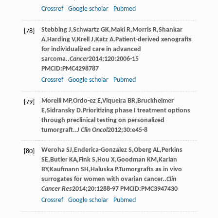
Crossref
Google scholar
Pubmed
Stebbing
J
,
Schwartz
GK
,
Maki
R
,
Morris
R
,
Shankar
[78]
A
,
Harding
V
,
Krell
J
,
Katz
A
.Patient-derived xenografts
for individualized care in advanced
sarcoma..
Cancer
2014
;
120
:2006-15
PMCID:PMC4298787
Crossref
Google scholar
Pubmed
Morelli
MP
,
Ordo-ez
E
,
Viqueira
BR
,
Bruckheimer
[79]
E
,
Sidransky
D
.Prioritizing phase I treatment options
through preclinical testing on personalized
tumorgraft..
J Clin Oncol
2012
;
30
:e45-8
Weroha
SJ
,
Enderica-Gonzalez
S
,
Oberg
AL
,
Perkins
[80]
SE
,
Butler
KA
,
Fink
S
,
Hou
X
,
Goodman
KM
,
Karlan
BY
,
Kaufmann
SH
,
Haluska
P
.Tumorgrafts as in vivo
surrogates for women with ovarian cancer..
Clin
Cancer Res
2014
;
20
:1288-97 PMCID:PMC3947430
Crossref
Google scholar
Pubmed