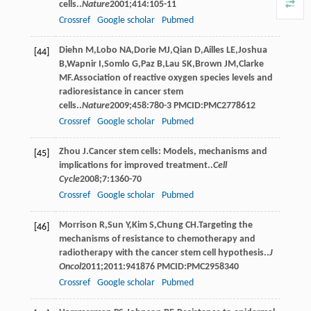
cells..
Nature
2001
;
414
:105-11
Crossref
Google scholar
Pubmed
Diehn
M
,
Lobo
NA
,
Dorie
MJ
,
Qian
D
,
Ailles
LE
,
Joshua
[44]
B
,
Wapnir
I
,
Somlo
G
,
Paz
B
,
Lau
SK
,
Brown
JM
,
Clarke
MF
.Association of reactive oxygen species levels and
radioresistance in cancer stem
cells..
Nature
2009
;
458
:780-3 PMCID:PMC2778612
Crossref
Google scholar
Pubmed
Zhou
J
.Cancer stem cells: Models, mechanisms and
[45]
implications for improved treatment..
Cell
Cycle
2008
;
7
:1360-70
Crossref
Google scholar
Pubmed
Morrison
R
,
Sun
Y
,
Kim
S
,
Chung
CH
.Targeting the
[46]
mechanisms of resistance to chemotherapy and
radiotherapy with the cancer stem cell hypothesis..
J
Oncol
2011
;
2011
:941876 PMCID:PMC2958340
Crossref
Google scholar
Pubmed