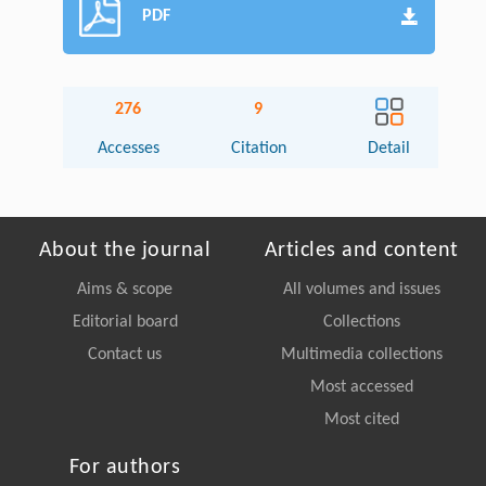
PDF
276
9
Accesses
Citation
Detail
About the journal
Articles and content
Aims & scope
All volumes and issues
Editorial board
Collections
Contact us
Multimedia collections
Most accessed
Most cited
For authors