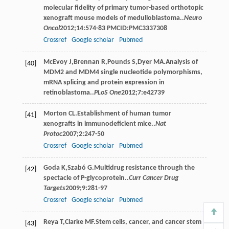
molecular fidelity of primary tumor-based orthotopic
xenograft mouse models of medulloblastoma..
Neuro
Oncol
2012
;
14
:574-83 PMCID:PMC3337308
Crossref
Google scholar
Pubmed
McEvoy
J
,
Brennan
R
,
Pounds
S
,
Dyer
MA
.Analysis of
[40]
MDM2 and MDM4 single nucleotide polymorphisms,
mRNA splicing and protein expression in
retinoblastoma..
PLoS One
2012
;
7
:e42739
Morton
CL
.Establishment of human tumor
[41]
xenografts in immunodeficient mice..
Nat
Protoc
2007
;
2
:247-50
Crossref
Google scholar
Pubmed
Goda
K
,
Szabó
G
.Multidrug resistance through the
[42]
spectacle of P-glycoprotein..
Curr Cancer Drug
Targets
2009
;
9
:281-97
Crossref
Google scholar
Pubmed
Reya
T
,
Clarke
MF
.Stem cells, cancer, and cancer stem
[43]