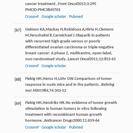
cancer treatment..
Front Oncol
2013
;
3
:295
PMCID:PMC3849703
Crossref
Google scholar
Pubmed
Gelmon
KA
,
Mackay
H
,
Robidoux
A
,
Hirte
H
,
Clemons
[67]
M
,
Yerushalmi
R
,
Carmichael
J
.Olaparib in patients
with recurrent high-grade serous or poorly
differentiated ovarian carcinoma or triple-negative
breast cancer: A phase 2, multicentre, open-label,
non-randomised study..
Lancet Oncol
2011
;
12
:852-61
Crossref
Google scholar
Fiebig
HH
,
Henss
H
,
Löhr
GW
.Comparison of tumor
[68]
response in nude mice and in the patients..
Behring
Inst Mitt
1984
;
74
:343-52
Fiebig
HH
,
Hendriks
HR
.No evidence of tumor growth
[69]
stimulation in human tumors in vitro following
treatment with recombinant human growth
hormone..
Anticancer Drugs
2000
;
11
:659-64
Crossref
Google scholar
Pubmed