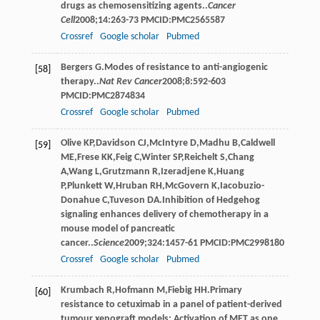
drugs as chemosensitizing agents..
Cancer
Cell
2008
;
14
:263-73 PMCID:PMC2565587
Crossref
Google scholar
Pubmed
Bergers
G
.Modes of resistance to anti-angiogenic
[58]
therapy..
Nat Rev Cancer
2008
;
8
:592-603
PMCID:PMC2874834
Crossref
Google scholar
Pubmed
Olive
KP
,
Davidson
CJ
,
McIntyre
D
,
Madhu
B
,
Caldwell
[59]
ME
,
Frese
KK
,
Feig
C
,
Winter
SP
,
Reichelt
S
,
Chang
A
,
Wang
L
,
Grutzmann
R
,
Izeradjene
K
,
Huang
P
,
Plunkett
W
,
Hruban
RH
,
McGovern
K
,
Iacobuzio-
Donahue
C
,
Tuveson
DA
.Inhibition of Hedgehog
signaling enhances delivery of chemotherapy in a
mouse model of pancreatic
cancer..
Science
2009
;
324
:1457-61 PMCID:PMC2998180
Crossref
Google scholar
Pubmed
Krumbach
R
,
Hofmann
M
,
Fiebig
HH
.Primary
[60]
resistance to cetuximab in a panel of patient-derived
tumour xenograft models: Activation of MET as one