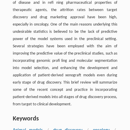
of disease and in reﬁ ning pharmaceutical properties of
therapeutic agents, the attrition rates between target
discovery and drug marketing approval have been high,
especially in oncology. One of the main reasons underlying this
undesirable statistics is believed to be the lack of predictive
power of the model systems used in the preclinical setting.
Several strategies have been employed with the aim of
improving the predictive value of the preclinical studies, such as
incorporating genomic proﬁ ling and molecular segmentation
into model selection, and enhancing the development and
application of patient-derived xenograft models even during
early stage of drug discovery. This brief review will summarize
some of the recent concept and practice in incorporating
patient-derived models into all stages of drug discovery process,
from target to clinical development.
Keywords