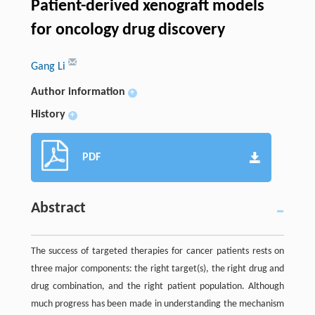
Patient-derived xenograft models
for oncology drug discovery
Gang Li
Author information
+
History
+
PDF
Abstract
The success of targeted therapies for cancer patients rests on
three major components: the right target(s), the right drug and
drug combination, and the right patient population. Although
much progress has been made in understanding the mechanism