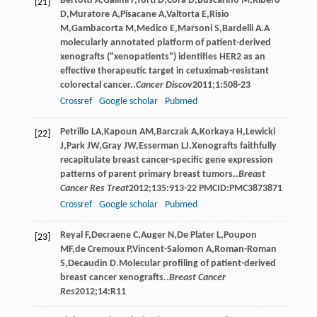
Bertotti
A
,
Galimi
F
,
Torti
D
,
Cora
D
,
Buscarino
M
,
Ribero
[21]
D
,
Muratore
A
,
Pisacane
A
,
Valtorta
E
,
Risio
M
,
Gambacorta
M
,
Medico
E
,
Marsoni
S
,
Bardelli
A
.A
molecularly annotated platform of patient-derived
xenografts ("xenopatients") identifies HER2 as an
effective therapeutic target in cetuximab-resistant
colorectal cancer..
Cancer Discov
2011
;
1
:508-23
Crossref
Google scholar
Pubmed
Petrillo
LA
,
Kapoun
AM
,
Barczak
A
,
Korkaya
H
,
Lewicki
[22]
J
,
Park
JW
,
Gray
JW
,
Esserman
LJ
.Xenografts faithfully
recapitulate breast cancer-specific gene expression
patterns of parent primary breast tumors..
Breast
Cancer Res Treat
2012
;
135
:913-22 PMCID:PMC3873871
Crossref
Google scholar
Pubmed
Reyal
F
,
Decraene
C
,
Auger
N
,
De Plater
L
,
Poupon
[23]
MF
,
de Cremoux
P
,
Vincent-Salomon
A
,
Roman-Roman
S
,
Decaudin
D
.Molecular profiling of patient-derived
breast cancer xenografts..
Breast Cancer
Res
2012
;
14
:R11