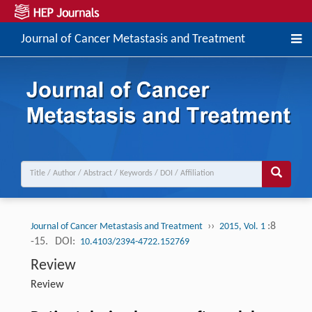
Journal of Cancer Metastasis and Treatment
››
:8
Journal of Cancer Metastasis and Treatment
2015, Vol. 1
-15.
DOI:
10.4103/2394-4722.152769
Review
Review