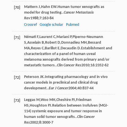
Mattern
J
,
Hahn
EW
.Human tumor xenografts as
[70]
model for drug testing..
Cancer Metastasis
Rev
1988
;
7
:263-84
Crossref
Google scholar
Pubmed
Némati
F
,
Laurent
C
,
Mariani
P
,
Piperno-Neumann
[71]
S
,
Asselain
B
,
Robert
D
,
Donnadieu
MH
,
Bessard
MA
,
Reyes
C
,
Barillot
E
,
Decaudin
D
.Establishment and
characterization of a panel of human uveal
melanoma xenografts derived from primary and/or
metastatic tumors..
Clin Cancer Res
2010
;
16
:2352-62
Peterson
JK
.Integrating pharmacology and in vivo
[72]
cancer models in preclinical and clinical drug
development..
Eur J Cancer
2004
;
40
:837-44
Leggas
M
,
Woo
MH
,
Cheshire
PJ
,
Friedman
[73]
HS
,
Houghton
PJ
.Relation between Irofulven (MGI-
114) systemic exposure and tumor response in
human solid tumor xenografts..
Clin Cancer
Res
2002
;
8
:3000-7