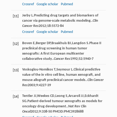
Crossref
Google scholar
Pubmed
Jerby
L
.Predicting drug targets and biomarkers of
[11]
cancer via genome-scale metabolic modeling..
Clin
Cancer Res
2012
;
18
:5572-84
Crossref
Google scholar
Pubmed
Boven
E
,
Berger
DP
,
Braakhuis
BJ
,
Langdon
S
.Phase II
[12]
preclinical drug screening in human tumor
xenografts: A first European multicenter
collaborative study..
Cancer Res
1992
;
52
:5940-7
Voskoglou-Nomikos
T
,
Seymour
L
.Clinical predictive
[13]
value of the in vitro cell line, human xenograft, and
mouse allograft preclinical cancer models..
Clin Cancer
Res
2003
;
9
:4227-39
Tentler
JJ
,
Weekes
CD
,
Leong
S
,
Arcaroli
JJ
,
Eckhardt
[14]
SG
.Patient-derived tumour xenografts as models for
oncology drug development..
Nat Rev Clin
Oncol
2012
;
9
:338-50 PMCID:PMC3928688