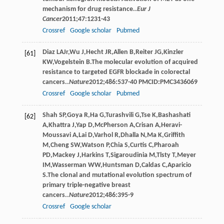
mechanism for drug resistance..
Eur J
Cancer
2011
;
47
:1231-43
Crossref
Google scholar
Pubmed
Diaz
LA
Jr
,
Wu
J
,
Hecht
JR
,
Allen
B
,
Reiter
JG
,
Kinzler
[61]
KW
,
Vogelstein
B
.The molecular evolution of acquired
resistance to targeted EGFR blockade in colorectal
cancers..
Nature
2012
;
486
:537-40 PMCID:PMC3436069
Crossref
Google scholar
Pubmed
Shah
SP
,
Goya
R
,
Ha
G
,
Turashvili
G
,
Tse
K
,
Bashashati
[62]
A
,
Khattra
J
,
Yap
D
,
McPherson
A
,
Crisan
A
,
Heravi-
Moussavi
A
,
Lai
D
,
Varhol
R
,
Dhalla
N
,
Ma
K
,
Griffith
M
,
Cheng
SW
,
Watson
P
,
Chia
S
,
Curtis
C
,
Pharoah
PD
,
Mackey
J
,
Harkins
T
,
Sigaroudinia
M
,
Tlsty
T
,
Meyer
IM
,
Wasserman
WW
,
Huntsman
D
,
Caldas
C
,
Aparicio
S
.The clonal and mutational evolution spectrum of
primary triple-negative breast
cancers..
Nature
2012
;
486
:395-9
Crossref
Google scholar