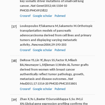
key somatic driver mutations of small-cell lung
cancer..
Nat Genet
2012
;
44
:1104-10
PMCID:PMC4915822
Crossref
Google scholar
Pubmed
Loukopoulos
P
,
Takamura
M
,
Sakamoto
M
.Orthotopic
[37]
transplantation models of pancreatic
adenocarcinoma derived from cell lines and primary
tumors and displaying varying metastatic
activity..
Pancreas
2004
;
29
:193-203
Crossref
Google scholar
Pubmed
DeRose
YS
,
Lin
YC
,
Buys
SS
,
Factor
R
,
Milash
[38]
BA
,
Neumayer
L
,
Stijleman
IJ
,
Welm
AL
.Tumor grafts
derived from women with breast cancer
authentically reflect tumor pathology, growth,
metastasis and disease outcomes..
Nat
Med
2011
;
17
:1514-20 PMCID:PMC3553601
Crossref
Google scholar
Pubmed
Zhao
X
,
Yu
L
,
Baxter
P
,
Gurusiddappa
S
,
Su
JM
,
Li
[39]
XN
.Global gene expression profiling confirms the