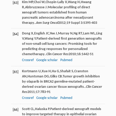
Kim
MP
,
Choi
W
,
Chopin-Lally
X
,
Wang
H
,
Hwang
[63]
R
,
Abbruzzesse
J
.Molecular profiling of direct
xenograft tumors established from human
pancreatic adenocarcinoma after neoadjuvant
therapy..
Ann Surg Oncol
2012
;
19 Suppl 3
:S395-403
Dong
X
,
English
JC
,
Yee
J
,
Murray
N
,
Ng
RT
,
Lam
WL
,
Ling
[64]
V
,
Wang
Y
.Patient-derived first generation xenografts
of non-small cell lung cancers: Promising tools for
predicting drug responses for personalized
chemotherapy..
Clin Cancer Res
2010
;
16
:1442-51
Crossref
Google scholar
Pubmed
Kortmann
U
,
Xue
H
,
Ha
G
,
Shafait
S
,
Cranston
[65]
AN
,
Huntsman
DG
,
Gilks
CB
.Tumor growth inhibition
by olaparib in BRCA2 germline-mutated patient-
derived ovarian cancer tissue xenografts..
Clin Cancer
Res
2011
;
17
:783-91
Crossref
Google scholar
Pubmed
Scott
CL
,
Haluska
P
.Patient-derived xenograft models
[66]
to improve targeted therapy in epithelial ovarian