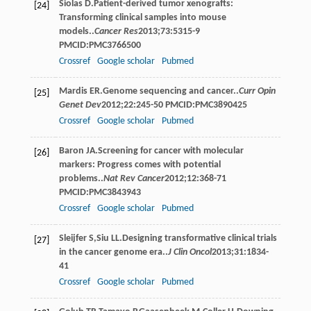
Siolas
D
.Patient-derived tumor xenografts:
[24]
Transforming clinical samples into mouse
models..
Cancer Res
2013
;
73
:5315-9
PMCID:PMC3766500
Crossref
Google scholar
Pubmed
Mardis
ER
.Genome sequencing and cancer..
Curr Opin
[25]
Genet Dev
2012
;
22
:245-50 PMCID:PMC3890425
Crossref
Google scholar
Pubmed
Baron
JA
.Screening for cancer with molecular
[26]
markers: Progress comes with potential
problems..
Nat Rev Cancer
2012
;
12
:368-71
PMCID:PMC3843943
Crossref
Google scholar
Pubmed
Sleijfer
S
,
Siu
LL
.Designing transformative clinical trials
[27]
in the cancer genome era..
J Clin Oncol
2013
;
31
:1834-
41
Crossref
Google scholar
Pubmed