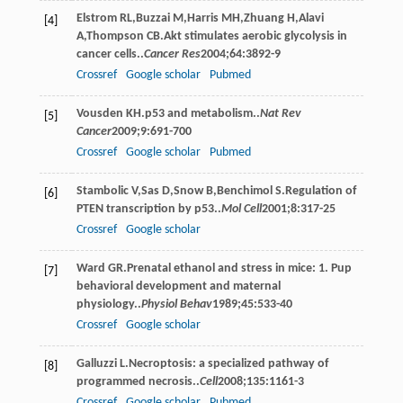
Elstrom
RL
,
Buzzai
M
,
Harris
MH
,
Zhuang
H
,
Alavi
[4]
A
,
Thompson
CB
.Akt stimulates aerobic glycolysis in
cancer cells..
Cancer Res
2004
;
64
:3892-9
Crossref
Google scholar
Pubmed
Vousden
KH
.p53 and metabolism..
Nat Rev
[5]
Cancer
2009
;
9
:691-700
Crossref
Google scholar
Pubmed
Stambolic
V
,
Sas
D
,
Snow
B
,
Benchimol
S
.Regulation of
[6]
PTEN transcription by p53..
Mol Cell
2001
;
8
:317-25
Crossref
Google scholar
Ward
GR
.Prenatal ethanol and stress in mice: 1. Pup
[7]
behavioral development and maternal
physiology..
Physiol Behav
1989
;
45
:533-40
Crossref
Google scholar
Galluzzi
L
.Necroptosis: a specialized pathway of
[8]
programmed necrosis..
Cell
2008
;
135
:1161-3
Crossref
Google scholar
Pubmed