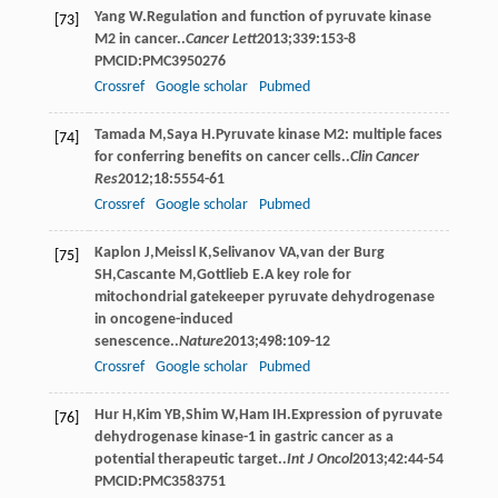
Yang
W
.Regulation and function of pyruvate kinase
[73]
M2 in cancer..
Cancer Lett
2013
;
339
:153-8
PMCID:PMC3950276
Crossref
Google scholar
Pubmed
Tamada
M
,
Saya
H
.Pyruvate kinase M2: multiple faces
[74]
for conferring benefits on cancer cells..
Clin Cancer
Res
2012
;
18
:5554-61
Crossref
Google scholar
Pubmed
Kaplon
J
,
Meissl
K
,
Selivanov
VA
,
van der Burg
[75]
SH
,
Cascante
M
,
Gottlieb
E
.A key role for
mitochondrial gatekeeper pyruvate dehydrogenase
in oncogene-induced
senescence..
Nature
2013
;
498
:109-12
Crossref
Google scholar
Pubmed
Hur
H
,
Kim
YB
,
Shim
W
,
Ham
IH
.Expression of pyruvate
[76]
dehydrogenase kinase-1 in gastric cancer as a
potential therapeutic target..
Int J Oncol
2013
;
42
:44-54
PMCID:PMC3583751