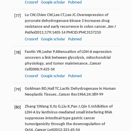
Crossref
Google scholar
Pubmed
Lu
CW
,
Chien
CW
,
Lee
CT
,
Lee
JC
.Overexpression of
[77]
pyruvate dehydrogenase kinase 3 increases drug
resistance and early recurrence in colon cancer..
Am J
Pathol
2011
;
179
:1405-14 PMCID:PMC3157210
Crossref
Google scholar
Pubmed
Fantin
VR
,
Leder
P
.Attenuation of LDH-A expression
[78]
uncovers a link between glycolysis, mitochondrial
physiology, and tumor maintenance..
Cancer
Cell
2006
;
9
:425-34
Crossref
Google scholar
Pubmed
Goldman
RD
,
Hall
TC
.Lactic Dehydrogenase in Human
[79]
Neoplastic Tissues..
Cancer Res
1964
;
24
:389-99
Zhang
Y
,
Wang
X
,
Yu
G
,
Liu
K
,
Pan
J
,
Qin
S
.Inhibition of
[80]
LDH-A by lentivirus-mediated small interfering RNA
suppresses intestinal-type gastric cancer
tumorigenicity through the downregulation of
Oct4..
Cancer Lett
2012
;
321
:45-54