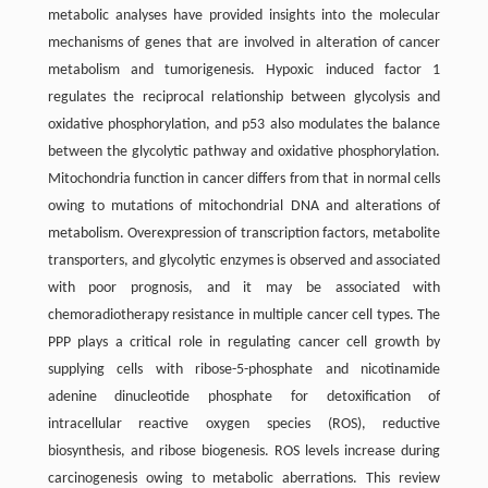
metabolic analyses have provided insights into the molecular
mechanisms of genes that are involved in alteration of cancer
metabolism and tumorigenesis. Hypoxic induced factor 1
regulates the reciprocal relationship between glycolysis and
oxidative phosphorylation, and p53 also modulates the balance
between the glycolytic pathway and oxidative phosphorylation.
Mitochondria function in cancer differs from that in normal cells
owing to mutations of mitochondrial DNA and alterations of
metabolism. Overexpression of transcription factors, metabolite
transporters, and glycolytic enzymes is observed and associated
with poor prognosis, and it may be associated with
chemoradiotherapy resistance in multiple cancer cell types. The
PPP plays a critical role in regulating cancer cell growth by
supplying cells with ribose-5-phosphate and nicotinamide
adenine dinucleotide phosphate for detoxification of
intracellular reactive oxygen species (ROS), reductive
biosynthesis, and ribose biogenesis. ROS levels increase during
carcinogenesis owing to metabolic aberrations. This review