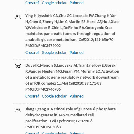
Crossref
Google scholar
Pubmed
Ying
H
,
Lyssiotis
CA
,
Chu
GC
,
Locasale
JW
,
Zhang
H
,
Yan
[91]
H
,
Chen
S
,
Zheng
H
,
Lim
C
,
Martin
ES
,
Hezel
AF
,
Hu
J
,
Xiao
Y
,
Weissleder
R
,
Chin
L
,
DePinho
RA
.Oncogenic Kras
maintains pancreatic tumors through regulation of
anabolic glucose metabolism..
Cell
2012
;
149
:656-70
PMCID:PMC3472002
Crossref
Google scholar
Pubmed
Duvel
K
,
Menon
S
,
Lipovsky
AI
,
Triantafellow
E
,
Gorski
[92]
R
,
Vander Heiden
MG
,
Finan
PM
,
Murphy
LO
.Activation
of a metabolic gene regulatory network downstream
of mTOR complex 1..
Mol Cell
2010
;
39
:171-83
PMCID:PMC2946786
Crossref
Google scholar
Pubmed
Jiang
P
,
Yang
X
.A critical role of glucose-6-phosphate
[93]
dehydrogenase in TAp73-mediated cell
proliferation..
Cell Cycle
2013
;
12
:3720-6
PMCID:PMC3905063