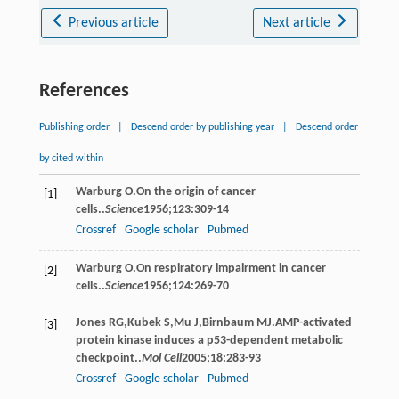
Previous article
Next article
References
Publishing order
|
Descend order by publishing year
|
Descend order
by cited within
Warburg
O
.On the origin of cancer
[1]
cells..
Science
1956
;
123
:309-14
Crossref
Google scholar
Pubmed
Warburg
O
.On respiratory impairment in cancer
[2]
cells..
Science
1956
;
124
:269-70
Jones
RG
,
Kubek
S
,
Mu
J
,
Birnbaum
MJ
.AMP-activated
[3]
protein kinase induces a p53-dependent metabolic
checkpoint..
Mol Cell
2005
;
18
:283-93
Crossref
Google scholar
Pubmed