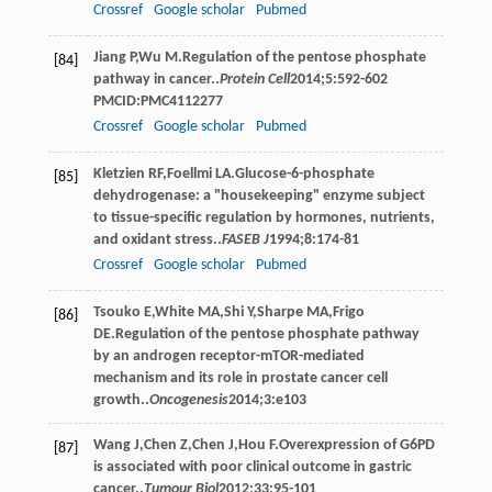
Crossref
Google scholar
Pubmed
Jiang
P
,
Wu
M
.Regulation of the pentose phosphate
[84]
pathway in cancer..
Protein Cell
2014
;
5
:592-602
PMCID:PMC4112277
Crossref
Google scholar
Pubmed
Kletzien
RF
,
Foellmi
LA
.Glucose-6-phosphate
[85]
dehydrogenase: a "housekeeping" enzyme subject
to tissue-specific regulation by hormones, nutrients,
and oxidant stress..
FASEB J
1994
;
8
:174-81
Crossref
Google scholar
Pubmed
Tsouko
E
,
White
MA
,
Shi
Y
,
Sharpe
MA
,
Frigo
[86]
DE
.Regulation of the pentose phosphate pathway
by an androgen receptor-mTOR-mediated
mechanism and its role in prostate cancer cell
growth..
Oncogenesis
2014
;
3
:e103
Wang
J
,
Chen
Z
,
Chen
J
,
Hou
F
.Overexpression of G6PD
[87]
is associated with poor clinical outcome in gastric
cancer..
Tumour Biol
2012
;
33
:95-101