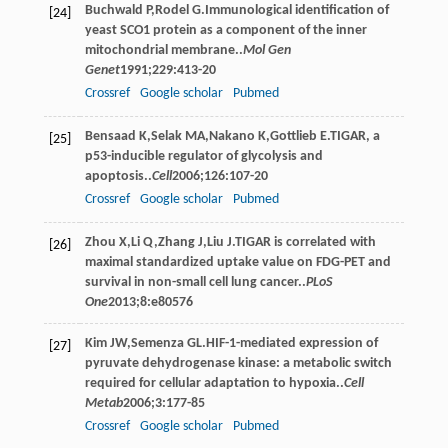
Buchwald
P
,
Rodel
G
.Immunological identification of
[24]
yeast SCO1 protein as a component of the inner
mitochondrial membrane..
Mol Gen
Genet
1991
;
229
:413-20
Crossref
Google scholar
Pubmed
Bensaad
K
,
Selak
MA
,
Nakano
K
,
Gottlieb
E
.TIGAR, a
[25]
p53-inducible regulator of glycolysis and
apoptosis..
Cell
2006
;
126
:107-20
Crossref
Google scholar
Pubmed
Zhou
X
,
Li
Q
,
Zhang
J
,
Liu
J
.TIGAR is correlated with
[26]
maximal standardized uptake value on FDG-PET and
survival in non-small cell lung cancer..
PLoS
One
2013
;
8
:e80576
Kim
JW
,
Semenza
GL
.HIF-1-mediated expression of
[27]
pyruvate dehydrogenase kinase: a metabolic switch
required for cellular adaptation to hypoxia..
Cell
Metab
2006
;
3
:177-85
Crossref
Google scholar
Pubmed