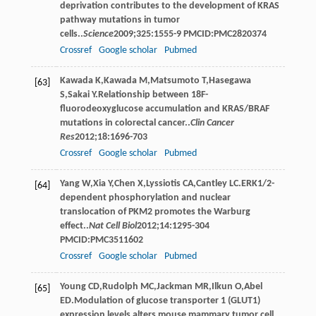
deprivation contributes to the development of KRAS
pathway mutations in tumor
cells..
Science
2009
;
325
:1555-9 PMCID:PMC2820374
Crossref
Google scholar
Pubmed
Kawada
K
,
Kawada
M
,
Matsumoto
T
,
Hasegawa
[63]
S
,
Sakai
Y
.Relationship between 18F-
fluorodeoxyglucose accumulation and KRAS/BRAF
mutations in colorectal cancer..
Clin Cancer
Res
2012
;
18
:1696-703
Crossref
Google scholar
Pubmed
Yang
W
,
Xia
Y
,
Chen
X
,
Lyssiotis
CA
,
Cantley
LC
.ERK1/2-
[64]
dependent phosphorylation and nuclear
translocation of PKM2 promotes the Warburg
effect..
Nat Cell Biol
2012
;
14
:1295-304
PMCID:PMC3511602
Crossref
Google scholar
Pubmed
Young
CD
,
Rudolph
MC
,
Jackman
MR
,
Ilkun
O
,
Abel
[65]
ED
.Modulation of glucose transporter 1 (GLUT1)
expression levels alters mouse mammary tumor cell