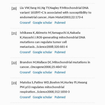
Liu
VW
,
Yang
HJ
,
Ng
TY
,
Nagley
P
.Mitochondrial DNA
[20]
variant 16189T>C is associated with susceptibility to
endometrial cancer..
Hum Mutat
2003
;
22
:173-4
Crossref
Google scholar
Pubmed
Ishikawa
K
,
Akimoto
M
,
Yamaguchi
A
,
Nakada
[21]
K
,
Hayashi
J
.ROS-generating mitochondrial DNA
mutations can regulate tumor cell
metastasis..
Science
2008
;
320
:661-4
Crossref
Google scholar
Pubmed
Brandon
M
,
Wallace
DC
.Mitochondrial mutations in
[22]
cancer..
Oncogene
2006
;
25
:4647-62
Crossref
Google scholar
Pubmed
Matoba
S
,
Patino
WD
,
Boehm
M
,
Hurley
PJ
,
Hwang
[23]
PM
.p53 regulates mitochondrial
respiration..
Science
2006
;
312
:1650-3
Crossref
Google scholar
Pubmed