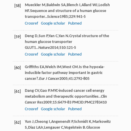
Mueckler
M
,
Baldwin
SA
,
Blench
I
,
Allard
WJ
,
Lodish
[58]
HF
.Sequence and structure of a human glucose
transporter..
Science
1985
;
229
:941-5
Crossref
Google scholar
Pubmed
Deng
D
,
Sun
P
,
Yan
C
,
Yan
N
.Crystal structure of the
[59]
human glucose transporter
GLUT1..
Nature
2014
;
510
:121-5
Crossref
Google scholar
Pubmed
Griffiths
EA
,
Welch
IM
,
West
CM
.Is the hypoxia-
[60]
inducible factor pathway important in gastric
cancer?.
Eur J Cancer
2005
;
41
:2792-805
Dang
CV
,
Gao
P
.MYC-induced cancer cell energy
[61]
metabolism and therapeutic opportunities..
Clin
Cancer Res
2009
;
15
:6479-83 PMCID:PMC2783410
Crossref
Google scholar
Pubmed
Yun
J
,
Cheong
I
,
Angenendt
P
,
Schmidt
K
,
Markowitz
[62]
S
,
Diaz
LA
Jr
,
Lengauer
C
,
Vogelstein
B
.Glucose