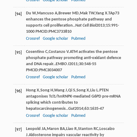
Crossref
Google scholar
Pubmed
Du
W
,
Mancuso
A
,
Brewer
MD
,
Mak
TW
,
Yang
X
.TAp73
[94]
enhances the pentose phosphate pathway and
supports cell proliferation..
Nat Cell Biol
2013
;
15
:991-
1000 PMCID:PMC3733810
Crossref
Google scholar
Pubmed
Cosentino
C
,
Costanzo
V
.ATM activates the pentose
[95]
phosphate pathway promoting anti-oxidant defence
and DNA repair..
EMBO J
2011
;
30
:546-55
PMCID:PMC3034007
Crossref
Google scholar
Pubmed
Hong
X
,
Song
H
,
Wang
J
,
Qi
S
,
Song
X
,
Liu
L
.PTEN
[96]
antagonises Tcl1/hnRNPK-mediated G6PD pre-mRNA
splicing which contributes to
hepatocarcinogenesis..
Gut
2014
;
63
:1635-47
Crossref
Google scholar
Pubmed
Leopold
JA
,
Maron
BA
,
Liao
R
,
Stanton
RC
,
Loscalzo
[97]
J
.Aldosterone impairs vascular reactivity by