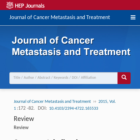
Journal of Cancer Metastasis and Treatment
››
Journal of Cancer Metastasis and Treatment
2015, Vol.
:172 -82.
DOI:
1
10.4103/2394-4722.165533
Review
Review