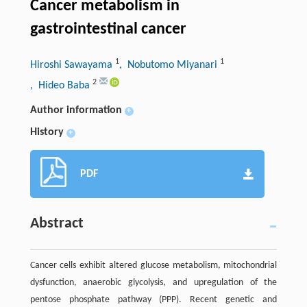
Cancer metabolism in
gastrointestinal cancer
1
1
Hiroshi Sawayama
, Nobutomo Miyanari
2
, Hideo Baba
Author information
+
History
+
PDF
Abstract
Cancer cells exhibit altered glucose metabolism, mitochondrial
dysfunction, anaerobic glycolysis, and upregulation of the
pentose phosphate pathway (PPP). Recent genetic and