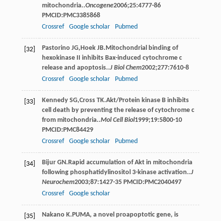
mitochondria..
Oncogene
2006
;
25
:4777-86
PMCID:PMC3385868
Crossref
Google scholar
Pubmed
Pastorino
JG
,
Hoek
JB
.Mitochondrial binding of
[32]
hexokinase II inhibits Bax-induced cytochrome c
release and apoptosis..
J Biol Chem
2002
;
277
:7610-8
Crossref
Google scholar
Pubmed
Kennedy
SG
,
Cross
TK
.Akt/Protein kinase B inhibits
[33]
cell death by preventing the release of cytochrome c
from mitochondria..
Mol Cell Biol
1999
;
19
:5800-10
PMCID:PMC84429
Crossref
Google scholar
Pubmed
Bijur
GN
.Rapid accumulation of Akt in mitochondria
[34]
following phosphatidylinositol 3-kinase activation..
J
Neurochem
2003
;
87
:1427-35 PMCID:PMC2040497
Crossref
Google scholar
Nakano
K
.PUMA, a novel proapoptotic gene, is
[35]