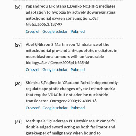
Papandreou
I
,
Fontana
L
,
Denko
NC
.HIF-1 mediates
[28]
adaptation to hypoxia by actively downregulating
mitochondrial oxygen consumption..
Cell
Metab
2006
;
3
:187-97
Crossref
Google scholar
Pubmed
Abel
F
,
Nilsson
S
,
Martinsson
T
.Imbalance of the
[29]
mitochondrial pro- and anti-apoptotic mediators in
neuroblastoma tumours with unfavourable
biology..
Eur J Cancer
2005
;
41
:635-46
Crossref
Google scholar
Pubmed
Shimizu
S
,
Tsujimoto
Y
.Bax and Bcl-xL independently
[30]
regulate apoptotic changes of yeast mitochondria
that require VDAC but not adenine nucleotide
translocator..
Oncogene
2000
;
19
:4309-18
Crossref
Google scholar
Pubmed
Mathupala
SP
,
Pedersen
PL
.Hexokinase II: cancer's
[31]
double-edged sword acting as both facilitator and
gatekeeper of malignancy when bound to