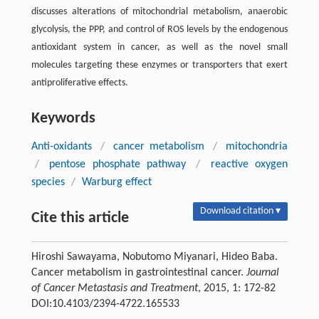
discusses alterations of mitochondrial metabolism, anaerobic
glycolysis, the PPP, and control of ROS levels by the endogenous
antioxidant system in cancer, as well as the novel small
molecules targeting these enzymes or transporters that exert
antiproliferative effects.
Keywords
Anti-oxidants
/
cancer metabolism
/
mitochondria
/
pentose phosphate pathway
/
reactive oxygen
species
/
Warburg effect
Download citation ▾
Cite this article
Hiroshi Sawayama, Nobutomo Miyanari, Hideo Baba.
Cancer metabolism in gastrointestinal cancer.
Journal
of Cancer Metastasis and Treatment
, 2015, 1: 172-82
DOI:10.4103/2394-4722.165533