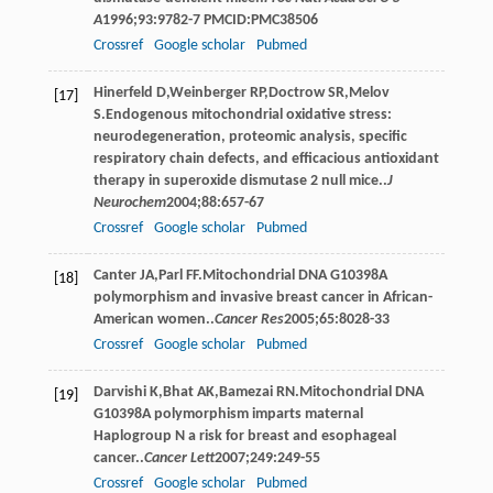
A
1996
;
93
:9782-7 PMCID:PMC38506
Crossref
Google scholar
Pubmed
Hinerfeld
D
,
Weinberger
RP
,
Doctrow
SR
,
Melov
[17]
S
.Endogenous mitochondrial oxidative stress:
neurodegeneration, proteomic analysis, specific
respiratory chain defects, and efficacious antioxidant
therapy in superoxide dismutase 2 null mice..
J
Neurochem
2004
;
88
:657-67
Crossref
Google scholar
Pubmed
Canter
JA
,
Parl
FF
.Mitochondrial DNA G10398A
[18]
polymorphism and invasive breast cancer in African-
American women..
Cancer Res
2005
;
65
:8028-33
Crossref
Google scholar
Pubmed
Darvishi
K
,
Bhat
AK
,
Bamezai
RN
.Mitochondrial DNA
[19]
G10398A polymorphism imparts maternal
Haplogroup N a risk for breast and esophageal
cancer..
Cancer Lett
2007
;
249
:249-55
Crossref
Google scholar
Pubmed