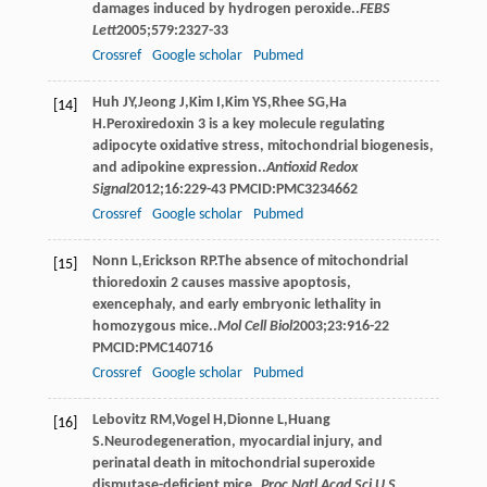
damages induced by hydrogen peroxide..
FEBS
Lett
2005
;
579
:2327-33
Crossref
Google scholar
Pubmed
Huh
JY
,
Jeong
J
,
Kim
I
,
Kim
YS
,
Rhee
SG
,
Ha
[14]
H
.Peroxiredoxin 3 is a key molecule regulating
adipocyte oxidative stress, mitochondrial biogenesis,
and adipokine expression..
Antioxid Redox
Signal
2012
;
16
:229-43 PMCID:PMC3234662
Crossref
Google scholar
Pubmed
Nonn
L
,
Erickson
RP
.The absence of mitochondrial
[15]
thioredoxin 2 causes massive apoptosis,
exencephaly, and early embryonic lethality in
homozygous mice..
Mol Cell Biol
2003
;
23
:916-22
PMCID:PMC140716
Crossref
Google scholar
Pubmed
Lebovitz
RM
,
Vogel
H
,
Dionne
L
,
Huang
[16]
S
.Neurodegeneration, myocardial injury, and
perinatal death in mitochondrial superoxide
dismutase-deficient mice..
Proc Natl Acad Sci U S