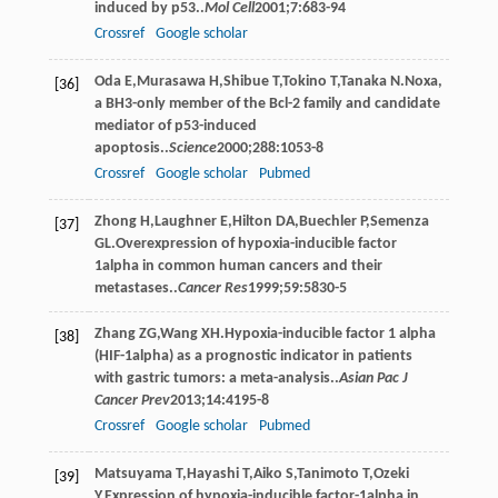
induced by p53..
Mol Cell
2001
;
7
:683-94
Crossref
Google scholar
Oda
E
,
Murasawa
H
,
Shibue
T
,
Tokino
T
,
Tanaka
N
.Noxa,
[36]
a BH3-only member of the Bcl-2 family and candidate
mediator of p53-induced
apoptosis..
Science
2000
;
288
:1053-8
Crossref
Google scholar
Pubmed
Zhong
H
,
Laughner
E
,
Hilton
DA
,
Buechler
P
,
Semenza
[37]
GL
.Overexpression of hypoxia-inducible factor
1alpha in common human cancers and their
metastases..
Cancer Res
1999
;
59
:5830-5
Zhang
ZG
,
Wang
XH
.Hypoxia-inducible factor 1 alpha
[38]
(HIF-1alpha) as a prognostic indicator in patients
with gastric tumors: a meta-analysis..
Asian Pac J
Cancer Prev
2013
;
14
:4195-8
Crossref
Google scholar
Pubmed
Matsuyama
T
,
Hayashi
T
,
Aiko
S
,
Tanimoto
T
,
Ozeki
[39]
Y
.Expression of hypoxia-inducible factor-1alpha in