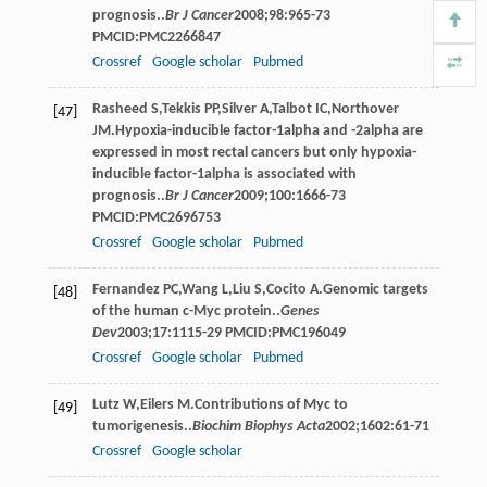
prognosis..
Br J Cancer
2008
;
98
:965-73
PMCID:PMC2266847
Crossref
Google scholar
Pubmed
Rasheed
S
,
Tekkis
PP
,
Silver
A
,
Talbot
IC
,
Northover
[47]
JM
.Hypoxia-inducible factor-1alpha and -2alpha are
expressed in most rectal cancers but only hypoxia-
inducible factor-1alpha is associated with
prognosis..
Br J Cancer
2009
;
100
:1666-73
PMCID:PMC2696753
Crossref
Google scholar
Pubmed
Fernandez
PC
,
Wang
L
,
Liu
S
,
Cocito
A
.Genomic targets
[48]
of the human c-Myc protein..
Genes
Dev
2003
;
17
:1115-29 PMCID:PMC196049
Crossref
Google scholar
Pubmed
Lutz
W
,
Eilers
M
.Contributions of Myc to
[49]
tumorigenesis..
Biochim Biophys Acta
2002
;
1602
:61-71
Crossref
Google scholar