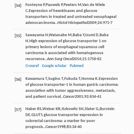
Fonteyne
P
,
Pauwels
P
,
Peeters
M
,
Van de Wiele
[54]
C
.Expression of hexokinases and glucose
transporters in treated and untreated oesophageal
adenocarcinoma..
Histol Histopathol
2009
;
24
:971-7
Sawayama
H
,
Watanabe
M
,
Baba
Y
,
Izumi
D
,
Baba
[55]
H
.High expression of glucose transporter 1 on
primary lesions of esophageal squamous cell
carcinoma is associated with hematogenous
recurrence..
Ann Surg Oncol
2014
;
21
:1756-62
Crossref
Google scholar
Pubmed
Kawamura
T
,
Sugino
T
,
Fukuda
T
,
Honma
K
.Expression
[56]
of glucose transporter-1 in human gastric carcinoma:
association with tumor aggressiveness, metastasis,
and patient survival..
Cancer
2001
;
92
:634-41
Haber
RS
,
Weiser
KR
,
Itzkowitz
SH
,
Slater
G
,
Burstein
[57]
DE
.GLUT1 glucose transporter expression in
colorectal carcinoma: a marker for poor
prognosis..
Cancer
1998
;
83
:34-40