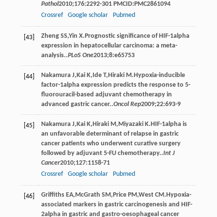
Pathol
2010
;
176
:2292-301 PMCID:PMC2861094
Crossref
Google scholar
Pubmed
Zheng
SS
,
Yin
X
.Prognostic significance of HIF-1alpha
[43]
expression in hepatocellular carcinoma: a meta-
analysis..
PLoS One
2013
;
8
:e65753
Nakamura
J
,
Kai
K
,
Ide
T
,
Hiraki
M
.Hypoxia-inducible
[44]
factor-1alpha expression predicts the response to 5-
fluorouracil-based adjuvant chemotherapy in
advanced gastric cancer..
Oncol Rep
2009
;
22
:693-9
Nakamura
J
,
Kai
K
,
Hiraki
M
,
Miyazaki
K
.HIF-1alpha is
[45]
an unfavorable determinant of relapse in gastric
cancer patients who underwent curative surgery
followed by adjuvant 5-FU chemotherapy..
Int J
Cancer
2010
;
127
:1158-71
Crossref
Google scholar
Pubmed
Griffiths
EA
,
McGrath
SM
,
Price
PM
,
West
CM
.Hypoxia-
[46]
associated markers in gastric carcinogenesis and HIF-
2alpha in gastric and gastro-oesophageal cancer