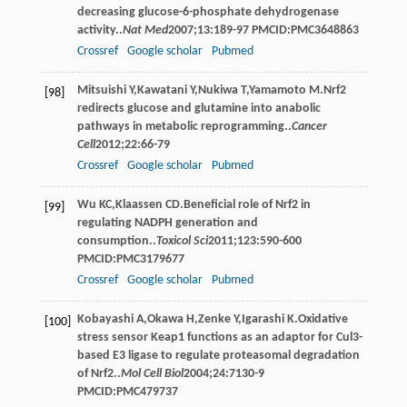
decreasing glucose-6-phosphate dehydrogenase
activity..
Nat Med
2007
;
13
:189-97 PMCID:PMC3648863
Crossref
Google scholar
Pubmed
Mitsuishi
Y
,
Kawatani
Y
,
Nukiwa
T
,
Yamamoto
M
.Nrf2
[98]
redirects glucose and glutamine into anabolic
pathways in metabolic reprogramming..
Cancer
Cell
2012
;
22
:66-79
Crossref
Google scholar
Pubmed
Wu
KC
,
Klaassen
CD
.Beneficial role of Nrf2 in
[99]
regulating NADPH generation and
consumption..
Toxicol Sci
2011
;
123
:590-600
PMCID:PMC3179677
Crossref
Google scholar
Pubmed
Kobayashi
A
,
Okawa
H
,
Zenke
Y
,
Igarashi
K
.Oxidative
[100]
stress sensor Keap1 functions as an adaptor for Cul3-
based E3 ligase to regulate proteasomal degradation
of Nrf2..
Mol Cell Biol
2004
;
24
:7130-9
PMCID:PMC479737