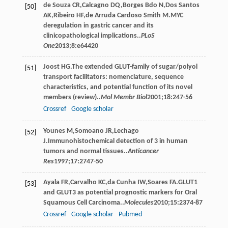
de Souza
CR
,
Calcagno
DQ
,
Borges Bdo
N
,
Dos Santos
[50]
AK
,
Ribeiro
HF
,
de Arruda Cardoso Smith
M
.MYC
deregulation in gastric cancer and its
clinicopathological implications..
PLoS
One
2013
;
8
:e64420
Joost
HG
.The extended GLUT-family of sugar/polyol
[51]
transport facilitators: nomenclature, sequence
characteristics, and potential function of its novel
members (review)..
Mol Membr Biol
2001
;
18
:247-56
Crossref
Google scholar
Younes
M
,
Somoano
JR
,
Lechago
[52]
J
.Immunohistochemical detection of 3 in human
tumors and normal tissues..
Anticancer
Res
1997
;
17
:2747-50
Ayala
FR
,
Carvalho
KC
,
da Cunha
IW
,
Soares
FA
.GLUT1
[53]
and GLUT3 as potential prognostic markers for Oral
Squamous Cell Carcinoma..
Molecules
2010
;
15
:2374-87
Crossref
Google scholar
Pubmed