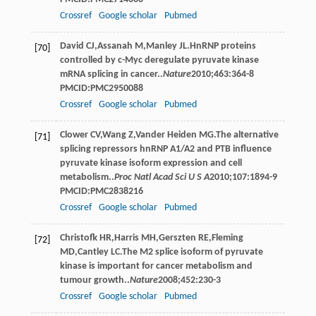
Crossref
Google scholar
Pubmed
David
CJ
,
Assanah
M
,
Manley
JL
.HnRNP proteins
[70]
controlled by c-Myc deregulate pyruvate kinase
mRNA splicing in cancer..
Nature
2010
;
463
:364-8
PMCID:PMC2950088
Crossref
Google scholar
Pubmed
Clower
CV
,
Wang
Z
,
Vander Heiden
MG
.The alternative
[71]
splicing repressors hnRNP A1/A2 and PTB influence
pyruvate kinase isoform expression and cell
metabolism..
Proc Natl Acad Sci U S A
2010
;
107
:1894-9
PMCID:PMC2838216
Crossref
Google scholar
Pubmed
Christofk
HR
,
Harris
MH
,
Gerszten
RE
,
Fleming
[72]
MD
,
Cantley
LC
.The M2 splice isoform of pyruvate
kinase is important for cancer metabolism and
tumour growth..
Nature
2008
;
452
:230-3
Crossref
Google scholar
Pubmed