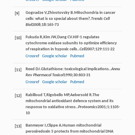
Gogvadze
V
,
Zhivotovsky
B
.Mitochondria in cancer
[9]
cells: what is so special about them?.
Trends Cell
Biol
2008
;
18
:165-73
Fukuda
R
,
Kim
JW
,
Dang
CV
.HIF-1 regulates
[10]
cytochrome oxidase subunits to optimize efficiency
of respiration in hypoxic cells..
Cell
2007
;
129
:111-22
Crossref
Google scholar
Pubmed
Reed
DJ
.Glutathione: toxicological implications..
Annu
[11]
Rev Pharmacol Toxicol
1990
;
30
:603-31
Crossref
Google scholar
Pubmed
Rabilloud
T
,
Rigobello
MP
,
Aebersold
R
.The
[12]
mitochondrial antioxidant defence system and its
response to oxidative stress..
Proteomics
2001
;
1
:1105-
10
Banmeyer
I
,
Clippe
A
.Human mitochondrial
[13]
peroxiredoxin 5 protects from mitochondrial DNA