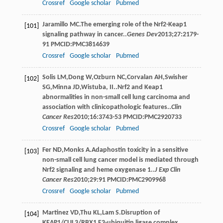
Crossref
Google scholar
Pubmed
Jaramillo
MC
.The emerging role of the Nrf2-Keap1
[101]
signaling pathway in cancer..
Genes Dev
2013
;
27
:2179-
91 PMCID:PMC3814639
Crossref
Google scholar
Pubmed
Solis
LM
,
Dong
W
,
Ozburn
NC
,
Corvalan
AH
,
Swisher
[102]
SG
,
Minna
JD
,
Wistuba, II.
.Nrf2 and Keap1
abnormalities in non-small cell lung carcinoma and
association with clinicopathologic features..
Clin
Cancer Res
2010
;
16
:3743-53 PMCID:PMC2920733
Crossref
Google scholar
Pubmed
Fer
ND
,
Monks
A
.Adaphostin toxicity in a sensitive
[103]
non-small cell lung cancer model is mediated through
Nrf2 signaling and heme oxygenase 1..
J Exp Clin
Cancer Res
2010
;
29
:91 PMCID:PMC2909968
Crossref
Google scholar
Pubmed
Martinez
VD
,
Thu
KL
,
Lam
S
.Disruption of
[104]
KEAP1/CUL3/RBX1 E3-ubiquitin ligase complex