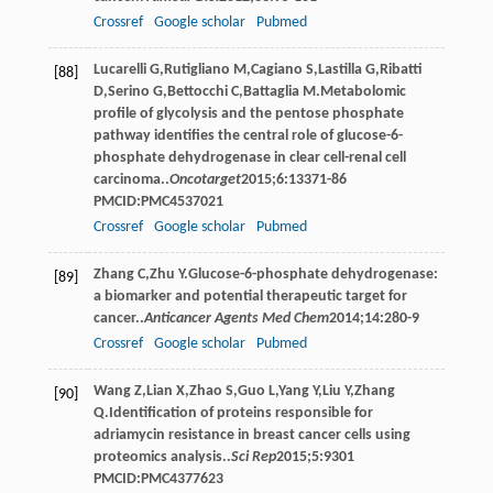
Crossref
Google scholar
Pubmed
Lucarelli
G
,
Rutigliano
M
,
Cagiano
S
,
Lastilla
G
,
Ribatti
[88]
D
,
Serino
G
,
Bettocchi
C
,
Battaglia
M
.Metabolomic
profile of glycolysis and the pentose phosphate
pathway identifies the central role of glucose-6-
phosphate dehydrogenase in clear cell-renal cell
carcinoma..
Oncotarget
2015
;
6
:13371-86
PMCID:PMC4537021
Crossref
Google scholar
Pubmed
Zhang
C
,
Zhu
Y
.Glucose-6-phosphate dehydrogenase:
[89]
a biomarker and potential therapeutic target for
cancer..
Anticancer Agents Med Chem
2014
;
14
:280-9
Crossref
Google scholar
Pubmed
Wang
Z
,
Lian
X
,
Zhao
S
,
Guo
L
,
Yang
Y
,
Liu
Y
,
Zhang
[90]
Q
.Identification of proteins responsible for
adriamycin resistance in breast cancer cells using
proteomics analysis..
Sci Rep
2015
;
5
:9301
PMCID:PMC4377623