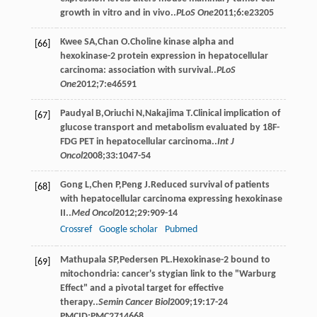
growth in vitro and in vivo..
PLoS One
2011
;
6
:e23205
Kwee
SA
,
Chan
O
.Choline kinase alpha and
[66]
hexokinase-2 protein expression in hepatocellular
carcinoma: association with survival..
PLoS
One
2012
;
7
:e46591
Paudyal
B
,
Oriuchi
N
,
Nakajima
T
.Clinical implication of
[67]
glucose transport and metabolism evaluated by 18F-
FDG PET in hepatocellular carcinoma..
Int J
Oncol
2008
;
33
:1047-54
Gong
L
,
Chen
P
,
Peng
J
.Reduced survival of patients
[68]
with hepatocellular carcinoma expressing hexokinase
II..
Med Oncol
2012
;
29
:909-14
Crossref
Google scholar
Pubmed
Mathupala
SP
,
Pedersen
PL
.Hexokinase-2 bound to
[69]
mitochondria: cancer's stygian link to the "Warburg
Effect" and a pivotal target for effective
therapy..
Semin Cancer Biol
2009
;
19
:17-24
PMCID:PMC2714668