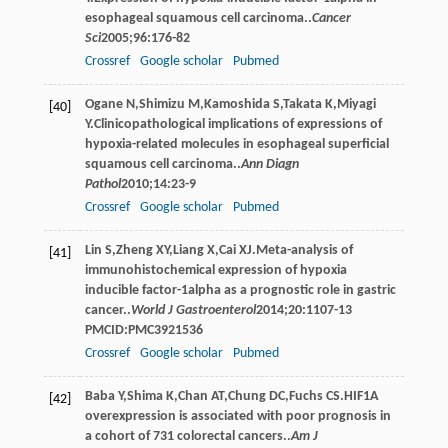
esophageal squamous cell carcinoma..
Cancer
Sci
2005
;
96
:176-82
Crossref
Google scholar
Pubmed
Ogane
N
,
Shimizu
M
,
Kamoshida
S
,
Takata
K
,
Miyagi
[40]
Y
.Clinicopathological implications of expressions of
hypoxia-related molecules in esophageal superficial
squamous cell carcinoma..
Ann Diagn
Pathol
2010
;
14
:23-9
Crossref
Google scholar
Pubmed
Lin
S
,
Zheng
XY
,
Liang
X
,
Cai
XJ
.Meta-analysis of
[41]
immunohistochemical expression of hypoxia
inducible factor-1alpha as a prognostic role in gastric
cancer..
World J Gastroenterol
2014
;
20
:1107-13
PMCID:PMC3921536
Crossref
Google scholar
Pubmed
Baba
Y
,
Shima
K
,
Chan
AT
,
Chung
DC
,
Fuchs
CS
.HIF1A
[42]
overexpression is associated with poor prognosis in
a cohort of 731 colorectal cancers..
Am J