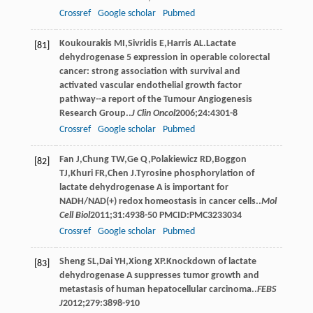
Crossref
Google scholar
Pubmed
Koukourakis
MI
,
Sivridis
E
,
Harris
AL
.Lactate
[81]
dehydrogenase 5 expression in operable colorectal
cancer: strong association with survival and
activated vascular endothelial growth factor
pathway--a report of the Tumour Angiogenesis
Research Group..
J Clin Oncol
2006
;
24
:4301-8
Crossref
Google scholar
Pubmed
Fan
J
,
Chung
TW
,
Ge
Q
,
Polakiewicz
RD
,
Boggon
[82]
TJ
,
Khuri
FR
,
Chen
J
.Tyrosine phosphorylation of
lactate dehydrogenase A is important for
NADH/NAD(+) redox homeostasis in cancer cells..
Mol
Cell Biol
2011
;
31
:4938-50 PMCID:PMC3233034
Crossref
Google scholar
Pubmed
Sheng
SL
,
Dai
YH
,
Xiong
XP
.Knockdown of lactate
[83]
dehydrogenase A suppresses tumor growth and
metastasis of human hepatocellular carcinoma..
FEBS
J
2012
;
279
:3898-910