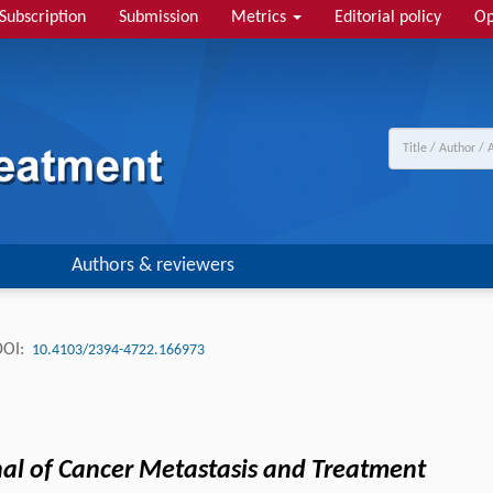
Subscription
Submission
Metrics
Editorial policy
Op
Authors & reviewers
DOI:
10.4103/2394-4722.166973
nal of Cancer Metastasis and Treatment