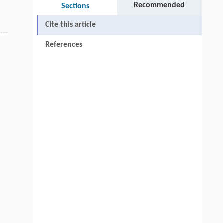
Recommended
Sections
Cite this article
References