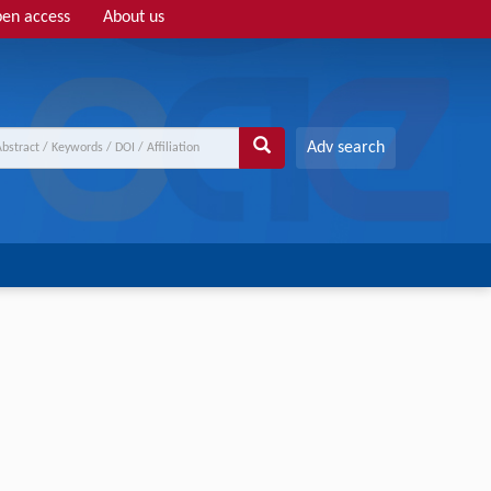
en access
About us
Adv search