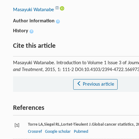
Masayuki Watanabe
Author information
+
History
+
Cite this article
Masayuki Watanabe. Introduction to Volume 1 Issue 3 of
Journ
and Treatment
, 2015, 1: 111-2 DOI:10.4103/2394-4722.16697
Previous article
References
Torre
LA
,
Siegel
RL
,
Lortet-Tieulent
J
.Global cancer statistics, 2
[1]
Crossref
Google scholar
Pubmed