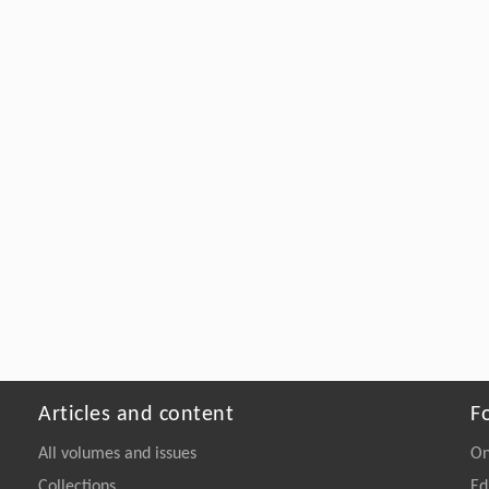
Articles and content
F
All volumes and issues
On
Collections
Ed