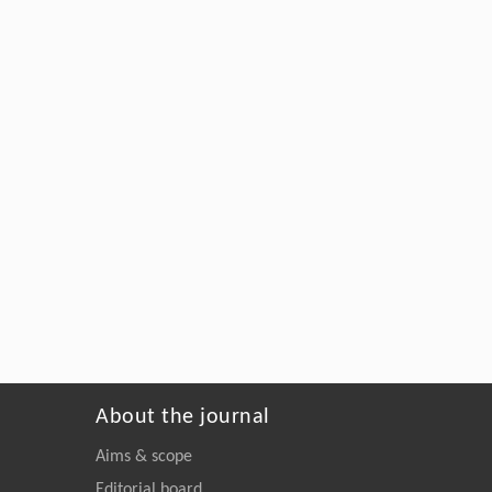
About the journal
Aims & scope
Editorial board