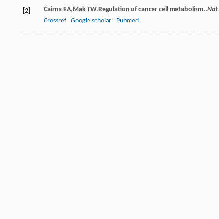
Cairns
RA
,
Mak
TW
.Regulation of cancer cell metabolism..
Nat
[2]
Crossref
Google scholar
Pubmed