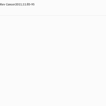
 Rev Cancer
2011
;
11
:85-95