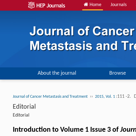
Home
Journals
About the journal
Browse
››
:111 -2.
Journal of Cancer Metastasis and Treatment
2015, Vol. 1
Editorial
Editorial
Introduction to Volume 1 Issue 3 of
Jour