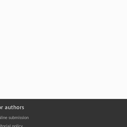
or authors
line submission
itorial policy