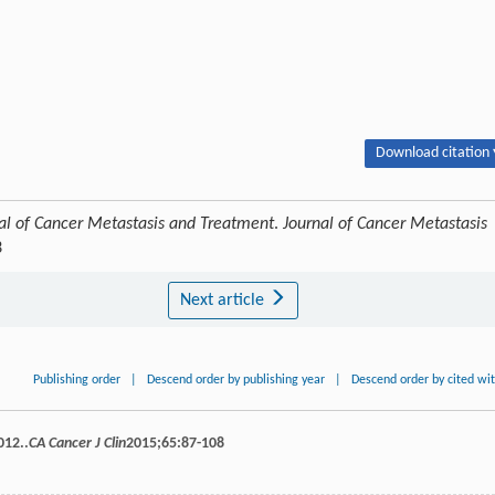
Download citation 
al of Cancer Metastasis and Treatment
.
Journal of Cancer Metastasis
3
Next article
Publishing order
|
Descend order by publishing year
|
Descend order by cited wi
012..
CA Cancer J Clin
2015
;
65
:87-108