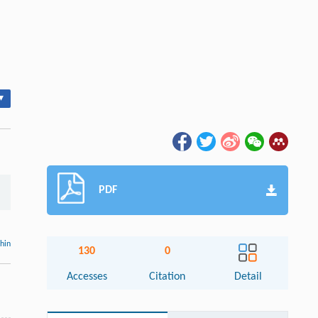
▾
PDF
thin
130
0
Accesses
Citation
Detail