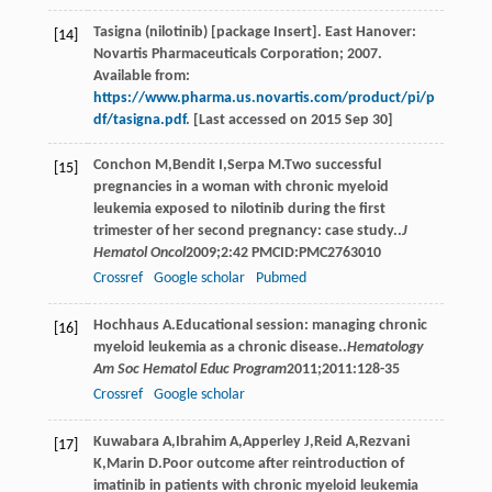
Tasigna (nilotinib) [package Insert]. East Hanover:
[14]
Novartis Pharmaceuticals Corporation; 2007.
Available from:
https://www.pharma.us.novartis.com/product/pi/p
df/tasigna.pdf
. [Last accessed on 2015 Sep 30]
Conchon
M
,
Bendit
I
,
Serpa
M
.Two successful
[15]
pregnancies in a woman with chronic myeloid
leukemia exposed to nilotinib during the first
trimester of her second pregnancy: case study..
J
Hematol Oncol
2009
;
2
:42 PMCID:PMC2763010
Crossref
Google scholar
Pubmed
Hochhaus
A
.Educational session: managing chronic
[16]
myeloid leukemia as a chronic disease..
Hematology
Am Soc Hematol Educ Program
2011
;
2011
:128-35
Crossref
Google scholar
Kuwabara
A
,
Ibrahim
A
,
Apperley
J
,
Reid
A
,
Rezvani
[17]
K
,
Marin
D
.Poor outcome after reintroduction of
imatinib in patients with chronic myeloid leukemia