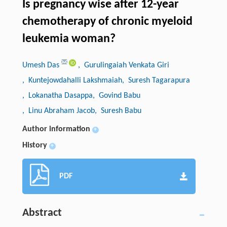
Is pregnancy wise after 12-year
chemotherapy of chronic myeloid
leukemia woman?
Umesh Das
, Gurulingaiah Venkata Giri
, Kuntejowdahalli Lakshmaiah
, Suresh Tagarapura
, Lokanatha Dasappa
, Govind Babu
, Linu Abraham Jacob
, Suresh Babu
Author information
+
History
+
PDF
Abstract