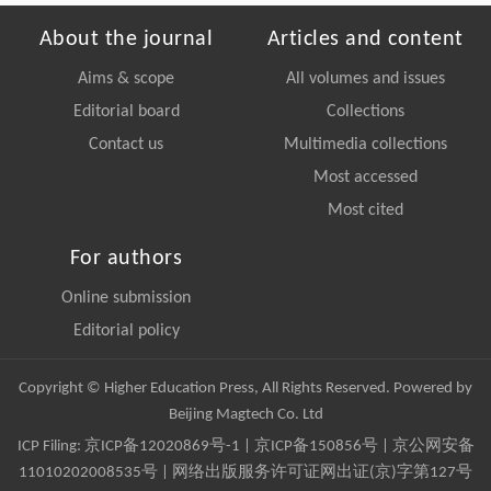
About the journal
Articles and content
Aims & scope
All volumes and issues
Editorial board
Collections
Contact us
Multimedia collections
Most accessed
Most cited
For authors
Online submission
Editorial policy
Copyright © Higher Education Press, All Rights Reserved. Powered by
Beijing Magtech Co. Ltd
ICP Filing:
京ICP备12020869号-1
|
京ICP备150856号
| 京公网安备
11010202008535号 | 网络出版服务许可证网出证(京)字第127号