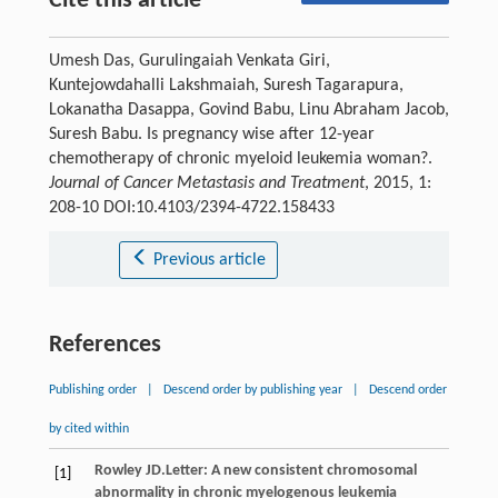
Cite this article
Umesh Das, Gurulingaiah Venkata Giri,
Kuntejowdahalli Lakshmaiah, Suresh Tagarapura,
Lokanatha Dasappa, Govind Babu, Linu Abraham Jacob,
Suresh Babu. Is pregnancy wise after 12-year
chemotherapy of chronic myeloid leukemia woman?.
Journal of Cancer Metastasis and Treatment
, 2015, 1:
208-10 DOI:10.4103/2394-4722.158433
Previous article
References
Publishing order
|
Descend order by publishing year
|
Descend order
by cited within
Rowley
JD
.Letter: A new consistent chromosomal
[1]
abnormality in chronic myelogenous leukemia