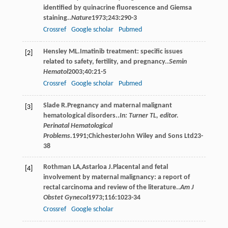
identified by quinacrine fluorescence and Giemsa
staining..
Nature
1973
;
243
:290-3
Crossref
Google scholar
Pubmed
Hensley
ML
.Imatinib treatment: specific issues
[2]
related to safety, fertility, and pregnancy..
Semin
Hematol
2003
;
40
:21-5
Crossref
Google scholar
Pubmed
Slade
R
.Pregnancy and maternal malignant
[3]
hematological disorders..
In: Turner TL, editor.
Perinatal Hematological
Problems.
1991
;ChichesterJohn Wiley and Sons Ltd23-
38
Rothman
LA
,
Astarloa
J
.Placental and fetal
[4]
involvement by maternal malignancy: a report of
rectal carcinoma and review of the literature..
Am J
Obstet Gynecol
1973
;
116
:1023-34
Crossref
Google scholar