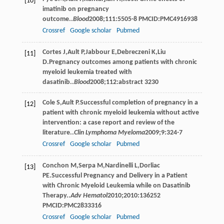
[10]
imatinib on pregnancy
outcome..
Blood
2008
;
111
:5505-8 PMCID:PMC4916938
Crossref
Google scholar
Pubmed
Cortes
J
,
Ault
P
,
Jabbour
E
,
Debreczeni
K
,
Liu
[11]
D
.Pregnancy outcomes among patients with chronic
myeloid leukemia treated with
dasatinib..
Blood
2008
;
112
:abstract 3230
Cole
S
,
Ault
P
.Successful completion of pregnancy in a
[12]
patient with chronic myeloid leukemia without active
intervention: a case report and review of the
literature..
Clin Lymphoma Myeloma
2009
;
9
:324-7
Crossref
Google scholar
Pubmed
Conchon
M
,
Serpa
M
,
Nardinelli
L
,
Dorliac
[13]
PE
.Successful Pregnancy and Delivery in a Patient
with Chronic Myeloid Leukemia while on Dasatinib
Therapy..
Adv Hematol
2010
;
2010
:136252
PMCID:PMC2833316
Crossref
Google scholar
Pubmed