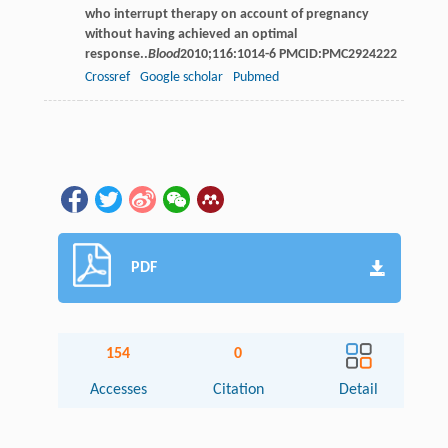
who interrupt therapy on account of pregnancy
without having achieved an optimal
response..
Blood
2010
;
116
:1014-6 PMCID:PMC2924222
Crossref
Google scholar
Pubmed
PDF
154
0
Accesses
Citation
Detail