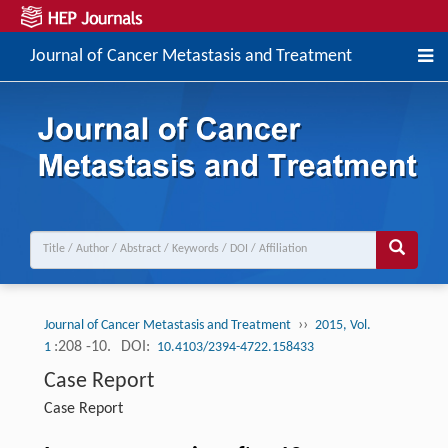
Journal of Cancer Metastasis and Treatment
››
Journal of Cancer Metastasis and Treatment
2015, Vol.
:208 -10.
DOI:
1
10.4103/2394-4722.158433
Case Report
Case Report