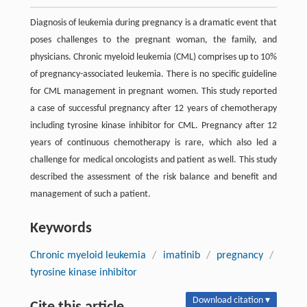
Diagnosis of leukemia during pregnancy is a dramatic event that
poses challenges to the pregnant woman, the family, and
physicians. Chronic myeloid leukemia (CML) comprises up to 10%
of pregnancy-associated leukemia. There is no specific guideline
for CML management in pregnant women. This study reported
a case of successful pregnancy after 12 years of chemotherapy
including tyrosine kinase inhibitor for CML. Pregnancy after 12
years of continuous chemotherapy is rare, which also led a
challenge for medical oncologists and patient as well. This study
described the assessment of the risk balance and benefit and
management of such a patient.
Keywords
Chronic myeloid leukemia
/
imatinib
/
pregnancy
/
tyrosine kinase inhibitor
Download citation ▾