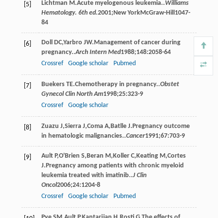
Lichtman
M
.Acute myelogenous leukemia..
Williams
[5]
Hematology. 6th ed.
2001
;New YorkMcGraw-Hill1047-
84
Doll
DC
,
Yarbro
JW
.Management of cancer during
[6]
pregnancy..
Arch Intern Med
1988
;
148
:2058-64
Crossref
Google scholar
Pubmed
Buekers
TE
.Chemotherapy in pregnancy..
Obstet
[7]
Gynecol Clin North Am
1998
;
25
:323-9
Crossref
Google scholar
Zuazu
J
,
Sierra
J
,
Coma
A
,
Batlle
J
.Pregnancy outcome
[8]
in hematologic malignancies..
Cancer
1991
;
67
:703-9
Ault
P
,
O'Brien
S
,
Beran
M
,
Koller
C
,
Keating
M
,
Cortes
[9]
J
.Pregnancy among patients with chronic myeloid
leukemia treated with imatinib..
J Clin
Oncol
2006
;
24
:1204-8
Crossref
Google scholar
Pubmed
Pye
SM
,
Ault
P
,
Kantarjian
H
,
Rosti
G
.The effects of