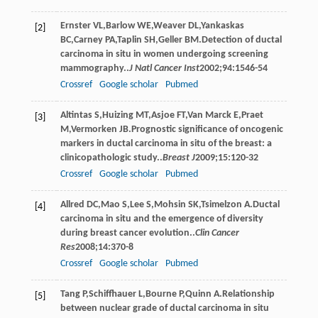
Ernster
VL
,
Barlow
WE
,
Weaver
DL
,
Yankaskas
[2]
BC
,
Carney
PA
,
Taplin
SH
,
Geller
BM
.Detection of ductal
carcinoma in situ in women undergoing screening
mammography..
J Natl Cancer Inst
2002
;
94
:1546-54
Crossref
Google scholar
Pubmed
Altintas
S
,
Huizing
MT
,
Asjoe
FT
,
Van Marck
E
,
Praet
[3]
M
,
Vermorken
JB
.Prognostic significance of oncogenic
markers in ductal carcinoma in situ of the breast: a
clinicopathologic study..
Breast J
2009
;
15
:120-32
Crossref
Google scholar
Pubmed
Allred
DC
,
Mao
S
,
Lee
S
,
Mohsin
SK
,
Tsimelzon
A
.Ductal
[4]
carcinoma in situ and the emergence of diversity
during breast cancer evolution..
Clin Cancer
Res
2008
;
14
:370-8
Crossref
Google scholar
Pubmed
Tang
P
,
Schiffhauer
L
,
Bourne
P
,
Quinn
A
.Relationship
[5]
between nuclear grade of ductal carcinoma in situ