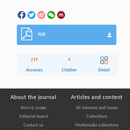
PDF
219
4
Accesses
Citation
Detail
About the journal
Articles and content
Aims & scope
All volumes and issues
Editorial board
Collections
Contact us
Multimedia collections