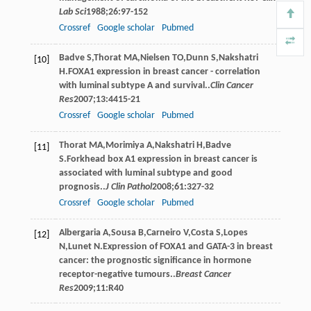
Lab Sci
1988
;
26
:97-152
Crossref
Google scholar
Pubmed
Badve
S
,
Thorat
MA
,
Nielsen
TO
,
Dunn
S
,
Nakshatri
[10]
H
.FOXA1 expression in breast cancer - correlation
with luminal subtype A and survival..
Clin Cancer
Res
2007
;
13
:4415-21
Crossref
Google scholar
Pubmed
Thorat
MA
,
Morimiya
A
,
Nakshatri
H
,
Badve
[11]
S
.Forkhead box A1 expression in breast cancer is
associated with luminal subtype and good
prognosis..
J Clin Pathol
2008
;
61
:327-32
Crossref
Google scholar
Pubmed
Albergaria
A
,
Sousa
B
,
Carneiro
V
,
Costa
S
,
Lopes
[12]
N
,
Lunet
N
.Expression of FOXA1 and GATA-3 in breast
cancer: the prognostic significance in hormone
receptor-negative tumours..
Breast Cancer
Res
2009
;
11
:R40