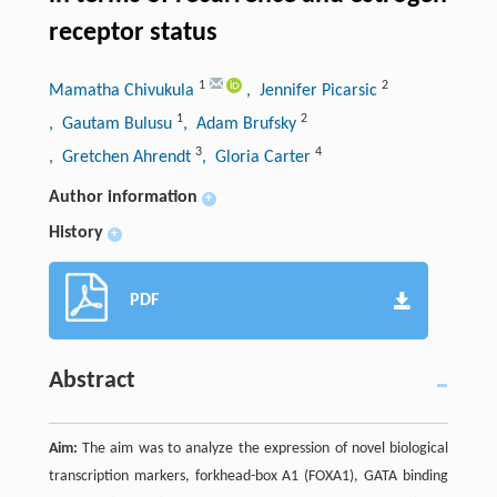
receptor status
1
2
Mamatha Chivukula
, Jennifer Picarsic
1
2
, Gautam Bulusu
, Adam Brufsky
3
4
, Gretchen Ahrendt
, Gloria Carter
Author information
+
History
+
PDF
Abstract
Aim:
The aim was to analyze the expression of novel biological
transcription markers, forkhead-box A1 (FOXA1), GATA binding