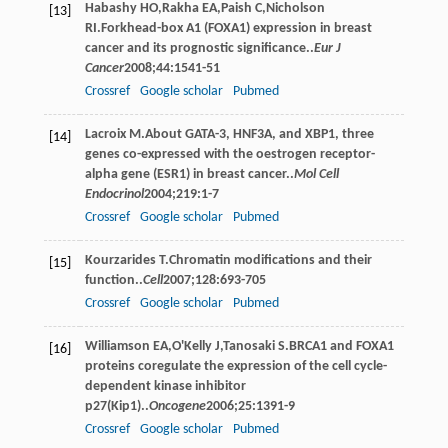
Habashy
HO
,
Rakha
EA
,
Paish
C
,
Nicholson
[13]
RI
.Forkhead-box A1 (FOXA1) expression in breast
cancer and its prognostic significance..
Eur J
Cancer
2008
;
44
:1541-51
Crossref
Google scholar
Pubmed
Lacroix
M
.About GATA-3, HNF3A, and XBP1, three
[14]
genes co-expressed with the oestrogen receptor-
alpha gene (ESR1) in breast cancer..
Mol Cell
Endocrinol
2004
;
219
:1-7
Crossref
Google scholar
Pubmed
Kourzarides
T
.Chromatin modifications and their
[15]
function..
Cell
2007
;
128
:693-705
Crossref
Google scholar
Pubmed
Williamson
EA
,
O'Kelly
J
,
Tanosaki
S
.BRCA1 and FOXA1
[16]
proteins coregulate the expression of the cell cycle-
dependent kinase inhibitor
p27(Kip1)..
Oncogene
2006
;
25
:1391-9
Crossref
Google scholar
Pubmed