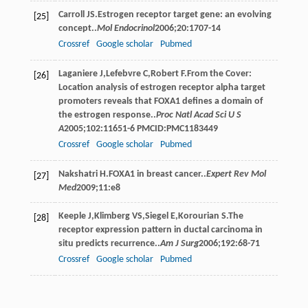
Carroll
JS
.Estrogen receptor target gene: an evolving
[25]
concept..
Mol Endocrinol
2006
;
20
:1707-14
Crossref
Google scholar
Pubmed
Laganiere
J
,
Lefebvre
C
,
Robert
F
.From the Cover:
[26]
Location analysis of estrogen receptor alpha target
promoters reveals that FOXA1 defines a domain of
the estrogen response..
Proc Natl Acad Sci U S
A
2005
;
102
:11651-6 PMCID:PMC1183449
Crossref
Google scholar
Pubmed
Nakshatri
H
.FOXA1 in breast cancer..
Expert Rev Mol
[27]
Med
2009
;
11
:e8
Keeple
J
,
Klimberg
VS
,
Siegel
E
,
Korourian
S
.The
[28]
receptor expression pattern in ductal carcinoma in
situ predicts recurrence..
Am J Surg
2006
;
192
:68-71
Crossref
Google scholar
Pubmed