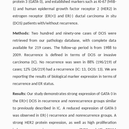
protein 3 (GATA-3), and established markers such as Ki-67 (MIB-
1) and human epidermal growth factor receptor 2 (HER2) in
estrogen receptor (ER(+)) and ER(-) ductal carcinoma
in situ
(DCIS) patients with/without recurrence.
Methods:
Two hundred and ninety-one cases of DCIS were
retrieved from our pathology database, with complete data
available for 219 cases. The follow-up period is from 1988 to
2009. Recurrence is defined in terms of DCIS or invasive
carcinoma (IC). No recurrence was seen in 88% (196/219) of
cases; 12% (26/219) had a recurrence (IC: 13, DCIS: 13). We are
reporting the results of biological marker expression in terms of
recurrence and ER status.
Results:
Our study demonstrates strong expression of GATA-3 in
the ER(+) DCIS in recurrence and nonrecurrence groups similar
to previously described in IC. A reduced expression of GATA-3
was observed in ER(-) recurrence and nonrecurrence groups. A
strong HER2 protein expression, as well as high proliferation