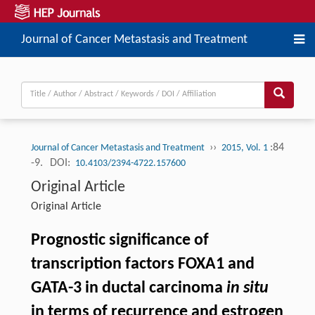
Journal of Cancer Metastasis and Treatment
››
:84
Journal of Cancer Metastasis and Treatment
2015, Vol. 1
-9.
DOI:
10.4103/2394-4722.157600
Original Article
Original Article
Prognostic significance of
transcription factors FOXA1 and
GATA-3 in ductal carcinoma
in situ
in terms of recurrence and estrogen