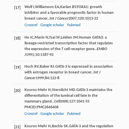
Wolf
I
,
Williamson
EA
,
Karlan
BY
.FOXA1: growth
[17]
inhibitor and a favorable prognostic factor in human
breast cancer..
Int J Cancer
2007
;
120
:1013-22
Crossref
Google scholar
Pubmed
Ho
IC
,
Marin
N
,
Tsai
SF
,
Leiden
JM
.Human GATA3: a
[18]
lineage-restricted transcription factor that regulates
the expression of the T cell receptor gene..
EMBO
J
1991
;
10
:1187-92
Hoch
RV
,
Baker
RJ
.GATA-3 is expressed in association
[19]
with estrogen receptor in breast cancer..
Int J
Cancer
1999
;
84
:122-8
Kouros-Mehr
H
,
Sternlicht
MD
.GATA-3 maintains the
[20]
differentiation of the luminal cell fate in the
mammary gland..
Cell
2006
;
127
:1041-55
PMCID:PMC2646406
Crossref
Google scholar
Pubmed
Kouros-Mehr
H
,
Bechis
SK
.GATA-3 and the regulation
[21]