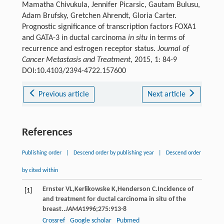
Mamatha Chivukula, Jennifer Picarsic, Gautam Bulusu,
Adam Brufsky, Gretchen Ahrendt, Gloria Carter.
Prognostic significance of transcription factors FOXA1
and GATA-3 in ductal carcinoma
in situ
in terms of
recurrence and estrogen receptor status.
Journal of
Cancer Metastasis and Treatment
, 2015, 1: 84-9
DOI:10.4103/2394-4722.157600
Previous article
Next article
References
Publishing order
|
Descend order by publishing year
|
Descend order
by cited within
Ernster
VL
,
Kerlikowske
K
,
Henderson
C
.Incidence of
[1]
and treatment for ductal carcinoma in situ of the
breast..
JAMA
1996
;
275
:913-8
Crossref
Google scholar
Pubmed