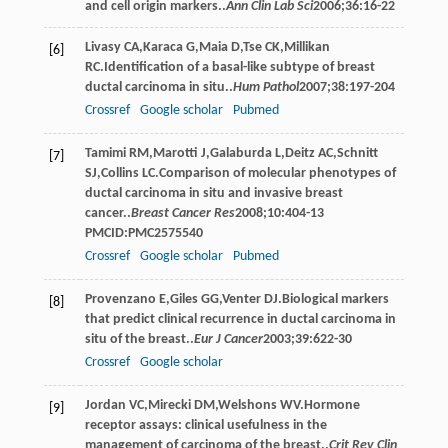
and cell origin markers..
Ann Clin Lab Sci
2006
;
36
:16-22
Livasy
CA
,
Karaca
G
,
Maia
D
,
Tse
CK
,
Millikan
[6]
RC
.Identification of a basal-like subtype of breast
ductal carcinoma in situ..
Hum Pathol
2007
;
38
:197-204
Crossref
Google scholar
Pubmed
Tamimi
RM
,
Marotti
J
,
Galaburda
L
,
Deitz
AC
,
Schnitt
[7]
SJ
,
Collins
LC
.Comparison of molecular phenotypes of
ductal carcinoma in situ and invasive breast
cancer..
Breast Cancer Res
2008
;
10
:404-13
PMCID:PMC2575540
Crossref
Google scholar
Pubmed
Provenzano
E
,
Giles
GG
,
Venter
DJ
.Biological markers
[8]
that predict clinical recurrence in ductal carcinoma in
situ of the breast..
Eur J Cancer
2003
;
39
:622-30
Crossref
Google scholar
Jordan
VC
,
Mirecki
DM
,
Welshons
WV
.Hormone
[9]
receptor assays: clinical usefulness in the
management of carcinoma of the breast..
Crit Rev Clin