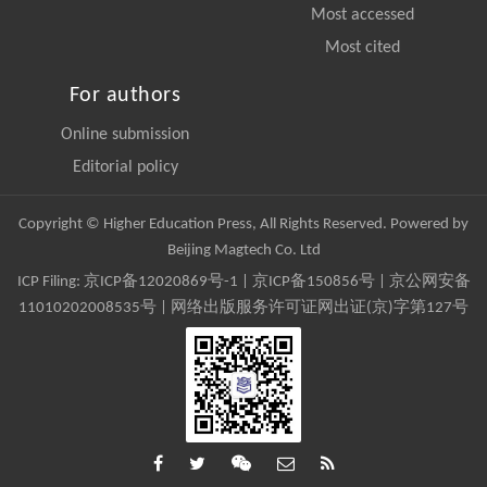
Most accessed
Most cited
For authors
Online submission
Editorial policy
Copyright © Higher Education Press, All Rights Reserved. Powered by
Beijing Magtech Co. Ltd
ICP Filing:
京ICP备12020869号-1
|
京ICP备150856号
| 京公网安备
11010202008535号 | 网络出版服务许可证网出证(京)字第127号