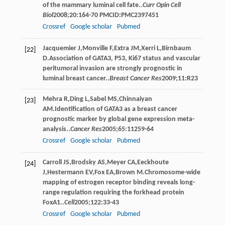
of the mammary luminal cell fate..
Curr Opin Cell
Biol
2008
;
20
:164-70 PMCID:PMC2397451
Crossref
Google scholar
Pubmed
Jacquemier
J
,
Monville
F
,
Extra
JM
,
Xerri
L
,
Birnbaum
[22]
D
.Association of GATA3, P53, Ki67 status and vascular
peritumoral invasion are strongly prognostic in
luminal breast cancer..
Breast Cancer Res
2009
;
11
:R23
Mehra
R
,
Ding
L
,
Sabel
MS
,
Chinnaiyan
[23]
AM
.Identification of GATA3 as a breast cancer
prognostic marker by global gene expression meta-
analysis..
Cancer Res
2005
;
65
:11259-64
Crossref
Google scholar
Pubmed
Carroll
JS
,
Brodsky
AS
,
Meyer
CA
,
Eeckhoute
[24]
J
,
Hestermann
EV
,
Fox
EA
,
Brown
M
.Chromosome-wide
mapping of estrogen receptor binding reveals long-
range regulation requiring the forkhead protein
FoxA1..
Cell
2005
;
122
:33-43
Crossref
Google scholar
Pubmed