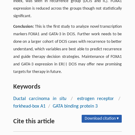
index, was seen in recurrence group (DCIS and IC). FOXA1
expression is reduced across the groups though not statistically
significant.
Conclusion:
This is the first study to analyze novel transcription
markers FOXA1 and GATA-3 in DCIS. Further work needs to be
done on a larger cohort of DCIS cases with recurrence to better
understand, which variables are best able to predict recurrence
and guide therapy decision strategies. Maintenance of FOXA1
and GATA-3 expression in ER(-) DCIS may offer new promising
targets for therapy in future.
Keywords
Ductal carcinoma
in situ
/
estrogen receptor
/
forkhead-box A1
/
GATA binding protein 3
Download citation ▾
Cite this article