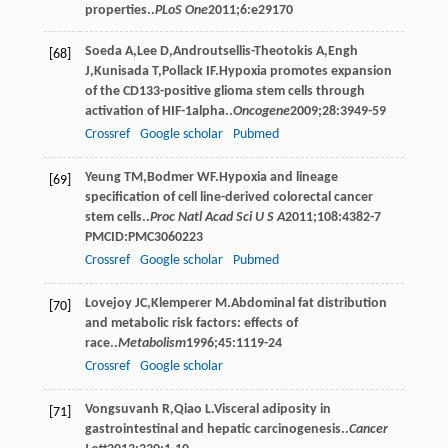
properties..
PLoS One
2011
;
6
:e29170
Soeda
A
,
Lee
D
,
Androutsellis-Theotokis
A
,
Engh
[68]
J
,
Kunisada
T
,
Pollack
IF
.Hypoxia promotes expansion
of the CD133-positive glioma stem cells through
activation of HIF-1alpha..
Oncogene
2009
;
28
:3949-59
Crossref
Google scholar
Pubmed
Yeung
TM
,
Bodmer
WF
.Hypoxia and lineage
[69]
speciﬁcation of cell line-derived colorectal cancer
stem cells..
Proc Natl Acad Sci U S A
2011
;
108
:4382-7
PMCID:PMC3060223
Crossref
Google scholar
Pubmed
Lovejoy
JC
,
Klemperer
M
.Abdominal fat distribution
[70]
and metabolic risk factors: effects of
race..
Metabolism
1996
;
45
:1119-24
Crossref
Google scholar
Vongsuvanh
R
,
Qiao
L
.Visceral adiposity in
[71]
gastrointestinal and hepatic carcinogenesis..
Cancer