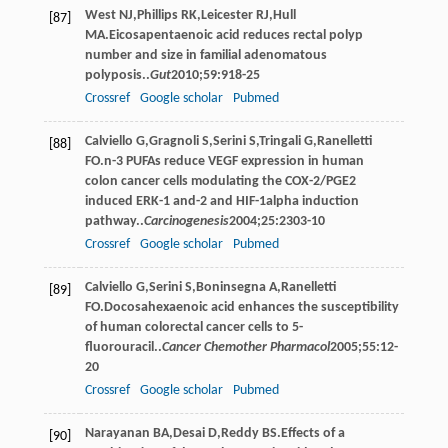
West
NJ
,
Phillips
RK
,
Leicester
RJ
,
Hull
[87]
MA
.Eicosapentaenoic acid reduces rectal polyp
number and size in familial adenomatous
polyposis..
Gut
2010
;
59
:918-25
Crossref
Google scholar
Pubmed
Calviello
G
,
Gragnoli
S
,
Serini
S
,
Tringali
G
,
Ranelletti
[88]
FO
.n-3 PUFAs reduce VEGF expression in human
colon cancer cells modulating the COX-2/PGE2
induced ERK-1 and-2 and HIF-1alpha induction
pathway..
Carcinogenesis
2004
;
25
:2303-10
Crossref
Google scholar
Pubmed
Calviello
G
,
Serini
S
,
Boninsegna
A
,
Ranelletti
[89]
FO
.Docosahexaenoic acid enhances the susceptibility
of human colorectal cancer cells to 5-
ﬂuorouracil..
Cancer Chemother Pharmacol
2005
;
55
:12-
20
Crossref
Google scholar
Pubmed
Narayanan
BA
,
Desai
D
,
Reddy
BS
.Effects of a
[90]