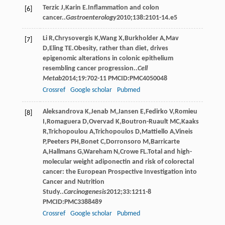
Terzic
J
,
Karin
E
.Inﬂammation and colon
[6]
cancer..
Gastroenterology
2010
;
138
:2101-14.e5
Li
R
,
Chrysovergis
K
,
Wang
X
,
Burkholder
A
,
Mav
[7]
D
,
Eling
TE
.Obesity, rather than diet, drives
epigenomic alterations in colonic epithelium
resembling cancer progression..
Cell
Metab
2014
;
19
:702-11 PMCID:PMC4050048
Crossref
Google scholar
Pubmed
Aleksandrova
K
,
Jenab
M
,
Jansen
E
,
Fedirko
V
,
Romieu
[8]
I
,
Romaguera
D
,
Overvad
K
,
Boutron-Ruault
MC
,
Kaaks
R
,
Trichopoulou
A
,
Trichopoulos
D
,
Mattiello
A
,
Vineis
P
,
Peeters
PH
,
Bonet
C
,
Dorronsoro
M
,
Barricarte
A
,
Hallmans
G
,
Wareham
N
,
Crowe
FL
.Total and high-
molecular weight adiponectin and risk of colorectal
cancer: the European Prospective Investigation into
Cancer and Nutrition
Study..
Carcinogenesis
2012
;
33
:1211-8
PMCID:PMC3388489
Crossref
Google scholar
Pubmed