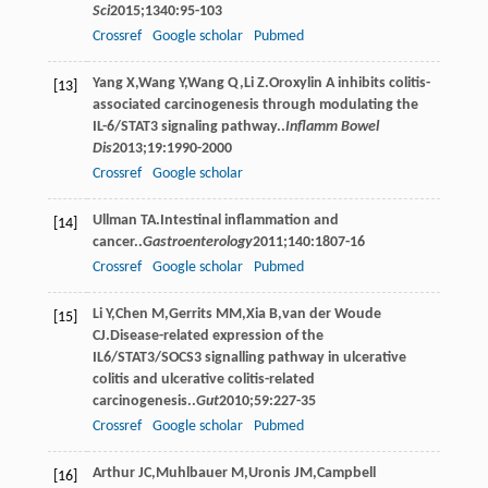
Sci
2015
;
1340
:95-103
Crossref
Google scholar
Pubmed
Yang
X
,
Wang
Y
,
Wang
Q
,
Li
Z
.Oroxylin A inhibits colitis-
[13]
associated carcinogenesis through modulating the
IL-6/STAT3 signaling pathway..
Inflamm Bowel
Dis
2013
;
19
:1990-2000
Crossref
Google scholar
Ullman
TA
.Intestinal inﬂammation and
[14]
cancer..
Gastroenterology
2011
;
140
:1807-16
Crossref
Google scholar
Pubmed
Li
Y
,
Chen
M
,
Gerrits
MM
,
Xia
B
,
van der Woude
[15]
CJ
.Disease-related expression of the
IL6/STAT3/SOCS3 signalling pathway in ulcerative
colitis and ulcerative colitis-related
carcinogenesis..
Gut
2010
;
59
:227-35
Crossref
Google scholar
Pubmed
Arthur
JC
,
Muhlbauer
M
,
Uronis
JM
,
Campbell
[16]