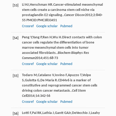
Li
HJ
,
Herschman
HR
.Cancer-stimulated mesenchymal
[53]
stem cells create a carcinoma stem cell niche via
prostaglandin E2 signaling..
Cancer Discov
2012
;
2
:840-
55 PMCID:PMC3833451
Crossref
Google scholar
Pubmed
Peng
Y
,
Yang
P
,
Ren
H
,
Wu
H
.Direct contacts with colon
[54]
cancer cells regulate the differentiation of bone
marrow mesenchymal stem cells into tumor
associated ﬁbroblasts..
Biochem Biophys Res
Commun
2014
;
451
:68-73
Crossref
Google scholar
Pubmed
Todaro
M
,
Catalano
V
,
Iovino
F
,
Apuzzo
T
,
Volpe
[55]
S
,
Gulotta
G
,
De Maria
R
.CD44v6 is a marker of
constitutive and reprogrammed cancer stem cells
driving colon cancer metastasis..
Cell Stem
Cell
2014
;
14
:342-56
Crossref
Google scholar
Pubmed
Lotti
F
,
Pai
RK
,
Lathia
J
,
Gantt
GA
Jr
,
DeVecchio
J
,
Leahy
[56]