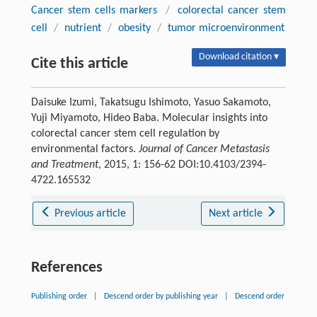
Cancer stem cells markers
/
colorectal cancer stem
cell
/
nutrient
/
obesity
/
tumor microenvironment
Download citation ▾
Cite this article
Daisuke Izumi, Takatsugu Ishimoto, Yasuo Sakamoto,
Yuji Miyamoto, Hideo Baba. Molecular insights into
colorectal cancer stem cell regulation by
environmental factors.
Journal of Cancer Metastasis
and Treatment
, 2015, 1: 156-62 DOI:10.4103/2394-
4722.165532
Previous article
Next article
References
Publishing order
|
Descend order by publishing year
|
Descend order