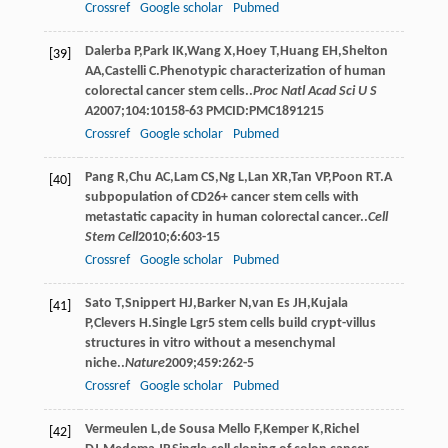
Crossref
Google scholar
Pubmed
Dalerba
P
,
Park
IK
,
Wang
X
,
Hoey
T
,
Huang
EH
,
Shelton
[39]
AA
,
Castelli
C
.Phenotypic characterization of human
colorectal cancer stem cells..
Proc Natl Acad Sci U S
A
2007
;
104
:10158-63 PMCID:PMC1891215
Crossref
Google scholar
Pubmed
Pang
R
,
Chu
AC
,
Lam
CS
,
Ng
L
,
Lan
XR
,
Tan
VP
,
Poon
RT
.A
[40]
subpopulation of CD26+ cancer stem cells with
metastatic capacity in human colorectal cancer..
Cell
Stem Cell
2010
;
6
:603-15
Crossref
Google scholar
Pubmed
Sato
T
,
Snippert
HJ
,
Barker
N
,
van Es
JH
,
Kujala
[41]
P
,
Clevers
H
.Single Lgr5 stem cells build crypt-villus
structures in vitro without a mesenchymal
niche..
Nature
2009
;
459
:262-5
Crossref
Google scholar
Pubmed
Vermeulen
L
,
de Sousa Mello
F
,
Kemper
K
,
Richel
[42]