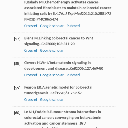
P
,
Kalady
MF
.Chemotherapy activates cancer-
associated ﬁbroblasts to maintain colorectal cancer-
initiating cells by IL-17A..
J Exp Med
2013
;
210
:2851-72
PMCID:PMC3865474
Crossref
Google scholar
Pubmed
Bienz
M
.Linking colorectal cancer to Wnt
[57]
signaling..
Cell
2000
;
103
:311-20
Crossref
Google scholar
Clevers
H
.Wnt/beta-catenin signaling in
[58]
development and disease..
Cell
2006
;
127
:469-80
Crossref
Google scholar
Pubmed
Fearon
ER
.A genetic model for colorectal
[59]
tumorigenesis..
Cell
1990
;
61
:759-67
Crossref
Google scholar
Le
NH
,
Fodde
R
.Tumour-stroma interactions in
[60]
colorectal cancer: converging on beta-catenin
activation and cancer stemness..
Br J