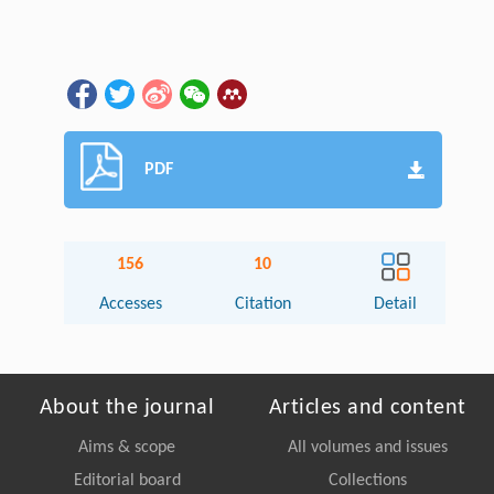
PDF
156
10
Accesses
Citation
Detail
About the journal
Articles and content
Aims & scope
All volumes and issues
Editorial board
Collections