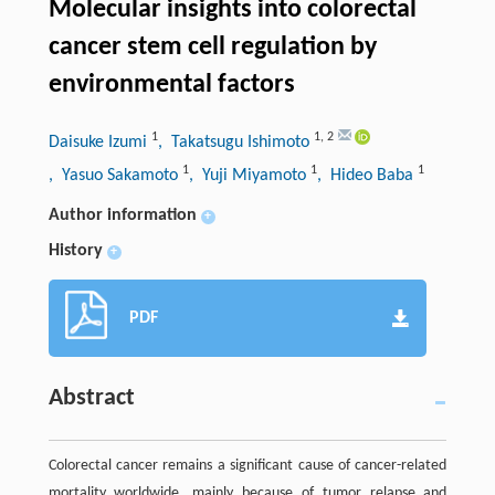
Molecular insights into colorectal
cancer stem cell regulation by
environmental factors
1
1
,
2
Daisuke Izumi
, Takatsugu Ishimoto
1
1
1
, Yasuo Sakamoto
, Yuji Miyamoto
, Hideo Baba
Author information
+
History
+
PDF
Abstract
Colorectal cancer remains a signiﬁcant cause of cancer-related
mortality worldwide, mainly because of tumor relapse and