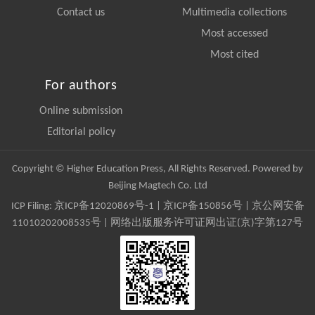
Contact us
Multimedia collections
Most accessed
Most cited
For authors
Online submission
Editorial policy
Copyright © Higher Education Press, All Rights Reserved. Powered by
Beijing Magtech Co. Ltd
ICP Filing:
京ICP备12020869号-1
|
京ICP备150856号
| 京公网安备
11010202008535号 | 网络出版服务许可证网出证(京)字第127号