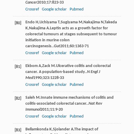
Cancer
2010
;
17
:823-33
Crossref
Google scholar
Pubmed
Endo
H
,
Uchiyama
T
,
Sugiyama
M
,
Nakajima
N
,
Takeda
[80]
K
,
Nakajima
A
.Leptin acts as a growth factor for
colorectal tumours at stages subsequent to tumour
initiation in murine colon
carcinogenesis..
Gut
2011
;
60
:1363-71
Crossref
Google scholar
Pubmed
Ekbom
A
,
Zack
M
.Ulcerative colitis and colorectal
[81]
cancer. A population-based study..
N Engl J
Med
1990
;
323
:1228-33
Crossref
Google scholar
Pubmed
Saleh
M
.Innate immune mechanisms of colitis and
[82]
colitis-associated colorectal cancer..
Nat Rev
Immunol
2011
;
11
:9-20
Crossref
Google scholar
Pubmed
Bellamkonda
K
,
Sjolander
A
.The impact of
[83]