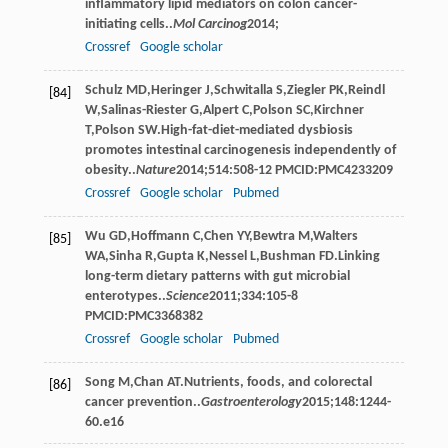
inﬂammatory lipid mediators on colon cancer-
initiating cells..
Mol Carcinog
2014
;
Crossref
Google scholar
Schulz
MD
,
Heringer
J
,
Schwitalla
S
,
Ziegler
PK
,
Reindl
[84]
W
,
Salinas-Riester
G
,
Alpert
C
,
Polson
SC
,
Kirchner
T
,
Polson
SW
.High-fat-diet-mediated dysbiosis
promotes intestinal carcinogenesis independently of
obesity..
Nature
2014
;
514
:508-12 PMCID:PMC4233209
Crossref
Google scholar
Pubmed
Wu
GD
,
Hoffmann
C
,
Chen
YY
,
Bewtra
M
,
Walters
[85]
WA
,
Sinha
R
,
Gupta
K
,
Nessel
L
,
Bushman
FD
.Linking
long-term dietary patterns with gut microbial
enterotypes..
Science
2011
;
334
:105-8
PMCID:PMC3368382
Crossref
Google scholar
Pubmed
Song
M
,
Chan
AT
.Nutrients, foods, and colorectal
[86]
cancer prevention..
Gastroenterology
2015
;
148
:1244-
60.e16