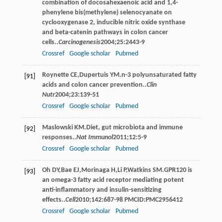
combination of docosahexaenoic acid and 1,4-
phenylene bis(methylene) selenocyanate on
cyclooxygenase 2, inducible nitric oxide synthase
and beta-catenin pathways in colon cancer
cells..
Carcinogenesis
2004
;
25
:2443-9
Crossref
Google scholar
Pubmed
Roynette
CE
,
Dupertuis
YM
.n-3 polyunsaturated fatty
[91]
acids and colon cancer prevention..
Clin
Nutr
2004
;
23
:139-51
Crossref
Google scholar
Pubmed
Maslowski
KM
.Diet, gut microbiota and immune
[92]
responses..
Nat Immunol
2011
;
12
:5-9
Crossref
Google scholar
Pubmed
Oh
DY
,
Bae
EJ
,
Morinaga
H
,
Li
P
,
Watkins
SM
.GPR120 is
[93]
an omega-3 fatty acid receptor mediating potent
anti-inﬂammatory and insulin-sensitizing
effects..
Cell
2010
;
142
:687-98 PMCID:PMC2956412
Crossref
Google scholar
Pubmed