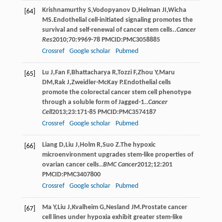
Krishnamurthy
S
,
Vodopyanov
D
,
Helman
JI
,
Wicha
[64]
MS
.Endothelial cell-initiated signaling promotes the
survival and self-renewal of cancer stem cells..
Cancer
Res
2010
;
70
:9969-78 PMCID:PMC3058885
Crossref
Google scholar
Pubmed
Lu
J
,
Fan
F
,
Bhattacharya
R
,
Tozzi
F
,
Zhou
Y
,
Maru
[65]
DM
,
Rak
J
,
Zweidler-McKay
P
.Endothelial cells
promote the colorectal cancer stem cell phenotype
through a soluble form of Jagged-1..
Cancer
Cell
2013
;
23
:171-85 PMCID:PMC3574187
Crossref
Google scholar
Pubmed
Liang
D
,
Liu
J
,
Holm
R
,
Suo
Z
.The hypoxic
[66]
microenvironment upgrades stem-like properties of
ovarian cancer cells..
BMC Cancer
2012
;
12
:201
PMCID:PMC3407800
Crossref
Google scholar
Pubmed
Ma
Y
,
Liu
J
,
Kvalheim
G
,
Nesland
JM
.Prostate cancer
[67]
cell lines under hypoxia exhibit greater stem-like