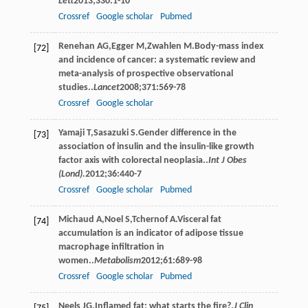
Lett
2013
;
330
:1-10
Crossref
Google scholar
Pubmed
Renehan
AG
,
Egger
M
,
Zwahlen
M
.Body-mass index
[72]
and incidence of cancer: a systematic review and
meta-analysis of prospective observational
studies..
Lancet
2008
;
371
:569-78
Crossref
Google scholar
Yamaji
T
,
Sasazuki
S
.Gender difference in the
[73]
association of insulin and the insulin-like growth
factor axis with colorectal neoplasia..
Int J Obes
(Lond).
2012
;
36
:440-7
Crossref
Google scholar
Pubmed
Michaud
A
,
Noel
S
,
Tchernof
A
.Visceral fat
[74]
accumulation is an indicator of adipose tissue
macrophage inﬁltration in
women..
Metabolism
2012
;
61
:689-98
Crossref
Google scholar
Pubmed
Neels
JG
.Inﬂamed fat: what starts the ﬁre?.
J Clin