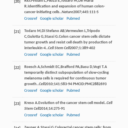
Ricci-Vitiani
L
,
Pilozzi
E
,
Todaro
M
,
De Maria
[20]
R
.Identiﬁcation and expansion of human colon-
cancer-initiating cells..
Nature
2007
;
445
:111-5
Crossref
Google scholar
Pubmed
Todaro
M
,
Di Stefano
AB
,
Vermeulen
L
,
Tripodo
[21]
C
,
Gulotta
G
,
Stassi
G
.Colon cancer stem cells dictate
tumor growth and resist cell death by production of
interleukin-4..
Cell Stem Cell
2007
;
1
:389-402
Crossref
Google scholar
Pubmed
Roesch
A
,
Schmidt
EC
,
Brafford
PA
,
Basu
D
,
Vogt
T
.A
[22]
temporarily distinct subpopulation of slow-cycling
melanoma cells is required for continuous tumor
growth..
Cell
2010
;
141
:583-94 PMCID:PMC2882693
Crossref
Google scholar
Pubmed
Kreso
A
.Evolution of the cancer stem cell model..
Cell
[23]
Stem Cell
2014
;
14
:275-91
Crossref
Google scholar
Pubmed
Zeuner
A
,
Stassi
G
.Colorectal cancer stem cells: from