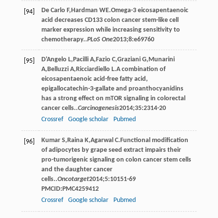
De Carlo
F
,
Hardman
WE
.Omega-3 eicosapentaenoic
[94]
acid decreases CD133 colon cancer stem-like cell
marker expression while increasing sensitivity to
chemotherapy..
PLoS One
2013
;
8
:e69760
D'Angelo
L
,
Pacilli
A
,
Fazio
C
,
Graziani
G
,
Munarini
[95]
A
,
Belluzzi
A
,
Ricciardiello
L
.A combination of
eicosapentaenoic acid-free fatty acid,
epigallocatechin-3-gallate and proanthocyanidins
has a strong effect on mTOR signaling in colorectal
cancer cells..
Carcinogenesis
2014
;
35
:2314-20
Crossref
Google scholar
Pubmed
Kumar
S
,
Raina
K
,
Agarwal
C
.Functional modiﬁcation
[96]
of adipocytes by grape seed extract impairs their
pro-tumorigenic signaling on colon cancer stem cells
and the daughter cancer
cells..
Oncotarget
2014
;
5
:10151-69
PMCID:PMC4259412
Crossref
Google scholar
Pubmed