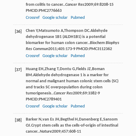
from colitis to cancer..
Cancer Res
2009
;
69
:8208-15
PMCID:PMC2776663
Crossref
Google scholar
Pubmed
Chen
Y
,
Matsumoto
A
,
Thompson
DC
.Aldehyde
[36]
dehydrogenase 1B1 (ALDH1B1) is a potential
biomarker for human colon cancer..
Biochem Biophys
Res Commun
2011
;
405
:173-9 PMCID:PMC3112362
Crossref
Google scholar
Pubmed
Huang
EH
,
Zhang
T
,
Dontu
G
,
Fields
JZ
,
Boman
[37]
BM
.Aldehyde dehydrogenase 1 is a marker for
normal and malignant human colonic stem cells (SC)
and tracks SC overpopulation during colon
tumorigenesis..
Cancer Res
2009
;
69
:3382-9
PMCID:PMC2789401
Crossref
Google scholar
Pubmed
Barker
N
,
van Es
JH
,
Begthel
H
,
Danenberg
E
,
Sansom
[38]
OJ
.Crypt stem cells as the cells-of-origin of intestinal
cancer..
Nature
2009
;
457
:608-11