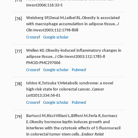
[75]
Invest
2006
;
116
:33-5
Weisberg
SP
,
Desai
M
,
Leibel
RL
.Obesity is associated
[76]
with macrophage accumulation in adipose tissue..
J
Clin Invest
2003
;
112
:1796-808
Crossref
Google scholar
Wellen
KE
.Obesity-induced inﬂammatory changes in
[77]
adipose tissue..
J Clin Invest
2003
;
112
:1785-8
PMCID:PMC297006
Crossref
Google scholar
Pubmed
Ishino
K
,
Totsuka
Y
.Metabolic syndrome: a novel
[78]
high-risk state for colorectal cancer..
Cancer
Lett
2013
;
334
:56-61
Crossref
Google scholar
Pubmed
Bartucci
M
,
Ricci-Vitiani
L
,
Biffoni
M
,
Ferla
R
,
Surmacz
[79]
E
.Obesity hormone leptin induces growth and
interferes with the cytotoxic effects of 5-ﬂuorouracil
in colorectal tumor stem cells..
Endocr Relat