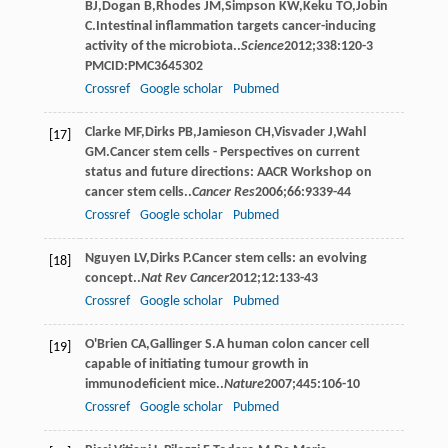
BJ
,
Dogan
B
,
Rhodes
JM
,
Simpson
KW
,
Keku
TO
,
Jobin
C
.Intestinal inﬂammation targets cancer-inducing
activity of the microbiota..
Science
2012
;
338
:120-3
PMCID:PMC3645302
Crossref
Google scholar
Pubmed
Clarke
MF
,
Dirks
PB
,
Jamieson
CH
,
Visvader
J
,
Wahl
[17]
GM
.Cancer stem cells - Perspectives on current
status and future directions: AACR Workshop on
cancer stem cells..
Cancer Res
2006
;
66
:9339-44
Crossref
Google scholar
Pubmed
Nguyen
LV
,
Dirks
P
.Cancer stem cells: an evolving
[18]
concept..
Nat Rev Cancer
2012
;
12
:133-43
Crossref
Google scholar
Pubmed
O'Brien
CA
,
Gallinger
S
.A human colon cancer cell
[19]
capable of initiating tumour growth in
immunodeﬁcient mice..
Nature
2007
;
445
:106-10
Crossref
Google scholar
Pubmed