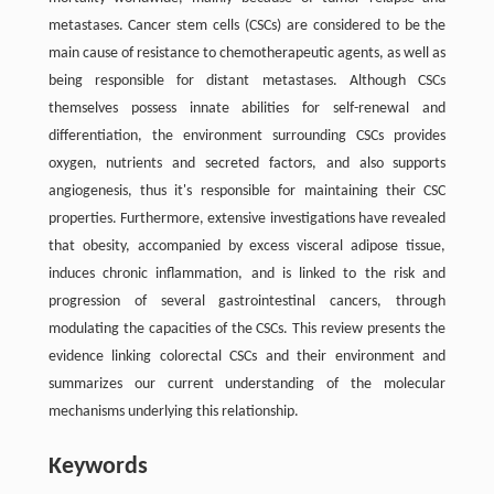
metastases. Cancer stem cells (CSCs) are considered to be the
main cause of resistance to chemotherapeutic agents, as well as
being responsible for distant metastases. Although CSCs
themselves possess innate abilities for self-renewal and
differentiation, the environment surrounding CSCs provides
oxygen, nutrients and secreted factors, and also supports
angiogenesis, thus it's responsible for maintaining their CSC
properties. Furthermore, extensive investigations have revealed
that obesity, accompanied by excess visceral adipose tissue,
induces chronic inﬂammation, and is linked to the risk and
progression of several gastrointestinal cancers, through
modulating the capacities of the CSCs. This review presents the
evidence linking colorectal CSCs and their environment and
summarizes our current understanding of the molecular
mechanisms underlying this relationship.
Keywords