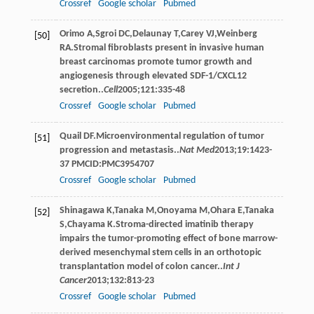
Crossref
Google scholar
Pubmed
Orimo
A
,
Sgroi
DC
,
Delaunay
T
,
Carey
VJ
,
Weinberg
[50]
RA
.Stromal ﬁbroblasts present in invasive human
breast carcinomas promote tumor growth and
angiogenesis through elevated SDF-1/CXCL12
secretion..
Cell
2005
;
121
:335-48
Crossref
Google scholar
Pubmed
Quail
DF
.Microenvironmental regulation of tumor
[51]
progression and metastasis..
Nat Med
2013
;
19
:1423-
37 PMCID:PMC3954707
Crossref
Google scholar
Pubmed
Shinagawa
K
,
Tanaka
M
,
Onoyama
M
,
Ohara
E
,
Tanaka
[52]
S
,
Chayama
K
.Stroma-directed imatinib therapy
impairs the tumor-promoting effect of bone marrow-
derived mesenchymal stem cells in an orthotopic
transplantation model of colon cancer..
Int J
Cancer
2013
;
132
:813-23
Crossref
Google scholar
Pubmed