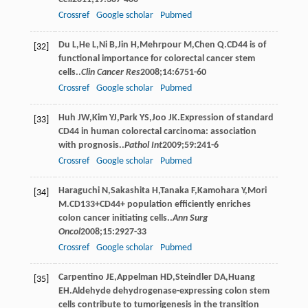
Crossref
Google scholar
Pubmed
Du
L
,
He
L
,
Ni
B
,
Jin
H
,
Mehrpour
M
,
Chen
Q
.CD44 is of
[32]
functional importance for colorectal cancer stem
cells..
Clin Cancer Res
2008
;
14
:6751-60
Crossref
Google scholar
Pubmed
Huh
JW
,
Kim
YJ
,
Park
YS
,
Joo
JK
.Expression of standard
[33]
CD44 in human colorectal carcinoma: association
with prognosis..
Pathol Int
2009
;
59
:241-6
Crossref
Google scholar
Pubmed
Haraguchi
N
,
Sakashita
H
,
Tanaka
F
,
Kamohara
Y
,
Mori
[34]
M
.CD133+CD44+ population efﬁciently enriches
colon cancer initiating cells..
Ann Surg
Oncol
2008
;
15
:2927-33
Crossref
Google scholar
Pubmed
Carpentino
JE
,
Appelman
HD
,
Steindler
DA
,
Huang
[35]
EH
.Aldehyde dehydrogenase-expressing colon stem
cells contribute to tumorigenesis in the transition