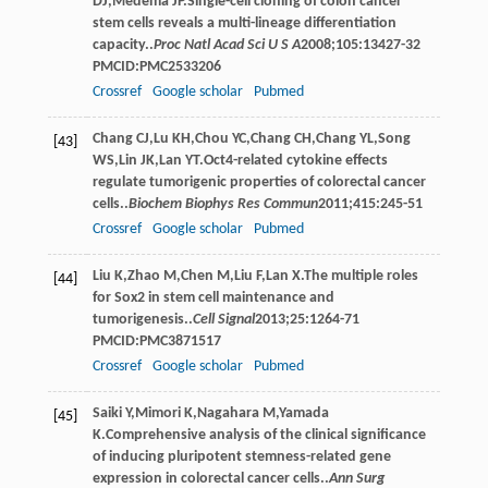
DJ
,
Medema
JP
.Single-cell cloning of colon cancer
stem cells reveals a multi-lineage differentiation
capacity..
Proc Natl Acad Sci U S A
2008
;
105
:13427-32
PMCID:PMC2533206
Crossref
Google scholar
Pubmed
Chang
CJ
,
Lu
KH
,
Chou
YC
,
Chang
CH
,
Chang
YL
,
Song
[43]
WS
,
Lin
JK
,
Lan
YT
.Oct4-related cytokine effects
regulate tumorigenic properties of colorectal cancer
cells..
Biochem Biophys Res Commun
2011
;
415
:245-51
Crossref
Google scholar
Pubmed
Liu
K
,
Zhao
M
,
Chen
M
,
Liu
F
,
Lan
X
.The multiple roles
[44]
for Sox2 in stem cell maintenance and
tumorigenesis..
Cell Signal
2013
;
25
:1264-71
PMCID:PMC3871517
Crossref
Google scholar
Pubmed
Saiki
Y
,
Mimori
K
,
Nagahara
M
,
Yamada
[45]
K
.Comprehensive analysis of the clinical signiﬁcance
of inducing pluripotent stemness-related gene
expression in colorectal cancer cells..
Ann Surg