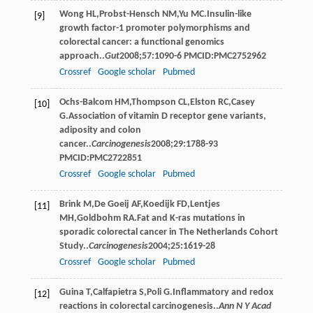
Wong
HL
,
Probst-Hensch
NM
,
Yu
MC
.Insulin-like
[9]
growth factor-1 promoter polymorphisms and
colorectal cancer: a functional genomics
approach..
Gut
2008
;
57
:1090-6 PMCID:PMC2752962
Crossref
Google scholar
Pubmed
Ochs-Balcom
HM
,
Thompson
CL
,
Elston
RC
,
Casey
[10]
G
.Association of vitamin D receptor gene variants,
adiposity and colon
cancer..
Carcinogenesis
2008
;
29
:1788-93
PMCID:PMC2722851
Crossref
Google scholar
Pubmed
Brink
M
,
De Goeij
AF
,
Koedijk
FD
,
Lentjes
[11]
MH
,
Goldbohm
RA
.Fat and K-ras mutations in
sporadic colorectal cancer in The Netherlands Cohort
Study..
Carcinogenesis
2004
;
25
:1619-28
Crossref
Google scholar
Pubmed
Guina
T
,
Calfapietra
S
,
Poli
G
.Inﬂammatory and redox
[12]
reactions in colorectal carcinogenesis..
Ann N Y Acad