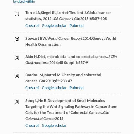
by cited within
Torre
LA
,
Siegel
RL
,
Lortet-Tieulent
J
.Global cancer
[1]
statistics, 2012..
CA Cancer J Clin
2015
;
65
:87-108
Crossref
Google scholar
Pubmed
Stewart
BW
.
World Cancer Report
2014
;GenevaWorld
[2]
Health Organization
Akin
H
.Diet, microbiota, and colorectal cancer..
J Clin
[3]
Gastroenterol
2014
;
48 Suppl 1
:S67-9
Bardou
M
,
Martel
M
.Obesity and colorectal
[4]
cancer..
Gut
2013
;
62
:933-47
Crossref
Google scholar
Pubmed
Song
L
,
He
B
.Development of Small Molecules
[5]
Targeting the Wnt Signaling Pathway in Cancer Stem
Cells for the Treatment of Colorectal Cancer..
Clin
Colorectal Cancer
2015
;
Crossref
Google scholar