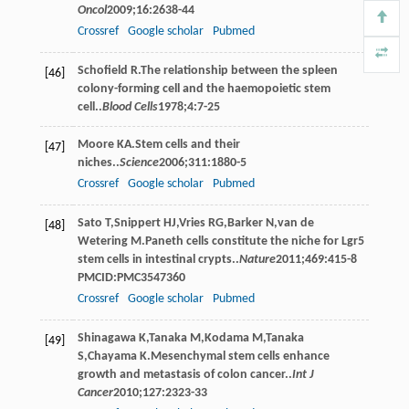
Oncol
2009
;
16
:2638-44
Crossref
Google scholar
Pubmed
Schoﬁeld
R
.The relationship between the spleen
[46]
colony-forming cell and the haemopoietic stem
cell..
Blood Cells
1978
;
4
:7-25
Moore
KA
.Stem cells and their
[47]
niches..
Science
2006
;
311
:1880-5
Crossref
Google scholar
Pubmed
Sato
T
,
Snippert
HJ
,
Vries
RG
,
Barker
N
,
van de
[48]
Wetering
M
.Paneth cells constitute the niche for Lgr5
stem cells in intestinal crypts..
Nature
2011
;
469
:415-8
PMCID:PMC3547360
Crossref
Google scholar
Pubmed
Shinagawa
K
,
Tanaka
M
,
Kodama
M
,
Tanaka
[49]
S
,
Chayama
K
.Mesenchymal stem cells enhance
growth and metastasis of colon cancer..
Int J
Cancer
2010
;
127
:2323-33