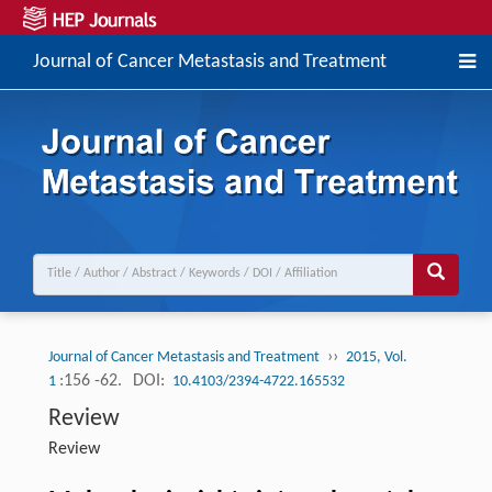
Journal of Cancer Metastasis and Treatment
››
Journal of Cancer Metastasis and Treatment
2015, Vol.
:156 -62.
DOI:
1
10.4103/2394-4722.165532
Review
Review