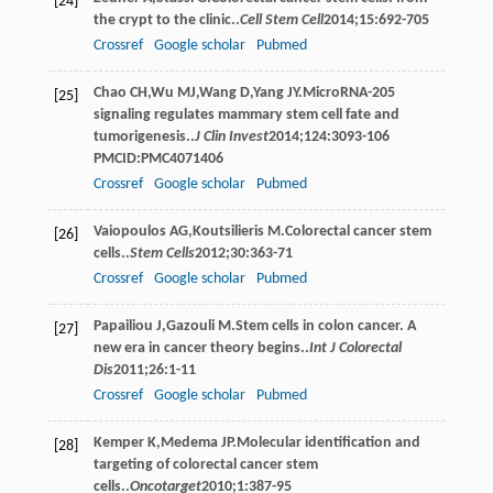
[24]
the crypt to the clinic..
Cell Stem Cell
2014
;
15
:692-705
Crossref
Google scholar
Pubmed
Chao
CH
,
Wu
MJ
,
Wang
D
,
Yang
JY
.MicroRNA-205
[25]
signaling regulates mammary stem cell fate and
tumorigenesis..
J Clin Invest
2014
;
124
:3093-106
PMCID:PMC4071406
Crossref
Google scholar
Pubmed
Vaiopoulos
AG
,
Koutsilieris
M
.Colorectal cancer stem
[26]
cells..
Stem Cells
2012
;
30
:363-71
Crossref
Google scholar
Pubmed
Papailiou
J
,
Gazouli
M
.Stem cells in colon cancer. A
[27]
new era in cancer theory begins..
Int J Colorectal
Dis
2011
;
26
:1-11
Crossref
Google scholar
Pubmed
Kemper
K
,
Medema
JP
.Molecular identiﬁcation and
[28]
targeting of colorectal cancer stem
cells..
Oncotarget
2010
;
1
:387-95