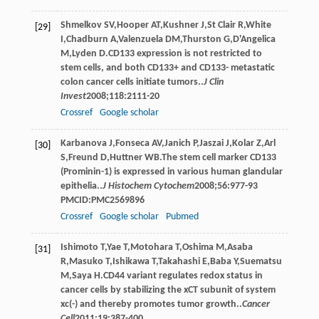
Shmelkov
SV
,
Hooper
AT
,
Kushner
J
,
St Clair
R
,
White
[29]
I
,
Chadburn
A
,
Valenzuela
DM
,
Thurston
G
,
D'Angelica
M
,
Lyden
D
.CD133 expression is not restricted to
stem cells, and both CD133+ and CD133- metastatic
colon cancer cells initiate tumors..
J Clin
Invest
2008
;
118
:2111-20
Crossref
Google scholar
Karbanova
J
,
Fonseca
AV
,
Janich
P
,
Jaszai
J
,
Kolar
Z
,
Arl
[30]
S
,
Freund
D
,
Huttner
WB
.The stem cell marker CD133
(Prominin-1) is expressed in various human glandular
epithelia..
J Histochem Cytochem
2008
;
56
:977-93
PMCID:PMC2569896
Crossref
Google scholar
Pubmed
Ishimoto
T
,
Yae
T
,
Motohara
T
,
Oshima
M
,
Asaba
[31]
R
,
Masuko
T
,
Ishikawa
T
,
Takahashi
E
,
Baba
Y
,
Suematsu
M
,
Saya
H
.CD44 variant regulates redox status in
cancer cells by stabilizing the xCT subunit of system
xc(-) and thereby promotes tumor growth..
Cancer
Cell
2011
;
19
:387-400