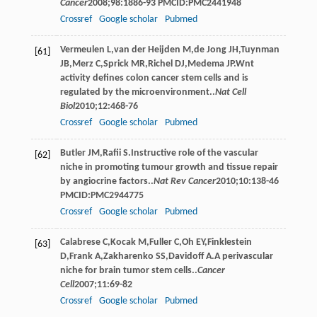
Cancer
2008
;
98
:1886-93 PMCID:PMC2441948
Crossref
Google scholar
Pubmed
Vermeulen
L
,
van der Heijden
M
,
de Jong
JH
,
Tuynman
[61]
JB
,
Merz
C
,
Sprick
MR
,
Richel
DJ
,
Medema
JP
.Wnt
activity deﬁnes colon cancer stem cells and is
regulated by the microenvironment..
Nat Cell
Biol
2010
;
12
:468-76
Crossref
Google scholar
Pubmed
Butler
JM
,
Raﬁi
S
.Instructive role of the vascular
[62]
niche in promoting tumour growth and tissue repair
by angiocrine factors..
Nat Rev Cancer
2010
;
10
:138-46
PMCID:PMC2944775
Crossref
Google scholar
Pubmed
Calabrese
C
,
Kocak
M
,
Fuller
C
,
Oh
EY
,
Finklestein
[63]
D
,
Frank
A
,
Zakharenko
SS
,
Davidoff
A
.A perivascular
niche for brain tumor stem cells..
Cancer
Cell
2007
;
11
:69-82
Crossref
Google scholar
Pubmed