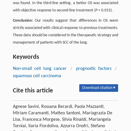
was found. In the third-line setting, a better OS was associated
with objective response to second-line treatment (
P
= 0.015).
Conclusion:
Our results suggest that differences in OS seem
strictly associated with clinical response to previous treatments.
These data should be considered in the therapeutic strategy and
management of patients with SCC of the lung.
Keywords
Non-small cell lung cancer
/
prognostic factors
/
squamous cell carcinoma
Download citation ▾
Cite this article
Agnese Savini, Rossana Berardi, Paola Mazzanti,
Miriam Caramanti, Matteo Santoni, Mariagrazia De
Lisa, Francesca Morgese, Silvia Rinaldi, Mariangela
Torniai, Ilaria Fiordoliva, Azzurra Onofri, Stefano