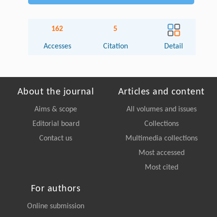
162
5
Accesses
Citation
Detail
About the journal
Articles and content
Aims & scope
All volumes and issues
Editorial board
Collections
Contact us
Multimedia collections
Most accessed
Most cited
For authors
Online submission