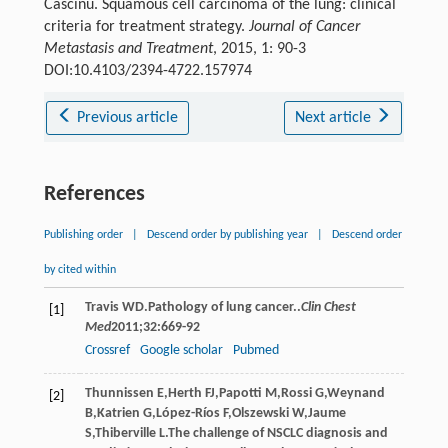
Cascinu. Squamous cell carcinoma of the lung: clinical
criteria for treatment strategy.
Journal of Cancer
Metastasis and Treatment
, 2015, 1: 90-3
DOI:10.4103/2394-4722.157974
Previous article
Next article
References
Publishing order
|
Descend order by publishing year
|
Descend order
by cited within
Travis
WD
.Pathology of lung cancer..
Clin Chest
[1]
Med
2011
;
32
:669-92
Crossref
Google scholar
Pubmed
Thunnissen
E
,
Herth
FJ
,
Papotti
M
,
Rossi
G
,
Weynand
[2]
B
,
Katrien
G
,
López-Ríos
F
,
Olszewski
W
,
Jaume
S
,
Thiberville
L
.The challenge of NSCLC diagnosis and