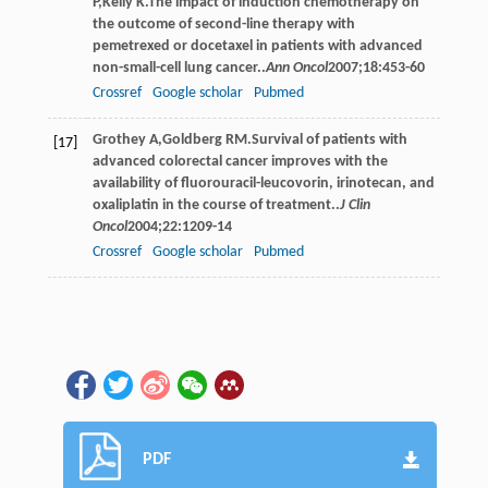
P
,
Kelly
K
.The impact of induction chemotherapy on
the outcome of second-line therapy with
pemetrexed or docetaxel in patients with advanced
non-small-cell lung cancer..
Ann Oncol
2007
;
18
:453-60
Crossref
Google scholar
Pubmed
Grothey
A
,
Goldberg
RM
.Survival of patients with
[17]
advanced colorectal cancer improves with the
availability of fluorouracil-leucovorin, irinotecan, and
oxaliplatin in the course of treatment..
J Clin
Oncol
2004
;
22
:1209-14
Crossref
Google scholar
Pubmed
PDF