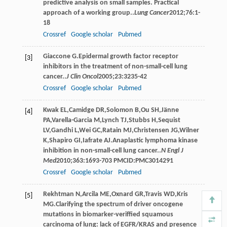
predictive analysis on small samples. Practical
approach of a working group..
Lung Cancer
2012
;
76
:1-
18
Crossref
Google scholar
Pubmed
Giaccone
G
.Epidermal growth factor receptor
[3]
inhibitors in the treatment of non-small-cell lung
cancer..
J Clin Oncol
2005
;
23
:3235-42
Crossref
Google scholar
Pubmed
Kwak
EL
,
Camidge
DR
,
Solomon
B
,
Ou
SH
,
Jänne
[4]
PA
,
Varella-Garcia
M
,
Lynch
TJ
,
Stubbs
H
,
Sequist
LV
,
Gandhi
L
,
Wei
GC
,
Ratain
MJ
,
Christensen
JG
,
Wilner
K
,
Shapiro
GI
,
Iafrate
AJ
.Anaplastic lymphoma kinase
inhibition in non-small-cell lung cancer..
N Engl J
Med
2010
;
363
:1693-703 PMCID:PMC3014291
Crossref
Google scholar
Pubmed
Rekhtman
N
,
Arcila
ME
,
Oxnard
GR
,
Travis
WD
,
Kris
[5]
MG
.Clarifying the spectrum of driver oncogene
mutations in biomarker-veriffied squamous
carcinoma of lung: lack of EGFR/KRAS and presence