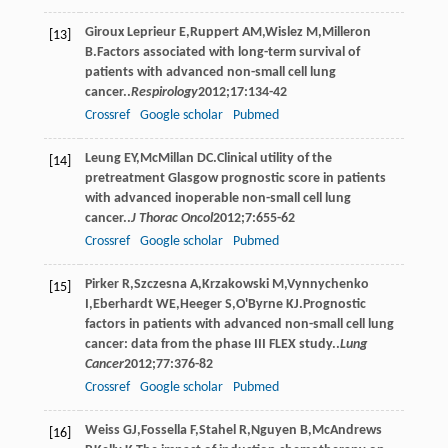
Giroux Leprieur
E
,
Ruppert
AM
,
Wislez
M
,
Milleron
[13]
B
.Factors associated with long-term survival of
patients with advanced non-small cell lung
cancer..
Respirology
2012
;
17
:134-42
Crossref
Google scholar
Pubmed
Leung
EY
,
McMillan
DC
.Clinical utility of the
[14]
pretreatment Glasgow prognostic score in patients
with advanced inoperable non-small cell lung
cancer..
J Thorac Oncol
2012
;
7
:655-62
Crossref
Google scholar
Pubmed
Pirker
R
,
Szczesna
A
,
Krzakowski
M
,
Vynnychenko
[15]
I
,
Eberhardt
WE
,
Heeger
S
,
O'Byrne
KJ
.Prognostic
factors in patients with advanced non-small cell lung
cancer: data from the phase III FLEX study..
Lung
Cancer
2012
;
77
:376-82
Crossref
Google scholar
Pubmed
Weiss
GJ
,
Fossella
F
,
Stahel
R
,
Nguyen
B
,
McAndrews
[16]