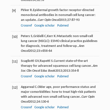
Oncol
2014
;
32
:5s
Pirker
R
.Epidermal growth factor receptor-directed
[9]
monoclonal antibodies in nonsmall cell lung cancer:
an update..
Curr Opin Oncol
2015
;
27
:87-93
Crossref
Google scholar
Pubmed
Peters
S
,
Gridelli
C
,
Kerr
K
.Metastatic non-small-cell
[10]
lung cancer (NSCLC): ESMO clinical practice guidelines
for diagnosis, treatment and follow-up..
Ann
Oncol
2012
;
23
:vii56-64
Scagliotti
GV
,
Rapetti
S
.Current state-of-the-art
[11]
therapy for advanced squamous cell lung cancer..
Am
Soc Clin Oncol Educ Book
2013
;
2013
:354-8
Crossref
Google scholar
Pubmed
Aggarwal
C
.Older age, poor performance status and
[12]
major comorbidities: how to treat high-risk patients
with advanced non small cell lung cancer..
Curr Opin
Oncol
2012
;
24
:130-6
Crossref
Google scholar
Pubmed