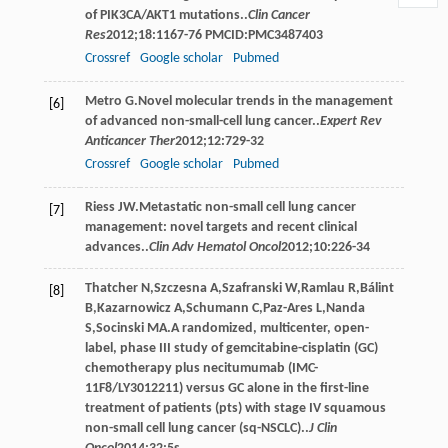
of PIK3CA/AKT1 mutations..
Clin Cancer
Res
2012
;
18
:1167-76 PMCID:PMC3487403
Crossref
Google scholar
Pubmed
Metro
G
.Novel molecular trends in the management
[6]
of advanced non-small-cell lung cancer..
Expert Rev
Anticancer Ther
2012
;
12
:729-32
Crossref
Google scholar
Pubmed
Riess
JW
.Metastatic non-small cell lung cancer
[7]
management: novel targets and recent clinical
advances..
Clin Adv Hematol Oncol
2012
;
10
:226-34
Thatcher
N
,
Szczesna
A
,
Szafranski
W
,
Ramlau
R
,
Bálint
[8]
B
,
Kazarnowicz
A
,
Schumann
C
,
Paz-Ares
L
,
Nanda
S
,
Socinski
MA
.A randomized, multicenter, open-
label, phase III study of gemcitabine-cisplatin (GC)
chemotherapy plus necitumumab (IMC-
11F8/LY3012211) versus GC alone in the first-line
treatment of patients (pts) with stage IV squamous
non-small cell lung cancer (sq-NSCLC)..
J Clin