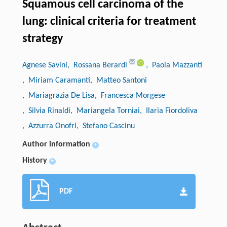
Squamous cell carcinoma of the
lung: clinical criteria for treatment
strategy
Agnese Savini
, Rossana Berardi
, Paola Mazzanti
, Miriam Caramanti
, Matteo Santoni
, Mariagrazia De Lisa
, Francesca Morgese
, Silvia Rinaldi
, Mariangela Torniai
, Ilaria Fiordoliva
, Azzurra Onofri
, Stefano Cascinu
Author information
+
History
+
PDF