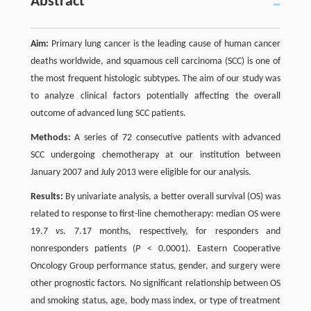
Abstract
Aim:
Primary lung cancer is the leading cause of human cancer
deaths worldwide, and squamous cell carcinoma (SCC) is one of
the most frequent histologic subtypes. The aim of our study was
to analyze clinical factors potentially affecting the overall
outcome of advanced lung SCC patients.
Methods:
A series of 72 consecutive patients with advanced
SCC undergoing chemotherapy at our institution between
January 2007 and July 2013 were eligible for our analysis.
Results:
By univariate analysis, a better overall survival (OS) was
related to response to first-line chemotherapy: median OS were
19.7
vs
. 7.17 months, respectively, for responders and
nonresponders patients (
P
< 0.0001). Eastern Cooperative
Oncology Group performance status, gender, and surgery were
other prognostic factors. No significant relationship between OS
and smoking status, age, body mass index, or type of treatment