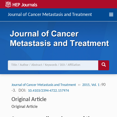
Journal of Cancer Metastasis and Treatment
››
:90
Journal of Cancer Metastasis and Treatment
2015, Vol. 1
-3.
DOI:
10.4103/2394-4722.157974
Original Article
Original Article