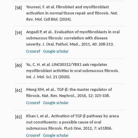
Younesi, F. et al. Fibroblast and myofibroblast
[58]
activation in normal tissue repair and fibrosis.
Nat.
Rev. Mol. Cell Biol.
(2024).
Angadi
P
, et al.. Evaluation of myofibroblasts in oral
[59]
submucous fibrosis: correlation with disease
severity.
J. Oral. Pathol. Med.
,
2011
,
40
: 208-213.
Crossref
Google scholar
Yu, C. H. et al. LINC00312/YBX1 axis regulates
[60]
myofibroblast activities in oral submucous fibrosis.
Int. J. Mol. Sci.
21
(2020).
Meng
XM
, et al.. TGF-β: the master regulator of
[61]
fibrosis.
Nat. Rev. Nephrol.
,
2016
,
12
: 325-338.
Crossref
Google scholar
Khan
I
, et al.. Activation of TGF-β pathway by areca
[62]
nut constituents: a possible cause of oral
submucous fibrosis.
PLoS One
,
2012
,
7
: e51806.
Crossref
Google scholar