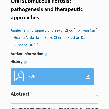
Oral submucous fibrosis:
pathogenesis and therapeutic
approaches
1
1
1
1
Jianfei Tang
, Junjie Liu
, Zekun Zhou
, Xinyan Cui
1
1
1
1
,
a
, Hua Tu
, Jia Jia
, Baike Chen
, Xiaohan Dai
1
,
b
, Ousheng Liu
Author information
+
History
+
PDF
Abstract