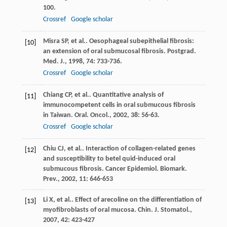
100.
Crossref
Google scholar
Misra
SP
, et al.. Oesophageal subepithelial fibrosis:
[10]
an extension of oral submucosal fibrosis.
Postgrad.
Med. J.
,
1998
,
74
: 733-736.
Crossref
Google scholar
Chiang
CP
, et al.. Quantitative analysis of
[11]
immunocompetent cells in oral submucous fibrosis
in Taiwan.
Oral. Oncol.
,
2002
,
38
: 56-63.
Crossref
Google scholar
Chiu
CJ
, et al.. Interaction of collagen-related genes
[12]
and susceptibility to betel quid-induced oral
submucous fibrosis.
Cancer Epidemiol. Biomark.
Prev.
,
2002
,
11
: 646-653
Li
X
, et al.. Effect of arecoline on the differentiation of
[13]
myofibroblasts of oral mucosa.
Chin. J. Stomatol.
,
2007
,
42
: 423-427