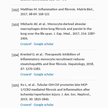
Matthias
M
. Inflammation and fibrosis.
Matrix Biol.
,
[102]
2017
,
68-69
: 106-121
Misharin
AV
, et al.. Monocyte-derived alveolar
[103]
macrophages drive lung fibrosis and persist in the
lung over the life span.
J. Exp. Med.
,
2017
,
214
: 2387-
2404.
Crossref
Google scholar
Krenkel
O
, et al.. Therapeutic inhibition of
[104]
inflammatory monocyte recruitment reduces
steatohepatitis and liver fibrosis.
Hepatology
,
2018
,
67
: 1270-1283.
Crossref
Google scholar
Xu
L
, et al.. Tubular GM-CSF promotes late MCP-
[105]
1/CCR2-mediated fibrosis and inflammation after
ischemia/reperfusion injury.
J. Am. Soc. Nephrol.
,
2019
,
30
: 1825-1840.
Crossref
Google scholar