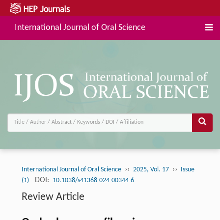
International Journal of Oral Science
››
››
International Journal of Oral Science
2025, Vol. 17
Issue
DOI:
(1)
10.1038/s41368-024-00344-6
Review Article