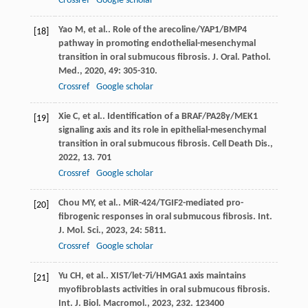
Crossref
Google scholar
Yao
M
, et al.. Role of the arecoline/YAP1/BMP4
[18]
pathway in promoting endothelial-mesenchymal
transition in oral submucous fibrosis.
J. Oral. Pathol.
Med.
,
2020
,
49
: 305-310.
Crossref
Google scholar
Xie
C
, et al.. Identification of a BRAF/PA28γ/MEK1
[19]
signaling axis and its role in epithelial-mesenchymal
transition in oral submucous fibrosis.
Cell Death Dis.
,
2022
,
13
. 701
Crossref
Google scholar
Chou
MY
, et al.. MiR-424/TGIF2-mediated pro-
[20]
fibrogenic responses in oral submucous fibrosis.
Int.
J. Mol. Sci.
,
2023
,
24
: 5811.
Crossref
Google scholar
Yu
CH
, et al.. XIST/let-7i/HMGA1 axis maintains
[21]
myofibroblasts activities in oral submucous fibrosis.
Int. J. Biol. Macromol.
,
2023
,
232
. 123400