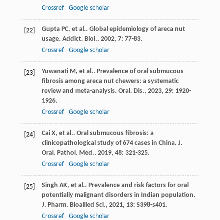
Crossref
Google scholar
Gupta
PC
, et al.. Global epidemiology of areca nut
[22]
usage.
Addict. Biol.
,
2002
,
7
: 77-83.
Crossref
Google scholar
Yuwanati
M
, et al.. Prevalence of oral submucous
[23]
fibrosis among areca nut chewers: a systematic
review and meta-analysis.
Oral. Dis.
,
2023
,
29
: 1920-
1926.
Crossref
Google scholar
Cai
X
, et al.. Oral submucous fibrosis: a
[24]
clinicopathological study of 674 cases in China.
J.
Oral. Pathol. Med.
,
2019
,
48
: 321-325.
Crossref
Google scholar
Singh
AK
, et al.. Prevalence and risk factors for oral
[25]
potentially malignant disorders in Indian population.
J. Pharm. Bioallied Sci.
,
2021
,
13
: S398-s401.
Crossref
Google scholar