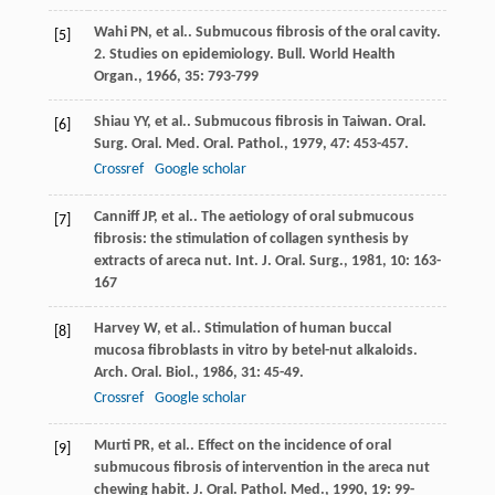
Wahi
PN
, et al.. Submucous fibrosis of the oral cavity.
[5]
2. Studies on epidemiology.
Bull. World Health
Organ.
,
1966
,
35
: 793-799
Shiau
YY
, et al.. Submucous fibrosis in Taiwan.
Oral.
[6]
Surg. Oral. Med. Oral. Pathol.
,
1979
,
47
: 453-457.
Crossref
Google scholar
Canniff
JP
, et al.. The aetiology of oral submucous
[7]
fibrosis: the stimulation of collagen synthesis by
extracts of areca nut.
Int. J. Oral. Surg.
,
1981
,
10
: 163-
167
Harvey
W
, et al.. Stimulation of human buccal
[8]
mucosa fibroblasts in vitro by betel-nut alkaloids.
Arch. Oral. Biol.
,
1986
,
31
: 45-49.
Crossref
Google scholar
Murti
PR
, et al.. Effect on the incidence of oral
[9]
submucous fibrosis of intervention in the areca nut
chewing habit.
J. Oral. Pathol. Med.
,
1990
,
19
: 99-