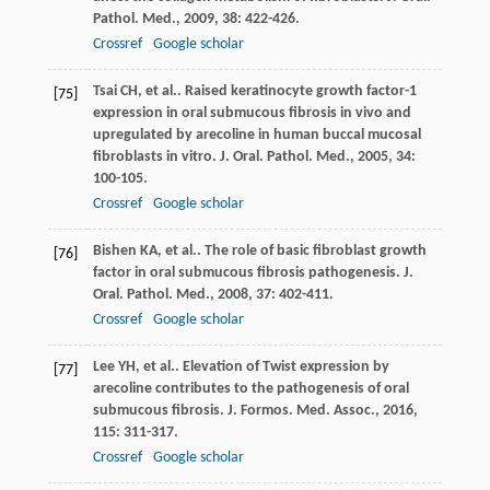
Pathol. Med.
,
2009
,
38
: 422-426.
Crossref
Google scholar
Tsai
CH
, et al.. Raised keratinocyte growth factor-1
[75]
expression in oral submucous fibrosis in vivo and
upregulated by arecoline in human buccal mucosal
fibroblasts in vitro.
J. Oral. Pathol. Med.
,
2005
,
34
:
100-105.
Crossref
Google scholar
Bishen
KA
, et al.. The role of basic fibroblast growth
[76]
factor in oral submucous fibrosis pathogenesis.
J.
Oral. Pathol. Med.
,
2008
,
37
: 402-411.
Crossref
Google scholar
Lee
YH
, et al.. Elevation of Twist expression by
[77]
arecoline contributes to the pathogenesis of oral
submucous fibrosis.
J. Formos. Med. Assoc.
,
2016
,
115
: 311-317.
Crossref
Google scholar