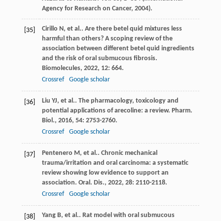
Agency for Research on Cancer, 2004).
Cirillo
N
, et al.. Are there betel quid mixtures less
[35]
harmful than others? A scoping review of the
association between different betel quid ingredients
and the risk of oral submucous fibrosis.
Biomolecules
,
2022
,
12
: 664.
Crossref
Google scholar
Liu
YJ
, et al.. The pharmacology, toxicology and
[36]
potential applications of arecoline: a review.
Pharm.
Biol.
,
2016
,
54
: 2753-2760.
Crossref
Google scholar
Pentenero
M
, et al.. Chronic mechanical
[37]
trauma/irritation and oral carcinoma: a systematic
review showing low evidence to support an
association.
Oral. Dis.
,
2022
,
28
: 2110-2118.
Crossref
Google scholar
Yang
B
, et al.. Rat model with oral submucous
[38]