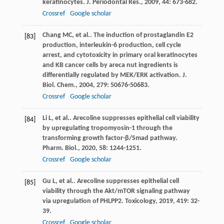
keratinocytes.
J. Periodontal Res.
,
2009
,
44
: 673-682.
Crossref
Google scholar
Chang
MC
, et al.. The induction of prostaglandin E2
[83]
production, interleukin-6 production, cell cycle
arrest, and cytotoxicity in primary oral keratinocytes
and KB cancer cells by areca nut ingredients is
differentially regulated by MEK/ERK activation.
J.
Biol. Chem.
,
2004
,
279
: 50676-50683.
Crossref
Google scholar
Li
L
, et al.. Arecoline suppresses epithelial cell viability
[84]
by upregulating tropomyosin-1 through the
transforming growth factor-β/Smad pathway.
Pharm. Biol.
,
2020
,
58
: 1244-1251.
Crossref
Google scholar
Gu
L
, et al.. Arecoline suppresses epithelial cell
[85]
viability through the Akt/mTOR signaling pathway
via upregulation of PHLPP2.
Toxicology
,
2019
,
419
: 32-
39.
Crossref
Google scholar