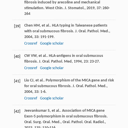
fibrosis induced by arecoline and mechanical
stimulation.
West Chin. J. Stomatol.
,
2019
,
37
: 260-
264
Chen
HM
, et al.. HLA typing in Taiwanese patients
[39]
with oral submucous fibrosis.
J. Oral. Pathol. Med.
,
2004
,
33
: 191-199.
Crossref
Google scholar
CW
VW
, et al.. HLA-antigens in oral submucous
[40]
fibrosis.
J. Oral. Pathol. Med
,
1994
,
23
: 23-27.
Crossref
Google scholar
Liu
CJ
, et al.. Polymorphism of the MICA gene and risk
[41]
for oral submucous fibrosis.
J. Oral. Pathol. Med.
,
2004
,
33
: 1-6.
Crossref
Google scholar
Jeevankumar
S
, et al.. Association of MICA gene
[42]
Exon-5 polymorphism in oral submucous fibrosis.
Oral. Surg. Oral. Med., Oral. Pathol. Oral. Radiol.
,
2023
,
135
: 110-116.