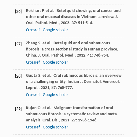
Reichart
P
, et al.. Betel quid chewing, oral cancer and
[26]
other oral mucosal diseases in Vietnam: a review.
J.
Oral. Pathol. Med.
,
2008
,
37
: 511-514.
Crossref
Google scholar
Zhang
S
, et al.. Betel-quid and oral submucous
[27]
fibrosis: a cross-sectional study in Hunan province,
China.
J. Oral. Pathol. Med.
,
2012
,
41
: 748-754.
Crossref
Google scholar
Gupta
S
, et al.. Oral submucous fibrosis: an overview
[28]
of a challenging entity.
Indian J. Dermatol. Venereol.
Leprol.
,
2021
,
87
: 768-777.
Crossref
Google scholar
Kujan
O
, et al.. Malignant transformation of oral
[29]
submucous fibrosis: a systematic review and meta-
analysis.
Oral. Dis.
,
2021
,
27
: 1936-1946.
Crossref
Google scholar