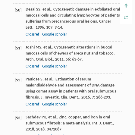
Desai
SS
, et al.. Cytogenetic damage in exfoliated oral
[50]
mucosal cells and circulating lymphocytes of patients
suffering from precancerous oral lesions.
Cancer
Lett.
,
1996
,
109
: 9-14.
Crossref
Google scholar
Joshi
MS
, et al.. Cytogenetic alterations in buccal
[51]
mucosa cells of chewers of areca nut and tobacco.
Arch. Oral. Biol.
,
2011
,
56
: 63-67.
Crossref
Google scholar
Paulose
S
, et al.. Estimation of serum
[52]
malondialdehyde and assessment of DNA damage
using comet assay in patients with oral submucous
fibrosis.
J. Investig. Clin. Dent.
,
2016
,
7
: 286-293.
Crossref
Google scholar
Sachdev
PK
, et al.. Zinc, copper, and iron in oral
[53]
submucous fibrosis: a meta-analysis.
Int. J. Dent.
,
2018
,
2018
. 3472087