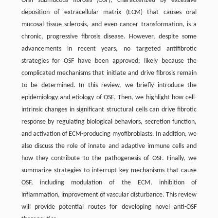
Oral submucous fibrosis (OSF), characterized by excessive
deposition of extracellular matrix (ECM) that causes oral
mucosal tissue sclerosis, and even cancer transformation, is a
chronic, progressive fibrosis disease. However, despite some
advancements in recent years, no targeted antifibrotic
strategies for OSF have been approved; likely because the
complicated mechanisms that initiate and drive fibrosis remain
to be determined. In this review, we briefly introduce the
epidemiology and etiology of OSF. Then, we highlight how cell-
intrinsic changes in significant structural cells can drive fibrotic
response by regulating biological behaviors, secretion function,
and activation of ECM-producing myofibroblasts. In addition, we
also discuss the role of innate and adaptive immune cells and
how they contribute to the pathogenesis of OSF. Finally, we
summarize strategies to interrupt key mechanisms that cause
OSF, including modulation of the ECM, inhibition of
inflammation, improvement of vascular disturbance. This review
will provide potential routes for developing novel anti-OSF