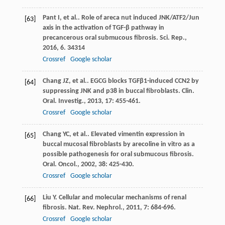
Pant
I
, et al.. Role of areca nut induced JNK/ATF2/Jun
[63]
axis in the activation of TGF-β pathway in
precancerous oral submucous fibrosis.
Sci. Rep.
,
2016
,
6
. 34314
Crossref
Google scholar
Chang
JZ
, et al.. EGCG blocks TGFβ1-induced CCN2 by
[64]
suppressing JNK and p38 in buccal fibroblasts.
Clin.
Oral. Investig.
,
2013
,
17
: 455-461.
Crossref
Google scholar
Chang
YC
, et al.. Elevated vimentin expression in
[65]
buccal mucosal fibroblasts by arecoline in vitro as a
possible pathogenesis for oral submucous fibrosis.
Oral. Oncol.
,
2002
,
38
: 425-430.
Crossref
Google scholar
Liu
Y
. Cellular and molecular mechanisms of renal
[66]
fibrosis.
Nat. Rev. Nephrol.
,
2011
,
7
: 684-696.
Crossref
Google scholar