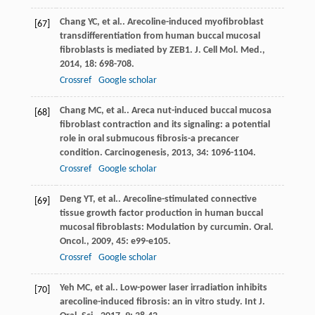
Chang
YC
, et al.. Arecoline-induced myofibroblast
[67]
transdifferentiation from human buccal mucosal
fibroblasts is mediated by ZEB1.
J. Cell Mol. Med.
,
2014
,
18
: 698-708.
Crossref
Google scholar
Chang
MC
, et al.. Areca nut-induced buccal mucosa
[68]
fibroblast contraction and its signaling: a potential
role in oral submucous fibrosis-a precancer
condition.
Carcinogenesis
,
2013
,
34
: 1096-1104.
Crossref
Google scholar
Deng
YT
, et al.. Arecoline-stimulated connective
[69]
tissue growth factor production in human buccal
mucosal fibroblasts: Modulation by curcumin.
Oral.
Oncol.
,
2009
,
45
: e99-e105.
Crossref
Google scholar
Yeh
MC
, et al.. Low-power laser irradiation inhibits
[70]
arecoline-induced fibrosis: an in vitro study.
Int J.