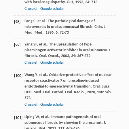
with local coagulopathy.
Gut
,
1993
,
34
: 713.
Crossref
Google scholar
Fang
C
, et al.. The pathological damage of
[98]
microvessels in oral submucosal fibrosis.
Chin. J.
Mod. Med.
,
1996
,
6
: 72-73
Yang
SF
, et al.. The upregulation of type I
[99]
plasminogen activator inhibitor in oral submucous
fibrosis.
Oral. Oncol.
,
2003
,
39
: 367-372.
Crossref
Google scholar
Wang
Y
, et al.. Oxidative-protective effect of nuclear
[100]
receptor coactivator 7 on arecoline-induced
endothelial-to-mesenchymal transition.
Oral. Surg.
Oral. Med. Oral. Pathol. Oral. Radio.
,
2020
,
130
: 565-
573.
Crossref
Google scholar
Liping
W
, et al.. Immunopathogenesis of oral
[101]
submucous fibrosis by chewing the areca nut.
J.
Leukoc. Biol.
,
2021
,
111
: 469-476