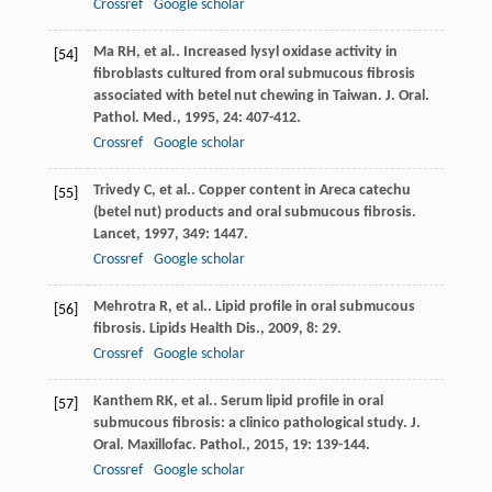
Crossref
Google scholar
Ma
RH
, et al.. Increased lysyl oxidase activity in
[54]
fibroblasts cultured from oral submucous fibrosis
associated with betel nut chewing in Taiwan.
J. Oral.
Pathol. Med.
,
1995
,
24
: 407-412.
Crossref
Google scholar
Trivedy
C
, et al.. Copper content in Areca catechu
[55]
(betel nut) products and oral submucous fibrosis.
Lancet
,
1997
,
349
: 1447.
Crossref
Google scholar
Mehrotra
R
, et al.. Lipid profile in oral submucous
[56]
fibrosis.
Lipids Health Dis.
,
2009
,
8
: 29.
Crossref
Google scholar
Kanthem
RK
, et al.. Serum lipid profile in oral
[57]
submucous fibrosis: a clinico pathological study.
J.
Oral. Maxillofac. Pathol.
,
2015
,
19
: 139-144.
Crossref
Google scholar