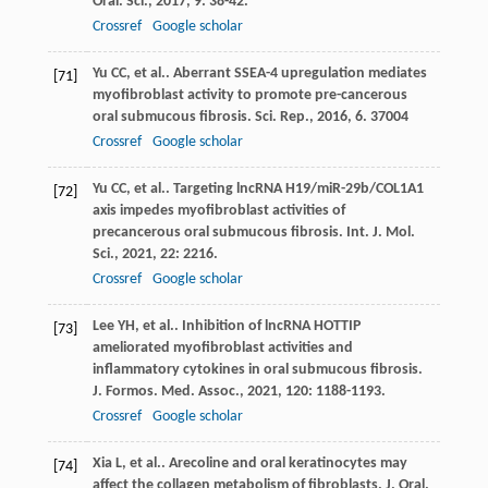
Oral. Sci.
,
2017
,
9
: 38-42.
Crossref
Google scholar
Yu
CC
, et al.. Aberrant SSEA-4 upregulation mediates
[71]
myofibroblast activity to promote pre-cancerous
oral submucous fibrosis.
Sci. Rep.
,
2016
,
6
. 37004
Crossref
Google scholar
Yu
CC
, et al.. Targeting lncRNA H19/miR-29b/COL1A1
[72]
axis impedes myofibroblast activities of
precancerous oral submucous fibrosis.
Int. J. Mol.
Sci.
,
2021
,
22
: 2216.
Crossref
Google scholar
Lee
YH
, et al.. Inhibition of lncRNA HOTTIP
[73]
ameliorated myofibroblast activities and
inflammatory cytokines in oral submucous fibrosis.
J. Formos. Med. Assoc.
,
2021
,
120
: 1188-1193.
Crossref
Google scholar
Xia
L
, et al.. Arecoline and oral keratinocytes may
[74]
affect the collagen metabolism of fibroblasts.
J. Oral.