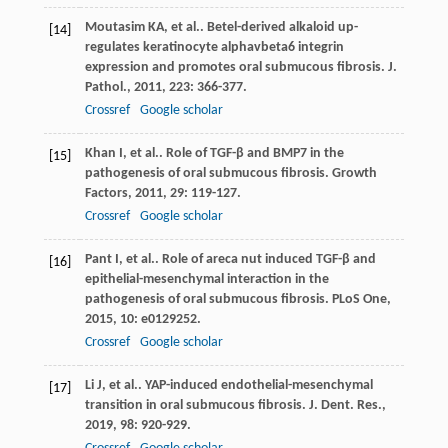
Moutasim
KA
, et al.. Betel-derived alkaloid up-
[14]
regulates keratinocyte alphavbeta6 integrin
expression and promotes oral submucous fibrosis.
J.
Pathol.
,
2011
,
223
: 366-377.
Crossref
Google scholar
Khan
I
, et al.. Role of TGF-β and BMP7 in the
[15]
pathogenesis of oral submucous fibrosis.
Growth
Factors
,
2011
,
29
: 119-127.
Crossref
Google scholar
Pant
I
, et al.. Role of areca nut induced TGF-β and
[16]
epithelial-mesenchymal interaction in the
pathogenesis of oral submucous fibrosis.
PLoS One
,
2015
,
10
: e0129252.
Crossref
Google scholar
Li
J
, et al.. YAP-induced endothelial-mesenchymal
[17]
transition in oral submucous fibrosis.
J. Dent. Res.
,
2019
,
98
: 920-929.