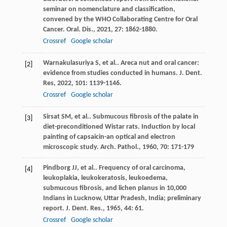
seminar on nomenclature and classification,
convened by the WHO Collaborating Centre for Oral
Cancer.
Oral. Dis.
,
2021
,
27
: 1862-1880.
Crossref
Google scholar
Warnakulasuriya
S
, et al.. Areca nut and oral cancer:
[2]
evidence from studies conducted in humans.
J. Dent.
Res
,
2022
,
101
: 1139-1146.
Crossref
Google scholar
Sirsat
SM
, et al.. Submucous fibrosis of the palate in
[3]
diet-preconditioned Wistar rats. Induction by local
painting of capsaicin-an optical and electron
microscopic study.
Arch. Pathol.
,
1960
,
70
: 171-179
Pindborg
JJ
, et al.. Frequency of oral carcinoma,
[4]
leukoplakia, leukokeratosis, leukoedema,
submucous fibrosis, and lichen planus in 10,000
Indians in Lucknow, Uttar Pradesh, India; preliminary
report.
J. Dent. Res.
,
1965
,
44
: 61.
Crossref
Google scholar