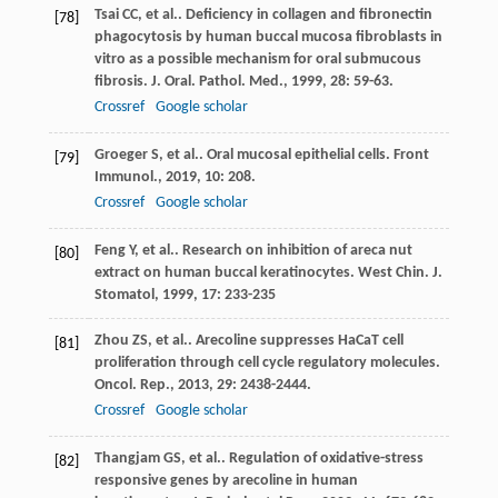
Tsai
CC
, et al.. Deficiency in collagen and fibronectin
[78]
phagocytosis by human buccal mucosa fibroblasts in
vitro as a possible mechanism for oral submucous
fibrosis.
J. Oral. Pathol. Med.
,
1999
,
28
: 59-63.
Crossref
Google scholar
Groeger
S
, et al.. Oral mucosal epithelial cells.
Front
[79]
Immunol.
,
2019
,
10
: 208.
Crossref
Google scholar
Feng
Y
, et al.. Research on inhibition of areca nut
[80]
extract on human buccal keratinocytes.
West Chin. J.
Stomatol
,
1999
,
17
: 233-235
Zhou
ZS
, et al.. Arecoline suppresses HaCaT cell
[81]
proliferation through cell cycle regulatory molecules.
Oncol. Rep.
,
2013
,
29
: 2438-2444.
Crossref
Google scholar
Thangjam
GS
, et al.. Regulation of oxidative-stress
[82]
responsive genes by arecoline in human