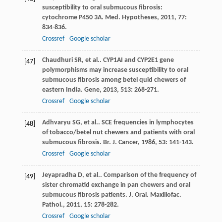
susceptibility to oral submucous fibrosis:
cytochrome P450 3A.
Med. Hypotheses
,
2011
,
77
:
834-836.
Crossref
Google scholar
Chaudhuri
SR
, et al.. CYP1AI and CYP2E1 gene
[47]
polymorphisms may increase susceptibility to oral
submucous fibrosis among betel quid chewers of
eastern India.
Gene
,
2013
,
513
: 268-271.
Crossref
Google scholar
Adhvaryu
SG
, et al.. SCE frequencies in lymphocytes
[48]
of tobacco/betel nut chewers and patients with oral
submucous fibrosis.
Br. J. Cancer
,
1986
,
53
: 141-143.
Crossref
Google scholar
Jeyapradha
D
, et al.. Comparison of the frequency of
[49]
sister chromatid exchange in pan chewers and oral
submucous fibrosis patients.
J. Oral. Maxillofac.
Pathol.
,
2011
,
15
: 278-282.
Crossref
Google scholar