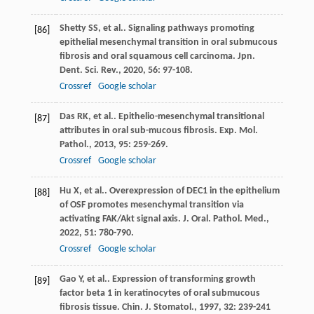
Shetty
SS
, et al.. Signaling pathways promoting
[86]
epithelial mesenchymal transition in oral submucous
fibrosis and oral squamous cell carcinoma.
Jpn.
Dent. Sci. Rev.
,
2020
,
56
: 97-108.
Crossref
Google scholar
Das
RK
, et al.. Epithelio-mesenchymal transitional
[87]
attributes in oral sub-mucous fibrosis.
Exp. Mol.
Pathol.
,
2013
,
95
: 259-269.
Crossref
Google scholar
Hu
X
, et al.. Overexpression of DEC1 in the epithelium
[88]
of OSF promotes mesenchymal transition via
activating FAK/Akt signal axis.
J. Oral. Pathol. Med.
,
2022
,
51
: 780-790.
Crossref
Google scholar
Gao
Y
, et al.. Expression of transforming growth
[89]
factor beta 1 in keratinocytes of oral submucous
fibrosis tissue.
Chin. J. Stomatol.
,
1997
,
32
: 239-241