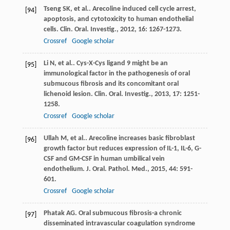
Tseng
SK
, et al.. Arecoline induced cell cycle arrest,
[94]
apoptosis, and cytotoxicity to human endothelial
cells.
Clin. Oral. Investig.
,
2012
,
16
: 1267-1273.
Crossref
Google scholar
Li
N
, et al.. Cys-X-Cys ligand 9 might be an
[95]
immunological factor in the pathogenesis of oral
submucous fibrosis and its concomitant oral
lichenoid lesion.
Clin. Oral. Investig.
,
2013
,
17
: 1251-
1258.
Crossref
Google scholar
Ullah
M
, et al.. Arecoline increases basic fibroblast
[96]
growth factor but reduces expression of IL-1, IL-6, G-
CSF and GM-CSF in human umbilical vein
endothelium.
J. Oral. Pathol. Med.
,
2015
,
44
: 591-
601.
Crossref
Google scholar
Phatak
AG
. Oral submucous fibrosis-a chronic
[97]
disseminated intravascular coagulation syndrome