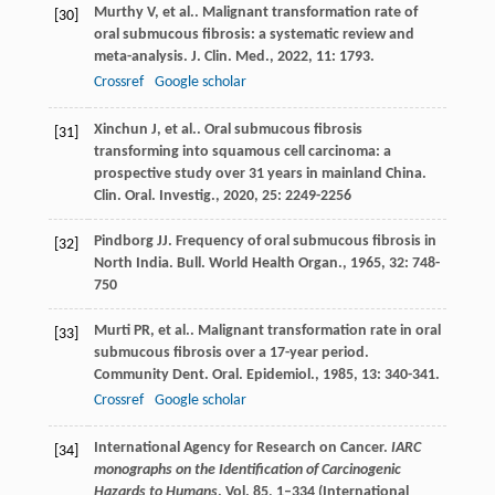
Murthy
V
, et al.. Malignant transformation rate of
[30]
oral submucous fibrosis: a systematic review and
meta-analysis.
J. Clin. Med.
,
2022
,
11
: 1793.
Crossref
Google scholar
Xinchun
J
, et al.. Oral submucous fibrosis
[31]
transforming into squamous cell carcinoma: a
prospective study over 31 years in mainland China.
Clin. Oral. Investig.
,
2020
,
25
: 2249-2256
Pindborg
JJ
. Frequency of oral submucous fibrosis in
[32]
North India.
Bull. World Health Organ.
,
1965
,
32
: 748-
750
Murti
PR
, et al.. Malignant transformation rate in oral
[33]
submucous fibrosis over a 17-year period.
Community Dent. Oral. Epidemiol.
,
1985
,
13
: 340-341.
Crossref
Google scholar
International Agency for Research on Cancer.
IARC
[34]
monographs on the Identification of Carcinogenic
Hazards to Humans
. Vol.
85
, 1–334 (International