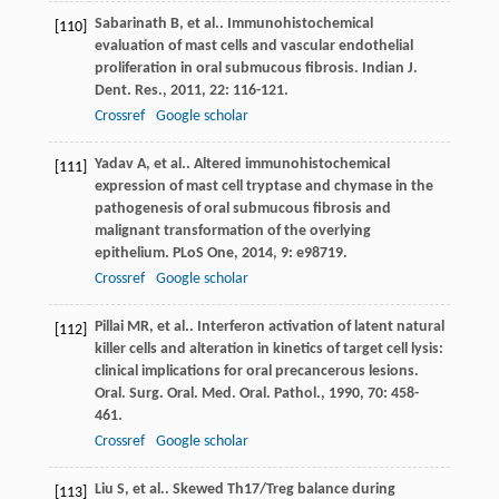
Sabarinath
B
, et al.. Immunohistochemical
[110]
evaluation of mast cells and vascular endothelial
proliferation in oral submucous fibrosis.
Indian J.
Dent. Res.
,
2011
,
22
: 116-121.
Crossref
Google scholar
Yadav
A
, et al.. Altered immunohistochemical
[111]
expression of mast cell tryptase and chymase in the
pathogenesis of oral submucous fibrosis and
malignant transformation of the overlying
epithelium.
PLoS One
,
2014
,
9
: e98719.
Crossref
Google scholar
Pillai
MR
, et al.. Interferon activation of latent natural
[112]
killer cells and alteration in kinetics of target cell lysis:
clinical implications for oral precancerous lesions.
Oral. Surg. Oral. Med. Oral. Pathol.
,
1990
,
70
: 458-
461.
Crossref
Google scholar
Liu
S
, et al.. Skewed Th17/Treg balance during
[113]