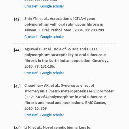
Crossref
Google scholar
Shin
YN
, et al.. Association of CTLA-4 gene
[43]
polymorphism with oral submucous fibrosis in
Taiwan.
J. Oral. Pathol. Med.
,
2004
,
33
: 200-203.
Crossref
Google scholar
Agrawal
D
, et al.. Role of GSTM1 and GSTT1
[44]
polymorphism: susceptibility to oral submucous
fibrosis in the North Indian population.
Oncology
,
2010
,
79
: 181-186.
Crossref
Google scholar
Chaudhary
AK
, et al.. Synergistic effect of
[45]
stromelysin-1 (matrix metalloproteinase-3) promoter
(-1171 5A->6A) polymorphism in oral submucous
fibrosis and head and neck lesions.
BMC Cancer
,
2010
,
10
. 369
Crossref
Google scholar
Li
N
, et al.. Novel genetic biomarkers for
[46]