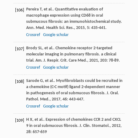
Pereira
T
, et al.. Quantitative evaluation of
[106]
macrophage expression using CD68 in oral
submucous fibrosis: an immunohistochemical study.
Ann. Med. Health Sci. Res.
,
2015
,
5
: 435-441.
Crossref
Google scholar
Brody
SL
, et al.. Chemokine receptor 2-targeted
[107]
molecular imaging in pulmonary fibrosis. a clinical
trial.
Am. J. Respir. Crit. Care Med.
,
2021
,
203
: 78-89.
Crossref
Google scholar
Sarode
G
, et al.. Myofibroblasts could be recruited in
[108]
a chemokine (C-C motif) ligand 2-dependent manner
in pathogenesis of oral submucous fibrosis.
J. Oral.
Pathol. Med.
,
2017
,
46
: 443-447.
Crossref
Google scholar
H
X
, et al.. Expression of chemokines CCR 2 and CXCL
[109]
9 in oral submucous fibrosis.
J. Clin. Stomatol.
,
2012
,
28
: 657-659