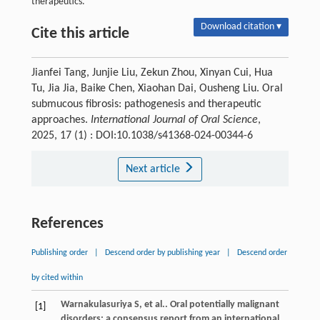
therapeutics.
Download citation ▾
Cite this article
Jianfei Tang, Junjie Liu, Zekun Zhou, Xinyan Cui, Hua
Tu, Jia Jia, Baike Chen, Xiaohan Dai, Ousheng Liu. Oral
submucous fibrosis: pathogenesis and therapeutic
approaches.
International Journal of Oral Science
,
2025, 17 (1) : DOI:10.1038/s41368-024-00344-6
Next article
References
Publishing order
|
Descend order by publishing year
|
Descend order
by cited within
Warnakulasuriya
S
, et al.. Oral potentially malignant
[1]
disorders: a consensus report from an international