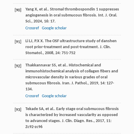
Yang
X
, et al.. Stromal thrombospondin 1 suppresses
[90]
angiogenesis in oral submucous fibrosis.
Int. J. Oral.
Sci.
,
2024
,
16
: 17.
Crossref
Google scholar
Li
LJ
,
P.X
X
. The OSF ultrastructure study of danshen
[91]
root prior-treatment and post-treatment.
J. Clin.
Stomatol.
,
2008
,
24
: 751-752
Thakkannavar
SS
, et al.. Histochemical and
[92]
immunohistochemical analysis of collagen fibers and
microvascular density in various grades of oral
submucous fibrosis.
Iran. J. Pathol.
,
2019
,
14
: 127-
134.
Crossref
Google scholar
Tekade
SA
, et al.. Early stage oral submucous fibrosis
[93]
is characterized by increased vascularity as opposed
to advanced stages.
J. Clin. Diagn. Res.
,
2017
,
11
:
Zc92-zc96