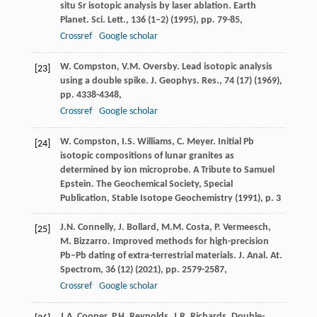
situ Sr isotopic analysis by laser ablation. Earth
Planet. Sci. Lett., 136 (1–2) (1995), pp. 79-85,
Crossref
Google scholar
W. Compston, V.M. Oversby. Lead isotopic analysis
[23]
using a double spike. J. Geophys. Res., 74 (17) (1969),
pp. 4338-4348,
Crossref
Google scholar
W. Compston, I.S. Williams, C. Meyer. Initial Pb
[24]
isotopic compositions of lunar granites as
determined by ion microprobe. A Tribute to Samuel
Epstein. The Geochemical Society, Special
Publication, Stable Isotope Geochemistry (1991), p. 3
J.N. Connelly, J. Bollard, M.M. Costa, P. Vermeesch,
[25]
M. Bizzarro. Improved methods for high-precision
Pb–Pb dating of extra-terrestrial materials. J. Anal. At.
Spectrom, 36 (12) (2021), pp. 2579-2587,
Crossref
Google scholar
J.A. Cooper, P.H. Reynolds, J.R. Richards. Double-