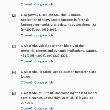
Crossref
Google scholar
J. Aggarwal, J. Habicht-Mauche, C. Juarez.
[2]
Application of heavy stable isotopes in forensic
isotope geochemistry: a review. Appl. Geochem., 23
(9) (2008), pp. 2658-2666,
Crossref
Google scholar
F. Albarède. Volatile accretion history of the
[3]
terrestrial planets and dynamic implications. Nature,
461 (7268) (2009), pp. 1227-1233,
Crossref
Google scholar
F. Albarède. Pb Model Age Calculator. Research Gate
[4]
(2020),
Crossref
Google scholar
F. Albarede, M. Juteau. Unscrambling the lead model
[5]
ages. Geochim. Cosmochim. Acta, 48 (1) (1984), pp.
207-212,
Crossref
Google scholar