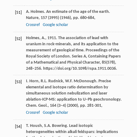
A. Holmes. An estimate of the age of the earth.
[51]
Nature, 157 (3995) (1946), pp. 680-684,
Crossref
Google scholar
Holmes, A., 1911. The association of lead with
[52]
uranium in rock-minerals, and its application to the
measurement of geological time. Proceedings of the
Royal Society of London. Series A, Containing Papers
of a Mathematical and Physical Character, 85(578),
248–256. https://doi.org/10.1098/rspa.1911.0036.
I. Horn, R.L. Rudnick, W.F. McDonough. Precise
[53]
elemental and isotope ratio determination by
simultaneous solution nebulization and laser
ablation-ICP-MS: application to U–Pb geochronology.
Chem. Geol., 164 (3–4) (2000), pp. 281-301,
Crossref
Google scholar
T. Housh, S.A. Bowring. Lead isotopic
[54]
heterogeneities within alkali feldspars: implications