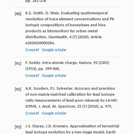
pp. 341-378
K.E. Smith, D. Weis. Evaluating spatiotemporal
[90]
resolution of trace element concentrations and Pb
isotopic compositions of honeybees and hive
products as biomonitors for urban metal
distribution. GeoHealth, 4 (7) (2020), Article
e2020GH000264,
Crossref
Google scholar
F. Soddy. Intra-atomic charge. Nature, 92 (2301)
[91]
(1913), pp. 399-400,
Crossref
Google scholar
A.K. Souders, P.J. Sylvester. Accuracy and precision
[92]
of non-matrix-matched calibration for lead isotope
ratio measurements of lead-poor minerals by LA-MC-
ICPMS. J. Anal. At. Spectrom, 25 (7) (2010), p. 975,
Crossref
Google scholar
J.S. Stacey, J.D. Kramers. Approximation of terrestrial
[93]
lead isotope evolution by a two-stage model. Earth