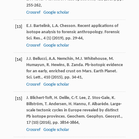
255-262,
Crossref
Google scholar
E.J. Bartelink, L.A. Chesson. Recent applications of
[13]
isotope analysis to forensic anthropology. Forensic
Sci. Res., 4 (1) (2019), pp. 29-44,
Crossref
Google scholar
J.J. Bellucci, A.A. Nemchin, M.J. Whitehouse, M.
[14]
Humayun, R. Hewins, B. Zanda. Pb-isotopic evidence
for an early, enriched crust on Mars. Earth Planet.
Sci. Lett., 410 (2015), pp. 34-41,
Crossref
Google scholar
J. Blichert-Toft, H. Delile, C.-T. Lee, Z. Stos-Gale, K.
[15]
Billström, T. Andersen, H. Hannu, F. Albarède. Large-
scale tectonic cycles in Europe revealed by distinct
Pb isotope provinces. Geochem. Geophys. Geosyst.,
17 (10) (2016), pp. 3854-3864,
Crossref
Google scholar