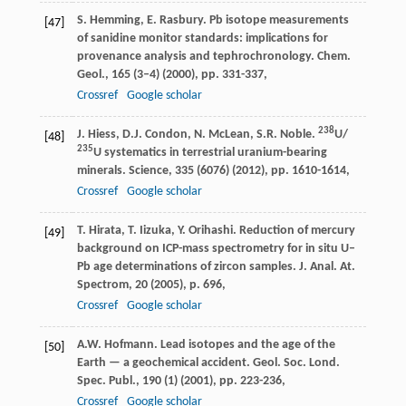
S. Hemming, E. Rasbury. Pb isotope measurements
[47]
of sanidine monitor standards: implications for
provenance analysis and tephrochronology. Chem.
Geol., 165 (3–4) (2000), pp. 331-337,
Crossref
Google scholar
238
J. Hiess, D.J. Condon, N. McLean, S.R. Noble.
U/
[48]
235
U systematics in terrestrial uranium-bearing
minerals. Science, 335 (6076) (2012), pp. 1610-1614,
Crossref
Google scholar
T. Hirata, T. Iizuka, Y. Orihashi. Reduction of mercury
[49]
background on ICP-mass spectrometry for in situ U–
Pb age determinations of zircon samples. J. Anal. At.
Spectrom, 20 (2005), p. 696,
Crossref
Google scholar
A.W. Hofmann. Lead isotopes and the age of the
[50]
Earth — a geochemical accident. Geol. Soc. Lond.
Spec. Publ., 190 (1) (2001), pp. 223-236,
Crossref
Google scholar