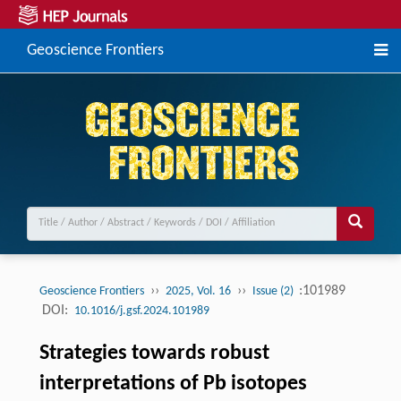
Geoscience Frontiers
››
››
:101989
Geoscience Frontiers
2025, Vol. 16
Issue (2)
DOI:
10.1016/j.gsf.2024.101989
Strategies towards robust
interpretations of Pb isotopes