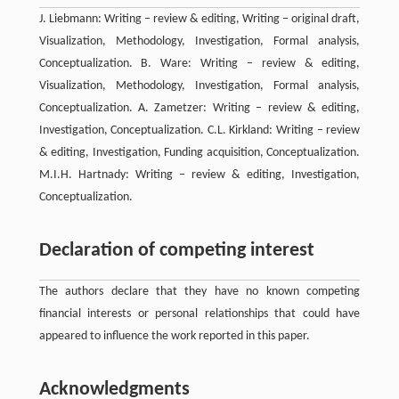
J. Liebmann: Writing – review & editing, Writing – original draft,
Visualization, Methodology, Investigation, Formal analysis,
Conceptualization. B. Ware: Writing – review & editing,
Visualization, Methodology, Investigation, Formal analysis,
Conceptualization. A. Zametzer: Writing – review & editing,
Investigation, Conceptualization. C.L. Kirkland: Writing – review
& editing, Investigation, Funding acquisition, Conceptualization.
M.I.H. Hartnady: Writing – review & editing, Investigation,
Conceptualization.
Declaration of competing interest
The authors declare that they have no known competing
financial interests or personal relationships that could have
appeared to influence the work reported in this paper.
Acknowledgments