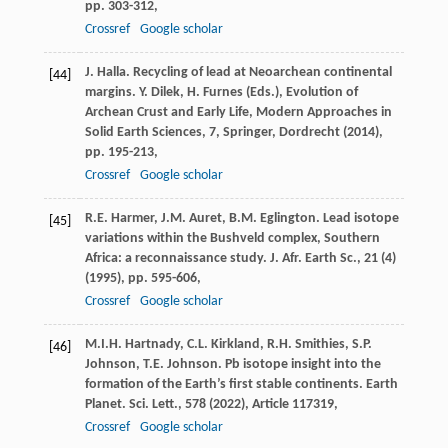
pp. 303-312,
Crossref
Google scholar
J. Halla. Recycling of lead at Neoarchean continental
[44]
margins. Y. Dilek, H. Furnes (Eds.), Evolution of
Archean Crust and Early Life, Modern Approaches in
Solid Earth Sciences, 7, Springer, Dordrecht (2014),
pp. 195-213,
Crossref
Google scholar
R.E. Harmer, J.M. Auret, B.M. Eglington. Lead isotope
[45]
variations within the Bushveld complex, Southern
Africa: a reconnaissance study. J. Afr. Earth Sc., 21 (4)
(1995), pp. 595-606,
Crossref
Google scholar
M.I.H. Hartnady, C.L. Kirkland, R.H. Smithies, S.P.
[46]
Johnson, T.E. Johnson. Pb isotope insight into the
formation of the Earth’s first stable continents. Earth
Planet. Sci. Lett., 578 (2022), Article 117319,
Crossref
Google scholar