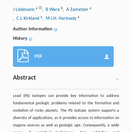
a
b
a
J Liebmann
, B Ware
, A Zametzer
a
a
, C.L Kirkland
, M.I.H. Hartnady
Author information
+
History
+
PDF
Abstract
Lead (Pb) isotopes can provide key information to address
fundamental geologic problems related to the formation and
evolution of rocky planets. The Pb isotope system supports a
diversity of applications, as it provides access to information on
magma sources as well as geologic age. Consequently, a wide