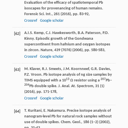
Evaluation of the efficacy of spatiotemporal Pb
isoscapes for provenancing of human remains.
Forensic Sci. Int., 261 (2016), pp. 83-92,
Crossref
Google scholar
A.I.S. Kemp, C.J. Hawkesworth, B.A. Paterson, P.D.
[62]
Kinny. Episodic growth of the Gondwana
supercontinent from hafnium and oxygen isotopes
in zircon. Nature, 439 (7076) (2006), pp. 580-583,
Crossref
Google scholar
M. Klaver, R.J. Smeets, J.M. Koornneef, G.R. Davies,
[63]
P.Z. Vroon. Pb isotope analysis of ng size samples by
13
207
TIMS equipped with a 10
Ω resistor using a
Pb–
204
Pb double spike. J. Anal. At. Spectrom, 31 (1)
(2016), pp. 171-178,
Crossref
Google scholar
T. Kuritani, E. Nakamura. Precise isotope analysis of
[64]
nanogram-level Pb for natural rock samples without
use of double spikes. Chem. Geol., 186 (1–2) (2002),
pp. 31-43,