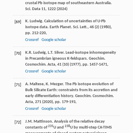
crustal Pb isotope map of southeastern Australia.
Sci. Data 11, 1222 (2024)
K. Ludwig. Calculation of uncertainties of U-Pb
[69]
isotope data. Earth Planet. Sci. Lett., 46 (2) (1980),
pp. 212-220,
Crossref
Google scholar
K.R. Ludwig, L.T. Silver. Lead-isotope inhomogeneity
[70]
in Precambrian igneous K-feldspars. Geochim.
Cosmochim. Acta, 41 (10) (1977), pp. 1457-1471,
Crossref
Google scholar
A. Maltese, K. Mezger. The Pb isotope evolution of
[71]
Bulk Silicate Earth: constraints from its accretion and
early differentiation history. Geochim. Cosmochim.
Acta, 271 (2020), pp. 179-193,
Crossref
Google scholar
J.M. Mattinson. Analysis of the relative decay
[72]
235
238
constants of
U and
U by multi-step CA-TIMS