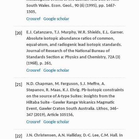
South Wales. Econ. Geol., 90 (6) (1995), pp. 1467-
1505,
Crossref
Google scholar
E.J. Catanzaro, T.J. Murphy, W.R. Shields, E.L. Garner.
[20]
Absolute isotopic abundance ratios of common,
equal-atom, and radiogenic lead isotopic standards.
Journal of Research of the National Bureau of
Standards Section a: Physics and Chemistry, 72A (3)
(1968), p. 261,
Crossref
Google scholar
N.D. Chapman, M. Ferguson, S.J. Meffre, A.
[21]
Stepanov, R. Maas, K.J. Ehrig. Pb-isotopic constraints
on the source of A-type Suites: insights from the
Hiltaba Suite - Gawler Range Volcanics Magmatic
Event, Gawler Craton South Australia. Lithos, 346–
347 (2019), Article 105156,
Crossref
Google scholar
J.N. Christensen, A.N. Halliday, D.-C. Lee, C.M. Hall. In
[22]