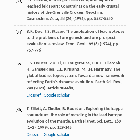
C.P. DeWolf, K. Mezger. Lead isotope analyses of
[33]
leached feldspars: Constraints on the early crustal
history of the Grenville Orogen. Geochim.
Cosmochim. Acta, 58 (24) (1994), pp. 5537-5550
B.R. Doe, J.S. Stacey. The application of lead isotopes
[34]
to the problems of ore genesis and ore prospect
evaluation: a review. Econ. Geol., 69 (6) (1974), pp.
757-776
L.S. Doucet, Z.X. Li, D. Fougerouse, H.K.H. Olierook,
[35]
H. Gamaleldien, C.L. Kirkland, M.I.H. Hartnady. The
global lead isotope system: Toward a new framework
reflecting Earth’s dynamic evolution. Earth Sci. Rev.,
243 (2023), Article 104483,
Crossref
Google scholar
T. Elliott, A. Zindler, B. Bourdon. Exploring the kappa
[36]
conundrum: the role of recycling in the lead isotope
evolution of the mantle. Earth Planet. Sci. Lett., 169
(1–2) (1999), pp. 129-145,
Crossref
Google scholar