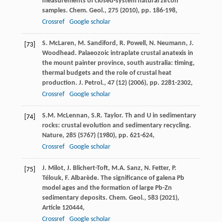
measurements of closed-system natural zircon
samples. Chem. Geol., 275 (2010), pp. 186-198,
Crossref
Google scholar
S. McLaren, M. Sandiford, R. Powell, N. Neumann, J.
[73]
Woodhead. Palaeozoic intraplate crustal anatexis in
the mount painter province, south australia: timing,
thermal budgets and the role of crustal heat
production. J. Petrol., 47 (12) (2006), pp. 2281-2302,
Crossref
Google scholar
S.M. McLennan, S.R. Taylor. Th and U in sedimentary
[74]
rocks: crustal evolution and sedimentary recycling.
Nature, 285 (5767) (1980), pp. 621-624,
Crossref
Google scholar
J. Milot, J. Blichert-Toft, M.A. Sanz, N. Fetter, P.
[75]
Télouk, F. Albarède. The significance of galena Pb
model ages and the formation of large Pb-Zn
sedimentary deposits. Chem. Geol., 583 (2021),
Article 120444,
Crossref
Google scholar