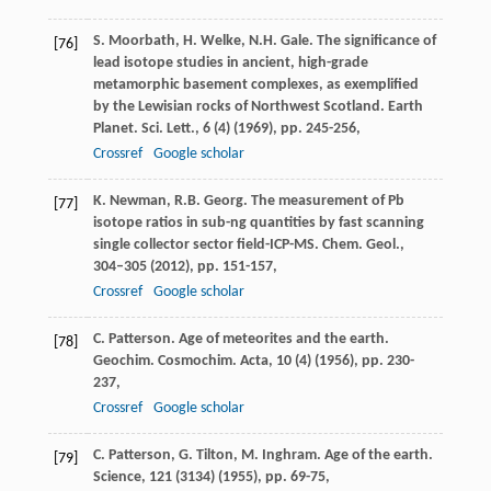
S. Moorbath, H. Welke, N.H. Gale. The significance of
[76]
lead isotope studies in ancient, high-grade
metamorphic basement complexes, as exemplified
by the Lewisian rocks of Northwest Scotland. Earth
Planet. Sci. Lett., 6 (4) (1969), pp. 245-256,
Crossref
Google scholar
K. Newman, R.B. Georg. The measurement of Pb
[77]
isotope ratios in sub-ng quantities by fast scanning
single collector sector field-ICP-MS. Chem. Geol.,
304–305 (2012), pp. 151-157,
Crossref
Google scholar
C. Patterson. Age of meteorites and the earth.
[78]
Geochim. Cosmochim. Acta, 10 (4) (1956), pp. 230-
237,
Crossref
Google scholar
C. Patterson, G. Tilton, M. Inghram. Age of the earth.
[79]
Science, 121 (3134) (1955), pp. 69-75,