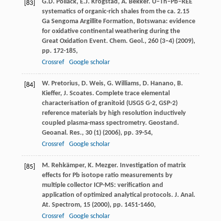
G.D. Pollack, E.J. Krogstad, A. Bekker. U–Th–Pb–REE
[83]
systematics of organic-rich shales from the ca. 2.15
Ga Sengoma Argillite Formation, Botswana: evidence
for oxidative continental weathering during the
Great Oxidation Event. Chem. Geol., 260 (3–4) (2009),
pp. 172-185,
Crossref
Google scholar
W. Pretorius, D. Weis, G. Williams, D. Hanano, B.
[84]
Kieffer, J. Scoates. Complete trace elemental
characterisation of granitoid (USGS G-2, GSP-2)
reference materials by high resolution inductively
coupled plasma-mass spectrometry. Geostand.
Geoanal. Res., 30 (1) (2006), pp. 39-54,
Crossref
Google scholar
M. Rehkämper, K. Mezger. Investigation of matrix
[85]
effects for Pb isotope ratio measurements by
multiple collector ICP-MS: verification and
application of optimized analytical protocols. J. Anal.
At. Spectrom, 15 (2000), pp. 1451-1460,
Crossref
Google scholar