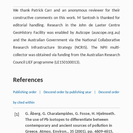
We thank Patrick Carr and an anonymous reviewer for their
constructive comments on this work. M Santosh is thanked for
editorial handling. Research in the John de Laeter Centre
GeoHistory Facility was enabled by AuScope (auscope.org.au)
and the Australian Government via the National Collaborative
Research Infrastructure Strategy (NCRIS). The NPII multi-
collector was obtained via funding from the Australian Research
Council LIEF programme (LE150100013).
References
Publishing order
|
Descend order by publishing year
|
Descend order
by cited within
G. Åberg, G. Charalampides, G. Fosse, H. Hjelmseth.
[1]
The use of Pb isotopes to differentiate between
contemporary and ancient sources of pollution in
Greece. Atmos. Environ., 35 (2001), pp. 4609-4615,