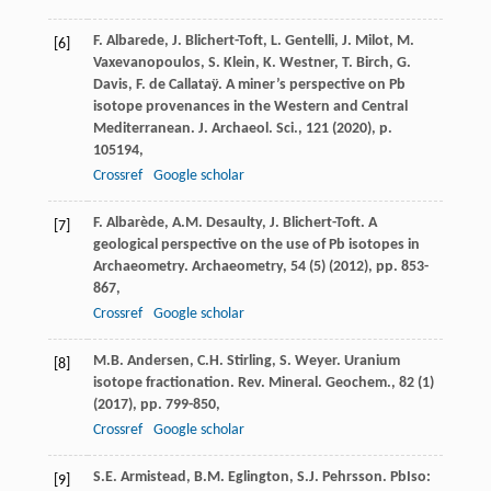
F. Albarede, J. Blichert-Toft, L. Gentelli, J. Milot, M.
[6]
Vaxevanopoulos, S. Klein, K. Westner, T. Birch, G.
Davis, F. de Callataÿ. A miner’s perspective on Pb
isotope provenances in the Western and Central
Mediterranean. J. Archaeol. Sci., 121 (2020), p.
105194,
Crossref
Google scholar
F. Albarède, A.M. Desaulty, J. Blichert-Toft. A
[7]
geological perspective on the use of Pb isotopes in
Archaeometry. Archaeometry, 54 (5) (2012), pp. 853-
867,
Crossref
Google scholar
M.B. Andersen, C.H. Stirling, S. Weyer. Uranium
[8]
isotope fractionation. Rev. Mineral. Geochem., 82 (1)
(2017), pp. 799-850,
Crossref
Google scholar
S.E. Armistead, B.M. Eglington, S.J. Pehrsson. PbIso:
[9]