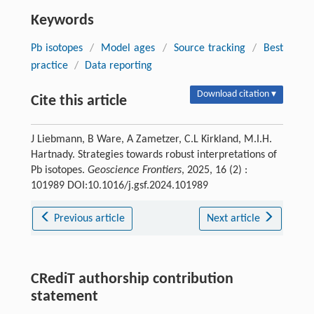
Keywords
Pb isotopes
/
Model ages
/
Source tracking
/
Best
practice
/
Data reporting
Download citation ▾
Cite this article
J Liebmann, B Ware, A Zametzer, C.L Kirkland, M.I.H.
Hartnady. Strategies towards robust interpretations of
Pb isotopes.
Geoscience Frontiers
, 2025, 16 (2) :
101989 DOI:10.1016/j.gsf.2024.101989
Previous article
Next article
CRediT authorship contribution
statement