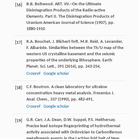
B.B. Boltwood. ART. VII.--On the Ultimate
[16]
Disintegration Products of the Radio-active
Elements. Part II. The Disintegration Products of
Uranium American Journal of Science (1907), pp.
1880-1910
R.A. Bouchet, J. Blichert-Toft, M.R. Reid, A. Levander,
[17]
F. Albarède. Similarities between the Th/U map of the
western US crystalline basement and the seismic
properties of the underlying lithosphere. Earth
Planet. Sci. Lett., 391 (2014), pp. 243-254,
Crossref
Google scholar
C.F. Boutron. A clean laboratory for ultralow
[18]
concentration heavy metal analysis. Fresenius J.
Anal. Chem., 337 (1990), pp. 482-491,
Crossref
Google scholar
G.R. Carr, J.A. Dean, D.W. Suppel, P.S. Heithersay.
[19]
Precise lead isotope fingerprinting of hydrothermal
activity associated with Ordovician to Carboniferous
metallogenic events in the Lachlan fold belt of New