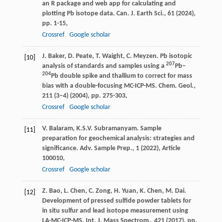
an R package and web app for calculating and
plotting Pb isotope data. Can. J. Earth Sci., 61 (2024),
pp. 1-15,
Crossref
Google scholar
J. Baker, D. Peate, T. Waight, C. Meyzen. Pb isotopic
[10]
207
analysis of standards and samples using a
Pb–
204
Pb double spike and thallium to correct for mass
bias with a double-focusing MC-ICP-MS. Chem. Geol.,
211 (3–4) (2004), pp. 275-303,
Crossref
Google scholar
V. Balaram, K.S.V. Subramanyam. Sample
[11]
preparation for geochemical analysis: strategies and
significance. Adv. Sample Prep., 1 (2022), Article
100010,
Crossref
Google scholar
Z. Bao, L. Chen, C. Zong, H. Yuan, K. Chen, M. Dai.
[12]
Development of pressed sulfide powder tablets for
in situ sulfur and lead isotope measurement using
LA-MC-ICP-MS. Int. J. Mass Spectrom., 421 (2017), pp.