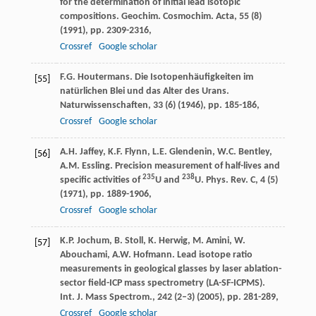
for the determination of initial lead isotopic
compositions. Geochim. Cosmochim. Acta, 55 (8)
(1991), pp. 2309-2316,
Crossref
Google scholar
F.G. Houtermans. Die Isotopenhäufigkeiten im
[55]
natürlichen Blei und das Alter des Urans.
Naturwissenschaften, 33 (6) (1946), pp. 185-186,
Crossref
Google scholar
A.H. Jaffey, K.F. Flynn, L.E. Glendenin, W.C. Bentley,
[56]
A.M. Essling. Precision measurement of half-lives and
235
238
specific activities of
U and
U. Phys. Rev. C, 4 (5)
(1971), pp. 1889-1906,
Crossref
Google scholar
K.P. Jochum, B. Stoll, K. Herwig, M. Amini, W.
[57]
Abouchami, A.W. Hofmann. Lead isotope ratio
measurements in geological glasses by laser ablation-
sector field-ICP mass spectrometry (LA-SF-ICPMS).
Int. J. Mass Spectrom., 242 (2–3) (2005), pp. 281-289,
Crossref
Google scholar