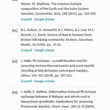
Weyer, M. Wadhwa. The uranium isotopic
composition of the Earth and the Solar System.
Geochim. Cosmochim. Acta, 148 (2015), pp. 145-158,
Crossref
Google scholar
B.L. Gulson, D. Howarthl, K.J. Mizon, A.J. Law, M.J.
[41]
Korsch, J.J. Davis. Source of lead in humans from
Broken Hill mining community. Environ. Geochem.
Health, 16 (1994), pp. 19-25,
Crossref
Google scholar
J. Halla. Pb isotopes – a multi-function tool for
[42]
assessing tectonothermal events and crust-mantle
recycling at late Archaean convergent margins.
Lithos, 320–321 (2018), pp. 207-221,
Crossref
Google scholar
J. Halla, E. Heilimo. Deformation-induced Pb isotope
[43]
exchange between K-feldspar and whole rock in
Neoarchean granitoids: Implications for assessing
Proterozoic imprints. Chem. Geol., 265 (3–4) (2009),