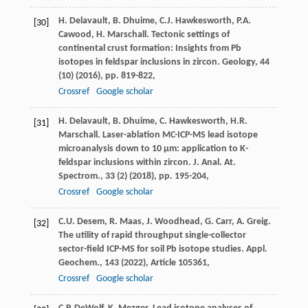
H. Delavault, B. Dhuime, C.J. Hawkesworth, P.A.
[30]
Cawood, H. Marschall. Tectonic settings of
continental crust formation: Insights from Pb
isotopes in feldspar inclusions in zircon. Geology, 44
(10) (2016), pp. 819-822,
Crossref
Google scholar
H. Delavault, B. Dhuime, C. Hawkesworth, H.R.
[31]
Marschall. Laser-ablation MC-ICP-MS lead isotope
microanalysis down to 10 μm: application to K-
feldspar inclusions within zircon. J. Anal. At.
Spectrom., 33 (2) (2018), pp. 195-204,
Crossref
Google scholar
C.U. Desem, R. Maas, J. Woodhead, G. Carr, A. Greig.
[32]
The utility of rapid throughput single-collector
sector-field ICP-MS for soil Pb isotope studies. Appl.
Geochem., 143 (2022), Article 105361,
Crossref
Google scholar