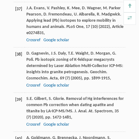
J.A. Evans, V. Pashley, K. Mee, D. Wagner, M. Parker
[37]
Pearson, D. Fremondeau, U. Albarella, R. Madgwick.
Applying lead (Pb) isotopes to explore mobility in
humans and animals. PLoS One, 17 (10) (2022), Article
e0274831,
Crossref
Google scholar
D. Gagnevin, J.S. Daly, T.E. Waight, D. Morgan, G.
[38]
Poli. Pb isotopic zoning of K-feldspar megacrysts
determined by Laser Ablation Multi-Collector ICP-MS:
insights into granite petrogenesis. Geochim.
Cosmochim. Acta, 69 (7) (2005), pp. 1899-1915,
Crossref
Google scholar
S.E. Gilbert, S. Glorie. Removal of Hg interferences for
[39]
common Pb correction when dating apatite and
titanite by LA-ICP-MS/MS. J. Anal. At. Spectrom, 35
(7) (2020), pp. 1472-1481,
Crossref
Google scholar
A. Goldmann, G. Brennecka, J. Noordmann, S.
[40]