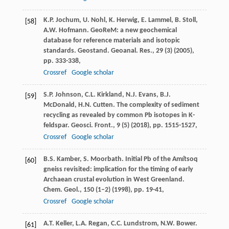
K.P. Jochum, U. Nohl, K. Herwig, E. Lammel, B. Stoll,
[58]
A.W. Hofmann. GeoReM: a new geochemical
database for reference materials and isotopic
standards. Geostand. Geoanal. Res., 29 (3) (2005),
pp. 333-338,
Crossref
Google scholar
S.P. Johnson, C.L. Kirkland, N.J. Evans, B.J.
[59]
McDonald, H.N. Cutten. The complexity of sediment
recycling as revealed by common Pb isotopes in K-
feldspar. Geosci. Front., 9 (5) (2018), pp. 1515-1527,
Crossref
Google scholar
B.S. Kamber, S. Moorbath. Initial Pb of the Amı̂tsoq
[60]
gneiss revisited: implication for the timing of early
Archaean crustal evolution in West Greenland.
Chem. Geol., 150 (1–2) (1998), pp. 19-41,
Crossref
Google scholar
A.T. Keller, L.A. Regan, C.C. Lundstrom, N.W. Bower.
[61]