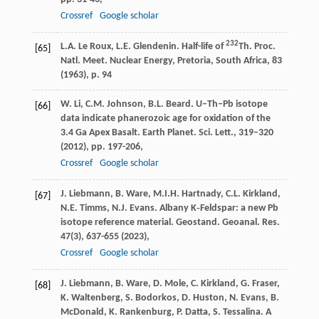
Crossref
Google scholar
232
L.A. Le Roux, L.E. Glendenin. Half-life of
Th. Proc.
[65]
Natl. Meet. Nuclear Energy, Pretoria, South Africa, 83
(1963), p. 94
W. Li, C.M. Johnson, B.L. Beard. U–Th–Pb isotope
[66]
data indicate phanerozoic age for oxidation of the
3.4 Ga Apex Basalt. Earth Planet. Sci. Lett., 319–320
(2012), pp. 197-206,
Crossref
Google scholar
J. Liebmann, B. Ware, M.I.H. Hartnady, C.L. Kirkland,
[67]
N.E. Timms, N.J. Evans. Albany K‐Feldspar: a new Pb
isotope reference material. Geostand. Geoanal. Res.
47(3), 637-655 (2023),
Crossref
Google scholar
J. Liebmann, B. Ware, D. Mole, C. Kirkland, G. Fraser,
[68]
K. Waltenberg, S. Bodorkos, D. Huston, N. Evans, B.
McDonald, K. Rankenburg, P. Datta, S. Tessalina. A