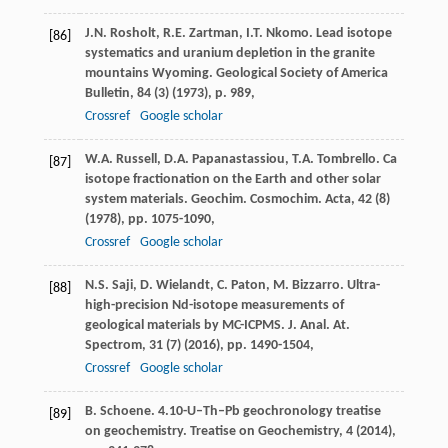
J.N. Rosholt, R.E. Zartman, I.T. Nkomo. Lead isotope
[86]
systematics and uranium depletion in the granite
mountains Wyoming. Geological Society of America
Bulletin, 84 (3) (1973), p. 989,
Crossref
Google scholar
W.A. Russell, D.A. Papanastassiou, T.A. Tombrello. Ca
[87]
isotope fractionation on the Earth and other solar
system materials. Geochim. Cosmochim. Acta, 42 (8)
(1978), pp. 1075-1090,
Crossref
Google scholar
N.S. Saji, D. Wielandt, C. Paton, M. Bizzarro. Ultra-
[88]
high-precision Nd-isotope measurements of
geological materials by MC-ICPMS. J. Anal. At.
Spectrom, 31 (7) (2016), pp. 1490-1504,
Crossref
Google scholar
B. Schoene. 4.10-U–Th–Pb geochronology treatise
[89]
on geochemistry. Treatise on Geochemistry, 4 (2014),