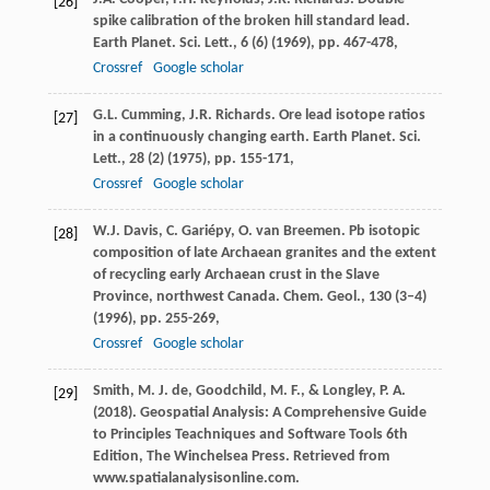
[26]
spike calibration of the broken hill standard lead.
Earth Planet. Sci. Lett., 6 (6) (1969), pp. 467-478,
Crossref
Google scholar
G.L. Cumming, J.R. Richards. Ore lead isotope ratios
[27]
in a continuously changing earth. Earth Planet. Sci.
Lett., 28 (2) (1975), pp. 155-171,
Crossref
Google scholar
W.J. Davis, C. Gariépy, O. van Breemen. Pb isotopic
[28]
composition of late Archaean granites and the extent
of recycling early Archaean crust in the Slave
Province, northwest Canada. Chem. Geol., 130 (3–4)
(1996), pp. 255-269,
Crossref
Google scholar
Smith, M. J. de, Goodchild, M. F., & Longley, P. A.
[29]
(2018). Geospatial Analysis: A Comprehensive Guide
to Principles Teachniques and Software Tools 6th
Edition, The Winchelsea Press. Retrieved from
www.spatialanalysisonline.com.