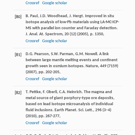
Crossref
Google scholar
B. Paul, J.D. Woodhead, J. Hergt. Improved in situ
[80]
isotope analysis of low-Pb materials using LA-MC-ICP-
MS with parallel ion counter and Faraday detection.
J. Anal. At. Spectrom, 20 (12) (2005), p. 1350,
Crossref
Google scholar
D.G. Pearson, S.W. Parman, G.M. Nowell. A link
[81]
between large mantle melting events and continent
growth seen in osmium isotopes. Nature, 449 (7159)
(2007), pp. 202-205,
Crossref
Google scholar
T. Pettke, F. Oberli, C.A. Heinrich. The magma and
[82]
metal source of giant porphyry-type ore deposits,
based on lead isotope microanalysis of individual
fluid inclusions. Earth Planet. Sci. Lett., 296 (3–4)
(2010), pp. 267-277,
Crossref
Google scholar