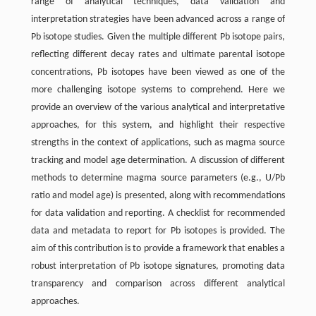
range of analytical techniques, data validation and
interpretation strategies have been advanced across a range of
Pb isotope studies. Given the multiple different Pb isotope pairs,
reflecting different decay rates and ultimate parental isotope
concentrations, Pb isotopes have been viewed as one of the
more challenging isotope systems to comprehend. Here we
provide an overview of the various analytical and interpretative
approaches, for this system, and highlight their respective
strengths in the context of applications, such as magma source
tracking and model age determination. A discussion of different
methods to determine magma source parameters (e.g., U/Pb
ratio and model age) is presented, along with recommendations
for data validation and reporting. A checklist for recommended
data and metadata to report for Pb isotopes is provided. The
aim of this contribution is to provide a framework that enables a
robust interpretation of Pb isotope signatures, promoting data
transparency and comparison across different analytical
approaches.