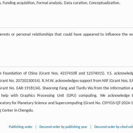
 Funding acquisition, Formal analysis, Data curation, Conceptualization.
rests or personal relationships that could have appeared to influence the w
ce Foundation of China (Grant Nos. 42374108 and 12374015). Y.S. acknowled
 (Grant No. 20720230014). R.M.W. acknowledges support from NSF (Grant Nos. E
rant No. EAR-1918134). Shaorong Fang and Tianfu Wu from the Information 
 help with Graphics Processing Unit (GPU) computing. We acknowledge 
oratory for Planetary Science and Supercomputing (Grant No. CSYYGS-QT-2024-1
g Center in Chengdu.
Publishing order
|
Descend order by publishing year
|
Descend order by cited wi