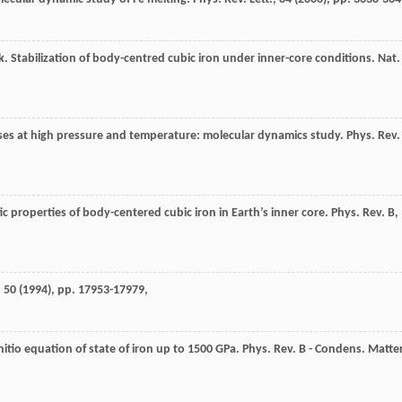
mak. Stabilization of body-centred cubic iron under inner-core conditions. Nat.
ases at high pressure and temperature: molecular dynamics study. Phys. Rev.
ic properties of body-centered cubic iron in Earth’s inner core. Phys. Rev. B,
 50 (
1994
), pp. 17953-17979,
nitio equation of state of iron up to 1500 GPa. Phys. Rev. B - Condens. Matte