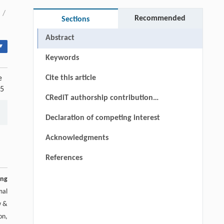
/
Recommended
Sections
Abstract
▾
Keywords
Cite this article
e
25
CRediT authorship contribution
statement
Declaration of competing interest
Acknowledgments
References
ing
mal
w &
on,