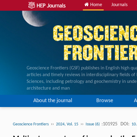
Home
Journals
Geoscience Frontiers (GSF) publishes in English high qua
articles and timely reviews in interdisciplinary fields o
Sciences, including petrology and geochemistry in unde
architecture and man
About the journal
Browse
A
››
››
:101925
DOI:
Geoscience Frontiers
2024, Vol. 15
Issue (6)
10