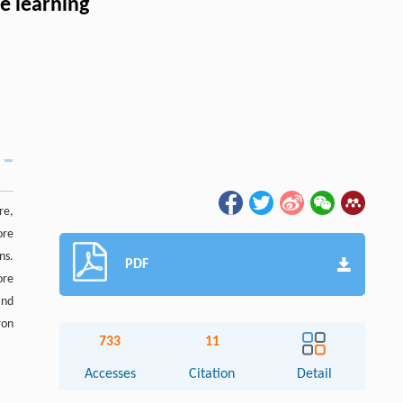
e learning
re,
ore
ns.
PDF
ore
and
ron
733
11
Accesses
Citation
Detail