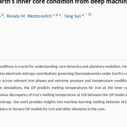
arth’s inner core condition from deep machin
b
c
,
d
,
e
a
,
*
o
, Renata M. Wentzcovitch
, Yang Sun
onditions is crucial for understanding core dynamics and planetary evolution. He
rates electronic entropy contributions governing thermodynamics under Earth’s c
ty across relevant iron phases and extreme pressure and temperature conditio
e simulations, the DP predicts melting temperatures for iron at the inner c
revious discrepancy of iron’s melting temperature at ICB between the DP model 
 entropy. Our work provides insights into machine learning melting behavior of i
inary or ternary DP models for iron and other elements in the core.