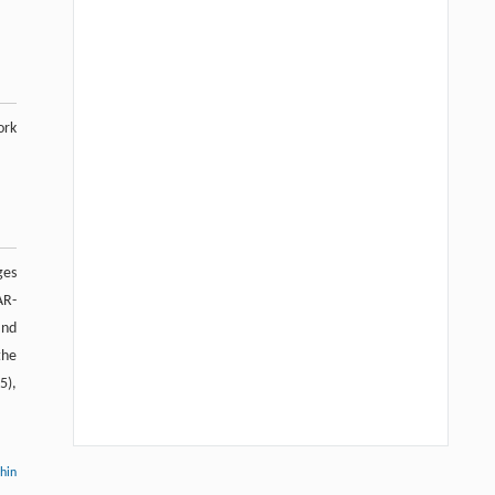
ork
ges
AR-
and
the
5),
thin
Hui Li, Ning Xie, Xue Zhang, Lijun Sun,
[1]