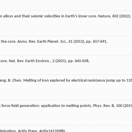
on alloys and their seismic velocities in Earth’s inner core. Nature, 602 (
2022
),
the core. Annu. Rev. Earth Planet. Sci., 41 (
2013
), pp. 657-691,
ore. Nat. Rev. Earth Environ., 2 (
2021
), pp. 645-658,
Wang, B. Chen. Melting of iron explored by electrical resistance jump up to 13
 force field generation: application to melting points. Phys. Rev. B, 100 (
201
timization. ArXiv Prepr. ArXiv14126980.