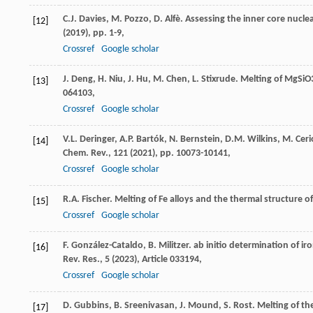
C.J. Davies, M. Pozzo, D. Alfè. Assessing the inner core nucle
[12]
(
2019
), pp. 1-9,
Crossref
Google scholar
J. Deng, H. Niu, J. Hu, M. Chen, L. Stixrude. Melting of MgSi
[13]
064103,
Crossref
Google scholar
V.L. Deringer, A.P. Bartók, N. Bernstein, D.M. Wilkins, M. Cer
[14]
Chem. Rev., 121 (
2021
), pp. 10073-10141,
Crossref
Google scholar
R.A. Fischer. Melting of Fe alloys and the thermal structure o
[15]
Crossref
Google scholar
F. González-Cataldo, B. Militzer. ab initio determination of i
[16]
Rev. Res., 5 (
2023
), Article 033194,
Crossref
Google scholar
D. Gubbins, B. Sreenivasan, J. Mound, S. Rost. Melting of the
[17]