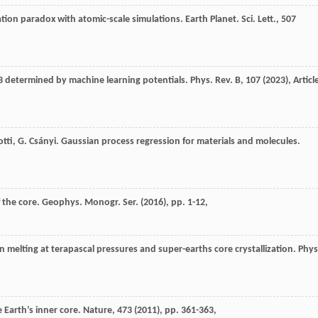
ation paradox with atomic-scale simulations. Earth Planet. Sci. Lett., 507
O3 determined by machine learning potentials. Phys. Rev. B, 107 (
2023
), Articl
iotti, G. Csányi. Gaussian process regression for materials and molecules.
f the core. Geophys. Monogr. Ser. (
2016
), pp. 1-12,
ron melting at terapascal pressures and super-earths core crystallization. Phys
 Earth’s inner core. Nature, 473 (
2011
), pp. 361-363,