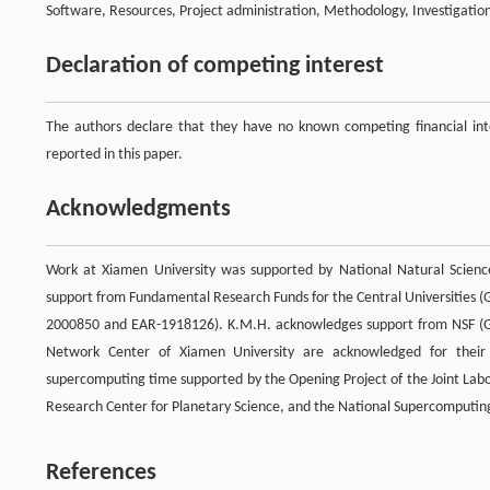
Software, Resources, Project administration, Methodology, Investigation,
Declaration of competing interest
The authors declare that they have no known competing financial inte
reported in this paper.
Acknowledgments
Work at Xiamen University was supported by National Natural Scien
support from Fundamental Research Funds for the Central Universities
2000850 and EAR-1918126). K.M.H. acknowledges support from NSF (G
Network Center of Xiamen University are acknowledged for their
supercomputing time supported by the Opening Project of the Joint Lab
Research Center for Planetary Science, and the National Supercomputin
References