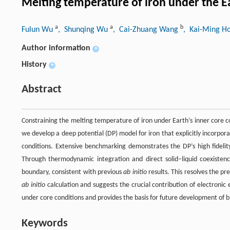
Melting temperature of iron under the E
a
a
b
Fulun Wu
, Shunqing Wu
, Cai-Zhuang Wang
, Kai-Ming H
Author information
+
History
+
Abstract
Constraining the melting temperature of iron under Earth’s inner core c
we develop a deep potential (DP) model for iron that explicitly incorpo
conditions. Extensive benchmarking demonstrates the DP’s high fideli
Through thermodynamic integration and direct solid–liquid coexistenc
boundary, consistent with previous
ab initio
results. This resolves the p
ab initio
calculation and suggests the crucial contribution of electronic
under core conditions and provides the basis for future development of b
Keywords