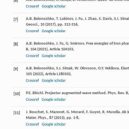
[6]
Crossref
Google scholar
A.B. Belonoshko, T. Lukinov, J. Fu, J. Zhao, S. Davis, S.I. Si
[7]
Geosci., 10 (
2017
), pp. 312-316,
Crossref
Google scholar
A.B. Belonoshko, J. Fu, G. Smirnov. Free energies of iron ph
[8]
B, 104 (
2021
), Article 104103,
Crossref
Google scholar
A.B. Belonoshko, S.I. Simak, W. Olovsson, O.Y. Vekilova. Elast
[9]
105 (
2022
), Article L180102,
Crossref
Google scholar
P.E. Blöchl. Projector augmented-wave method. Phys. Rev. B,
[10]
Crossref
Google scholar
J. Bouchet, S. Mazevet, G. Morard, F. Guyot, R. Musella. Ab i
[11]
Mater. Phys., 87 (
2013
), pp. 1-8,
Crossref
Google scholar