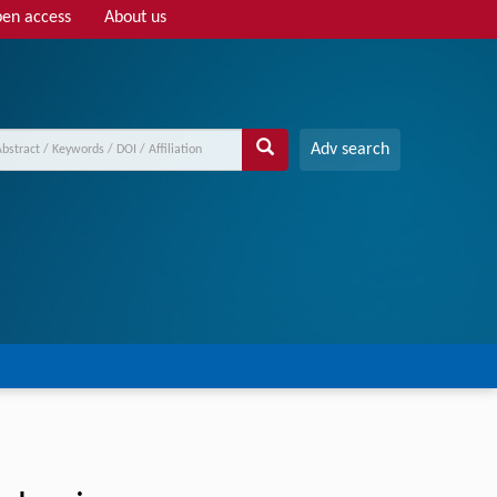
en access
About us
Adv search