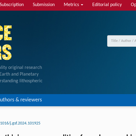
Subscription
Submission
Metrics
Editorial policy
Op
lity original research
f Earth and Planetary
rstanding lithospheric
uthors & reviewers
.1016/j.gsf.2024.101925