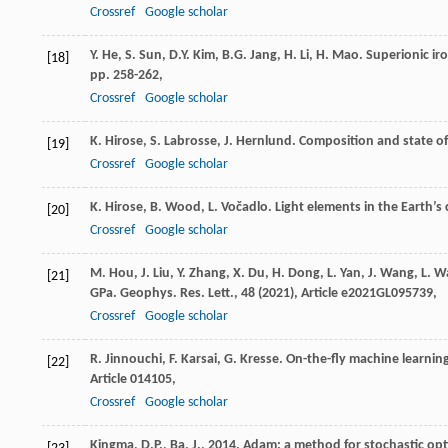
Crossref
Google scholar
Y. He, S. Sun, D.Y. Kim, B.G. Jang, H. Li, H. Mao. Superionic ir
[18]
pp. 258-262,
Crossref
Google scholar
K. Hirose, S. Labrosse, J. Hernlund. Composition and state of 
[19]
Crossref
Google scholar
K. Hirose, B. Wood, L. Vočadlo. Light elements in the Earth’s c
[20]
Crossref
Google scholar
M. Hou, J. Liu, Y. Zhang, X. Du, H. Dong, L. Yan, J. Wang, L. 
[21]
GPa. Geophys. Res. Lett., 48 (
2021
), Article e2021GL095739,
Crossref
Google scholar
R. Jinnouchi, F. Karsai, G. Kresse. On-the-fly machine learning
[22]
Article 014105,
Crossref
Google scholar
Kingma, D.P., Ba, J., 2014. Adam: a method for stochastic op