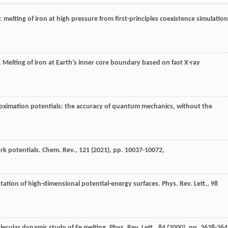
 melting of iron at high pressure from first-principles coexistence simulation
 Melting of iron at Earth’s inner core boundary based on fast X-ray
roximation potentials: the accuracy of quantum mechanics, without the
rk potentials. Chem. Rev., 121 (
2021
), pp. 10037-10072,
tation of high-dimensional potential-energy surfaces. Phys. Rev. Lett., 98
cular dynamic study of Fe melting. Phys. Rev. Lett., 84 (
2000
), pp. 3638-364