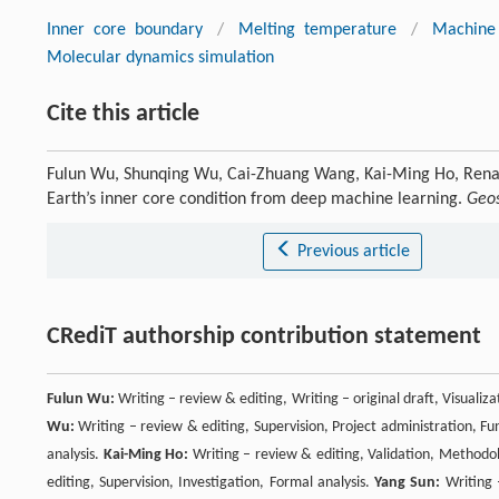
Inner core boundary
/
Melting temperature
/
Machine 
Molecular dynamics simulation
Cite this article
Fulun Wu, Shunqing Wu, Cai-Zhuang Wang, Kai-Ming Ho, Renat
Earth’s inner core condition from deep machine learning.
Geos
Previous article
CRediT authorship contribution statement
Fulun Wu:
Writing – review & editing, Writing – original draft, Visuali
Wu:
Writing – review & editing, Supervision, Project administration, Fu
analysis.
Kai-Ming Ho:
Writing – review & editing, Validation, Methodol
editing, Supervision, Investigation, Formal analysis.
Yang Sun:
Writing –