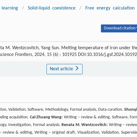
learning
/
Solid-liquid coexistence
/
Free energy calculation
Download citation 
a M. Wentzcovitch, Yang Sun. Melting temperature of iron under th
cience Frontiers
, 2024, 15 (6) : 101925 DOI:10.1016/j.gsf.2024.1019
Next article
zation, Validation, Software, Methodology, Formal analysis, Data curation.
Shunq
nding acquisition.
Cai-Zhuang Wang:
Writing – review & editing, Software, For
ogy, Investigation, Formal analysis.
Renata M. Wentzcovitch:
Writing – revie
 review & editing, Writing – original draft, Visualization, Validation, Supervisi