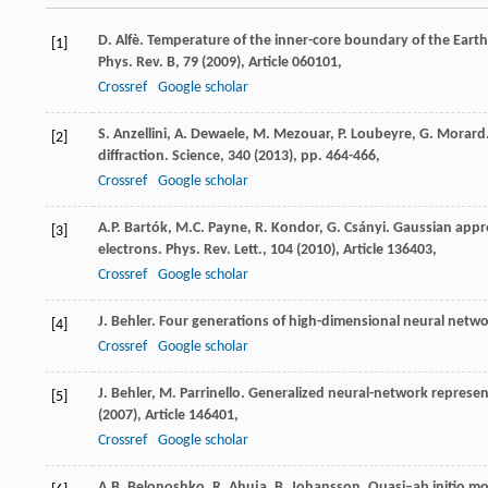
D. Alfè. Temperature of the inner-core boundary of the Earth:
[1]
Phys. Rev. B, 79 (
2009
), Article 060101,
Crossref
Google scholar
S. Anzellini, A. Dewaele, M. Mezouar, P. Loubeyre, G. Morard.
[2]
diffraction. Science, 340 (
2013
), pp. 464-466,
Crossref
Google scholar
A.P. Bartók, M.C. Payne, R. Kondor, G. Csányi. Gaussian app
[3]
electrons. Phys. Rev. Lett., 104 (
2010
), Article 136403,
Crossref
Google scholar
J. Behler. Four generations of high-dimensional neural netwo
[4]
Crossref
Google scholar
J. Behler, M. Parrinello. Generalized neural-network represen
[5]
(
2007
), Article 146401,
Crossref
Google scholar
A.B. Belonoshko, R. Ahuja, B. Johansson. Quasi–ab initio mole