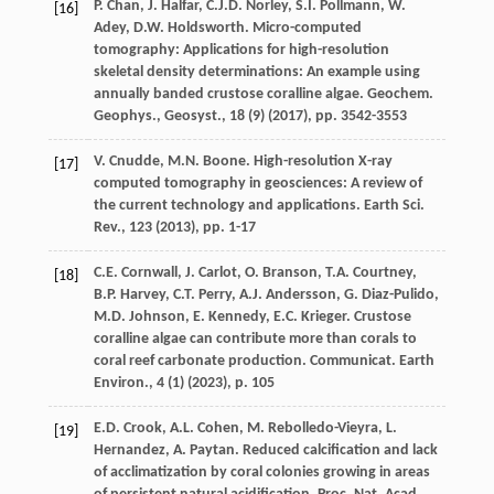
P. Chan, J. Halfar, C.J.D. Norley, S.I. Pollmann, W.
[16]
Adey, D.W. Holdsworth. Micro-computed
tomography: Applications for high-resolution
skeletal density determinations: An example using
annually banded crustose coralline algae. Geochem.
Geophys., Geosyst., 18 (9) (
2017
), pp. 3542-3553
V. Cnudde, M.N. Boone. High-resolution X-ray
[17]
computed tomography in geosciences: A review of
the current technology and applications. Earth Sci.
Rev., 123 (
2013
), pp. 1-17
C.E. Cornwall, J. Carlot, O. Branson, T.A. Courtney,
[18]
B.P. Harvey, C.T. Perry, A.J. Andersson, G. Diaz-Pulido,
M.D. Johnson, E. Kennedy, E.C. Krieger. Crustose
coralline algae can contribute more than corals to
coral reef carbonate production. Communicat. Earth
Environ., 4 (1) (
2023
), p. 105
E.D. Crook, A.L. Cohen, M. Rebolledo-Vieyra, L.
[19]
Hernandez, A. Paytan. Reduced calcification and lack
of acclimatization by coral colonies growing in areas