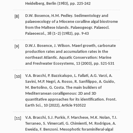
Heidelberg, Berlin (
1983
), pp. 225-242
D.W. Bosence, H.M. Pedley. Sedimentology and
[8]
palaeoecology of a Miocene coralline algal biostrome
from the Maltese Islands. Palaeogeogr. Palaeocl.
Palaeoecol., 38 (1–2) (
1982
), pp. 9-43
D.W.J. Bosence, J. Wilson. Maerl growth, carbonate
[9]
production rates and accumulation rates in the
northeast Atlantic. Aquatic Conservation: Marine
and Freshwater Ecosystems, 13 (
2003
), pp. S21-S31
V.A. Bracchi, P. Bazzicalupo, L. Fallati, A.G. Varzi, A.
[10]
Savini, M.P. Negri, A. Rosso, R. Sanfilippo, A. Guido,
M. Bertolino, G. Costa. The main builders of
Mediterranean coralligenous: 2D and 3D
quantitative approaches for its identification. Front.
Earth Sci., 10 (
2022
), Article 910522
V.A. Bracchi, S.J. Purkis, F. Marchese, M.K. Nolan, T.I.
[11]
Terraneo, S. Vimercati, G. Chimienti, M. Rodrigue, A.
Eweida, F. Benzoni. Mesophotic foraminiferal-algal