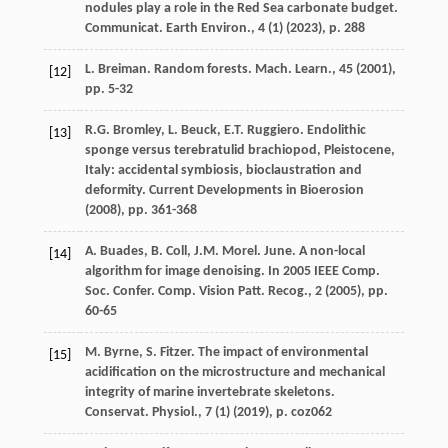
nodules play a role in the Red Sea carbonate budget.
Communicat. Earth Environ., 4 (1) (
2023
), p. 288
L. Breiman. Random forests. Mach. Learn., 45 (
2001
),
[12]
pp. 5-32
R.G. Bromley, L. Beuck, E.T. Ruggiero. Endolithic
[13]
sponge versus terebratulid brachiopod, Pleistocene,
Italy: accidental symbiosis, bioclaustration and
deformity. Current Developments in Bioerosion
(
2008
), pp. 361-368
A. Buades, B. Coll, J.M. Morel. June. A non-local
[14]
algorithm for image denoising. In 2005 IEEE Comp.
Soc. Confer. Comp. Vision Patt. Recog., 2 (
2005
), pp.
60-65
M. Byrne, S. Fitzer. The impact of environmental
[15]
acidification on the microstructure and mechanical
integrity of marine invertebrate skeletons.
Conservat. Physiol., 7 (1) (
2019
), p. coz062