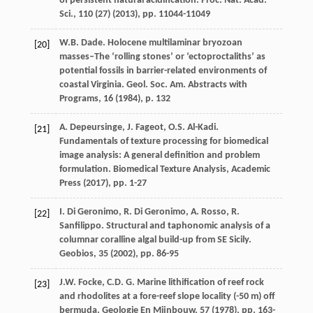
of persistent natural acidification. Proc. Nat. Acad.
Sci., 110 (27) (
2013
), pp. 11044-11049
W.B. Dade. Holocene multilaminar bryozoan
[20]
masses–The ‘rolling stones’ or ‘ectoproctaliths’ as
potential fossils in barrier-related environments of
coastal Virginia. Geol. Soc. Am. Abstracts with
Programs, 16 (
1984
), p. 132
A. Depeursinge, J. Fageot, O.S. Al-Kadi.
[21]
Fundamentals of texture processing for biomedical
image analysis: A general definition and problem
formulation. Biomedical Texture Analysis, Academic
Press (
2017
), pp. 1-27
I. Di Geronimo, R. Di Geronimo, A. Rosso, R.
[22]
Sanfilippo. Structural and taphonomic analysis of a
columnar coralline algal build-up from SE Sicily.
Geobios, 35 (
2002
), pp. 86-95
J.W. Focke, C.D. G. Marine lithification of reef rock
[23]
and rhodolites at a fore-reef slope locality (-50 m) off
bermuda. Geologie En Mijnbouw, 57 (
1978
), pp. 163-