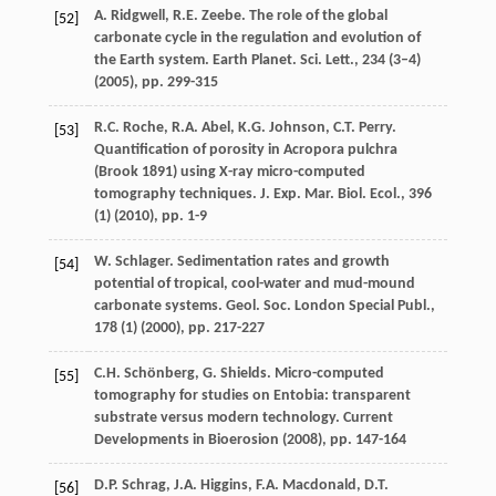
A. Ridgwell, R.E. Zeebe. The role of the global
[52]
carbonate cycle in the regulation and evolution of
the Earth system. Earth Planet. Sci. Lett., 234 (3–4)
(
2005
), pp. 299-315
R.C. Roche, R.A. Abel, K.G. Johnson, C.T. Perry.
[53]
Quantification of porosity in Acropora pulchra
(Brook 1891) using X-ray micro-computed
tomography techniques. J. Exp. Mar. Biol. Ecol., 396
(1) (
2010
), pp. 1-9
W. Schlager. Sedimentation rates and growth
[54]
potential of tropical, cool-water and mud-mound
carbonate systems. Geol. Soc. London Special Publ.,
178 (1) (
2000
), pp. 217-227
C.H. Schönberg, G. Shields. Micro-computed
[55]
tomography for studies on Entobia: transparent
substrate versus modern technology. Current
Developments in Bioerosion (
2008
), pp. 147-164
D.P. Schrag, J.A. Higgins, F.A. Macdonald, D.T.
[56]