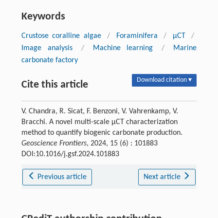
Keywords
Crustose coralline algae
/
Foraminifera
/
µCT
/
Image analysis
/
Machine learning
/
Marine
carbonate factory
Download citation ▾
Cite this article
V. Chandra, R. Sicat, F. Benzoni, V. Vahrenkamp, V.
Bracchi. A novel multi-scale μCT characterization
method to quantify biogenic carbonate production.
Geoscience Frontiers
, 2024, 15 (6) : 101883
DOI:10.1016/j.gsf.2024.101883
Previous article
Next article