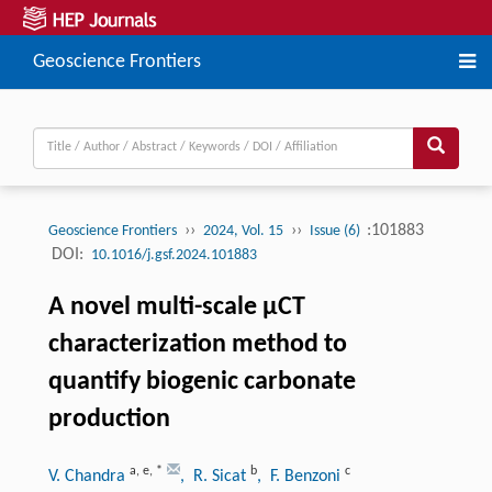
Geoscience Frontiers
››
››
:101883
Geoscience Frontiers
2024, Vol. 15
Issue (6)
DOI:
10.1016/j.gsf.2024.101883
A novel multi-scale μCT
characterization method to
quantify biogenic carbonate
production
a
,
e
,
*
b
c
V. Chandra
, R. Sicat
, F. Benzoni