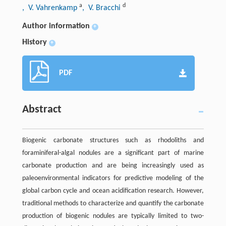
a
d
, V. Vahrenkamp
, V. Bracchi
Author information
+
History
+
PDF
Abstract
Biogenic carbonate structures such as rhodoliths and
foraminiferal-algal nodules are a significant part of marine
carbonate production and are being increasingly used as
paleoenvironmental indicators for predictive modeling of the
global carbon cycle and ocean acidification research. However,
traditional methods to characterize and quantify the carbonate
production of biogenic nodules are typically limited to two-