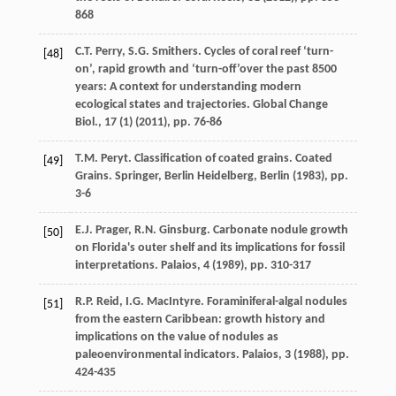
868
C.T. Perry, S.G. Smithers. Cycles of coral reef ‘turn-
[48]
on’, rapid growth and ‘turn-off’over the past 8500
years: A context for understanding modern
ecological states and trajectories. Global Change
Biol., 17 (1) (
2011
), pp. 76-86
T.M. Peryt. Classification of coated grains. Coated
[49]
Grains. Springer, Berlin Heidelberg, Berlin (
1983
), pp.
3-6
E.J. Prager, R.N. Ginsburg. Carbonate nodule growth
[50]
on Florida's outer shelf and its implications for fossil
interpretations. Palaios, 4 (
1989
), pp. 310-317
R.P. Reid, I.G. MacIntyre. Foraminiferal-algal nodules
[51]
from the eastern Caribbean: growth history and
implications on the value of nodules as
paleoenvironmental indicators. Palaios, 3 (
1988
), pp.
424-435