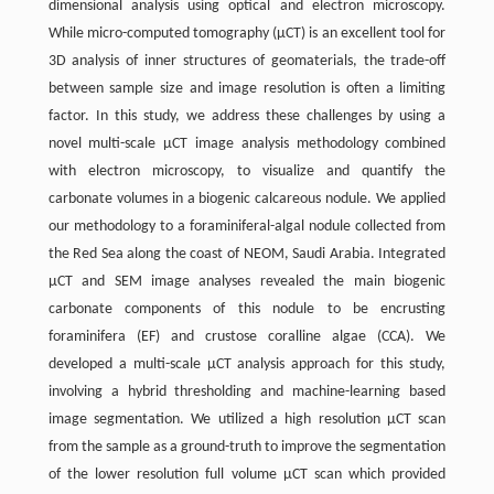
dimensional analysis using optical and electron microscopy.
While micro-computed tomography (µCT) is an excellent tool for
3D analysis of inner structures of geomaterials, the trade-off
between sample size and image resolution is often a limiting
factor. In this study, we address these challenges by using a
novel multi-scale µCT image analysis methodology combined
with electron microscopy, to visualize and quantify the
carbonate volumes in a biogenic calcareous nodule. We applied
our methodology to a foraminiferal-algal nodule collected from
the Red Sea along the coast of NEOM, Saudi Arabia. Integrated
µCT and SEM image analyses revealed the main biogenic
carbonate components of this nodule to be encrusting
foraminifera (EF) and crustose coralline algae (CCA). We
developed a multi-scale µCT analysis approach for this study,
involving a hybrid thresholding and machine-learning based
image segmentation. We utilized a high resolution µCT scan
from the sample as a ground-truth to improve the segmentation
of the lower resolution full volume µCT scan which provided