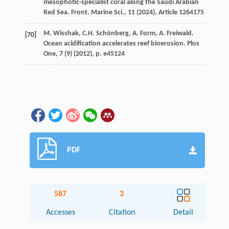
mesophotic-specialist coral along the Saudi Arabian
Red Sea. Front. Marine Sci., 11 (
2024
), Article 1264175
M. Wisshak, C.H. Schönberg, A. Form, A. Freiwald.
[70]
Ocean acidification accelerates reef bioerosion. Plos
One, 7 (9) (
2012
), p. e45124
PDF
587
3
Accesses
Citation
Detail