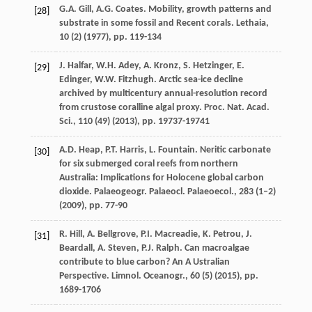
G.A. Gill, A.G. Coates. Mobility, growth patterns and
[28]
substrate in some fossil and Recent corals. Lethaia,
10 (2) (
1977
), pp. 119-134
J. Halfar, W.H. Adey, A. Kronz, S. Hetzinger, E.
[29]
Edinger, W.W. Fitzhugh. Arctic sea-ice decline
archived by multicentury annual-resolution record
from crustose coralline algal proxy. Proc. Nat. Acad.
Sci., 110 (49) (
2013
), pp. 19737-19741
A.D. Heap, P.T. Harris, L. Fountain. Neritic carbonate
[30]
for six submerged coral reefs from northern
Australia: Implications for Holocene global carbon
dioxide. Palaeogeogr. Palaeocl. Palaeoecol., 283 (1–2)
(
2009
), pp. 77-90
R. Hill, A. Bellgrove, P.I. Macreadie, K. Petrou, J.
[31]
Beardall, A. Steven, P.J. Ralph. Can macroalgae
contribute to blue carbon? An A Ustralian
Perspective. Limnol. Oceanogr., 60 (5) (
2015
), pp.
1689-1706