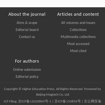
About the journal
Articles and content
Aims & scope
All volumes and issues
Editorial board
Collections
Contact us
Multimedia collections
Most accessed
Most cited
For authors
Online submission
Editorial policy
Copyright © Higher Education Press, All Rights Reserved. Powered by
Beijing Magtech Co. Ltd
ICP Filing:
京ICP备12020869号-1
|
京ICP备150856号
| 京公网安备