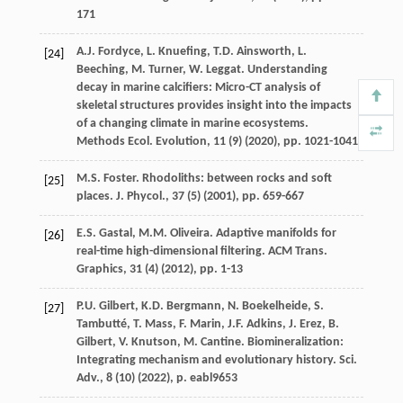
171
A.J. Fordyce, L. Knuefing, T.D. Ainsworth, L.
[24]
Beeching, M. Turner, W. Leggat. Understanding
decay in marine calcifiers: Micro-CT analysis of
skeletal structures provides insight into the impacts
of a changing climate in marine ecosystems.
Methods Ecol. Evolution, 11 (9) (
2020
), pp. 1021-1041
M.S. Foster. Rhodoliths: between rocks and soft
[25]
places. J. Phycol., 37 (5) (
2001
), pp. 659-667
E.S. Gastal, M.M. Oliveira. Adaptive manifolds for
[26]
real-time high-dimensional filtering. ACM Trans.
Graphics, 31 (4) (
2012
), pp. 1-13
P.U. Gilbert, K.D. Bergmann, N. Boekelheide, S.
[27]
Tambutté, T. Mass, F. Marin, J.F. Adkins, J. Erez, B.
Gilbert, V. Knutson, M. Cantine. Biomineralization:
Integrating mechanism and evolutionary history. Sci.
Adv., 8 (10) (
2022
), p. eabl9653