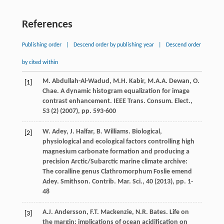
References
Publishing order
|
Descend order by publishing year
|
Descend order
by cited within
M. Abdullah-Al-Wadud, M.H. Kabir, M.A.A. Dewan, O.
[1]
Chae. A dynamic histogram equalization for image
contrast enhancement. IEEE Trans. Consum. Elect.,
53 (2) (
2007
), pp. 593-600
W. Adey, J. Halfar, B. Williams. Biological,
[2]
physiological and ecological factors controlling high
magnesium carbonate formation and producing a
precision Arctic/Subarctic marine climate archive:
The coralline genus Clathromorphum Foslie emend
Adey. Smithson. Contrib. Mar. Sci., 40 (
2013
), pp. 1-
48
A.J. Andersson, F.T. Mackenzie, N.R. Bates. Life on
[3]
the margin: implications of ocean acidification on