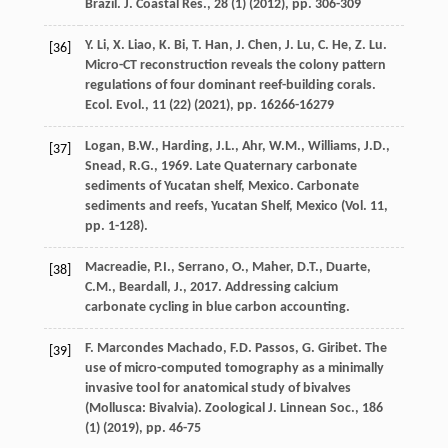
Brazil. J. Coastal Res., 28 (1) (
2012
), pp. 306-309
Y. Li, X. Liao, K. Bi, T. Han, J. Chen, J. Lu, C. He, Z. Lu.
[36]
Micro-CT reconstruction reveals the colony pattern
regulations of four dominant reef-building corals.
Ecol. Evol., 11 (22) (
2021
), pp. 16266-16279
Logan, B.W., Harding, J.L., Ahr, W.M., Williams, J.D.,
[37]
Snead, R.G., 1969. Late Quaternary carbonate
sediments of Yucatan shelf, Mexico. Carbonate
sediments and reefs, Yucatan Shelf, Mexico (Vol. 11,
pp. 1-128).
Macreadie, P.I., Serrano, O., Maher, D.T., Duarte,
[38]
C.M., Beardall, J., 2017. Addressing calcium
carbonate cycling in blue carbon accounting.
F. Marcondes Machado, F.D. Passos, G. Giribet. The
[39]
use of micro-computed tomography as a minimally
invasive tool for anatomical study of bivalves
(Mollusca: Bivalvia). Zoological J. Linnean Soc., 186
(1) (
2019
), pp. 46-75