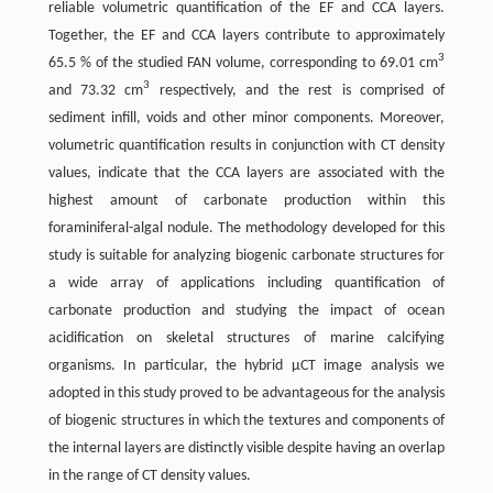
reliable volumetric quantification of the EF and CCA layers.
Together, the EF and CCA layers contribute to approximately
3
65.5 % of the studied FAN volume, corresponding to 69.01 cm
3
and 73.32 cm
respectively, and the rest is comprised of
sediment infill, voids and other minor components. Moreover,
volumetric quantification results in conjunction with CT density
values, indicate that the CCA layers are associated with the
highest amount of carbonate production within this
foraminiferal-algal nodule. The methodology developed for this
study is suitable for analyzing biogenic carbonate structures for
a wide array of applications including quantification of
carbonate production and studying the impact of ocean
acidification on skeletal structures of marine calcifying
organisms. In particular, the hybrid µCT image analysis we
adopted in this study proved to be advantageous for the analysis
of biogenic structures in which the textures and components of
the internal layers are distinctly visible despite having an overlap
in the range of CT density values.