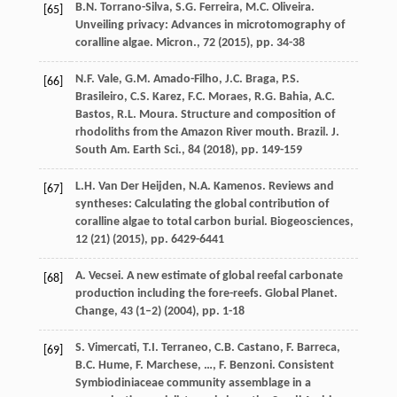
B.N. Torrano-Silva, S.G. Ferreira, M.C. Oliveira.
[65]
Unveiling privacy: Advances in microtomography of
coralline algae. Micron., 72 (
2015
), pp. 34-38
N.F. Vale, G.M. Amado-Filho, J.C. Braga, P.S.
[66]
Brasileiro, C.S. Karez, F.C. Moraes, R.G. Bahia, A.C.
Bastos, R.L. Moura. Structure and composition of
rhodoliths from the Amazon River mouth. Brazil. J.
South Am. Earth Sci., 84 (
2018
), pp. 149-159
L.H. Van Der Heijden, N.A. Kamenos. Reviews and
[67]
syntheses: Calculating the global contribution of
coralline algae to total carbon burial. Biogeosciences,
12 (21) (
2015
), pp. 6429-6441
A. Vecsei. A new estimate of global reefal carbonate
[68]
production including the fore-reefs. Global Planet.
Change, 43 (1–2) (
2004
), pp. 1-18
S. Vimercati, T.I. Terraneo, C.B. Castano, F. Barreca,
[69]
B.C. Hume, F. Marchese, …, F. Benzoni. Consistent
Symbiodiniaceae community assemblage in a