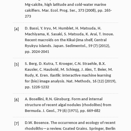
Mg-calcite, high latitude and cold-water marine
calcifiers. Mar. Ecol. Prog. Ser., 373 (
2008
), pp. 265-
273
D. Bassi, Y. Iryu, M. Humblet, H. Matsuda, H.
[4]
Machiyama, K. Sasaki, S. Matsuda, K. Arai, T. Inoue.
Recent macroids on the Kikai-jima shelf, Central
Ryukyu Islands. Japan. Sedimentol., 59 (7) (
2012
),
pp. 2024-2041
S. Berg, D. Kutra, T. Kroeger, C.N. Straehle, B.X.
[5]
Kausler, C. Haubold, M. Schiegg, J. Ales, T. Beier, M.
Rudy, K. Eren. Ilastik: interactive machine learning
for (bio) image analysis. Nat. Methods, 16 (12) (
2019
),
pp. 1226-1232
A. Bosellini, R.N. Ginsburg. Form and internal
[6]
structure of recent algal nodules (rhodolites) from
Bermuda. J. Geol., 79 (6) (
1971
), pp. 669-682
D.W. Bosence. The occurrence and ecology of recent
[7]
rhodoliths—a review. Coated Grains. Springer, Berlin