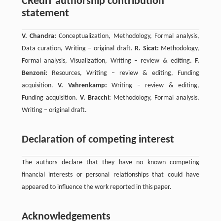
CRediT authorship contribution
statement
V. Chandra:
Conceptualization, Methodology, Formal analysis,
Data curation, Writing – original draft.
R. Sicat:
Methodology,
Formal analysis, Visualization, Writing – review & editing.
F.
Benzoni:
Resources, Writing – review & editing, Funding
acquisition.
V. Vahrenkamp:
Writing – review & editing,
Funding acquisition.
V. Bracchi:
Methodology, Formal analysis,
Writing – original draft.
Declaration of competing interest
The authors declare that they have no known competing
financial interests or personal relationships that could have
appeared to influence the work reported in this paper.
Acknowledgements