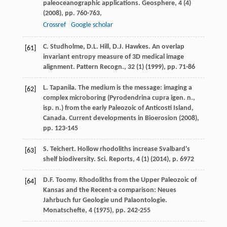
paleoceanographic applications. Geosphere, 4 (4)
(
2008
), pp. 760-763,
Crossref
Google scholar
C. Studholme, D.L. Hill, D.J. Hawkes. An overlap
[61]
invariant entropy measure of 3D medical image
alignment. Pattern Recogn., 32 (1) (
1999
), pp. 71-86
L. Tapanila. The medium is the message: imaging a
[62]
complex microboring (Pyrodendrina cupra igen. n.,
isp. n.) from the early Paleozoic of Anticosti Island,
Canada. Current developments in Bioerosion (
2008
),
pp. 123-145
S. Teichert. Hollow rhodoliths increase Svalbard's
[63]
shelf biodiversity. Sci. Reports, 4 (1) (
2014
), p. 6972
D.F. Toomy. Rhodoliths from the Upper Paleozoic of
[64]
Kansas and the Recent-a comparison: Neues
Jahrbuch fur Geologie und Palaontologie.
Monatschefte, 4 (
1975
), pp. 242-255