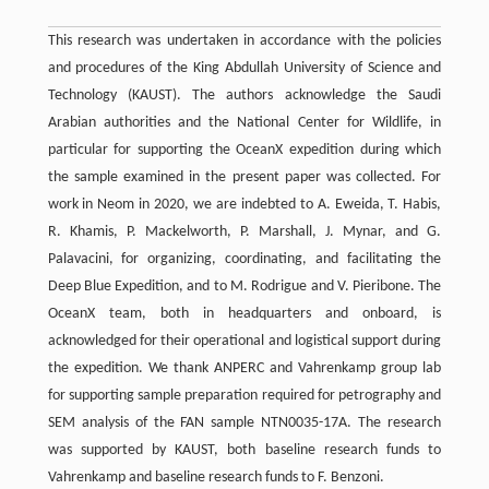
This research was undertaken in accordance with the policies
and procedures of the King Abdullah University of Science and
Technology (KAUST). The authors acknowledge the Saudi
Arabian authorities and the National Center for Wildlife, in
particular for supporting the OceanX expedition during which
the sample examined in the present paper was collected. For
work in Neom in 2020, we are indebted to A. Eweida, T. Habis,
R. Khamis, P. Mackelworth, P. Marshall, J. Mynar, and G.
Palavacini, for organizing, coordinating, and facilitating the
Deep Blue Expedition, and to M. Rodrigue and V. Pieribone. The
OceanX team, both in headquarters and onboard, is
acknowledged for their operational and logistical support during
the expedition. We thank ANPERC and Vahrenkamp group lab
for supporting sample preparation required for petrography and
SEM analysis of the FAN sample NTN0035-17A. The research
was supported by KAUST, both baseline research funds to
Vahrenkamp and baseline research funds to F. Benzoni.