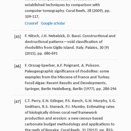
established techniques by comparison with
computer tomography. Coral Reefs, 28 (
2009
), pp.
109-117,
Crossref
Google scholar
F. Nitsch, J.H. Nebelsick, D. Bassi. Constructional and
[45]
destructional patterns—void classification of
rhodoliths from Giglio Island. Italy. Palaios, 30 (9)
(
2015
), pp. 680-691
F. Orszag-Sperber, A.F. Poignant, A. Poisson.
[46]
Paleogeographic significance of rhodolites: some
examples from the Miocene of France and Turkey.
Fossil Algae: Recent Results and Developments,
Springer, Berlin Heidelberg, Berlin (
1977
), pp. 286-294
C.T. Perry, E.N. Edinger, P.S. Kench, G.N. Murphy, S.G.
[47]
Smithers, R.S. Steneck, P.J. Mumby. Estimating rates
of biologically driven coral reef framework
production and erosion: a new census-based
carbonate budget methodology and applications to
the reefs of Bonaire. Coral Reefs, 31 (
2012
), pp. 853-