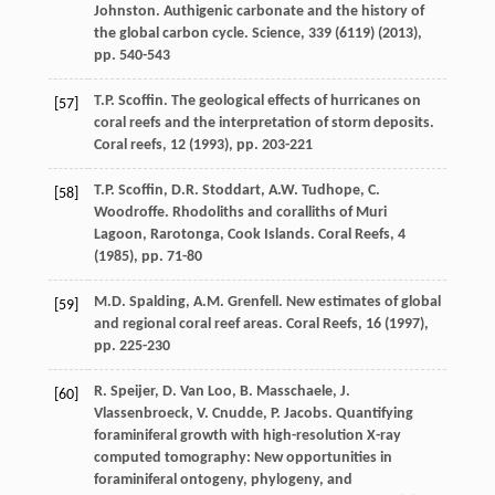
Johnston. Authigenic carbonate and the history of
the global carbon cycle. Science, 339 (
6119
) (
2013
),
pp. 540-543
T.P. Scoffin. The geological effects of hurricanes on
[57]
coral reefs and the interpretation of storm deposits.
Coral reefs, 12 (
1993
), pp. 203-221
T.P. Scoffin, D.R. Stoddart, A.W. Tudhope, C.
[58]
Woodroffe. Rhodoliths and coralliths of Muri
Lagoon, Rarotonga, Cook Islands. Coral Reefs, 4
(
1985
), pp. 71-80
M.D. Spalding, A.M. Grenfell. New estimates of global
[59]
and regional coral reef areas. Coral Reefs, 16 (
1997
),
pp. 225-230
R. Speijer, D. Van Loo, B. Masschaele, J.
[60]
Vlassenbroeck, V. Cnudde, P. Jacobs. Quantifying
foraminiferal growth with high-resolution X-ray
computed tomography: New opportunities in
foraminiferal ontogeny, phylogeny, and