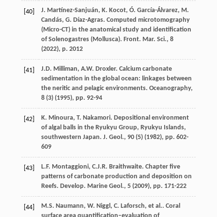
J. Martínez-Sanjuán, K. Kocot, Ó. García-Álvarez, M.
[40]
Candás, G. Díaz-Agras. Computed microtomography
(Micro-CT) in the anatomical study and identification
of Solenogastres (Mollusca). Front. Mar. Sci., 8
(
2022
), p. 2012
J.D. Milliman, A.W. Droxler. Calcium carbonate
[41]
sedimentation in the global ocean: linkages between
the neritic and pelagic environments. Oceanography,
8 (3) (
1995
), pp. 92-94
K. Minoura, T. Nakamori. Depositional environment
[42]
of algal balls in the Ryukyu Group, Ryukyu Islands,
southwestern Japan. J. Geol., 90 (5) (
1982
), pp. 602-
609
L.F. Montaggioni, C.J.R. Braithwaite. Chapter five
[43]
patterns of carbonate production and deposition on
Reefs. Develop. Marine Geol., 5 (
2009
), pp. 171-222
M.S. Naumann, W. Niggl, C. Laforsch, et al.. Coral
[44]
surface area quantification–evaluation of