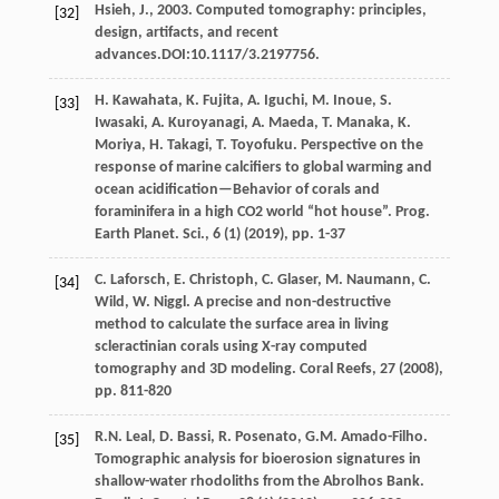
Hsieh, J., 2003. Computed tomography: principles,
[32]
design, artifacts, and recent
advances.DOI:10.1117/3.2197756.
H. Kawahata, K. Fujita, A. Iguchi, M. Inoue, S.
[33]
Iwasaki, A. Kuroyanagi, A. Maeda, T. Manaka, K.
Moriya, H. Takagi, T. Toyofuku. Perspective on the
response of marine calcifiers to global warming and
ocean acidification—Behavior of corals and
foraminifera in a high CO2 world “hot house”. Prog.
Earth Planet. Sci., 6 (1) (
2019
), pp. 1-37
C. Laforsch, E. Christoph, C. Glaser, M. Naumann, C.
[34]
Wild, W. Niggl. A precise and non-destructive
method to calculate the surface area in living
scleractinian corals using X-ray computed
tomography and 3D modeling. Coral Reefs, 27 (
2008
),
pp. 811-820
R.N. Leal, D. Bassi, R. Posenato, G.M. Amado-Filho.
[35]
Tomographic analysis for bioerosion signatures in
shallow-water rhodoliths from the Abrolhos Bank.