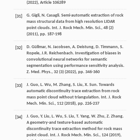
(
2022
), Article 106289
G. Gigli, N. Casagli. Semi-automatic extraction of rock
[31]
mass structural data from high resolution LIDAR
point clouds. Int. J. Rock Mech. Min. Sci., 48 (2)
(
2011
), pp. 187-198
D. Güllmar, N. Jacobsen, A. Deistung, D. Timmann, S.
[32]
Ropele, J.R. Reichenbach. Investigation of biases in
convolutional neural networks for semantic
segmentation using performance sensitivity analysis.
Z. Med. Phys., 32 (3) (
2022
), pp. 346-360
J. Guo, L. Wu, M. Zhang, S. Liu, X. Sun. Towards
[33]
automatic discontinuity trace extraction from rock
mass point cloud without triangulation. Int. J. Rock
Mech. Min. Sci., 112 (
2018
), pp. 226-237
J. Guo, Y. Liu, L. Wu, S. Liu, T. Yang, W. Zhu, Z. Zhang.
[34]
A geometry-and texture-based automatic
discontinuity trace extraction method for rock mass
point cloud. Int. J. Rock Mech. Min. Sci., 124 (
2019
),