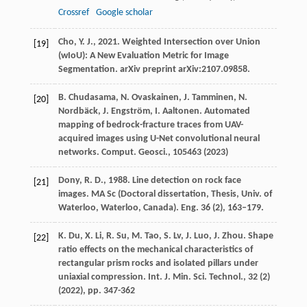
Crossref
Google scholar
Cho, Y. J., 2021. Weighted Intersection over Union
[19]
(wIoU): A New Evaluation Metric for Image
Segmentation. arXiv preprint arXiv:2107.09858.
B. Chudasama, N. Ovaskainen, J. Tamminen, N.
[20]
Nordbäck, J. Engström, I. Aaltonen. Automated
mapping of bedrock-fracture traces from UAV-
acquired images using U-Net convolutional neural
networks. Comput. Geosci., 105463 (
2023
)
Dony, R. D., 1988. Line detection on rock face
[21]
images. MA Sc (Doctoral dissertation, Thesis, Univ. of
Waterloo, Waterloo, Canada). Eng. 36 (2), 163–179.
K. Du, X. Li, R. Su, M. Tao, S. Lv, J. Luo, J. Zhou. Shape
[22]
ratio effects on the mechanical characteristics of
rectangular prism rocks and isolated pillars under
uniaxial compression. Int. J. Min. Sci. Technol., 32 (2)
(
2022
), pp. 347-362