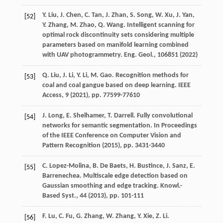
Y. Liu, J. Chen, C. Tan, J. Zhan, S. Song, W. Xu, J. Yan,
[52]
Y. Zhang, M. Zhao, Q. Wang. Intelligent scanning for
optimal rock discontinuity sets considering multiple
parameters based on manifold learning combined
with UAV photogrammetry. Eng. Geol., 106851 (
2022
)
Q. Liu, J. Li, Y. Li, M. Gao. Recognition methods for
[53]
coal and coal gangue based on deep learning. IEEE
Access, 9 (
2021
), pp. 77599-77610
J. Long, E. Shelhamer, T. Darrell. Fully convolutional
[54]
networks for semantic segmentation. In Proceedings
of the IEEE Conference on Computer Vision and
Pattern Recognition (
2015
), pp. 3431-3440
C. Lopez-Molina, B. De Baets, H. Bustince, J. Sanz, E.
[55]
Barrenechea. Multiscale edge detection based on
Gaussian smoothing and edge tracking. Knowl.-
Based Syst., 44 (
2013
), pp. 101-111
F. Lu, C. Fu, G. Zhang, W. Zhang, Y. Xie, Z. Li.
[56]