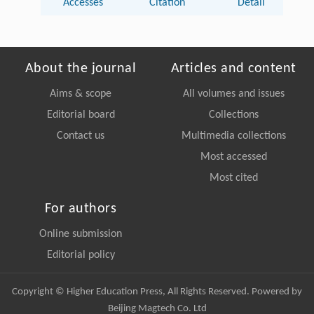
Accesses
Citation
Detail
About the journal
Articles and content
Aims & scope
All volumes and issues
Editorial board
Collections
Contact us
Multimedia collections
Most accessed
Most cited
For authors
Online submission
Editorial policy
Copyright © Higher Education Press, All Rights Reserved. Powered by
Beijing Magtech Co. Ltd