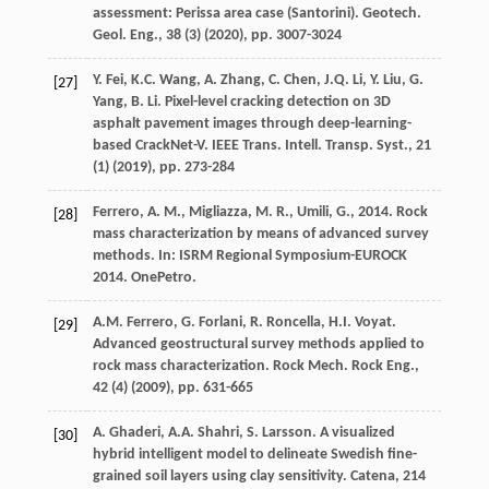
assessment: Perissa area case (Santorini). Geotech.
Geol. Eng., 38 (3) (
2020
), pp. 3007-3024
Y. Fei, K.C. Wang, A. Zhang, C. Chen, J.Q. Li, Y. Liu, G.
[27]
Yang, B. Li. Pixel-level cracking detection on 3D
asphalt pavement images through deep-learning-
based CrackNet-V. IEEE Trans. Intell. Transp. Syst., 21
(1) (
2019
), pp. 273-284
Ferrero, A. M., Migliazza, M. R., Umili, G., 2014. Rock
[28]
mass characterization by means of advanced survey
methods. In: ISRM Regional Symposium-EUROCK
2014. OnePetro.
A.M. Ferrero, G. Forlani, R. Roncella, H.I. Voyat.
[29]
Advanced geostructural survey methods applied to
rock mass characterization. Rock Mech. Rock Eng.,
42 (4) (
2009
), pp. 631-665
A. Ghaderi, A.A. Shahri, S. Larsson. A visualized
[30]
hybrid intelligent model to delineate Swedish fine-
grained soil layers using clay sensitivity. Catena, 214