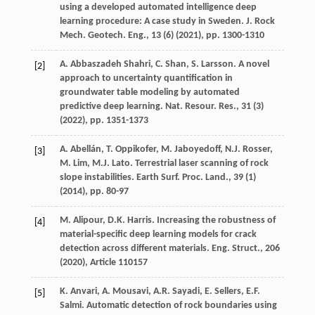
using a developed automated intelligence deep
learning procedure: A case study in Sweden. J. Rock
Mech. Geotech. Eng., 13 (6) (
2021
), pp. 1300-1310
A. Abbaszadeh Shahri, C. Shan, S. Larsson. A novel
[2]
approach to uncertainty quantification in
groundwater table modeling by automated
predictive deep learning. Nat. Resour. Res., 31 (3)
(
2022
), pp. 1351-1373
A. Abellán, T. Oppikofer, M. Jaboyedoff, N.J. Rosser,
[3]
M. Lim, M.J. Lato. Terrestrial laser scanning of rock
slope instabilities. Earth Surf. Proc. Land., 39 (1)
(
2014
), pp. 80-97
M. Alipour, D.K. Harris. Increasing the robustness of
[4]
material-specific deep learning models for crack
detection across different materials. Eng. Struct., 206
(
2020
), Article 110157
K. Anvari, A. Mousavi, A.R. Sayadi, E. Sellers, E.F.
[5]
Salmi. Automatic detection of rock boundaries using