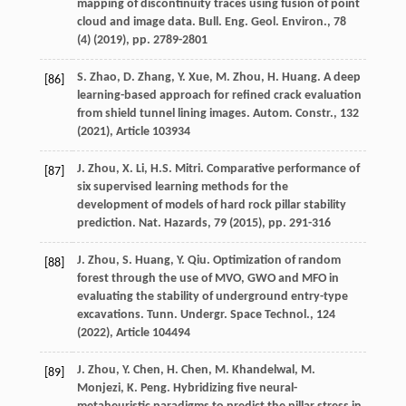
mapping of discontinuity traces using fusion of point
cloud and image data. Bull. Eng. Geol. Environ., 78
(4) (
2019
), pp. 2789-2801
S. Zhao, D. Zhang, Y. Xue, M. Zhou, H. Huang. A deep
[86]
learning-based approach for refined crack evaluation
from shield tunnel lining images. Autom. Constr., 132
(
2021
), Article 103934
J. Zhou, X. Li, H.S. Mitri. Comparative performance of
[87]
six supervised learning methods for the
development of models of hard rock pillar stability
prediction. Nat. Hazards, 79 (
2015
), pp. 291-316
J. Zhou, S. Huang, Y. Qiu. Optimization of random
[88]
forest through the use of MVO, GWO and MFO in
evaluating the stability of underground entry-type
excavations. Tunn. Undergr. Space Technol., 124
(
2022
), Article 104494
J. Zhou, Y. Chen, H. Chen, M. Khandelwal, M.
[89]
Monjezi, K. Peng. Hybridizing five neural-