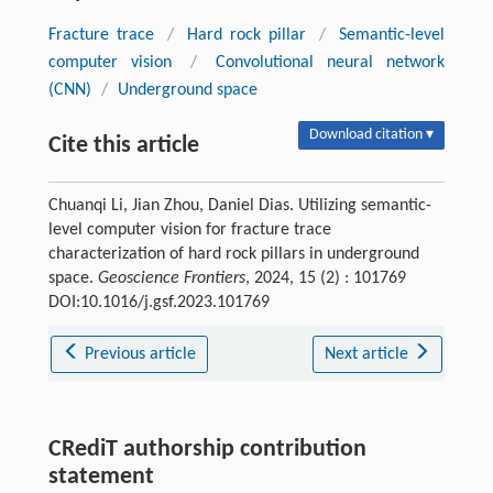
Fracture trace
/
Hard rock pillar
/
Semantic-level
computer vision
/
Convolutional neural network
(CNN)
/
Underground space
Download citation ▾
Cite this article
Chuanqi Li, Jian Zhou, Daniel Dias. Utilizing semantic-
level computer vision for fracture trace
characterization of hard rock pillars in underground
space.
Geoscience Frontiers
, 2024, 15 (2) : 101769
DOI:10.1016/j.gsf.2023.101769
Previous article
Next article
CRediT authorship contribution
statement