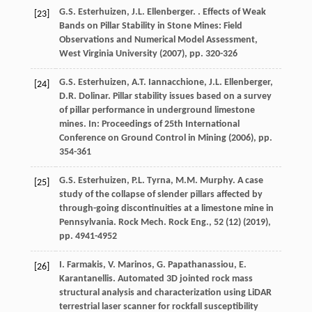
G.S. Esterhuizen, J.L. Ellenberger. . Effects of Weak
[23]
Bands on Pillar Stability in Stone Mines: Field
Observations and Numerical Model Assessment,
West Virginia University (
2007
), pp. 320-326
G.S. Esterhuizen, A.T. Iannacchione, J.L. Ellenberger,
[24]
D.R. Dolinar. Pillar stability issues based on a survey
of pillar performance in underground limestone
mines. In: Proceedings of 25th International
Conference on Ground Control in Mining (
2006
), pp.
354-361
G.S. Esterhuizen, P.L. Tyrna, M.M. Murphy. A case
[25]
study of the collapse of slender pillars affected by
through-going discontinuities at a limestone mine in
Pennsylvania. Rock Mech. Rock Eng., 52 (12) (
2019
),
pp. 4941-4952
I. Farmakis, V. Marinos, G. Papathanassiou, E.
[26]
Karantanellis. Automated 3D jointed rock mass
structural analysis and characterization using LiDAR
terrestrial laser scanner for rockfall susceptibility