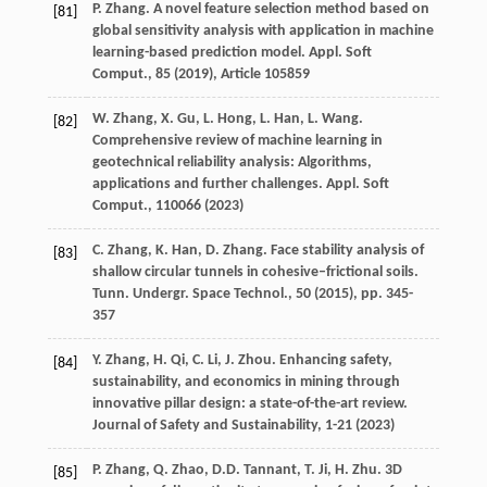
P. Zhang. A novel feature selection method based on
[81]
global sensitivity analysis with application in machine
learning-based prediction model. Appl. Soft
Comput., 85 (
2019
), Article 105859
W. Zhang, X. Gu, L. Hong, L. Han, L. Wang.
[82]
Comprehensive review of machine learning in
geotechnical reliability analysis: Algorithms,
applications and further challenges. Appl. Soft
Comput., 110066 (
2023
)
C. Zhang, K. Han, D. Zhang. Face stability analysis of
[83]
shallow circular tunnels in cohesive–frictional soils.
Tunn. Undergr. Space Technol., 50 (
2015
), pp. 345-
357
Y. Zhang, H. Qi, C. Li, J. Zhou. Enhancing safety,
[84]
sustainability, and economics in mining through
innovative pillar design: a state-of-the-art review.
Journal of Safety and Sustainability, 1-21 (
2023
)
P. Zhang, Q. Zhao, D.D. Tannant, T. Ji, H. Zhu. 3D
[85]