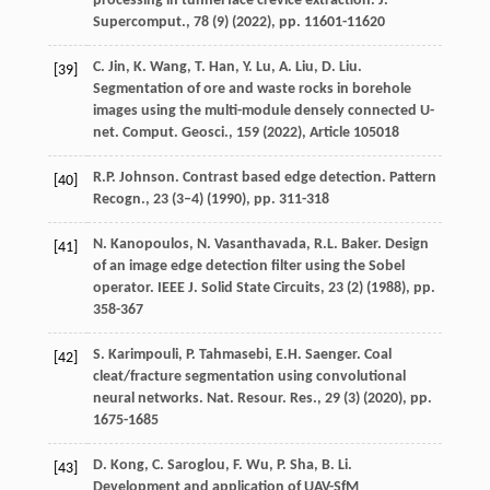
processing in tunnel face crevice extraction. J.
Supercomput., 78 (9) (
2022
), pp. 11601-11620
C. Jin, K. Wang, T. Han, Y. Lu, A. Liu, D. Liu.
[39]
Segmentation of ore and waste rocks in borehole
images using the multi-module densely connected U-
net. Comput. Geosci., 159 (
2022
), Article 105018
R.P. Johnson. Contrast based edge detection. Pattern
[40]
Recogn., 23 (3–4) (
1990
), pp. 311-318
N. Kanopoulos, N. Vasanthavada, R.L. Baker. Design
[41]
of an image edge detection filter using the Sobel
operator. IEEE J. Solid State Circuits, 23 (2) (
1988
), pp.
358-367
S. Karimpouli, P. Tahmasebi, E.H. Saenger. Coal
[42]
cleat/fracture segmentation using convolutional
neural networks. Nat. Resour. Res., 29 (3) (
2020
), pp.
1675-1685
D. Kong, C. Saroglou, F. Wu, P. Sha, B. Li.
[43]
Development and application of UAV-SfM