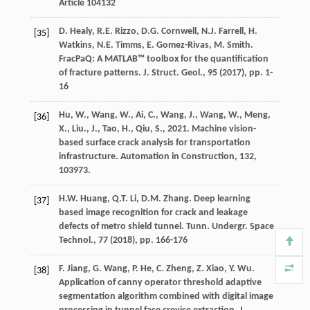
Article 104132
D. Healy, R.E. Rizzo, D.G. Cornwell, N.J. Farrell, H.
[35]
Watkins, N.E. Timms, E. Gomez-Rivas, M. Smith.
FracPaQ: A MATLAB™ toolbox for the quantification
of fracture patterns. J. Struct. Geol., 95 (
2017
), pp. 1-
16
Hu, W., Wang, W., Ai, C., Wang, J., Wang, W., Meng,
[36]
X., Liu., J., Tao, H., Qiu, S., 2021. Machine vision-
based surface crack analysis for transportation
infrastructure. Automation in Construction, 132,
103973.
H.W. Huang, Q.T. Li, D.M. Zhang. Deep learning
[37]
based image recognition for crack and leakage
defects of metro shield tunnel. Tunn. Undergr. Space
Technol., 77 (
2018
), pp. 166-176
F. Jiang, G. Wang, P. He, C. Zheng, Z. Xiao, Y. Wu.
[38]
Application of canny operator threshold adaptive
segmentation algorithm combined with digital image