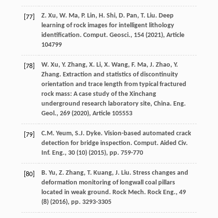
Z. Xu, W. Ma, P. Lin, H. Shi, D. Pan, T. Liu. Deep
[77]
learning of rock images for intelligent lithology
identification. Comput. Geosci., 154 (
2021
), Article
104799
W. Xu, Y. Zhang, X. Li, X. Wang, F. Ma, J. Zhao, Y.
[78]
Zhang. Extraction and statistics of discontinuity
orientation and trace length from typical fractured
rock mass: A case study of the Xinchang
underground research laboratory site, China. Eng.
Geol., 269 (
2020
), Article 105553
C.M. Yeum, S.J. Dyke. Vision-based automated crack
[79]
detection for bridge inspection. Comput. Aided Civ.
Inf. Eng., 30 (10) (
2015
), pp. 759-770
B. Yu, Z. Zhang, T. Kuang, J. Liu. Stress changes and
[80]
deformation monitoring of longwall coal pillars
located in weak ground. Rock Mech. Rock Eng., 49
(8) (
2016
), pp. 3293-3305