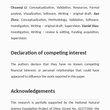
Chuanqi Li:
Conceptualization, Validation, Resources, Formal
analysis, Visualization, Software, Writing – original draft.
Jian
Zhou:
Conceptualization, Methodology, Validation, Software,
Investigation, Writing – original draft, Supervision.
Daniel Dias:
Investigation, Writing – review & editing, Funding acquisition,
Supervision.
Declaration of competing interest
The authors declare that they have no known competing
financial interests or personal relationships that could have
appeared to influence the work reported in this paper.
Acknowledgements
This research is partially supported by the National Natural
Science Foundation Project of China (Grant No. 42177164), the