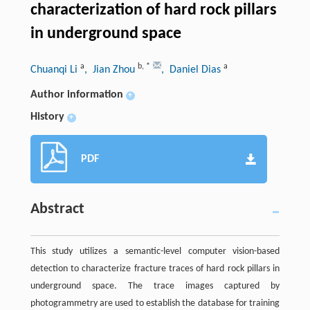
characterization of hard rock pillars
in underground space
a
b
,
*
a
Chuanqi Li
, Jian Zhou
, Daniel Dias
Author information
+
History
+
PDF
Abstract
This study utilizes a semantic-level computer vision-based
detection to characterize fracture traces of hard rock pillars in
underground space. The trace images captured by
photogrammetry are used to establish the database for training