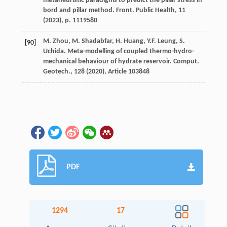
metaheuristic paradigms to predict the pillar stress in
bord and pillar method. Front. Public Health, 11
(
2023
), p. 1119580
M. Zhou, M. Shadabfar, H. Huang, Y.F. Leung, S.
[90]
Uchida. Meta-modelling of coupled thermo-hydro-
mechanical behaviour of hydrate reservoir. Comput.
Geotech., 128 (
2020
), Article 103848
PDF
1294
17