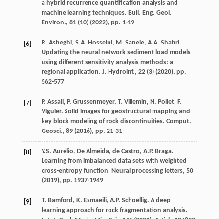
a hybrid recurrence quantification analysis and
machine learning techniques. Bull. Eng. Geol.
Environ., 81 (10) (
2022
), pp. 1-19
R. Asheghi, S.A. Hosseini, M. Saneie, A.A. Shahri.
[6]
Updating the neural network sediment load models
using different sensitivity analysis methods: a
regional application. J. Hydroinf., 22 (3) (
2020
), pp.
562-577
P. Assali, P. Grussenmeyer, T. Villemin, N. Pollet, F.
[7]
Viguier. Solid images for geostructural mapping and
key block modeling of rock discontinuities. Comput.
Geosci., 89 (
2016
), pp. 21-31
Y.S. Aurelio, De Almeida, de Castro, A.P. Braga.
[8]
Learning from imbalanced data sets with weighted
cross-entropy function. Neural processing letters, 50
(
2019
), pp. 1937-1949
T. Bamford, K. Esmaeili, A.P. Schoellig. A deep
[9]
learning approach for rock fragmentation analysis.