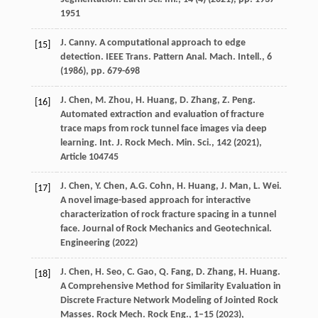
1951
J. Canny. A computational approach to edge
[15]
detection. IEEE Trans. Pattern Anal. Mach. Intell., 6
(
1986
), pp. 679-698
J. Chen, M. Zhou, H. Huang, D. Zhang, Z. Peng.
[16]
Automated extraction and evaluation of fracture
trace maps from rock tunnel face images via deep
learning. Int. J. Rock Mech. Min. Sci., 142 (
2021
),
Article 104745
J. Chen, Y. Chen, A.G. Cohn, H. Huang, J. Man, L. Wei.
[17]
A novel image-based approach for interactive
characterization of rock fracture spacing in a tunnel
face. Journal of Rock Mechanics and Geotechnical.
Engineering (
2022
)
J. Chen, H. Seo, C. Gao, Q. Fang, D. Zhang, H. Huang.
[18]
A Comprehensive Method for Similarity Evaluation in
Discrete Fracture Network Modeling of Jointed Rock
Masses. Rock Mech. Rock Eng., 1–15 (
2023
),