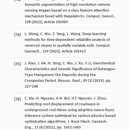
Semantic segmentation of high-resolution remote
sensing images based on a class feature attention
mechanism fused with Deeplabv3+. Comput. Geosci.,
158 (
2022
), Article 104969
L. Wang, C. Wu, Z. Yang, L. Wang. Deep learning
[74]
methods for time-dependent reliability analysis of
reservoir slopes in spatially variable soils. Comput.
Geotech., 159 (
2023
), Article 105413
J. Xiao, J. He, H. Yang, C. Wu, J. Xu, Y. Li. Geochemical
[75]
Characteristics and Genetic Significance of Datangpo-
Type Manganese Ore Deposits during the
Cryogenian Period. Resour. Geol., 69 (3) (
2019
), pp.
227-248
C. Xie, H. Nguyen, X.N. Bui, V.T. Nguyen, J. Zhou.
[76]
Predicting roof displacement of roadways in
underground coal mines using adaptive neuro-fuzzy
inference system optimized by various physics-based
optimization algorithms. J. Rock Mech. Geotech.
Eng., 13 (6) (
2021
), pp. 1452-1465