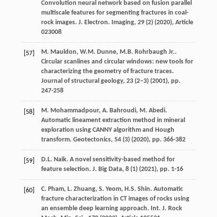
Convolution neural network based on fusion parallel
multiscale features for segmenting fractures in coal-
rock images. J. Electron. Imaging, 29 (2) (
2020
), Article
023008
M. Mauldon, W.M. Dunne, M.B. Rohrbaugh Jr..
[57]
Circular scanlines and circular windows: new tools for
characterizing the geometry of fracture traces.
Journal of structural geology, 23 (2–3) (
2001
), pp.
247-258
M. Mohammadpour, A. Bahroudi, M. Abedi.
[58]
Automatic lineament extraction method in mineral
exploration using CANNY algorithm and Hough
transform. Geotectonics, 54 (3) (
2020
), pp. 366-382
D.L. Naik. A novel sensitivity-based method for
[59]
feature selection. J. Big Data, 8 (1) (
2021
), pp. 1-16
C. Pham, L. Zhuang, S. Yeom, H.S. Shin. Automatic
[60]
fracture characterization in CT images of rocks using
an ensemble deep learning approach. Int. J. Rock