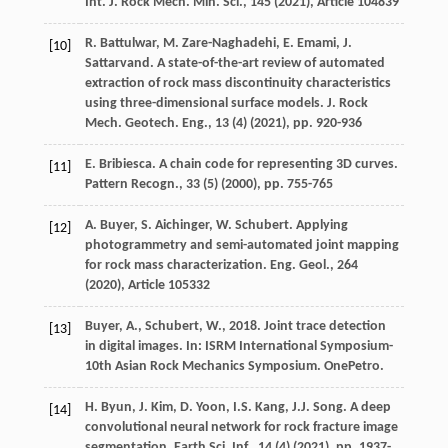
Int. J. Rock Mech. Min. Sci., 145 (
2021
), Article 104839
R. Battulwar, M. Zare-Naghadehi, E. Emami, J.
[10]
Sattarvand. A state-of-the-art review of automated
extraction of rock mass discontinuity characteristics
using three-dimensional surface models. J. Rock
Mech. Geotech. Eng., 13 (4) (
2021
), pp. 920-936
E. Bribiesca. A chain code for representing 3D curves.
[11]
Pattern Recogn., 33 (5) (
2000
), pp. 755-765
A. Buyer, S. Aichinger, W. Schubert. Applying
[12]
photogrammetry and semi-automated joint mapping
for rock mass characterization. Eng. Geol., 264
(
2020
), Article 105332
Buyer, A., Schubert, W., 2018. Joint trace detection
[13]
in digital images. In: ISRM International Symposium-
10th Asian Rock Mechanics Symposium. OnePetro.
H. Byun, J. Kim, D. Yoon, I.S. Kang, J.J. Song. A deep
[14]
convolutional neural network for rock fracture image
segmentation. Earth Sci. Inf., 14 (4) (
2021
), pp. 1937-