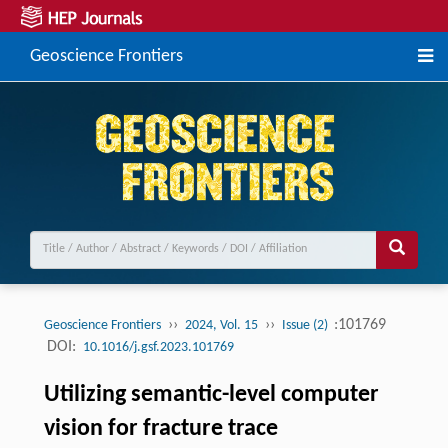
Geoscience Frontiers
››
››
:101769
Geoscience Frontiers
2024, Vol. 15
Issue (2)
DOI:
10.1016/j.gsf.2023.101769
Utilizing semantic-level computer
vision for fracture trace