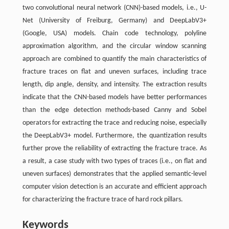
two convolutional neural network (CNN)-based models, i.e., U-
Net (University of Freiburg, Germany) and DeepLabV3+
(Google, USA) models. Chain code technology, polyline
approximation algorithm, and the circular window scanning
approach are combined to quantify the main characteristics of
fracture traces on flat and uneven surfaces, including trace
length, dip angle, density, and intensity. The extraction results
indicate that the CNN-based models have better performances
than the edge detection methods-based Canny and Sobel
operators for extracting the trace and reducing noise, especially
the DeepLabV3+ model. Furthermore, the quantization results
further prove the reliability of extracting the fracture trace. As
a result, a case study with two types of traces (i.e., on flat and
uneven surfaces) demonstrates that the applied semantic-level
computer vision detection is an accurate and efficient approach
for characterizing the fracture trace of hard rock pillars.
Keywords