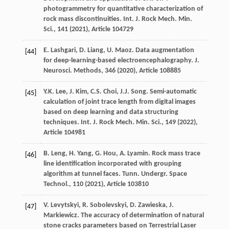
photogrammetry for quantitative characterization of
rock mass discontinuities. Int. J. Rock Mech. Min.
Sci., 141 (
2021
), Article 104729
E. Lashgari, D. Liang, U. Maoz. Data augmentation
[44]
for deep-learning-based electroencephalography. J.
Neurosci. Methods, 346 (
2020
), Article 108885
Y.K. Lee, J. Kim, C.S. Choi, J.J. Song. Semi-automatic
[45]
calculation of joint trace length from digital images
based on deep learning and data structuring
techniques. Int. J. Rock Mech. Min. Sci., 149 (
2022
),
Article 104981
B. Leng, H. Yang, G. Hou, A. Lyamin. Rock mass trace
[46]
line identification incorporated with grouping
algorithm at tunnel faces. Tunn. Undergr. Space
Technol., 110 (
2021
), Article 103810
V. Levytskyi, R. Sobolevskyi, D. Zawieska, J.
[47]
Markiewicz. The accuracy of determination of natural
stone cracks parameters based on Terrestrial Laser