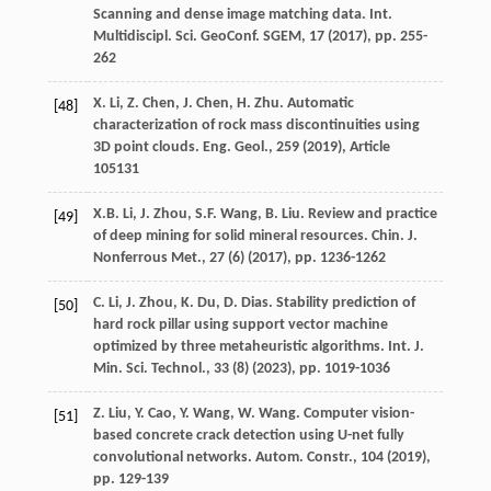
Scanning and dense image matching data. Int.
Multidiscipl. Sci. GeoConf. SGEM, 17 (
2017
), pp. 255-
262
X. Li, Z. Chen, J. Chen, H. Zhu. Automatic
[48]
characterization of rock mass discontinuities using
3D point clouds. Eng. Geol., 259 (
2019
), Article
105131
X.B. Li, J. Zhou, S.F. Wang, B. Liu. Review and practice
[49]
of deep mining for solid mineral resources. Chin. J.
Nonferrous Met., 27 (6) (
2017
), pp. 1236-1262
C. Li, J. Zhou, K. Du, D. Dias. Stability prediction of
[50]
hard rock pillar using support vector machine
optimized by three metaheuristic algorithms. Int. J.
Min. Sci. Technol., 33 (8) (
2023
), pp. 1019-1036
Z. Liu, Y. Cao, Y. Wang, W. Wang. Computer vision-
[51]
based concrete crack detection using U-net fully
convolutional networks. Autom. Constr., 104 (
2019
),
pp. 129-139