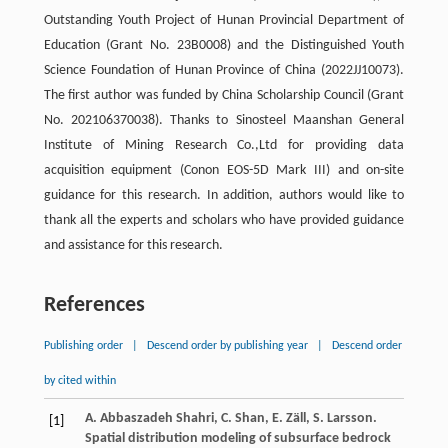
Outstanding Youth Project of Hunan Provincial Department of
Education (Grant No. 23B0008) and the Distinguished Youth
Science Foundation of Hunan Province of China (2022JJ10073).
The first author was funded by China Scholarship Council (Grant
No. 202106370038). Thanks to Sinosteel Maanshan General
Institute of Mining Research Co.,Ltd for providing data
acquisition equipment (Conon EOS-5D Mark III) and on-site
guidance for this research. In addition, authors would like to
thank all the experts and scholars who have provided guidance
and assistance for this research.
References
Publishing order
|
Descend order by publishing year
|
Descend order
by cited within
A. Abbaszadeh Shahri, C. Shan, E. Zäll, S. Larsson.
[1]
Spatial distribution modeling of subsurface bedrock