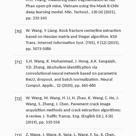
H.H. Thang. Measuring blast fragmentation at Nui
Phao open-pit mine, Vietnam using the Mask R-CNN
deep learning model. Min. Technol., 130 (4) (
2021
),
pp. 232-243
W. Wang, Y. Liang. Rock fracture centerline extraction
[70]
based on Hessian matrix and Steger algorithm. KSII
Trans. Internet Information Syst. (TIIS), 9 (12) (
2015
),
pp. 5073-5086
S.H. Wang, K. Muhammad, J. Hong, A.K. Sangaiah,
[71]
Y.D. Zhang. Alcoholism identification via
convolutional neural network based on parametric
ReLU, dropout, and batch normalization. Neural
Comput. Applic., 32 (
2020
), pp. 665-680
W. Wang, M. Wang, H. Li, H. Zhao, K. Wang, C. He, J.
[72]
Wang, S. Zheng, J. Chen. Pavement crack image
acquisition methods and crack extraction algorithms:
A review. J. Traffic Transp. Eng. (English Ed.), 6 (6)
(
2019
), pp. 535-556
Z. Wang, J. Wang, K. Yang, L. Wang, F. Su, X. Chen.
[73]