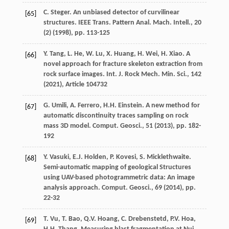
C. Steger. An unbiased detector of curvilinear
[65]
structures. IEEE Trans. Pattern Anal. Mach. Intell., 20
(2) (
1998
), pp. 113-125
Y. Tang, L. He, W. Lu, X. Huang, H. Wei, H. Xiao. A
[66]
novel approach for fracture skeleton extraction from
rock surface images. Int. J. Rock Mech. Min. Sci., 142
(
2021
), Article 104732
G. Umili, A. Ferrero, H.H. Einstein. A new method for
[67]
automatic discontinuity traces sampling on rock
mass 3D model. Comput. Geosci., 51 (
2013
), pp. 182-
192
Y. Vasuki, E.J. Holden, P. Kovesi, S. Micklethwaite.
[68]
Semi-automatic mapping of geological Structures
using UAV-based photogrammetric data: An image
analysis approach. Comput. Geosci., 69 (
2014
), pp.
22-32
T. Vu, T. Bao, Q.V. Hoang, C. Drebenstetd, P.V. Hoa,
[69]