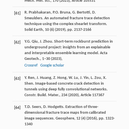
Mech. Min. Sci., 170 (
2023
), Article 105531
R. Prabhakaran, P.O. Bruna, G. Bertotti, D.
[61]
Smeulders. An automated fracture trace detection
technique using the complex shearlet transform.
Solid Earth, 10 (6) (
2019
), pp. 2137-2166
Y.G. Qiu, J. Zhou. Short-term rockburst prediction in
[62]
underground project: insights from an explainable
and interpretable ensemble learning model. Acta
Geotech., 1–30 (
2023
),
Crossref
Google scholar
Y. Ren, J. Huang, Z. Hong, W. Lu, J. Yin, L. Zou, X.
[63]
Shen. Image-based concrete crack detection in
tunnels using deep fully convolutional networks.
Constr. Build. Mater., 234 (
2020
), Article 117367
T.D. Seers, D. Hodgetts. Extraction of three-
[64]
dimensional fracture trace maps from calibrated
image sequences. Geosphere, 12 (4) (
2016
), pp. 1323-
1340