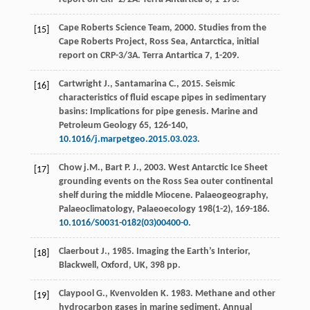
Cape Roberts Science Team,
2000
. Studies from the
[15]
Cape Roberts Project,
Ross Sea, Antarctica, initial
report on CRP-3/3A. Terra Antartica
7, 1-209.
Cartwright
J.
,
Santamarina
C.
,
2015
. Seismic
[16]
characteristics of fluid escape pipes in sedimentary
basins: Implications for pipe genesis.
Marine and
Petroleum Geology
65
, 126-140,
10.1016/j.marpetgeo.2015.03.023
.
Chow
j.M.
,
Bart
P. J.
,
2003
. West Antarctic Ice Sheet
[17]
grounding events on the Ross Sea outer continental
shelf during the middle Miocene.
Palaeogeography,
Palaeoclimatology, Palaeoecology
198
(1-2), 169-186.
10.1016/S0031-0182(03)00400-0
.
Claerbout
J.
,
1985
. Imaging the Earth’s Interior,
[18]
Blackwell, Oxford, UK
, 398 pp.
Claypool
G.
,
Kvenvolden
K
.
1983
. Methane and other
[19]
hydrocarbon gases in marine sediment.
Annual