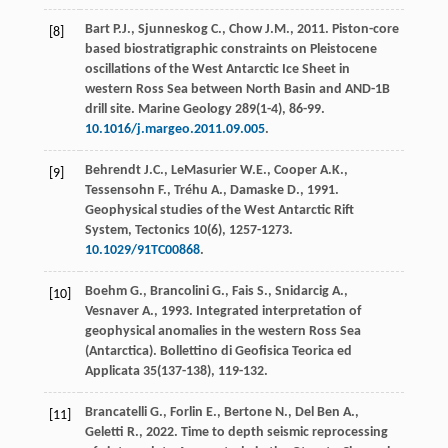
Bart
P.J.
,
Sjunneskog
C.
,
Chow
J.M.
,
2011
. Piston-core
[8]
based biostratigraphic constraints on Pleistocene
oscillations of the West Antarctic Ice Sheet in
western Ross Sea between North Basin and AND-1B
drill site.
Marine Geology
289(
1-4
), 86-99.
10.1016/j.margeo.2011.09.005
.
Behrendt
J.C.
,
LeMasurier
W.E.
,
Cooper
A.K.
,
[9]
Tessensohn
F.
,
Tréhu
A.
,
Damaske
D.
,
1991
.
Geophysical studies of the West Antarctic Rift
System,
Tectonics
10
(6), 1257-1273.
10.1029/91TC00868
.
Boehm
G.
,
Brancolini
G.
,
Fais
S.
,
Snidarcig
A.
,
[10]
Vesnaver
A.
,
1993
. Integrated interpretation of
geophysical anomalies in the western Ross Sea
(Antarctica).
Bollettino di Geofisica Teorica ed
Applicata
35(137-138), 119-132.
Brancatelli
G.
,
Forlin
E.
,
Bertone
N.
,
Del Ben
A.
,
[11]
Geletti
R.
,
2022
. Time to depth seismic reprocessing