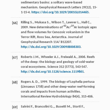
sedimentary basins: a solitary wave-based
mechanism.
Geophysical Research Letters
29(12), 15-
1-15-4.
https://doi.org/10.1029/2001GL014465
.
Rilling
S.
,
Mukasa
S.
,
Wilson
T.
,
Lawver
L.
,
Hall
C.
,
[66]
40
39
2009
. New determinations of
Ar/
Ar isotopic ages
and flow volumes for Cenozoic volcanism in the
Terror Rift, Ross Sea, Antarctica.
Journal of
Geophysical Research
114/ B12207.
http://dx.doi.org/10.1029/2009JB006303
.
Roberts
J.M.
,
Wheeler
A.J.
,
Freiwald
A.
,
2006
. Reefs
[67]
of the deep: the biology and geology of cold-water
coral ecosystems.
Science
312
(5773), 543-547.
http://dx.doi.org/10.1126/science.1119861
.
Rogers
A. D.
,
1999
. The biology of Lophelia pertusa
[68]
(Linnaeus 1758) and other deep-water reef-forming
corals and impacts from human activities.
International Review Hydrobiology
84(4), 315-406.
Salvini
F.
,
Brancolini
G.,
,
Busetti
M.
,
Storti
F.
,
[69]