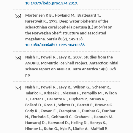
10.14379/​iodp.proc.374.2019
.
Mortensen
P. B.
,
Hovland
M.
,
Brattegard
T.
,
[55]
Farestveit
R.
,
1995
. Deep water bioherms of the
scleractinian coral Lophelia pertusa (L.) at 64°N on
the Norwegian Shelf: structure and associated
megafauna.
Sarsia
80
(2), 145-158.
10.1080/00364827.1995.10413586
.
Naish
T.
,
Powell
R.
,
Levy
R.
,
2007
. Studies from the
[56]
ANDRILL McMurdo Ice Shelf Project, Antarctica:Initial
science report on AND-1B.
Terra Antartica
14
(3), 328
pp.
Naish
T.
,
Powell
R.
,
Levy
R.
,
Wilson
G.
,
Scherer
R.
,
[57]
Talarico
F.
,
Krissek
L.
,
Niessen
F.
,
Pompilio
M.
,
Wilson
T.
,
Carter
L.
,
DeConto
R.
,
Huybers
P.
,
McKay
R.
,
Pollard
D.
,
Ross
J.
,
Winter
D.
,
Barrett
P.
,
Browne
G.
,
Cody
R.
,
Cowan
E.
,
Crampton
J.
,
Dunbar
G.
,
Dunbar
N.
,
Florindo
F.
,
Gebhardt
C.
,
Graham
I.
,
Hannah
M.
,
Hansaraj
D.
,
Harwood
D.
,
Helling
D.
,
Henrys
S.
,
Hinnov
L.
,
Kuhn
G.
,
Kyle
P.
,
Läufer
A.
,
Maffioli
P.
,