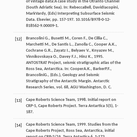
of vintage data:A case study in the Otranto Channel
(South Adriatic Sea). In:
Rebecca
Bell
,
David
Iacopini
,
Mark
Vardy
, (Eds)
Interpreting Subsurface Seismic
Data. Elsevier
, pp. 157-197. 10.1016/B978-0-12-
818562-9.00009-1.
Brancolini
G.
,
Busetti
M.
,
Coren
F.
,
De Cillia
C.
,
[12]
Marchetti
M.
,
De Santis
L.
,
Zanolla
C.
,
Cooper
A.K.
,
Cochrane
G.R.
,
Zayatz
I.
,
Belyaev
V.
,
Knyazev
M.
,
Vinnikovskaya
O.
,
Davey
F.J.
,
Hinz
K.
,
1995
.
ANTOSTRAT Project, seismic stratigraphic atlas of the
Ross Sea, Antarctica. In:
Cooper
A.K.
,
Barker
P.F.
,
Brancolini
G.
, (Eds.),
Geology and Seismic
Stratigraphy of the Antarctic Margin. Antarctic
Research Series, vol. 68, AGU Washington, D. C.
Cape Roberts Science Team,
1998
. Initial report on
[13]
CRP-1, Cape Roberts Project.
Terra Antartica
5
(5), 1-
187.
Cape Roberts Science Team,
1999
. Studies from the
[14]
Cape Roberts Project,
Ross Sea, Antarctica, initial
report on CRP-2/2A. Terra Antartica
6, 1-173.