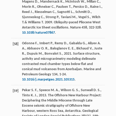
Magens
D.
,
Mandernack
K.
,
McIntosh
W.
,
Millan
C.
,
Morin
R.
,
Ohneiser
C.
,
Paulsen
T.
,
Persico
D.
,
Raine
I.
,
Reed
J.
,
Riesselman
C.
,
Sagnotti
L.
,
Schmitt
D.
,
Sjunneskog
C.
,
Strong
P.
,
Taviani
M.
,
Vogel
S.
,
Wilch
T
.&
Williams
T
.
2009
. Obliquity-paced Pliocene West
Antarctic Ice Sheet oscillations.
Nature
458
, 322-328.
10.1038/nature07867
.
Odonne
F.
,
Imbert
P.
,
Remy
D.
,
Gabalda
G.
,
Aliyev
A.
[58]
A.
,
Abbasov
O. R.
,
Baloglanov
E. E.
,
Bichaud
V.
,
Juste
R.
,
Dupuis
M.
,
Bonvalot
S.
,
2021
. Surface structure,
activity and microgravimetry modeling delineate
contrasted mud chamber types below flat and
conical mud volcanoes from Azerbaijan.
Marine and
Petroleum Geology
134
, 1-24.
10.1016/j.marpetgeo.2021.105315
.
Pekar
S. F.
,
Speece
M. A.
,
Wilson
G. S.
,
Sunwall
D. S.
,
[59]
Tinto
K. J.
,
2013
. The Offshore New Harbour Project:
Deciphering the Middle Miocene through Late
Eocene seismic stratigraphy of Offshore New
Harbour, western Ross Sea, Antarctica.
Geological