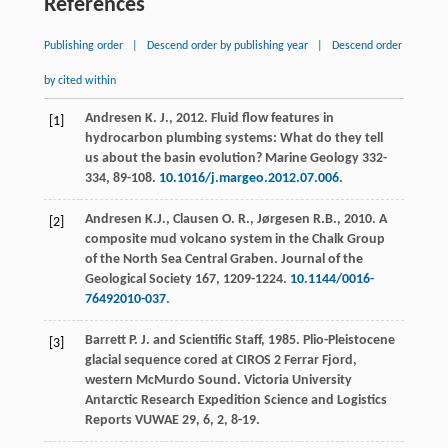
References
Publishing order
|
Descend order by publishing year
|
Descend order
by cited within
Andresen
K. J.
,
2012
. Fluid flow features in
[1]
hydrocarbon plumbing systems: What do they tell
us about the basin evolution?
Marine Geology
332-
334
, 89-108.
10.1016/j.margeo.2012.07.006
.
Andresen
K.J.
,
Clausen
O. R.
,
Jørgesen
R.B.
,
2010
. A
[2]
composite mud volcano system in the Chalk Group
of the North Sea Central Graben.
Journal of the
Geological Society
167
, 1209-1224.
10.1144/0016-
76492010-037
.
Barrett
P. J.
and
Scientific
Staff
,
1985
. Plio-Pleistocene
[3]
glacial sequence cored at CIROS 2 Ferrar Fjord,
western McMurdo Sound.
Victoria University
Antarctic Research Expedition Science and Logistics
Reports VUWAE
29,
6,
2
, 8-19.