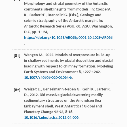
Morphology and stratal geometry of the Antarctic
continental shelf:Insights from models. In:
Cooper
A.
K.
,
Barker
P.F.
,
Brancolini
G.
(Eds.),
Geology and
seismic stratigraphy of the Antarctic margin. In:
Antarctic Research Series AGU, 68. AGU, Washington,
D.C
, pp. 1 - 24,
https://doi.org/10.1029/AR068p0001.10.1029/AR068
.
Wangen
M.
,
2022
. Models of overpressure build‐up
[81]
in shallow sediments by glacial deposition and glacial
loading with respect to chimney formation.
Modeling
Earth Systems and Environment
8, 1227-1242.
10.1007/s40808-020-01064-6
.
Weigelt
E.
,
Uenzelmann-Neben
G.
,
Gohl
K.
,
Larter
R.
[82]
D.
,
2012
. Did massive glacial dewatering modify
sedimentary structures on the Amundsen Sea
Embayment shelf, West Antarctica?
Global and
Planetary Change
92-93
, 8-16.
10.1016/j.gloplacha.2012.04.006
.