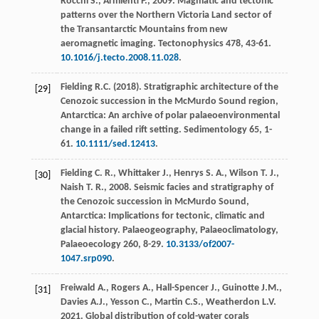
Rocchi
S.
,
Armienti
P.
,
2009
. Magmatic and tectonic
patterns over the Northern Victoria Land sector of
the Transantarctic Mountains from new
aeromagnetic imaging.
Tectonophysics
478
, 43-61.
10.1016/j.tecto.2008.11.028
.
Fielding
R.C.
(
2018
). Stratigraphic architecture of the
[29]
Cenozoic succession in the McMurdo Sound region,
Antarctica: An archive of polar palaeoenvironmental
change in a failed rift setting.
Sedimentology
65
, 1-
61.
10.1111/sed.12413
.
Fielding
C. R.
,
Whittaker
J.
,
Henrys
S. A.
,
Wilson
T. J.
,
[30]
Naish
T. R.
,
2008
. Seismic facies and stratigraphy of
the Cenozoic succession in McMurdo Sound,
Antarctica: Implications for tectonic, climatic and
glacial history.
Palaeogeography, Palaeoclimatology,
Palaeoecology
260, 8-29.
10.3133/of2007-
1047.srp090
.
Freiwald
A.
,
Rogers
A.
,
Hall-Spencer
J.
,
Guinotte
J.M.
,
[31]
Davies
A.J.
,
Yesson
C.
,
Martin
C.S.
,
Weatherdon
L.V
.
2021
. Global distribution of cold-water corals