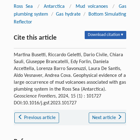
Ross Sea
/
Antarctica
/
Mud volcanoes
/
Gas
plumbing system
/
Gas hydrate
/
Bottom Simulating
Reflector
Download citation ▾
Cite this article
Martina Busetti, Riccardo Geletti, Dario Civile, Chiara
Sauli, Giuseppe Brancatelli, Edy Forlin, Daniela
Accettella, Lorenza Barro Savonuzzi, Laura De Santis,
Aldo Vesnaver, Andrea Cova. Geophysical evidence of a
large occurrence of mud volcanoes associated with gas
plumbing system in the Ross Sea (Antarctica).
Geoscience Frontiers
, 2024, 15 (1) : 101727
DOI:10.1016/j.gsf.2023.101727
Previous article
Next article