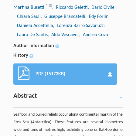
*
Martina Busetti
, Riccardo Geletti
, Dario Civile
, Chiara Sauli
, Giuseppe Brancatelli
, Edy Forlin
, Daniela Accettella
, Lorenza Barro Savonuzzi
, Laura De Santis
, Aldo Vesnaver
, Andrea Cova
Author information
+
History
+
PDF (15173KB)
Abstract
Seafloor and buried reliefs occur along continental margin of the
Ross Sea (Antarctica). These features are several kilometres
wide and tens of metres high, exhibiting cone or flat-top dome