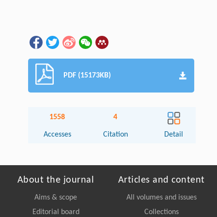
PDF (15173KB)
1558
4
Accesses
Citation
Detail
About the journal
Articles and content
Aims & scope
All volumes and issues
Editorial board
Collections