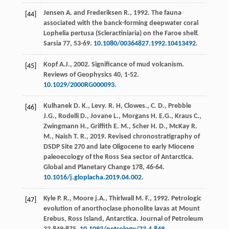
Jensen
A
. and
Frederiksen
R.
,
1992
. The fauna
[44]
associated with the banck-forming deepwater coral
Lophelia pertusa (Scleractiniaria) on the Faroe shelf.
Sarsia
77
, 53-69.
10.1080/00364827.1992.10413492
.
Kopf
A.J.
,
2002
. Significance of mud volcanism.
[45]
Reviews of Geophysics
40
, 1-52.
10.1029/2000RG000093
.
Kulhanek
D. K.
,
Levy.
R. H
, Clowes.,
C.
D.
,
Prebble
[46]
J.G.
,
Rodelli
D.
,
Jovane
L.
,
Morgans
H. E.G.
,
Kraus
C.
,
Zwingmann
H.
,
Griffith
E. M.
,
Scher
H. D.
,
McKay
R.
M.
,
Naish
T. R.
,
2019
. Revised chronostratigraphy of
DSDP Site 270 and late Oligocene to early Miocene
paleoecology of the Ross Sea sector of Antarctica.
Global and Planetary Change
178
, 46-64.
10.1016/j.gloplacha.2019.04.002
.
Kyle
P. R.
,
Moore
j.A.
,
Thirlwall
M. F.
,
1992
. Petrologic
[47]
evolution of anorthoclase phonolite lavas at Mount
Erebus, Ross Island, Antarctica.
Journal of Petroleum