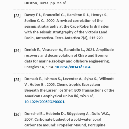
Huston, Texas
, pp. 27-76.
Davey
F.J.
,
Brancolini
G.
,
Hamilton
R.J.
,
Henrys
S.
,
[23]
Sorlien
C. C.
,
2000
. A revised correlation of the
seismic stratigraphy at the Cape Roberts drill sites
with the seismic stratigraphy of the Victoria Land
Basin, Antarctica.
Terra Antartica
7
(3), 215-220.
Denich
E.
,
Vesnaver
A.
,
Baradello
L.
,
2021
. Amplitude
[24]
recovery and deconvolution of Chirp and Boomer
data for marine geology and offshore engineering.
Energies
14
, 1-14.
10.3390/en14185704
.
Domack
E.
,
Ishman
S.
,
Leventer
A.
,
Sylva
S.
,
Willmott
[25]
V.
,
Huber
B.
,
2005
. Chemotrophic Ecosystem
Beneath the Larsen Ice Shelf.
EOS Transactions of the
American Geophysical Union
86
, 269-276,
10.1029/2005EO290001
.
Dorschel
B.
,
Hebbeln
D.
,
Rüggeberg
A.
,
Dullo
W.C.
,
[26]
2007
. Carbonate budget of a cold-water coral
carbonate mound: Propeller Mound, Porcupine