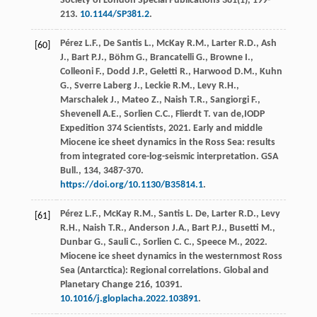
Society of London Special Publications
381(1), 199-
213.
10.1144/SP381.2
.
Pérez
L.F.
,
De
Santis L.
,
McKay
R.M.
,
Larter
R.D.
,
Ash
[60]
J.
,
Bart
P.J.
,
Böhm
G.
,
Brancatelli
G.
,
Browne
I.
,
Colleoni
F.
,
Dodd
J.P.
,
Geletti
R.
,
Harwood
D.M.
,
Kuhn
G.
,
Sverre
Laberg J.
,
Leckie
R.M.
,
Levy
R.H.
,
Marschalek
J.
,
Mateo
Z.
,
Naish
T.R.
,
Sangiorgi
F.
,
Shevenell
A.E.
,
Sorlien
C.C.
,
Flierdt
T
.
van
de
,IODP
Expedition 374 Scientists,
2021
. Early and middle
Miocene ice sheet dynamics in the Ross Sea: results
from integrated core-log-seismic interpretation.
GSA
Bull.
,
134
, 3487-370.
https://doi.org/10.1130/B35814.1
.
Pérez
L.F.
,
McKay
R.M.
,
Santis
L. De
,
Larter
R.D.
,
Levy
[61]
R.H.
,
Naish
T.R.
,
Anderson
J.A.
,
Bart
P.J.
,
Busetti
M.
,
Dunbar
G.
,
Sauli
C.
,
Sorlien
C. C.
,
Speece
M.
,
2022
.
Miocene ice sheet dynamics in the westernmost Ross
Sea (Antarctica): Regional correlations.
Global and
Planetary Change
216, 10391.
10.1016/j.gloplacha.2022.103891
.