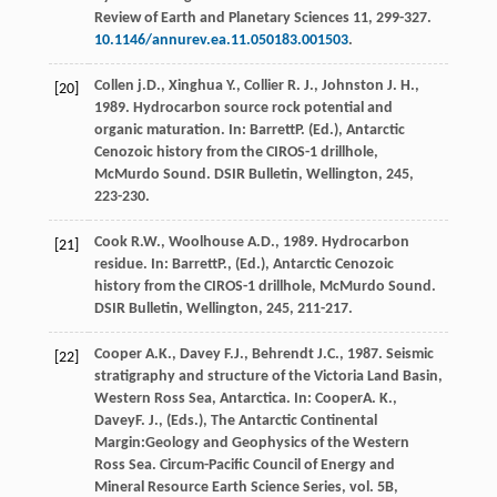
Review of Earth and Planetary Sciences
11
, 299-327.
10.1146/annurev.ea.11.050183.001503
.
Collen
j.D.
,
Xinghua
Y.
,
Collier
R. J.
,
Johnston
J. H.
,
[20]
1989
. Hydrocarbon source rock potential and
organic maturation. In:
Barrett
P.
(Ed.),
Antarctic
Cenozoic history from the CIROS-1 drillhole,
McMurdo Sound. DSIR Bulletin, Wellington
,
245
,
223-230.
Cook
R.W.
,
Woolhouse
A.D.
,
1989
. Hydrocarbon
[21]
residue. In:
Barrett
P.
, (Ed.),
Antarctic Cenozoic
history from the CIROS-1 drillhole, McMurdo Sound.
DSIR Bulletin, Wellington
,
245
, 211-217.
Cooper
A.K.
,
Davey
F.J.
,
Behrendt
J.C.
,
1987
. Seismic
[22]
stratigraphy and structure of the Victoria Land Basin,
Western Ross Sea, Antarctica. In:
Cooper
A. K.
,
Davey
F. J.
, (Eds.),
The Antarctic Continental
Margin:Geology and Geophysics of the Western
Ross Sea. Circum-Pacific Council of Energy and
Mineral Resource Earth Science Series, vol. 5B,