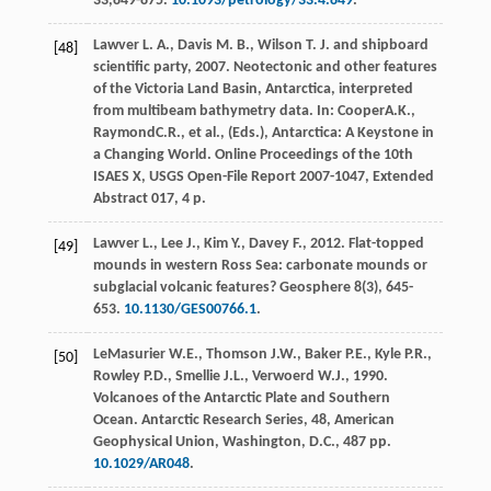
33,849-875.
10.1093/petrology/33.4.849
.
Lawver
L. A.
,
Davis
M. B.
,
Wilson
T. J.
and
shipboard
[48]
scientific party
,
2007
. Neotectonic and other features
of the Victoria Land Basin, Antarctica, interpreted
from multibeam bathymetry data. In:
Cooper
A.K.
,
Raymond
C.R.
, et al., (Eds.),
Antarctica: A Keystone in
a Changing World. Online Proceedings of the 10th
ISAES X, USGS Open-File Report 2007-1047, Extended
Abstract
017, 4 p.
Lawver
L.
,
Lee
J.
,
Kim
Y.
,
Davey
F.
,
2012
. Flat-topped
[49]
mounds in western Ross Sea: carbonate mounds or
subglacial volcanic features?
Geosphere
8
(3), 645-
653.
10.1130/GES00766.1
.
LeMasurier
W.E.
,
Thomson
J.W.
,
Baker
P.E.
,
Kyle
P.R.
,
[50]
Rowley
P.D.
,
Smellie
J.L.
,
Verwoerd
W.J.
,
1990
.
Volcanoes of the Antarctic Plate and Southern
Ocean.
Antarctic Research Series, 48, American
Geophysical Union, Washington, D.C.,
487 pp.
10.1029/AR048
.