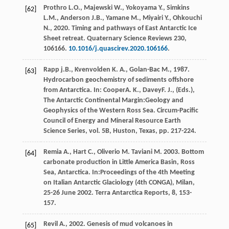
Prothro
L.O.
,
Majewski
W.
,
Yokoyama
Y.
,
Simkins
[62]
L.M.
,
Anderson
J.B.
,
Yamane
M.
,
Miyairi
Y.
,
Ohkouchi
N.
,
2020
. Timing and pathways of East Antarctic Ice
Sheet retreat.
Quaternary Science Reviews 230,
106166
.
10.1016/j.quascirev.2020.106166
.
Rapp
j.B.
,
Kvenvolden
K. A.
,
Golan-Bac
M.
,
1987
.
[63]
Hydrocarbon geochemistry of sediments offshore
from Antarctica. In:
Cooper
A. K.
,
Davey
F. J.
, (Eds.),
The Antarctic Continental Margin:Geology and
Geophysics of the Western Ross Sea. Circum-Pacific
Council of Energy and Mineral Resource Earth
Science Series, vol. 5B, Huston, Texas
, pp. 217-224.
Remia
A.
,
Hart
C.
,
Oliverio
M
.
Taviani
M
.
2003
. Bottom
[64]
carbonate production in Little America Basin, Ross
Sea, Antarctica. In:Proceedings of the 4th Meeting
on Italian Antarctic Glaciology (4th CONGA), Milan,
25-26 June 2002.
Terra Antarctica Reports
,
8
, 153-
157.
Revil
A.
,
2002
. Genesis of mud volcanoes in
[65]