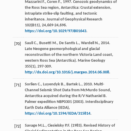
Mazzarini
F.
,
Coren
F.
,
1997
. Cenozoic geodynamics of
the Ross Sea region, Antarctica: Crustal extension,
intraplate strike-slip faulting, and tectonic
inheritance.
Journal of Geophysical Research
102(B11),
24
,669-24,696.
https://doi.org/10.1029/97JB01643
.
Sauli
C.
,
Busetti
M.
,
De Santis
L.
,
Wardell
N.
,
2014
.
[70]
Late Neogene geomorphological and glacial
reconstruction of the northern Victoria Land coast,
western Ross Sea (Antarctica).
Marine Geology
355
(1), 297-309.
http://dx.doi.org/10.1016/j.margeo.2014.06.008
.
Sorlien
C.
,
Luyendyk
B.
,
Bartek
L.
,
2010
. Multi-
[71]
Channel Seismic Shot Data from McMurdo Sound,
Antarctica acquired during the R/V Nathaniel B.
Palmer expedition NBP0301 (2003).
Interdisciplinary
Earth Data Alliance (IEDA)
,
https://doi.org/10.1594/IEDA/315814
.
Savage
M.L.
,
Ciesielsky
P.F.
(
1983
). Revised History of
[72]