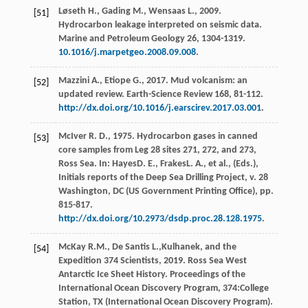
Løseth
H.
,
Gading
M.
,
Wensaas
L.
,
2009
.
[51]
Hydrocarbon leakage interpreted on seismic data.
Marine and Petroleum Geology
26
, 1304-1319.
10.1016/j.marpetgeo.2008.09.008
.
Mazzini
A.
,
Etiope
G.
,
2017
. Mud volcanism: an
[52]
updated review.
Earth-Science Review
168
, 81-112.
http://dx.doi.org/10.1016/j.earscirev.2017.03.001
.
McIver
R. D.
,
1975
. Hydrocarbon gases in canned
[53]
core samples from Leg 28 sites 271, 272, and 273,
Ross Sea. In:
Hayes
D. E.
,
Frakes
L. A.
, et al., (Eds.),
Initials reports of the Deep Sea Drilling Project, v. 28
Washington, DC (US Government Printing Office)
, pp.
815-817.
http://dx.doi.org/10.2973/dsdp.proc.28.128.1975
.
McKay
R.M.
,
De Santis
L.
,Kulhanek, and the
[54]
Expedition 374 Scientists,
2019
. Ross Sea West
Antarctic Ice Sheet History. Proceedings of the
International Ocean Discovery Program, 374:College
Station, TX (International Ocean Discovery Program).