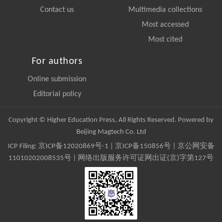
Contact us
Multimedia collections
Most accessed
Most cited
For authors
Online submission
Editorial policy
Copyright © Higher Education Press, All Rights Reserved. Powered by
Beijing Magtech Co. Ltd
ICP Filing:
京ICP备12020869号-1
|
京ICP备150856号
| 京公网安备
11010202008535号 | 网络出版服务许可证网出证(京)字第127号