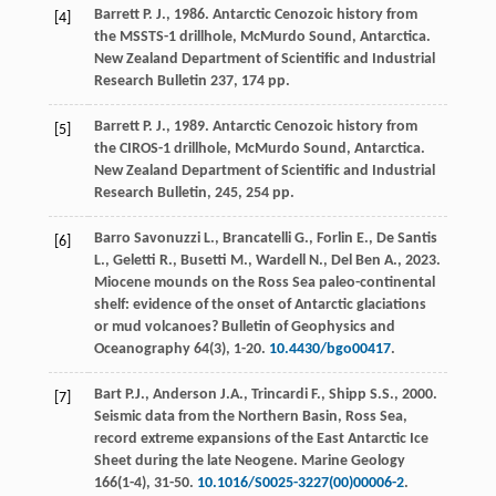
Barrett
P. J.
,
1986
. Antarctic Cenozoic history from
[4]
the MSSTS-1 drillhole, McMurdo Sound, Antarctica.
New Zealand Department of Scientific and Industrial
Research Bulletin
237
, 174 pp.
Barrett
P. J.
,
1989
. Antarctic Cenozoic history from
[5]
the CIROS-1 drillhole, McMurdo Sound, Antarctica.
New Zealand Department of Scientific and Industrial
Research Bulletin,
245
, 254 pp.
Barro Savonuzzi
L.
,
Brancatelli
G.
,
Forlin
E.
,
De Santis
[6]
L.
,
Geletti
R.
,
Busetti
M.
,
Wardell
N.
,
Del Ben
A.
,
2023
.
Miocene mounds on the Ross Sea paleo-continental
shelf: evidence of the onset of Antarctic glaciations
or mud volcanoes?
Bulletin of Geophysics and
Oceanography
64(3), 1-20.
10.4430/bgo00417
.
Bart
P.J.
,
Anderson
J.A.
,
Trincardi
F.
,
Shipp
S.S.
,
2000
.
[7]
Seismic data from the Northern Basin, Ross Sea,
record extreme expansions of the East Antarctic Ice
Sheet during the late Neogene.
Marine Geology
166(1-4)
, 31-50.
10.1016/S0025-3227(00)00006-2
.