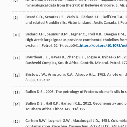
[8]
mineralogical data from the 2950 m Bellevue drillcore.
S. Afr.
Beard
C.D.
,
Scoates
J.S.
,
Weis
D.
,
Bédard
J.H.
,
Dell’Oro
T.A.
,
[9]
and related Franklin sills, Victoria Island, Arctic Canada.
j.Pet
Bédard
J.H.
,
Saumur
B.M.
,
Tegner
C.
,
Troll
V.R.
,
Deegan
F.M.
,
[10]
High Arctic large igneous province continental tholeiites fr
system.
j.Petrol
.
62
(9), egab041.
https://doi.org/10.1093/p
Bourdeau
J.E.
,
Hayes
B.
,
Zhang
S.E.
,
Logue
A
.
Bybee
G.M.
,
2
[11]
Bushveld Complex, South Africa.
Contrib. Mineral. Petrol
.
17
Bristow
J.W.
,
Armstrong
R.A.
,
Allsopp
H.L.
,
1982
. A note on 
[12]
85
(3), 135-139.
Bullen
D.S.
,
2005
. The petrology of Proterozoic mafic sills in
[13]
Bullen
D.S.
,
Hall
R.P.
,
Hanson
R.E.
,
2012
. Geochemistry and pe
[14]
southern Africa.
Lithos
142
, 116-129.
Carlson
R.W.
,
Lugmair
G.W.
,
Macdougall
J.D.
,
1981
. Columbia
[15]
contamination.
Geochim. Cosmochim. Acta
45
(12), 2483-249