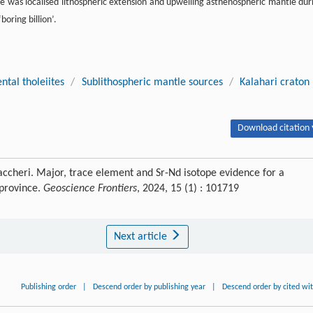
e was localised lithospheric extension and upwelling asthenospheric mantle dur
oring billion’.
ntal tholeiites
/
Sublithospheric mantle sources
/
Kalahari craton
Download citation 
accheri. Major, trace element and Sr-Nd isotope evidence for a
 province.
Geoscience Frontiers
, 2024, 15 (1) : 101719
Next article
Publishing order
|
Descend order by publishing year
|
Descend order by cited wi