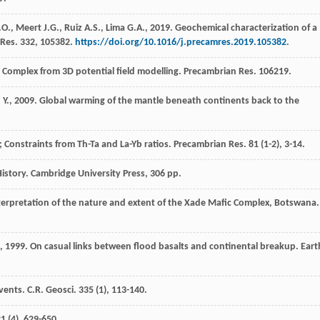
.O.
,
Meert
J.G.
,
Ruiz
A.S.
,
Lima
G.A.
,
2019
. Geochemical characterization of a
Res.
332
, 105382.
https://doi.org/10.1016/j.precamres.2019.105382
.
 Complex from 3D potential field modelling.
Precambrian Res
. 106219.
d
Y.
,
2009
. Global warming of the mantle beneath continents back to the
 Constraints from Th-Ta and La-Yb ratios.
Precambrian Res.
81
(1-2), 3-14.
History.
Cambridge University Press,
306 pp.
terpretation of the nature and extent of the Xade Mafic Complex, Botswana.
,
1999
. On casual links between flood basalts and continental breakup.
Eart
events.
C.R. Geosci
.
335
(1), 113-140.
21
(4), 629-650.