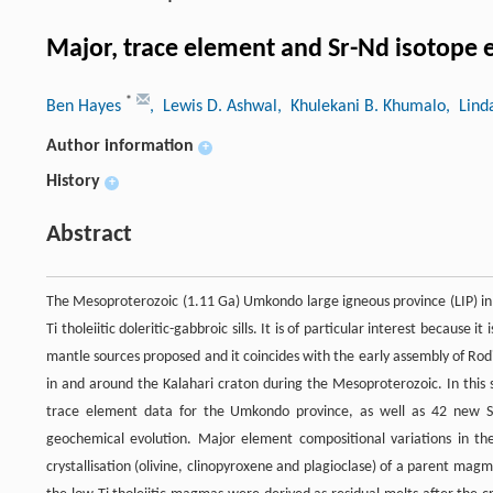
Major, trace element and Sr-Nd isotope 
*
Ben Hayes
, Lewis D. Ashwal
, Khulekani B. Khumalo
, Lind
Author information
+
History
+
Abstract
The Mesoproterozoic (1.11 Ga) Umkondo large igneous province (LIP) in
Ti tholeiitic doleritic-gabbroic sills. It is of particular interest because 
mantle sources proposed and it coincides with the early assembly of Ro
in and around the Kalahari craton during the Mesoproterozoic. In this
trace element data for the Umkondo province, as well as 42 new S
geochemical evolution. Major element compositional variations in the 
crystallisation (olivine, clinopyroxene and plagioclase) of a parent ma