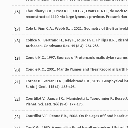
Choudhary
B.R.
,
Ernst
R.E.
,
Xu
G.Y.
,
Evans
D.A.D.
,
de Kock
M
[16]
reconstructed 1110 Ma large igneous province.
Precambrian 
Cole
J.
,
Finn
C.A.
,
Webb
S.J.
,
2021
. Geometry of the Bushveld
[17]
Coltice
N.
,
Bertrand
H.
,
Rey
P.
,
Jourdan
F.
,
Phillips
B.R.
,
Ricar
[18]
Archaean.
Gondwana Res.
15
(3-4), 254-266.
Condie
K.C.
,
1997
. Sources of Proterozoic mafic dyke swarms;
[19]
Condie
K.C.
,
2001
. Mantle Plumes and Their Record in Earth 
[20]
Corner
B.
,
Verran
D.R.
,
Hildebrand
P.R.
,
2012
. Geophysical in
[21]
S. Afr. j.Geol.
115
(4), 485-498.
Courtillot
V.
,
Jaupart
C.
,
Manighetti
I.
,
Tapponnier
P.
,
Besse
J.
[22]
Planet. Sci. Lett
.
166
(3-4), 177-195.
Courtillot
V.E
,
Renne
P.R.
,
2003
. On the ages of flood basalt 
[23]
Cox
K.G.
,
1980
. A model for flood basalt volcanism.
j.Petrol
.