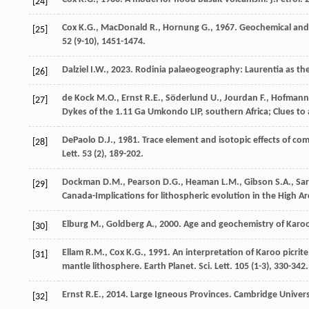
[24]
Cox
K.G.
,
MacDonald
R.
,
Hornung
G.
,
1967
. Geochemical and 
[25]
52
(9-10), 1451-1474.
Dalziel
I.W.
,
2023
. Rodinia palaeogeography: Laurentia as the
[26]
de Kock
M.O.
,
Ernst
R.E.
,
Söderlund
U.
,
Jourdan
F.
,
Hofmann
[27]
Dykes of the 1.11 Ga Umkondo LIP, southern Africa; Clues t
DePaolo
D.J.
,
1981
. Trace element and isotopic effects of com
[28]
Lett
.
53
(2), 189-202.
Dockman
D.M.
,
Pearson
D.G.
,
Heaman
L.M.
,
Gibson
S.A.
,
Sar
[29]
Canada-Implications for lithospheric evolution in the High Ar
Elburg
M.
,
Goldberg
A.
,
2000
. Age and geochemistry of Karo
[30]
Ellam
R.M.
,
Cox
K.G.
,
1991
. An interpretation of Karoo picri
[31]
mantle lithosphere.
Earth Planet. Sci. Lett
.
105
(1-3), 330-342.
Ernst
R.E.
,
2014
. Large Igneous Provinces.
Cambridge Univers
[32]