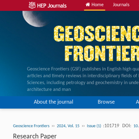
Home
Journals
Geoscience Frontiers (GSF) publishes in English high qua
articles and timely reviews in interdisciplinary fields o
Sciences, including petrology and geochemistry in unde
architecture and man
About the journal
Browse
A
››
››
:101719
DOI:
Geoscience Frontiers
2024, Vol. 15
Issue (1)
10
Research Paper