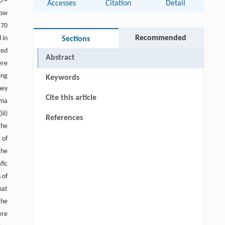
o ~
Accesses
Citation
Detail
low
 70
Recommended
 in
Sections
ted
Abstract
ere
ing
Keywords
hey
Cite this article
gma
ii)
References
the
 of
the
fic
 of
hat
the
ere