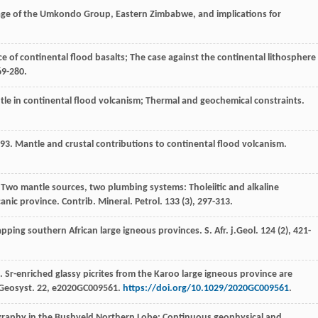
age of the Umkondo Group, Eastern Zimbabwe, and implications for
ce of continental flood basalts; The case against the continental lithosphere
269-280.
ntle in continental flood volcanism; Thermal and geochemical constraints.
93
. Mantle and crustal contributions to continental flood volcanism.
 Two mantle sources, two plumbing systems: Tholeiitic and alkaline
canic province.
Contrib. Mineral. Petrol
.
133
(3), 297-313.
lapping southern African large igneous provinces.
S. Afr. j.Geol
.
124
(2), 421-
. Sr-enriched glassy picrites from the Karoo large igneous province are
Geosyst
.
22
, e2020GC009561.
https://doi.org/10.1029/2020GC009561
.
igraphy in the Bushveld Northern Lobe; Continuous geophysical and