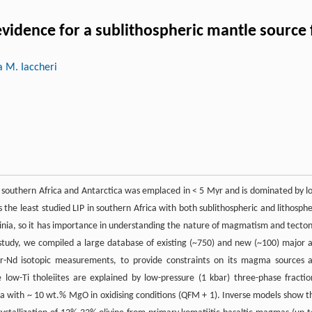
evidence for a sublithospheric mantle source
a M. Iaccheri
 southern Africa and Antarctica was emplaced in < 5 Myr and is dominated by l
it is the least studied LIP in southern Africa with both sublithospheric and lithosphe
dinia, so it has importance in understanding the nature of magmatism and tecton
 study, we compiled a large database of existing (~750) and new (~100) major 
r-Nd isotopic measurements, to provide constraints on its magma sources 
low-Ti tholeiites are explained by low-pressure (1 kbar) three-phase fractio
gma with ~ 10 wt.% MgO in oxidising conditions (QFM + 1). Inverse models show t