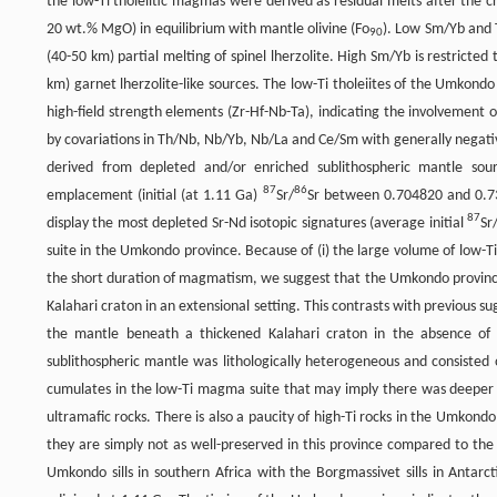
the low-Ti tholeiitic magmas were derived as residual melts after the c
20 wt.% MgO) in equilibrium with mantle olivine (Fo
). Low Sm/Yb and 
90
(40-50 km) partial melting of spinel lherzolite. High Sm/Yb is restric
km) garnet lherzolite-like sources. The low-Ti tholeiites of the Umkondo
high-field strength elements (Zr-Hf-Nb-Ta), indicating the involvement o
by covariations in Th/Nb, Nb/Yb, Nb/La and Ce/Sm with generally negat
derived from depleted and/or enriched sublithospheric mantle sou
87
86
emplacement (initial (at 1.11 Ga)
Sr/
Sr between 0.704820 and 0.737
87
display the most depleted Sr-Nd isotopic signatures (average initial
Sr
suite in the Umkondo province. Because of (i) the large volume of low-T
the short duration of magmatism, we suggest that the Umkondo provinc
Kalahari craton in an extensional setting. This contrasts with previous s
the mantle beneath a thickened Kalahari craton in the absence of
sublithospheric mantle was lithologically heterogeneous and consisted 
cumulates in the low-Ti magma suite that may imply there was deeper 
ultramafic rocks. There is also a paucity of high-Ti rocks in the Umkondo
they are simply not as well-preserved in this province compared to the
Umkondo sills in southern Africa with the Borgmassivet sills in Anta