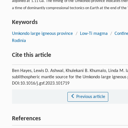
adjoined at 1.11 Ga. The timing of the Umkondo province indicates ther
a time of dominantly compressional tectonics on Earth at the end of the ‘b
Keywords
Umkondo large igneous province
/
Low-Ti magma
/
Contine
Rodinia
Cite this article
Ben Hayes, Lewis D. Ashwal, Khulekani B. Khumalo, Linda M. I
sublithospheric mantle source for the Umkondo large igneous
DOI:10.1016/j.gsf.2023.101719
Previous article
References