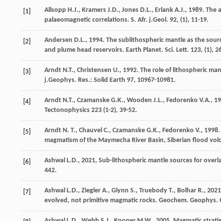
Allsopp
H.J.
,
Kramers
J.D.
,
Jones
D.L.
,
Erlank
A.J.
,
1989
. The 
[1]
palaeomagnetic correlations.
S. Afr. j.Geol
.
92
, (1), 11-19.
Andersen
D.L.
,
1994
. The sublithospheric mantle as the sour
[2]
and plume head reservoirs.
Earth Planet. Sci. Lett
.
123
, (1), 
Arndt
N.T.
,
Christensen
U.
,
1992
. The role of lithospheric ma
[3]
j.Geophys. Res.
: Solid Earth 97, 10967-10981.
Arndt
N.T.
,
Czamanske
G.K.
,
Wooden
J.L.
,
Fedorenko
V.A.
,
19
[4]
Tectonophysics
223
(1-2), 39-52.
Arndt
N. T.
,
Chauvel
C.
,
Czamanske
G.K.
,
Fedorenko
V.
,
1998
.
[5]
magmatism of the Maymecha River Basin, Siberian flood vol
Ashwal
L.D.
,
2021
, Sub-lithospheric mantle sources for over
[6]
442.
Ashwal
L.D.
,
Ziegler
A.
,
Glynn
S.
,
Truebody
T.
,
Bolhar
R.
,
2021
[7]
evolved, not primitive magmatic rocks.
Geochem. Geophys. 
Ashwal
L.D.
,
Webb
S.J.
,
Knoper
M.W.
,
2005
. Magmatic strat