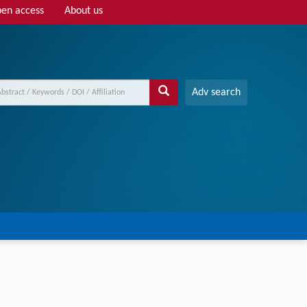
en access
About us
Adv search