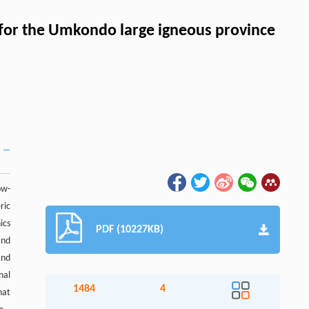
 for the Umkondo large igneous province
ow-
ric
ics
PDF (10227KB)
and
and
nal
1484
4
hat