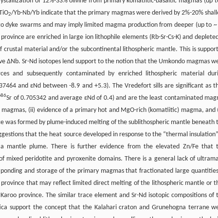
rystallization of 12%-33% olivine from primary komatiitic-basaltic magmas (up t
TiO
/Yb-Nb/Yb indicate that the primary magmas were derived by 2%-20% shal
2
ted to dyke swarms and may imply limited magma production from deeper (up to ~
 province are enriched in large ion lithophile elements (Rb-Sr-Cs-K) and depleted
f crustal material and/or the subcontinental lithospheric mantle. This is suppor
ive ΔNb. Sr-Nd isotopes lend support to the notion that the Umkondo magmas w
rces and subsequently contaminated by enriched lithospheric material dur
464 and εNd between -8.9 and +5.3). The Vredefort sills are significant as t
86
/
Sr of 0.705342 and average εNd of 0.4) and are the least contaminated ma
i magmas, (ii) evidence of a primary hot and MgO-rich (komatiitic) magma, and (i
e was formed by plume-induced melting of the sublithospheric mantle beneath 
uggestions that the heat source developed in response to the “thermal insulation”
 a mantle plume. There is further evidence from the elevated Zn/Fe that 
of mixed peridotite and pyroxenite domains. There is a general lack of ultrama
ponding and storage of the primary magmas that fractionated large quantities
 province that may reflect limited direct melting of the lithospheric mantle or t
 Karoo province. The similar trace element and Sr-Nd isotopic compositions of 
rctica support the concept that the Kalahari craton and Grunehogna terrane w