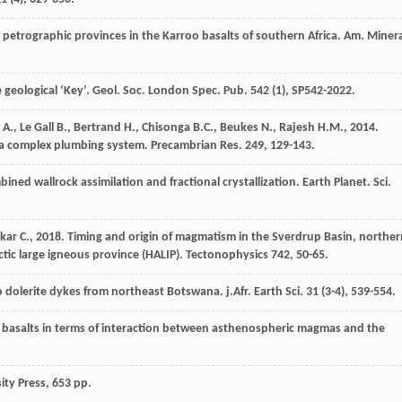
petrographic provinces in the Karroo basalts of southern Africa.
Am. Minera
 geological ‘Key’. Geol. Soc. London Spec.
Pub.
542
(1), SP542-2022.
A.
,
Le Gall
B.
,
Bertrand
H.
,
Chisonga
B.C.
,
Beukes
N.
,
Rajesh
H.M.
,
2014
.
o a complex plumbing system.
Precambrian Res
.
249
, 129-143.
bined wallrock assimilation and fractional crystallization.
Earth Planet. Sci.
kar
C.
,
2018
. Timing and origin of magmatism in the Sverdrup Basin, norther
ctic large igneous province (HALIP).
Tectonophysics
742
, 50-65.
o dolerite dykes from northeast Botswana.
j.Afr. Earth Sci
.
31
(3-4), 539-554.
te basalts in terms of interaction between asthenospheric magmas and the
ity Press,
653 pp.