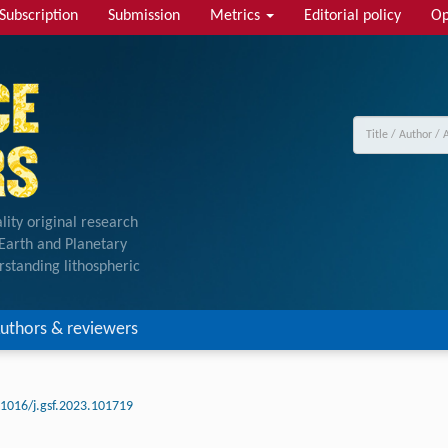
Subscription
Submission
Metrics
Editorial policy
Op
lity original research
f Earth and Planetary
rstanding lithospheric
uthors & reviewers
.1016/j.gsf.2023.101719