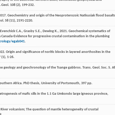
 j.Geol
.
108
(2), 199-232.
2017
. Geochemistry and origin of the Neoproterozoic Natkusiak flood basalt
rol
.
58
(11), 2191-2220.
Evenchick
C.A.
,
Grasby
S.E.
,
Dewing
K.
,
2021
. Geochemical systematics of
om Canada-Evidence for progressive crustal contamination in the plumbing
etrology/egab041
.
022
. Origin and significance of noritic blocks in layered anorthosites in the
7
(1), 1-26.
the geology and geochronology of the Tsange gabbros.
Trans. Geol. Soc. S. Af
 southern Africa. PhD thesis,
University of Portsmouth
, 397 pp.
trogenesis of mafic sills in the 1.1 Ga Umkondo large igneous province,
 River volcanism; The question of mantle heterogeneity of crustal
9.