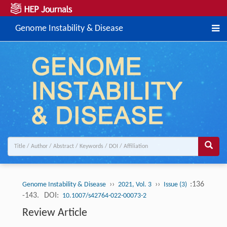
Genome Instability & Disease
››
››
:136
Genome Instability & Disease
2021, Vol. 3
Issue (3)
-143.
DOI:
10.1007/s42764-022-00073-2
Review Article