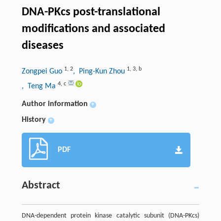
DNA-PKcs post-translational
modifications and associated
diseases
1
,
2
1
,
3
,
b
Zongpei Guo
, Ping-Kun Zhou
4
,
c
, Teng Ma
Author information
+
History
+
PDF
Abstract
DNA-dependent protein kinase catalytic subunit (DNA-PKcs)