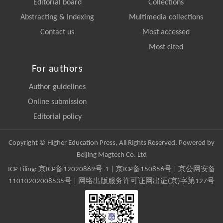
Editorial board
Collections
Abstracting & Indexing
Multimedia collections
Contact us
Most accessed
Most cited
For authors
Author guidelines
Online submission
Editorial policy
Copyright © Higher Education Press, All Rights Reserved. Powered by
Beijing Magtech Co. Ltd
ICP Filing:
京ICP备12020869号-1
|
京ICP备150856号
| 京公网安备
11010202008535号 | 网络出版服务许可证网出证(京)字第127号