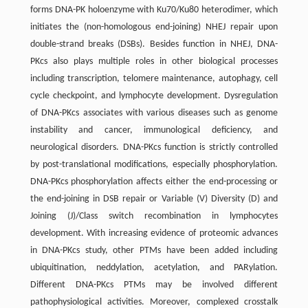
forms DNA-PK holoenzyme with Ku70/Ku80 heterodimer, which
initiates the (non-homologous end-joining) NHEJ repair upon
double-strand breaks (DSBs). Besides function in NHEJ, DNA-
PKcs also plays multiple roles in other biological processes
including transcription, telomere maintenance, autophagy, cell
cycle checkpoint, and lymphocyte development. Dysregulation
of DNA-PKcs associates with various diseases such as genome
instability and cancer, immunological deficiency, and
neurological disorders. DNA-PKcs function is strictly controlled
by post-translational modifications, especially phosphorylation.
DNA-PKcs phosphorylation affects either the end-processing or
the end-joining in DSB repair or Variable (V) Diversity (D) and
Joining (J)/Class switch recombination in lymphocytes
development. With increasing evidence of proteomic advances
in DNA-PKcs study, other PTMs have been added including
ubiquitination, neddylation, acetylation, and PARylation.
Different DNA-PKcs PTMs may be involved different
pathophysiological activities. Moreover, complexed crosstalk