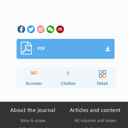
PDF
387
0
Accesses
Citation
Detail
About the journal
Articles and content
Aims & scope
All volumes and issues