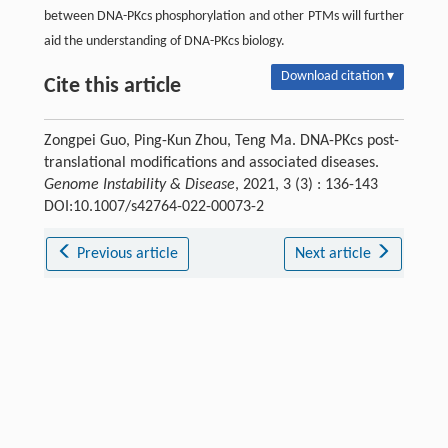
between DNA-PKcs phosphorylation and other PTMs will further
aid the understanding of DNA-PKcs biology.
Download citation ▾
Cite this article
Zongpei Guo, Ping-Kun Zhou, Teng Ma. DNA-PKcs post-
translational modifications and associated diseases.
Genome Instability & Disease
, 2021, 3 (3) : 136-143
DOI:10.1007/s42764-022-00073-2
Previous article
Next article