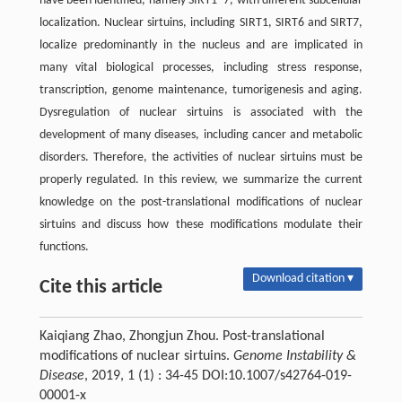
have been identified, namely SIRT1–7, with different subcellular
localization. Nuclear sirtuins, including SIRT1, SIRT6 and SIRT7,
localize predominantly in the nucleus and are implicated in
many vital biological processes, including stress response,
transcription, genome maintenance, tumorigenesis and aging.
Dysregulation of nuclear sirtuins is associated with the
development of many diseases, including cancer and metabolic
disorders. Therefore, the activities of nuclear sirtuins must be
properly regulated. In this review, we summarize the current
knowledge on the post-translational modifications of nuclear
sirtuins and discuss how these modifications modulate their
functions.
Download citation ▾
Cite this article
Kaiqiang Zhao, Zhongjun Zhou. Post-translational
modifications of nuclear sirtuins.
Genome Instability &
Disease
, 2019, 1 (1) : 34-45 DOI:10.1007/s42764-019-
00001-x