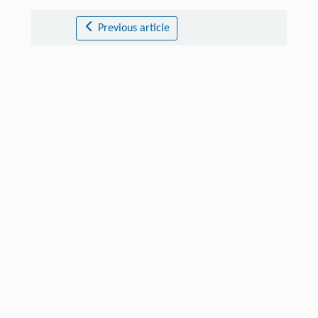
Previous article