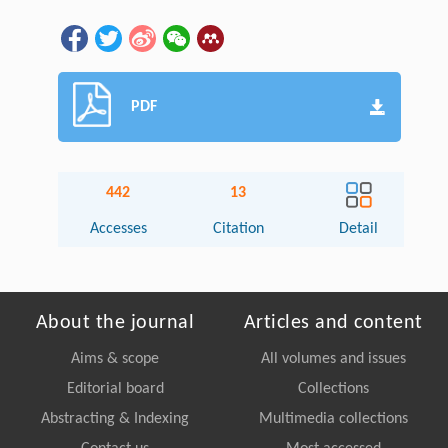
PDF
442
13
Accesses
Citation
Detail
About the journal
Articles and content
Aims & scope
All volumes and issues
Editorial board
Collections
Abstracting & Indexing
Multimedia collections