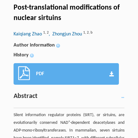
Post-translational modifications of
nuclear sirtuins
1
,
2
1
,
2
,
b
Kaiqiang Zhao
, Zhongjun Zhou
Author information
+
History
+
PDF
Abstract
Silent information regulator proteins (SIRT), or sirtuins, are
+
evolutionarily conserved NAD
-dependent deacetylases and
ADP-mono-ribosyltransferases. In mammalian, seven sirtuins