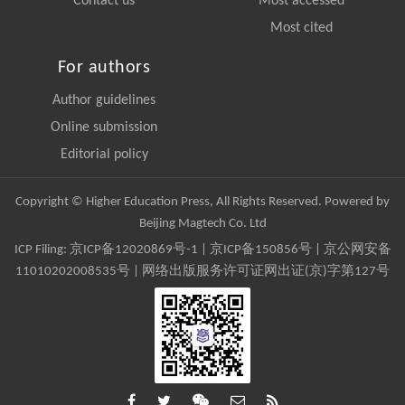
Contact us
Most accessed
Most cited
For authors
Author guidelines
Online submission
Editorial policy
Copyright © Higher Education Press, All Rights Reserved. Powered by
Beijing Magtech Co. Ltd
ICP Filing:
京ICP备12020869号-1
|
京ICP备150856号
| 京公网安备
11010202008535号 | 网络出版服务许可证网出证(京)字第127号