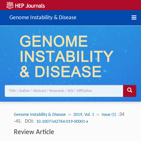
Genome Instability & Disease
››
››
:34
Genome Instability & Disease
2019, Vol. 1
Issue (1)
-45.
DOI:
10.1007/s42764-019-00001-x
Review Article