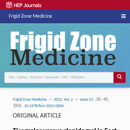
Frigid Zone Medicine
››
››
:30 -40.
Frigid Zone Medicine
2022, Vol. 2
Issue (1)
DOI:
10.2478/fzm-2022-0004
ORIGINAL ARTICLE