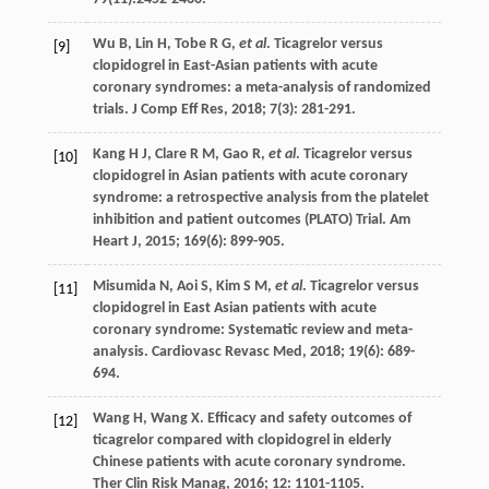
Wu
B
,
Lin
H
,
Tobe
R G
,
et al
. Ticagrelor versus
[9]
clopidogrel in East-Asian patients with acute
coronary syndromes: a meta-analysis of randomized
trials.
J Comp Eff Res
,
2018
;
7
(3): 281-291.
Kang
H J
,
Clare
R M
,
Gao
R
,
et al
. Ticagrelor versus
[10]
clopidogrel in Asian patients with acute coronary
syndrome: a retrospective analysis from the platelet
inhibition and patient outcomes (PLATO) Trial.
Am
Heart J
,
2015
;
169
(6): 899-905.
Misumida
N
,
Aoi
S
,
Kim
S M
,
et al
. Ticagrelor versus
[11]
clopidogrel in East Asian patients with acute
coronary syndrome: Systematic review and meta-
analysis.
Cardiovasc Revasc Med
,
2018
;
19
(6): 689-
694.
Wang
H
,
Wang
X
. Efficacy and safety outcomes of
[12]
ticagrelor compared with clopidogrel in elderly
Chinese patients with acute coronary syndrome.
Ther Clin Risk Manag
,
2016
;
12
: 1101-1105.