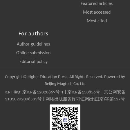
Featured articles
Most accessed
Most cited
For authors
Author guidelines
Online submission
Editorial policy
Copyright © Higher Education Press, All Rights Reserved. Powered by
Beijing Magtech Co. Ltd
ICP Filing:
京ICP备12020869号-1
|
京ICP备150856号
| 京公网安备
11010202008535号 | 网络出版服务许可证网出证(京)字第127号