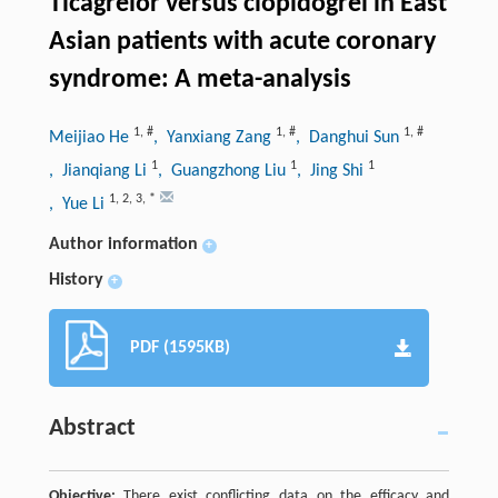
Ticagrelor versus clopidogrel in East
Asian patients with acute coronary
syndrome: A meta-analysis
1
,
#
1
,
#
1
,
#
Meijiao He
, Yanxiang Zang
, Danghui Sun
1
1
1
, Jianqiang Li
, Guangzhong Liu
, Jing Shi
1
,
2
,
3
,
*
, Yue Li
Author information
+
History
+
PDF (1595KB)
Abstract
Objective:
There exist conflicting data on the efficacy and