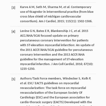
Karve
A M
,
Seth
M
,
Sharma
M
,
et al
. Contemporary
[3]
use of ticagrelor in interventional practice (from blue
cross blue shield of michigan cardiovascular
consortium).
Am J Cardiol
,
2015
;
115
(11): 1502-1506.
Levine
G N
,
Bates
E R
,
Blankenship
J C
,
et al
. 2015
[4]
ACC/AHA/SCAI focused update on primary
percutaneous coronary intervention for patients
with ST-elevation myocardial infarction: An update of
the 2011 ACCF/AHA/SCAI guideline for percutaneous
coronary intervention and the 2013 ACCF/AHA
guideline for the management of ST-elevation
myocardial infarction.
J Am Coll Cardiol
,
2016
;
67
(10):
1235-1250.
Authors/Task Force members,
Windecker
S
,
Kolh
P
,
[5]
et al
. ESC/ EACTS guidelines on myocardial
revascularization: The task force on myocardial
revascularization of the European Society Of
Cardiology (ESC) and the European association for
cardio-thoracic surgery (EACTS) Developed with the