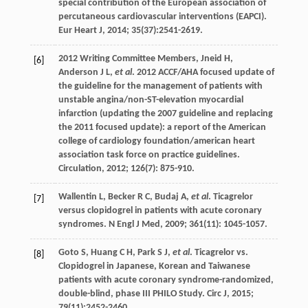
special contribution of the European association of
percutaneous cardiovascular interventions (EAPCI).
Eur Heart J
,
2014
;
35
(37):2541-2619.
2012 Writing Committee Members,
Jneid
H
,
[6]
Anderson
J L
,
et al
. 2012 ACCF/AHA focused update of
the guideline for the management of patients with
unstable angina/non-ST-elevation myocardial
infarction (updating the 2007 guideline and replacing
the 2011 focused update): a report of the American
college of cardiology foundation/american heart
association task force on practice guidelines.
Circulation
,
2012
;
126
(7): 875-910.
Wallentin
L
,
Becker
R C
,
Budaj
A
,
et al
. Ticagrelor
[7]
versus clopidogrel in patients with acute coronary
syndromes.
N Engl J Med
,
2009
;
361
(11): 1045-1057.
Goto
S
,
Huang
C H
,
Park
S J
,
et al
. Ticagrelor vs.
[8]
Clopidogrel in Japanese, Korean and Taiwanese
patients with acute coronary syndrome-randomized,
double-blind, phase III PHILO Study.
Circ J
,
2015
;
79
(11):2452-2460.