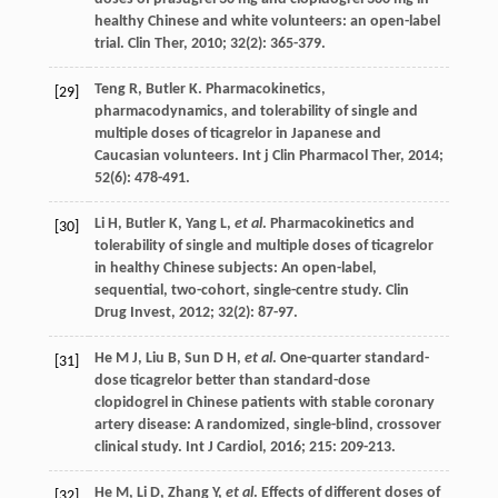
healthy Chinese and white volunteers: an open-label
trial.
Clin Ther
,
2010
;
32
(2): 365-379.
Teng
R
,
Butler
K
. Pharmacokinetics,
[29]
pharmacodynamics, and tolerability of single and
multiple doses of ticagrelor in Japanese and
Caucasian volunteers.
Int j Clin Pharmacol Ther
,
2014
;
52
(6): 478-491.
Li
H
,
Butler
K
,
Yang
L
,
et al
. Pharmacokinetics and
[30]
tolerability of single and multiple doses of ticagrelor
in healthy Chinese subjects: An open-label,
sequential, two-cohort, single-centre study.
Clin
Drug Invest
,
2012
;
32
(2): 87-97.
He
M J
,
Liu
B
,
Sun
D H
,
et al
. One-quarter standard-
[31]
dose ticagrelor better than standard-dose
clopidogrel in Chinese patients with stable coronary
artery disease: A randomized, single-blind, crossover
clinical study.
Int J Cardiol
,
2016
;
215
: 209-213.
He
M
,
Li
D
,
Zhang
Y
,
et al
. Effects of different doses of
[32]