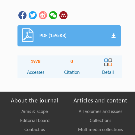
PDF (1595KB)
1978
0
Accesses
Citation
Detail
About the journal
Articles and content
Aims & scope
All volumes and issues
Editorial board
Collections
Contact us
Multimedia collections