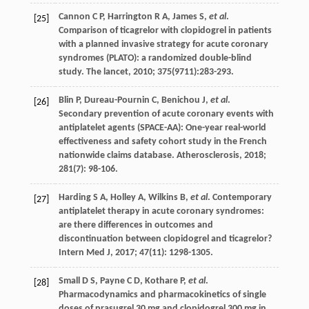
Cannon
C P
,
Harrington
R A
,
James
S
,
et al
.
[25]
Comparison of ticagrelor with clopidogrel in patients
with a planned invasive strategy for acute coronary
syndromes (PLATO): a randomized double-blind
study.
The lancet
,
2010
;
375
(9711):283-293.
Blin
P
,
Dureau-Pournin
C
,
Benichou
J
,
et al
.
[26]
Secondary prevention of acute coronary events with
antiplatelet agents (SPACE-AA): One-year real-world
effectiveness and safety cohort study in the French
nationwide claims database.
Atherosclerosis
,
2018
;
281
(7): 98-106.
Harding
S A
,
Holley
A
,
Wilkins
B
,
et al
. Contemporary
[27]
antiplatelet therapy in acute coronary syndromes:
are there differences in outcomes and
discontinuation between clopidogrel and ticagrelor?
Intern Med J
,
2017
;
47
(11): 1298-1305.
Small
D S
,
Payne
C D
,
Kothare
P
,
et al
.
[28]
Pharmacodynamics and pharmacokinetics of single
doses of prasugrel 30 mg and clopidogrel 300 mg in