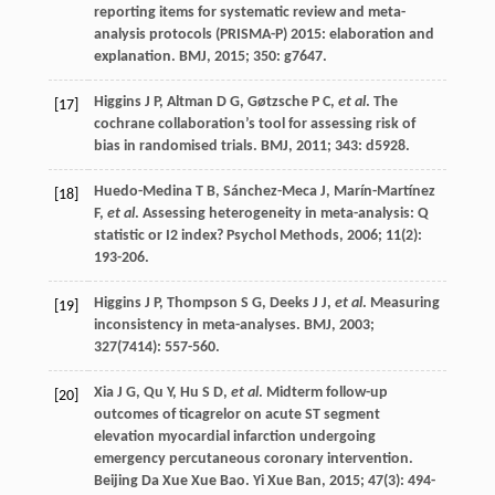
reporting items for systematic review and meta-
analysis protocols (PRISMA-P) 2015: elaboration and
explanation.
BMJ
,
2015
;
350
: g7647.
Higgins
J P
,
Altman
D G
,
Gøtzsche
P C
,
et al
. The
[17]
cochrane collaboration’s tool for assessing risk of
bias in randomised trials.
BMJ
,
2011
;
343
: d5928.
Huedo-Medina
T B
,
Sánchez-Meca
J
,
Marín-Martínez
[18]
F
,
et al
. Assessing heterogeneity in meta-analysis: Q
statistic or I2 index?
Psychol Methods
,
2006
;
11
(2):
193-206.
Higgins
J P
,
Thompson
S G
,
Deeks
J J
,
et al
. Measuring
[19]
inconsistency in meta-analyses.
BMJ
,
2003
;
327
(7414): 557-560.
Xia
J G
,
Qu
Y
,
Hu
S D
,
et al
. Midterm follow-up
[20]
outcomes of ticagrelor on acute ST segment
elevation myocardial infarction undergoing
emergency percutaneous coronary intervention.
Beijing Da Xue Xue Bao. Yi Xue Ban
,
2015
;
47
(3): 494-