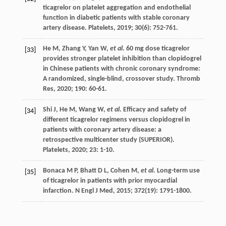
ticagrelor on platelet aggregation and endothelial
function in diabetic patients with stable coronary
artery disease.
Platelets
,
2019
;
30
(6): 752-761.
He
M
,
Zhang
Y
,
Yan
W
,
et al
. 60 mg dose ticagrelor
[33]
provides stronger platelet inhibition than clopidogrel
in Chinese patients with chronic coronary syndrome:
A randomized, single-blind, crossover study.
Thromb
Res
,
2020
;
190
: 60-61.
Shi
J
,
He
M
,
Wang
W
,
et al
. Efficacy and safety of
[34]
different ticagrelor regimens versus clopidogrel in
patients with coronary artery disease: a
retrospective multicenter study (SUPERIOR).
Platelets
,
2020
;
23
: 1-10.
Bonaca
M P
,
Bhatt
D L
,
Cohen
M
,
et al
. Long-term use
[35]
of ticagrelor in patients with prior myocardial
infarction.
N Engl J Med
,
2015
;
372
(19): 1791-1800.