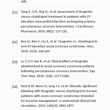
498.
Tang
X
,
Li
R
,
Jing
Q
,
et al
. Assessment of ticagrelor
[21]
versus clopidogrel treatment in patients with ST-
elevation myocardial infarction undergoing primary
percutaneous coronary intervention.
J Cardiovasc
Pharmacol
,
2016
;
68
(2): 115-120.
Ren
Q
,
Ren
C
,
Liu
X
, et al. Ticagrelor vs. clopidogrel in
[22]
non-ST-elevation acute coronary syndromes.
Herz
,
2016
;
41
(3): 246-249.
Lu
Y
,
Li
Y
,
Yao
R
,
et al
. Clinical effect of ticagrelor
[23]
administered in acute coronary syndrome patients
following percutaneous coronary intervention.
Exp
Ther Med
,
2016
;
11
(6): 2177-2184.
Park
D W
,
Kwon
O
,
Jang
J S
,
et al
. Clinically significant
[24]
bleeding with ticagrelor versus clopidogrel in Korean
patients with acute coronary syndromes intended
for invasive management: a randomized clinical trial.
Circulation
,
2019
;
140
(23): 1865-1877.