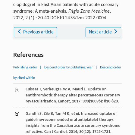
clopidogrel in East Asian patients with acute coronary
syndrome: A meta-analysis.
Frigid Zone Medicine
,
2022, 2 (1) : 30-40 DOI:10.2478/fzm-2022-0004
Previous article
Next article
References
Publishing order
|
Descend order by publishing year
|
Descend order
by cited within
Cuisset
T
,
Verheugt
F W A
,
Mauri
L
. Update on
[1]
antithrombotic therapy after percutaneous coronary
revascularization.
Lancet
,
2017
;
390
(10096): 810-820.
Gandhi
S
,
Zile
B
,
Tan
M K
,
et al
. Increased uptake of
[2]
guideline-recommended oral antiplatelet therapy:
insights from the Canadian acute coronary syndrome
reflective.
Can J Cardiol
,
2014
;
30
(12): 1725-1731.