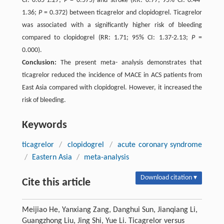
CI: 0.65-1.27;
P
= 0.575) and stroke (RR: 0.77; 95% CI: 0.44-
1.36;
P
= 0.372) between ticagrelor and clopidogrel. Ticagrelor
was associated with a significantly higher risk of bleeding
compared to clopidogrel (RR: 1.71; 95% CI: 1.37-2.13;
P
=
0.000).
Conclusion:
The present meta- analysis demonstrates that
ticagrelor reduced the incidence of MACE in ACS patients from
East Asia compared with clopidogrel. However, it increased the
risk of bleeding.
Keywords
ticagrelor
/
clopidogrel
/
acute coronary syndrome
/
Eastern Asia
/
meta-analysis
Download citation ▾
Cite this article
Meijiao He, Yanxiang Zang, Danghui Sun, Jianqiang Li,
Guangzhong Liu, Jing Shi, Yue Li. Ticagrelor versus