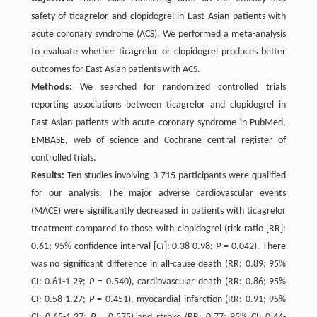
safety of ticagrelor and clopidogrel in East Asian patients with
acute coronary syndrome (ACS). We performed a meta-analysis
to evaluate whether ticagrelor or clopidogrel produces better
outcomes for East Asian patients with ACS.
Methods:
We searched for randomized controlled trials
reporting associations between ticagrelor and clopidogrel in
East Asian patients with acute coronary syndrome in PubMed,
EMBASE, web of science and Cochrane central register of
controlled trials.
Results:
Ten studies involving 3 715 participants were qualified
for our analysis. The major adverse cardiovascular events
(MACE) were significantly decreased in patients with ticagrelor
treatment compared to those with clopidogrel (risk ratio [RR]:
0.61; 95% confidence interval [
CI
]: 0.38-0.98;
P
= 0.042). There
was no significant difference in all-cause death (RR: 0.89; 95%
CI: 0.61-1.29;
P
= 0.540), cardiovascular death (RR: 0.86; 95%
CI: 0.58-1.27;
P
= 0.451), myocardial infarction (RR: 0.91; 95%