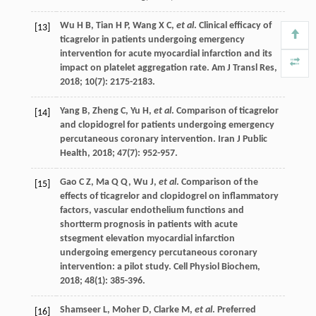
Wu
H B
,
Tian
H P
,
Wang
X C
,
et al
. Clinical efficacy of
[13]
ticagrelor in patients undergoing emergency
intervention for acute myocardial infarction and its
impact on platelet aggregation rate.
Am J Transl Res
,
2018
;
10
(7): 2175-2183.
Yang
B
,
Zheng
C
,
Yu
H
,
et al
. Comparison of ticagrelor
[14]
and clopidogrel for patients undergoing emergency
percutaneous coronary intervention.
Iran J Public
Health
,
2018
;
47
(7): 952-957.
Gao
C Z
,
Ma
Q Q
,
Wu
J
,
et al
. Comparison of the
[15]
effects of ticagrelor and clopidogrel on inflammatory
factors, vascular endothelium functions and
shortterm prognosis in patients with acute
stsegment elevation myocardial infarction
undergoing emergency percutaneous coronary
intervention: a pilot study.
Cell Physiol Biochem
,
2018
;
48
(1): 385-396.
Shamseer
L
,
Moher
D
,
Clarke
M
,
et al
. Preferred
[16]