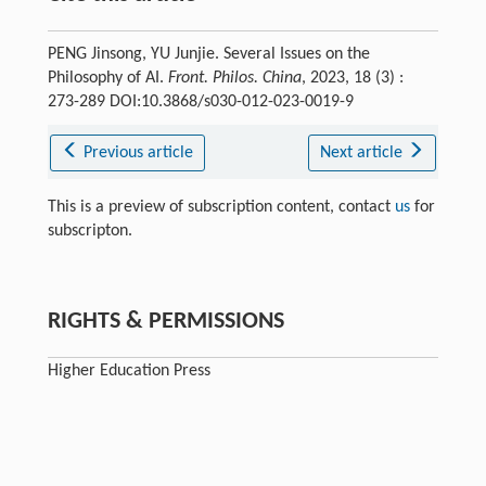
PENG Jinsong, YU Junjie. Several Issues on the
Philosophy of AI.
Front. Philos. China
, 2023, 18 (3) :
273-289 DOI:10.3868/s030-012-023-0019-9
Previous article
Next article
This is a preview of subscription content, contact
us
for
subscripton.
RIGHTS & PERMISSIONS
Higher Education Press