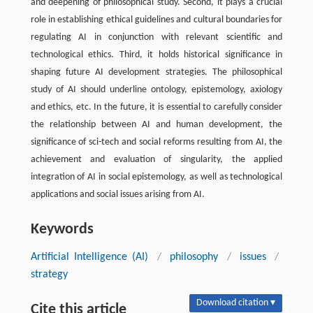
and deepening of philosophical study. Second, it plays a crucial
role in establishing ethical guidelines and cultural boundaries for
regulating AI in conjunction with relevant scientific and
technological ethics. Third, it holds historical significance in
shaping future AI development strategies. The philosophical
study of AI should underline ontology, epistemology, axiology
and ethics, etc. In the future, it is essential to carefully consider
the relationship between AI and human development, the
significance of sci-tech and social reforms resulting from AI, the
achievement and evaluation of singularity, the applied
integration of AI in social epistemology, as well as technological
applications and social issues arising from AI.
Keywords
Artificial Intelligence (AI)
/
philosophy
/
issues
/
strategy
Download citation ▾
Cite this article