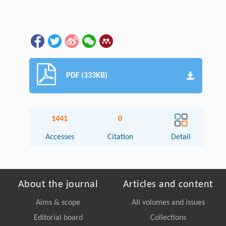
PDF (333KB)
1441
0
Accesses
Citation
Detail
About the journal
Articles and content
Aims & scope
All volumes and issues
Editorial board
Collections