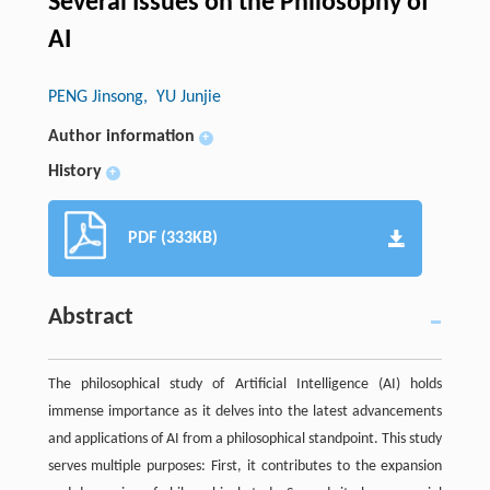
Several Issues on the Philosophy of
AI
PENG Jinsong
, YU Junjie
Author information
+
History
+
PDF (333KB)
Abstract
The philosophical study of Artificial Intelligence (AI) holds
immense importance as it delves into the latest advancements
and applications of AI from a philosophical standpoint. This study
serves multiple purposes: First, it contributes to the expansion