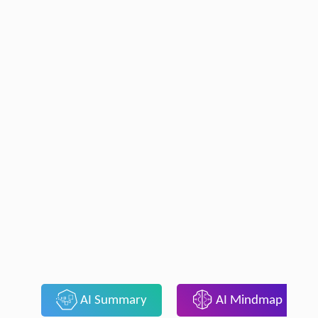
AI Summary
AI Mindmap