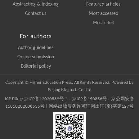
Abstracting & Indexing
Featured articles
Contact us
Most accessed
Most cited
For authors
Author guidelines
Online submission
Editorial policy
Copyright © Higher Education Press, All Rights Reserved. Powered by
Beijing Magtech Co. Ltd
ICP Filing:
京ICP备12020869号-1
|
京ICP备150856号
| 京公网安备
11010202008535号 | 网络出版服务许可证网出证(京)字第127号