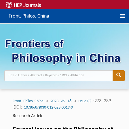
Front. Philos. China
››
››
:273 -289.
Front. Philos. China
2023, Vol. 18
Issue (3)
DOI:
10.3868/s030-012-023-0019-9
Research Article