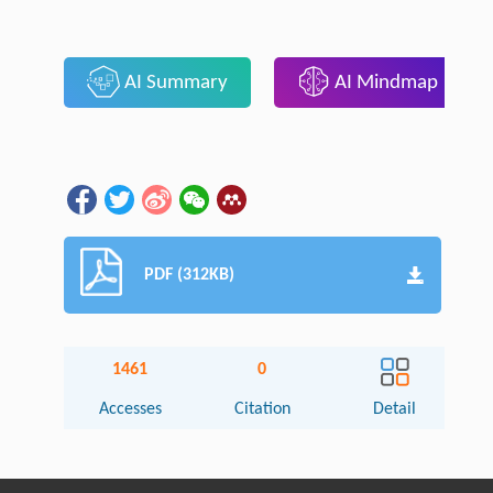
AI Summary
AI Mindmap
PDF (312KB)
1461
0
Accesses
Citation
Detail