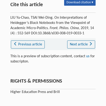
Download citation ▾
Cite this article
LIU Yu-Chao, TSAI Wei-Ding. On Interpretations of
Heidegger’s
Black Notebooks
from the Viewpoint of
Academic Micro-Politics.
Front. Philos. China
, 2019, 14
(4) : 552-569 DOI:10.3868/s030-008-019-0033-1
Previous article
Next article
This is a preview of subscription content, contact
us
for
subscripton.
RIGHTS & PERMISSIONS
Higher Education Press and Brill