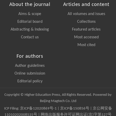
About the journal
Articles and content
Aims & scope
All volumes and issues
Editorial board
Collections
Abstracting & Indexing
Featured articles
Contact us
Most accessed
Most cited
For authors
Author guidelines
Online submission
Editorial policy
Copyright © Higher Education Press, All Rights Reserved. Powered by
Beijing Magtech Co. Ltd
ICP Filing:
京ICP备12020869号-1
|
京ICP备150856号
| 京公网安备
11010202008535号 | 网络出版服务许可证网出证(京)字第127号