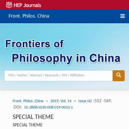
Front. Philos. China
››
››
:552 -569.
Front. Philos. China
2019, Vol. 14
Issue (4)
DOI:
10.3868/s030-008-019-0033-1
SPECIAL THEME
SPECIAL THEME