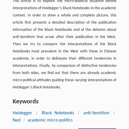
This article is to explore the micro-political situation behind
interpretations of Heidegger’s Black Notebooks in the academic
context. In order to show a whole and complete picture, this
article first presents a detailed description of the publication
information of the Black Notebooks and of the debates about
anti-Semitism that arose after their publication in the West.
Then we try to compare the interpretations of the Black
Notebooks most prevalent in the West with those in Chinese
academia, in order to delineate their different tendencies in
interpretations. Finally, by comparison of distinctive tendencies
from both sides, we find out that there are already academic
micro-political attitudes guiding these varying interpretations of
Heidegger’s Black Notebooks.
Keywords
Heidegger
/
Black Notebooks
/
anti-Semitism
/
Nazi
/
academic micro-politics