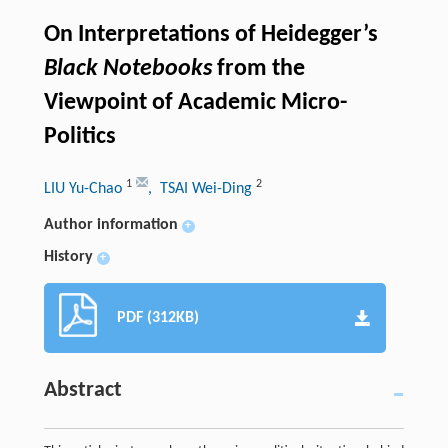
On Interpretations of Heidegger’s
Black Notebooks
from the
Viewpoint of Academic Micro-
Politics
1
2
LIU Yu-Chao
, TSAI Wei-Ding
Author information
+
History
+
PDF (312KB)
Abstract