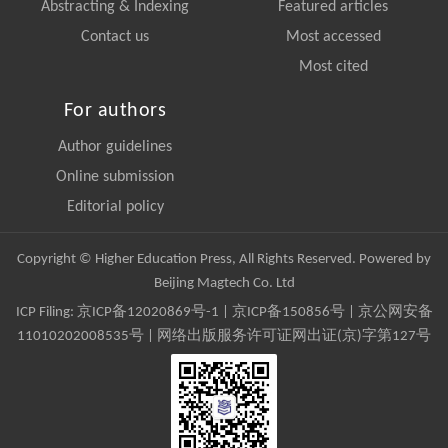
Abstracting & Indexing
Featured articles
Contact us
Most accessed
Most cited
For authors
Author guidelines
Online submission
Editorial policy
Copyright © Higher Education Press, All Rights Reserved. Powered by
Beijing Magtech Co. Ltd
ICP Filing:
京ICP备12020869号-1
|
京ICP备150856号
| 京公网安备
11010202008535号 | 网络出版服务许可证网出证(京)字第127号