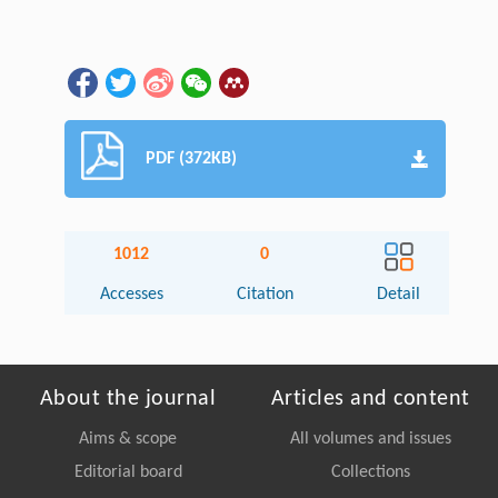
PDF (372KB)
1012
0
Accesses
Citation
Detail
About the journal
Articles and content
Aims & scope
All volumes and issues
Editorial board
Collections