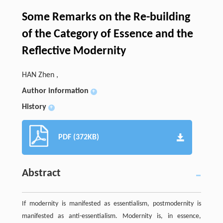
Some Remarks on the Re-building
of the Category of Essence and the
Reflective Modernity
HAN Zhen ,
Author information
+
History
+
PDF (372KB)
Abstract
If modernity is manifested as essentialism, postmodernity is
manifested as anti-essentialism. Modernity is, in essence,