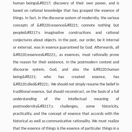
human beings&#8217; discovery of their own power, and is
based on rational knowledge that has grasped the essence of
things. In fact, in the discourse system of modernity, the various
concepts of &#8220;essence&#8221; connote nothing but
people&#8217;s imaginative constructions and rational
conjectures about objects. In the past, our order, be it internal
or external, was in essence guaranteed by God. Afterwards, all
&#8220;essences&#8221;, as essences, must rationally prove
the reason for their existence. In the postmodern context and
discourse system, God, and also the &#8220;human
being&#8221; who has created essence, has
&#8220;died&#8221;. We should not simply resume the belief in
traditional essence, but should reconstruct, on the basis of a full
understanding of the intellectual meaning of
postmodernity&#8217;s challenges, some historicity,
practicality, and the concept of essence that accords with the
historical as well as communicative rationality. We must realize
that the essence of things is the essence of particular things in a