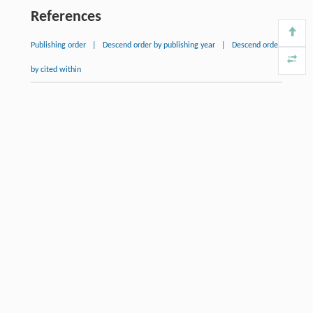
References
Publishing order
|
Descend order by publishing year
|
Descend order
by cited within