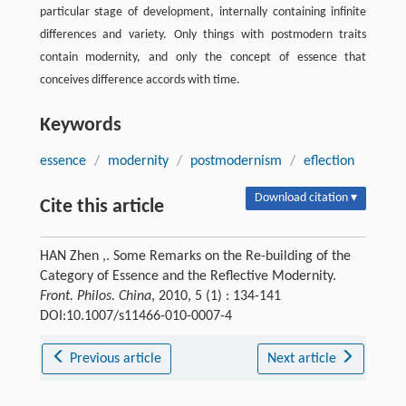
particular stage of development, internally containing infinite
differences and variety. Only things with postmodern traits
contain modernity, and only the concept of essence that
conceives difference accords with time.
Keywords
essence
/
modernity
/
postmodernism
/
eflection
Download citation ▾
Cite this article
HAN Zhen ,. Some Remarks on the Re-building of the
Category of Essence and the Reflective Modernity.
Front. Philos. China
, 2010, 5 (1) : 134-141
DOI:10.1007/s11466-010-0007-4
Previous article
Next article