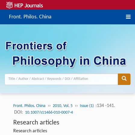
Front. Philos. China
››
››
:134 -141.
Front. Philos. China
2010, Vol. 5
Issue (1)
DOI:
10.1007/s11466-010-0007-4
Research articles
Research articles