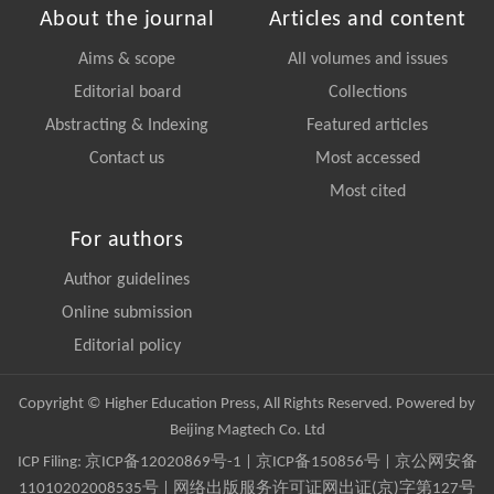
About the journal
Articles and content
Aims & scope
All volumes and issues
Editorial board
Collections
Abstracting & Indexing
Featured articles
Contact us
Most accessed
Most cited
For authors
Author guidelines
Online submission
Editorial policy
Copyright © Higher Education Press, All Rights Reserved. Powered by
Beijing Magtech Co. Ltd
ICP Filing:
京ICP备12020869号-1
|
京ICP备150856号
| 京公网安备
11010202008535号 | 网络出版服务许可证网出证(京)字第127号