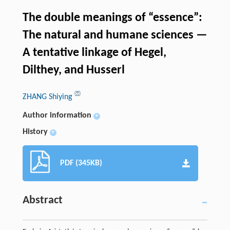
The double meanings of “essence”:
The natural and humane sciences —
A tentative linkage of Hegel,
Dilthey, and Husserl
ZHANG Shiying
Author information
+
History
+
PDF (345KB)
Abstract