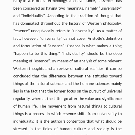
Early in Aristotle’s terminology, and ever since, “essence” has
been conceived as having two meanings, namely “universality”
and “individuality”. According to the tradition of thought that
has dominated throughout the history of Western philosophy,
“essence” unequivocally refers to “universality”. As a matter of
fact, however, “universality” cannot cover Aristotle’s definition
and formulation of “essence”: Essence is what makes a thing
“happen to be this thing.” “Individuality” should be the deep
meaning of “essence”. By means of an analysis of some relevant
Western thoughts and a review of cultural realities, it can be
concluded that the difference between the attitudes toward
things of the natural sciences and the humane sciences mainly
lies in the fact that the former focus on the pursuit of universal
regularity, whereas the latter go after the value and significance
of human life. The movement from natural things to cultural
things is a process in which essence shifts from universality to
individuality. It is the author’s contention that what should be
stressed in the fields of human culture and society is the