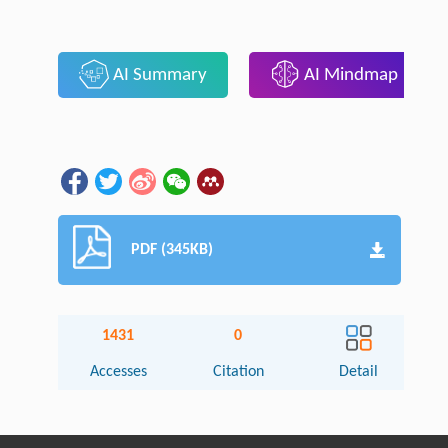
AI Summary
AI Mindmap
PDF (345KB)
1431
0
Accesses
Citation
Detail