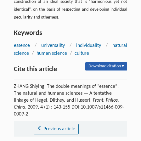
construction of an ideal society that is “harmonious yet not
identical”, on the basis of respecting and developing individual
peculiarity and otherness.
Keywords
essence
/
universality
/
individuality
/
natural
science
/
human science
/
culture
Download citation ▾
Cite this article
ZHANG Shiying. The double meanings of “essence”:
The natural and humane sciences — A tentative
linkage of Hegel, Dilthey, and Husserl.
Front. Philos.
China
, 2009, 4 (1) : 143-155 DOI:10.1007/s11466-009-
0009-2
Previous article