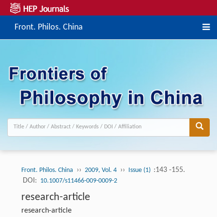
Front. Philos. China
››
››
:143 -155.
Front. Philos. China
2009, Vol. 4
Issue (1)
DOI:
10.1007/s11466-009-0009-2
research-article
research-article