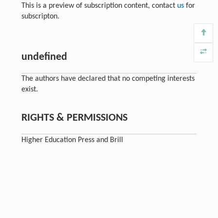
This is a preview of subscription content, contact
us
for
subscripton.
undefined
The authors have declared that no competing interests
exist.
RIGHTS & PERMISSIONS
Higher Education Press and Brill