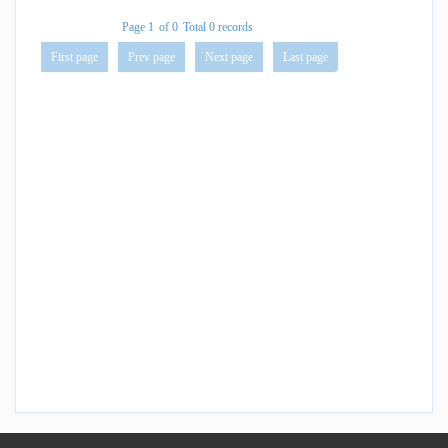
Page 1
of 0
Total 0 records
First page
Prev page
Next page
Last page