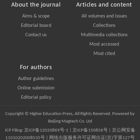
About the journal
Articles and content
Aims & scope
All volumes and issues
Editorial board
Collections
Contact us
Multimedia collections
Most accessed
Most cited
For authors
Author guidelines
Online submission
Editorial policy
Copyright © Higher Education Press, All Rights Reserved. Powered by
Beijing Magtech Co. Ltd
ICP Filing:
京ICP备12020869号-1
|
京ICP备150856号
| 京公网安备
11010202008535号 | 网络出版服务许可证网出证(京)字第127号