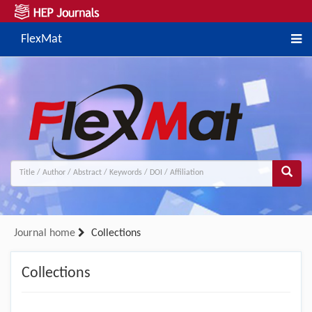
FlexMat
Journal home
Collections
Collections