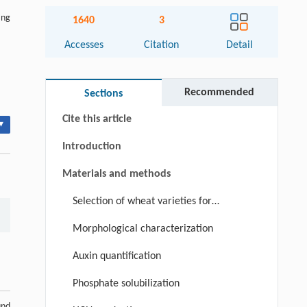
ing
1640
3
Accesses
Citation
Detail
Abstract
Keywords
Recommended
Sections
Cite this article
▾
Introduction
Materials and methods
Selection of wheat varieties for
bacterial isolation
Morphological characterization
Auxin quantification
Phosphate solubilization
und