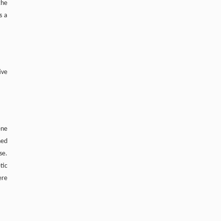
the
s a
ive
ene
ned
se.
tic
ere