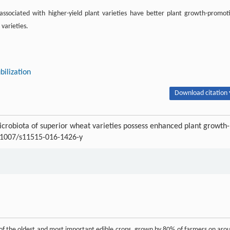
associated with higher-yield plant varieties have better plant growth-promot
 varieties.
bilization
Download citation 
crobiota of superior wheat varieties possess enhanced plant growth-
0.1007/s11515-016-1426-y
e of the oldest and most important edible crops, grown by 80% of farmers on aro