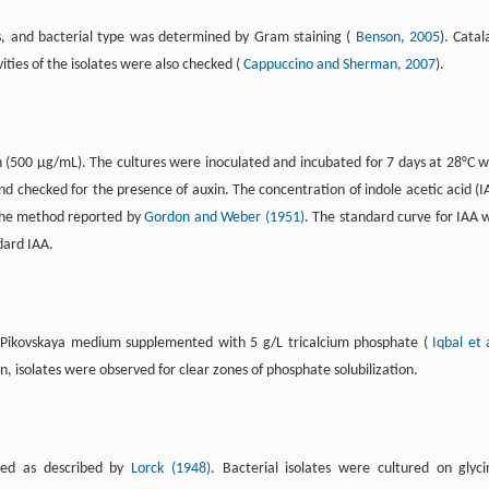
es, and bacterial type was determined by Gram staining (
Benson, 2005
). Catal
ities of the isolates were also checked (
Cappuccino and Sherman, 2007
).
 (500 µg/mL). The cultures were inoculated and incubated for 7 days at 28°C w
nd checked for the presence of auxin. The concentration of indole acetic acid (I
 the method reported by
Gordon and Weber (1951)
. The standard curve for IAA 
dard IAA.
 in Pikovskaya medium supplemented with 5 g/L tricalcium phosphate (
Iqbal et a
n, isolates were observed for clear zones of phosphate solubilization.
ined as described by
Lorck (1948)
. Bacterial isolates were cultured on glyci