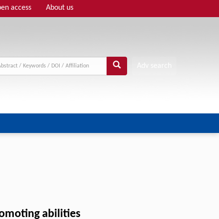
en access
About us
Adv search
omoting abilities