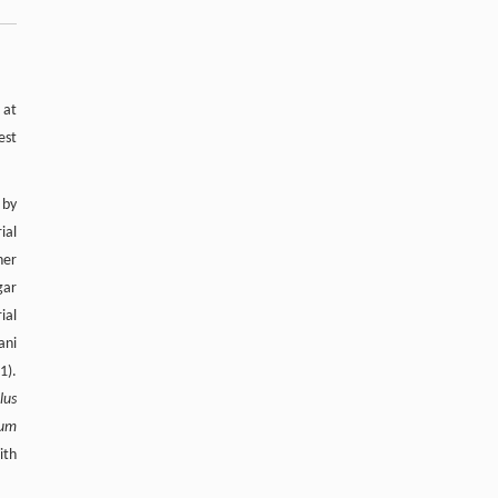
 at
est
 by
ial
her
gar
ial
ani
1).
lus
ium
ith