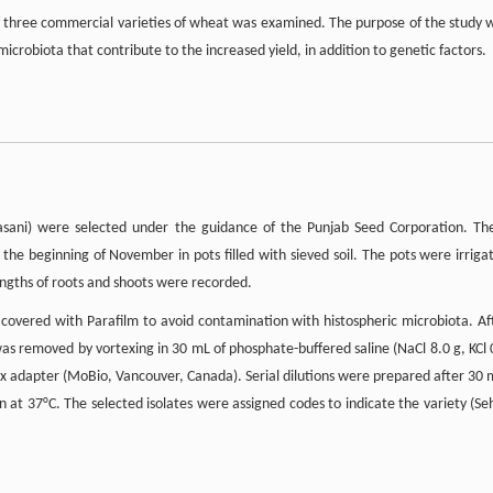
ne of three commercial varieties of wheat was examined. The purpose of the study 
microbiota that contribute to the increased yield, in addition to genetic factors.
Lasani) were selected under the guidance of the Punjab Seed Corporation. Th
 the beginning of November in pots filled with sieved soil. The pots were irriga
engths of roots and shoots were recorded.
covered with Parafilm to avoid contamination with histospheric microbiota. Af
as removed by vortexing in 30 mL of phosphate-buffered saline (NaCl 8.0 g, KCl 
tex adapter (MoBio, Vancouver, Canada). Serial dilutions were prepared after 30 
n at 37°C. The selected isolates were assigned codes to indicate the variety (Se