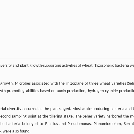
diversity and plant growth-supporting activities of wheat rhizospheric bacteria w
growth. Microbes associated with the rhizoplane of three wheat varieties (Seh
owth-promoting abilities based on auxin production, hydrogen cyanide producti
rial diversity occurred as the plants aged. Most auxin-producing bacteria and 
econd sampling point at the tillering stage. The Seher variety harbored the m
 the bacteria belonged to Bacillus and Pseudomonas. Planomicrobium, Serrat
 were also found.