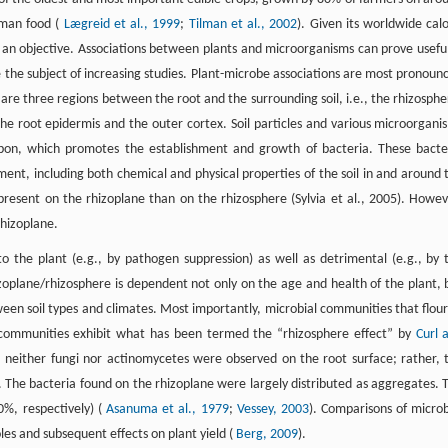
uman food (
Lægreid et al., 1999
;
Tilman et al., 2002
). Given its worldwide calo
an objective. Associations between plants and microorganisms can prove useful
e the subject of increasing studies. Plant-microbe associations are most pronoun
e are three regions between the root and the surrounding soil, i.e., the rhizosphe
 the root epidermis and the outer cortex. Soil particles and various microorgani
rbon, which promotes the establishment and growth of bacteria. These bacte
ment, including both chemical and physical properties of the soil in and around 
present on the rhizoplane than on the rhizosphere (Sylvia et al., 2005). Howev
rhizoplane.
o the plant (e.g., by pathogen suppression) as well as detrimental (e.g., by 
izoplane/rhizosphere is dependent not only on the age and health of the plant, 
tween soil types and climates. Most importantly, microbial communities that flour
e communities exhibit what has been termed the “rhizosphere effect” by
Curl 
,
neither fungi nor actinomycetes were observed on the root surface; rather, 
a. The bacteria found on the rhizoplane were largely distributed as aggregates. 
%, respectively) (
Asanuma et al., 1979
;
Vessey, 2003
). Comparisons of microb
oles and subsequent effects on plant yield (
Berg, 2009
).