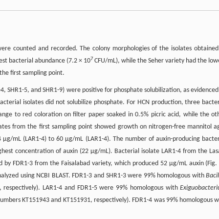
 were counted and recorded. The colony morphologies of the isolates obtained
7
est bacterial abundance (7.2 × 10
CFU/mL), while the Seher variety had the low
the first sampling point.
4, SHR1-5, and SHR1-9) were positive for phosphate solubilization, as evidenced
cterial isolates did not solubilize phosphate. For HCN production, three bacter
nge to red coloration on filter paper soaked in 0.5% picric acid, while the ot
solates from the first sampling point showed growth on nitrogen-free mannitol a
4 µg/mL (LAR1-4) to 60 µg/mL (LAR1-4). The number of auxin-producing bacter
ghest concentration of auxin (22 µg/mL). Bacterial isolate LAR1-4 from the Las
d by FDR1-3 from the Faisalabad variety, which produced 52 µg/mL auxin (Fig. 
 analyzed using NCBI BLAST. FDR1-3 and SHR1-3 were 99% homologous with
Bacil
 respectively). LAR1-4 and FDR1-5 were 99% homologous with
Exiguobacter
numbers KT151943 and KT151931, respectively). FDR1-4 was 99% homologous w