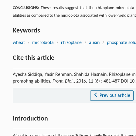
CONCLUSIONS:
These results suggest that the rhizoplane microbiota 
abilities as compared to the microbiota associated with lower-yield plant
Keywords
wheat
/
microbiota
/
rhizoplane
/
auxin
/
phosphate solu
Cite this article
Ayesha Siddiqa, Yasir Rehman, Shahida Hasnain. Rhizoplane mi
promoting abilities.
Front. Biol.
, 2016, 11 (6) : 481-487 DOI:1
Previous article
Introduction
Wheat is a cereal grass of the genus
Triticum
(family Poaceae). It is on