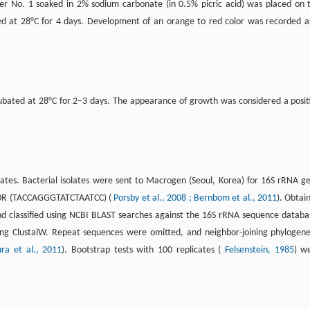
r No. 1 soaked in 2% sodium carbonate (in 0.5% picric acid) was placed on 
ed at 28°C for 4 days. Development of an orange to red color was recorded a
cubated at 28°C for 2–3 days. The appearance of growth was considered a posit
ates. Bacterial isolates were sent to Macrogen (Seoul, Korea) for 16S rRNA g
00R (TACCAGGGTATCTAATCC) (
Porsby et al., 2008
; Bernbom et al., 2011
). Obtai
d classified using NCBI BLAST searches against the 16S rRNA sequence databa
g ClustalW. Repeat sequences were omitted, and neighbor-joining phylogene
ra et al., 2011
). Bootstrap tests with 100 replicates (
Felsenstein, 1985
) w