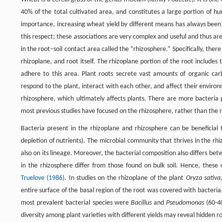
40% of the total cultivated area, and constitutes a large portion of h
importance, increasing wheat yield by different means has always been 
this respect; these associations are very complex and useful and thus ar
in the root–soil contact area called the “rhizosphere.” Specifically, ther
rhizoplane, and root itself. The rhizoplane portion of the root includes
adhere to this area. Plant roots secrete vast amounts of organic ca
respond to the plant, interact with each other, and affect their environ
rhizosphere, which ultimately affects plants. There are more bacteria 
most previous studies have focused on the rhizosphere, rather than the 
Bacteria present in the rhizoplane and rhizosphere can be beneficial t
depletion of nutrients). The microbial community that thrives in the rh
also on its lineage. Moreover, the bacterial composition also differs be
in the rhizosphere differ from those found on bulk soil. Hence, thes
Truelove (1986)
. In studies on the rhizoplane of the plant
Oryza sativa
entire surface of the basal region of the root was covered with bacteri
most prevalent bacterial species were
Bacillus
and
Pseudomonas
(60-40
diversity among plant varieties with different yields may reveal hidden r