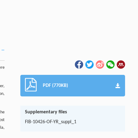
ere
PDF (770KB)
er,
on,
Supplementary files
the
ost
FIB-10426-OF-YR_suppl_1
ia,