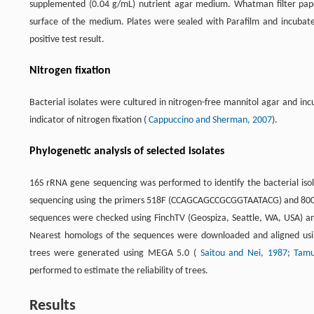
supplemented (0.04 g/mL) nutrient agar medium. Whatman filter pape
surface of the medium. Plates were sealed with Parafilm and incubat
positive test result.
Nitrogen fixation
Bacterial isolates were cultured in nitrogen-free mannitol agar and in
indicator of nitrogen fixation (
Cappuccino and Sherman, 2007
).
Phylogenetic analysis of selected isolates
16S rRNA gene sequencing was performed to identify the bacterial isol
sequencing using the primers 518F (CCAGCAGCCGCGGTAATACG) and 8
sequences were checked using FinchTV (Geospiza, Seattle, WA, USA) an
Nearest homologs of the sequences were downloaded and aligned usin
trees were generated using MEGA 5.0 (
Saitou and Nei, 1987
;
Tamu
performed to estimate the reliability of trees.
Results