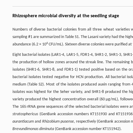
Rhizosphere microbial diversity at the seedling stage
Numbers of diverse bacterial colonies from all three wheat varieties
sampling #1 are summarized in Table S1. The Lasani variety had the high
6
abundance (6.2 × 10
CFU/mL). Sixteen diverse colonies were purified at 
Eight bacterial isolates (LAR1-4, LAR1-5, FDR1-4, SHR1-2, SHR1-3, SHR1-
the production of hollow zones around the streak line. The remaining ba
isolates (SHR1-6, SHR1-8, and FDR1-1) tested positive based on the ora
bacterial isolates tested negative for HCN production. All bacterial i
medium (Table S2). Most of the isolates produced auxin ranging from 
isolates was highest for the Seher variety, and SHR1-8 produced the hi
variety produced the highest concentration overall (60 µg/mL), followe
The 16S rRNA gene sequences of the selected bacterial isolates were
stratosphericus
(GenBank accession numbers KT151930 and KT151936,
aurantiacum
and
Rhizobium pusense,
respectively (GenBank accession 
Brevundimonas diminuta
(GenBank accession number KT151942).