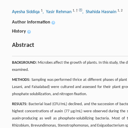
1
1
,
†
1
,
2
Ayesha Siddiqa
, Yasir Rehman
, Shahida Hasnain
Author information
+
History
+
Abstract
BACKGROUND:
Microbes affect the growth of plants. In this study, the 
examined.
METHODS:
Sampling was performed thrice at different phases of plant 
Lasani, and Faisalabad) were cultured and assessed for their plant gr
phosphate solubilization, and nitrogen fixation.
RESULTS:
Bacterial load (CFU/mL) declined, and the succession of bacte
highest concentrations of auxin (77 µg/mL) were observed during the s
auxin-producing as well as phosphate-solubilizing bacteria. Most of
Rhizobium, Brevundimonas, Stenotrophomonas, and Exiguobacterium sp.