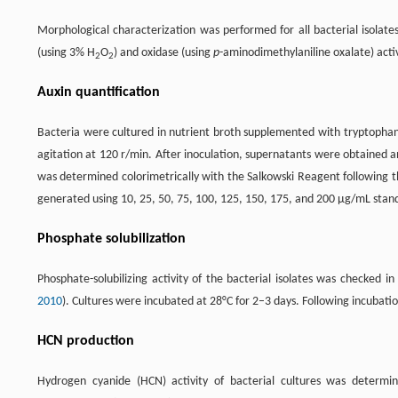
Morphological characterization was performed for all bacterial isolat
(using 3% H
O
) and oxidase (using
p
-aminodimethylaniline oxalate) activ
2
2
Auxin quantification
Bacteria were cultured in nutrient broth supplemented with tryptophan
agitation at 120 r/min. After inoculation, supernatants were obtained a
was determined colorimetrically with the Salkowski Reagent following
generated using 10, 25, 50, 75, 100, 125, 150, 175, and 200 µg/mL stan
Phosphate solubilization
Phosphate-solubilizing activity of the bacterial isolates was checked
2010
). Cultures were incubated at 28°C for 2–3 days. Following incubatio
HCN production
Hydrogen cyanide (HCN) activity of bacterial cultures was determ