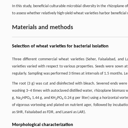
In this study, beneficial culturable microbial diversity in the rhizopla
to assess whether relatively high-yield wheat varieties harbor beneficial 
Materials and methods
Selection of wheat varieties for bacterial isolation
Three different commercial wheat varieties (Seher, Faisalabad, and 
varieties varied with respect to various properties. Seeds were sown at
regularly. Sampling was performed 3 times at intervals of 1.5 months. L
The root (3 g) was cut and disinfected with bleach. Severed ends were 
washing 3–4 times with autoclaved distilled water, rhizoplane biomass w
g, Na
HPO
1.44 g, and KH
PO
0.24 g per liter) using a horizontal vor
2
4
2
4
of vigorous vortexing and plated on nutrient ager, followed by incubatio
as SHR, Faisalabad as FDR, and Lasani as LAR).
Morphological characterization