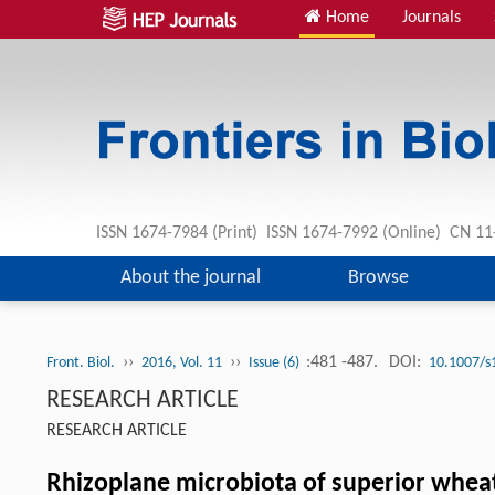
Home
Journals
ISSN 1674-7984 (Print) ISSN 1674-7992 (Online) CN 
About the journal
Browse
››
››
:481 -487.
DOI:
Front. Biol.
2016, Vol. 11
Issue (6)
10.1007/s
RESEARCH ARTICLE
RESEARCH ARTICLE
Rhizoplane microbiota of superior wheat