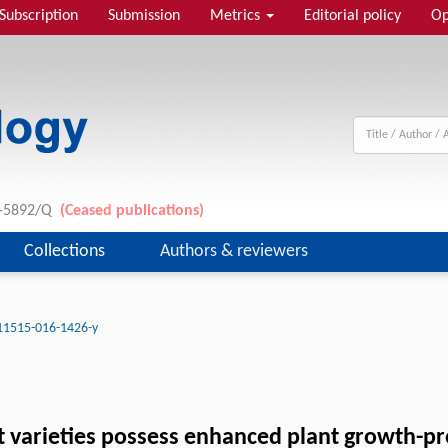
Subscription
Submission
Metrics
Editorial policy
Op
11-5892/Q
(Ceased publications)
Collections
Authors & reviewers
11515-016-1426-y
 varieties possess enhanced plant growth-pr