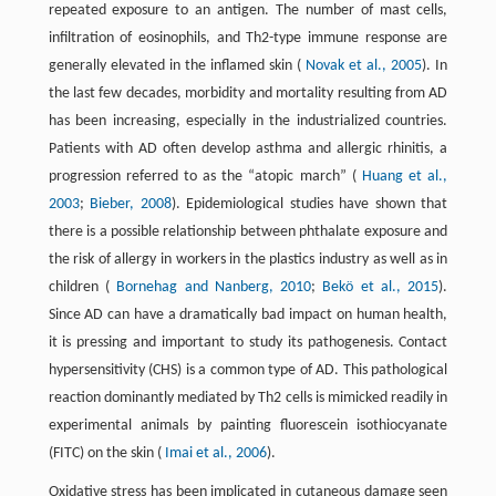
repeated exposure to an antigen. The number of mast cells,
infiltration of eosinophils, and Th2-type immune response are
generally elevated in the inflamed skin (
Novak et al., 2005
). In
the last few decades, morbidity and mortality resulting from AD
has been increasing, especially in the industrialized countries.
Patients with AD often develop asthma and allergic rhinitis, a
progression referred to as the “atopic march” (
Huang et al.,
2003
;
Bieber, 2008
). Epidemiological studies have shown that
there is a possible relationship between phthalate exposure and
the risk of allergy in workers in the plastics industry as well as in
children (
Bornehag and Nanberg, 2010
;
Bekö et al., 2015
).
Since AD can have a dramatically bad impact on human health,
it is pressing and important to study its pathogenesis. Contact
hypersensitivity (CHS) is a common type of AD. This pathological
reaction dominantly mediated by Th2 cells is mimicked readily in
experimental animals by painting fluorescein isothiocyanate
(FITC) on the skin (
Imai et al., 2006
).
Oxidative stress has been implicated in cutaneous damage seen