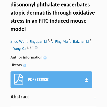
diisononyl phthalate exacerbates
atopic dermatitis through oxidative
stress in an FITC-induced mouse
model
1
2
,
1
3
2
Zhuo Wu
, Jingquan Li
, Ping Ma
, Baizhan Li
1
,
3
,
*
, Yang Xu
Author information
+
History
+
PDF (1338KB)
Abstract