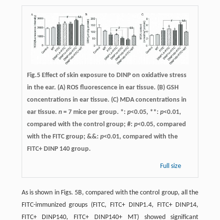
Fig.5 Effect of skin exposure to DINP on oxidative stress
in the ear. (A) ROS fluorescence in ear tissue. (B) GSH
concentrations in ear tissue. (C) MDA concentrations in
ear tissue.
n
= 7 mice per group. *:
p
<0.05, **:
p
<0.01,
compared with the control group; #:
p
<0.05, compared
with the FITC group; &&:
p
<0.01, compared with the
FITC+ DINP 140 group.
Full size
As is shown in Figs. 5B, compared with the control group, all the
FITC-immunized groups (FITC, FITC+ DINP1.4, FITC+ DINP14,
FITC+ DINP140, FITC+ DINP140+ MT) showed significant