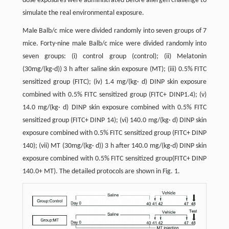
dose exposures were administrated before allergen challenge to
simulate the real environmental exposure.
Male Balb/c mice were divided randomly into seven groups of 7
mice. Forty-nine male Balb/c mice were divided randomly into
seven groups: (i) control group (control); (ii) Melatonin
(30mg/(kg·d)) 3 h after saline skin exposure (MT); (iii) 0.5% FITC
sensitized group (FITC); (iv) 1.4 mg/(kg· d) DINP skin exposure
combined with 0.5% FITC sensitized group (FITC+ DINP1.4); (v)
14.0 mg/(kg· d) DINP skin exposure combined with 0.5% FITC
sensitized group (FITC+ DINP 14); (vi) 140.0 mg/(kg· d) DINP skin
exposure combined with 0.5% FITC sensitized group (FITC+ DINP
140); (vii) MT (30mg/(kg· d)) 3 h after 140.0 mg/(kg·d) DINP skin
exposure combined with 0.5% FITC sensitized group(FITC+ DINP
140.0+ MT). The detailed protocols are shown in Fig. 1.