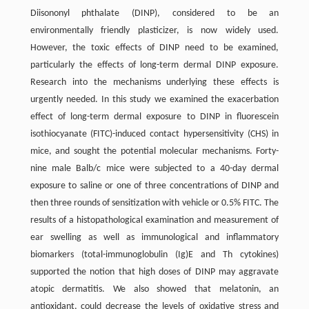
Diisononyl phthalate (DINP), considered to be an
environmentally friendly plasticizer, is now widely used.
However, the toxic effects of DINP need to be examined,
particularly the effects of long-term dermal DINP exposure.
Research into the mechanisms underlying these effects is
urgently needed. In this study we examined the exacerbation
effect of long-term dermal exposure to DINP in fluorescein
isothiocyanate (FITC)-induced contact hypersensitivity (CHS) in
mice, and sought the potential molecular mechanisms. Forty-
nine male Balb/c mice were subjected to a 40-day dermal
exposure to saline or one of three concentrations of DINP and
then three rounds of sensitization with vehicle or 0.5% FITC. The
results of a histopathological examination and measurement of
ear swelling as well as immunological and inflammatory
biomarkers (total-immunoglobulin (Ig)E and Th cytokines)
supported the notion that high doses of DINP may aggravate
atopic dermatitis. We also showed that melatonin, an
antioxidant, could decrease the levels of oxidative stress and