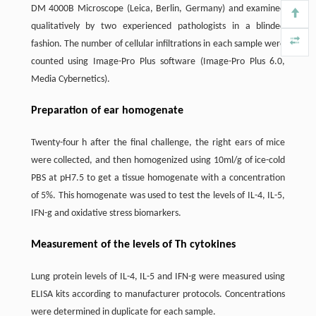
DM 4000B Microscope (Leica, Berlin, Germany) and examined
qualitatively by two experienced pathologists in a blinded
fashion. The number of cellular infiltrations in each sample were
counted using Image-Pro Plus software (Image-Pro Plus 6.0,
Media Cybernetics).
Preparation of ear homogenate
Twenty-four h after the final challenge, the right ears of mice
were collected, and then homogenized using 10ml/g of ice-cold
PBS at pH7.5 to get a tissue homogenate with a concentration
of 5%. This homogenate was used to test the levels of IL-4, IL-5,
IFN-g and oxidative stress biomarkers.
Measurement of the levels of Th cytokines
Lung protein levels of IL-4, IL-5 and IFN-g were measured using
ELISA kits according to manufacturer protocols. Concentrations
were determined in duplicate for each sample.