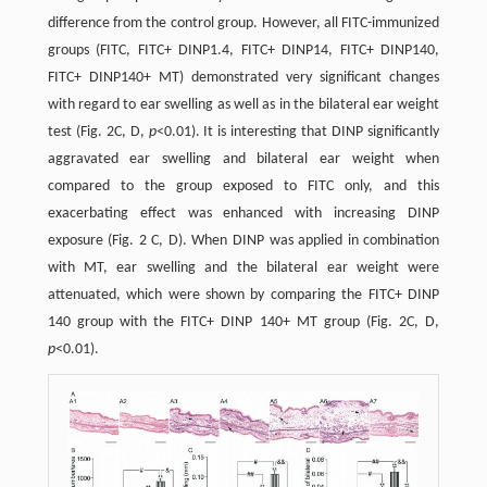
difference from the control group. However, all FITC-immunized
groups (FITC, FITC+ DINP1.4, FITC+ DINP14, FITC+ DINP140,
FITC+ DINP140+ MT) demonstrated very significant changes
with regard to ear swelling as well as in the bilateral ear weight
test (Fig. 2C, D,
p
<0.01). It is interesting that DINP significantly
aggravated ear swelling and bilateral ear weight when
compared to the group exposed to FITC only, and this
exacerbating effect was enhanced with increasing DINP
exposure (Fig. 2 C, D). When DINP was applied in combination
with MT, ear swelling and the bilateral ear weight were
attenuated, which were shown by comparing the FITC+ DINP
140 group with the FITC+ DINP 140+ MT group (Fig. 2C, D,
p
<0.01).