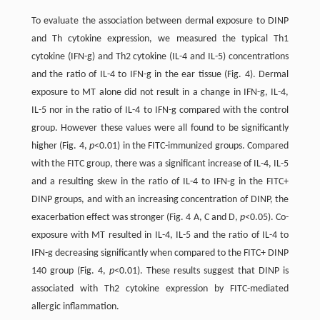
To evaluate the association between dermal exposure to DINP
and Th cytokine expression, we measured the typical Th1
cytokine (IFN-g) and Th2 cytokine (IL-4 and IL-5) concentrations
and the ratio of IL-4 to IFN-g in the ear tissue (Fig. 4). Dermal
exposure to MT alone did not result in a change in IFN-g, IL-4,
IL-5 nor in the ratio of IL-4 to IFN-g compared with the control
group. However these values were all found to be significantly
higher (Fig. 4,
p
<0.01) in the FITC-immunized groups. Compared
with the FITC group, there was a significant increase of IL-4, IL-5
and a resulting skew in the ratio of IL-4 to IFN-g in the FITC+
DINP groups, and with an increasing concentration of DINP, the
exacerbation effect was stronger (Fig. 4 A, C and D,
p
<0.05). Co-
exposure with MT resulted in IL-4, IL-5 and the ratio of IL-4 to
IFN-g decreasing significantly when compared to the FITC+ DINP
140 group (Fig. 4,
p
<0.01). These results suggest that DINP is
associated with Th2 cytokine expression by FITC-mediated
allergic inflammation.