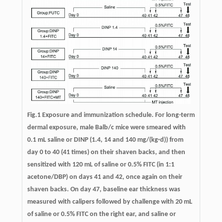
Fig.1 Exposure and immunization schedule. For long-term
dermal exposure, male Balb/c mice were smeared with
0.1 mL saline or DINP (1.4, 14 and 140 mg/(kg·d)) from
day 0 to 40 (41 times) on their shaven backs, and then
sensitized with 120 mL of saline or 0.5% FITC (in 1:1
acetone/DBP) on days 41 and 42, once again on their
shaven backs. On day 47, baseline ear thickness was
measured with calipers followed by challenge with 20 mL
of saline or 0.5% FITC on the right ear, and saline or