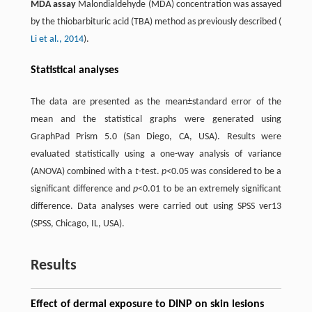
MDA assay
Malondialdehyde (MDA) concentration was assayed
by the thiobarbituric acid (TBA) method as previously described (
Li et al., 2014
).
Statistical analyses
The data are presented as the mean±standard error of the
mean and the statistical graphs were generated using
GraphPad Prism 5.0 (San Diego, CA, USA). Results were
evaluated statistically using a one-way analysis of variance
(ANOVA) combined with a
t
-test.
p
<0.05 was considered to be a
significant difference and
p
<0.01 to be an extremely significant
difference. Data analyses were carried out using SPSS ver13
(SPSS, Chicago, IL, USA).
Results
Effect of dermal exposure to DINP on skin lesions