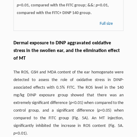
p
<0.01, compared with the FITC group; &&:
p
<0.01,
compared with the FITC+ DINP 140 group.
Full size
Dermal exposure to DINP aggravated oxidative
stress in the swollen ear, and the elimination effect
of MT
The ROS, GSH and MDA content of the ear homogenate were
detected to assess the role of oxidative stress in DINP-
associated effects with 0.5% FITC. The ROS level in the 140
mg/kg DINP exposure group showed that there was an
extremely significant difference (
p
<0.01) when compared to the
control group, and a significant difference (
p
<0.05) when
compared to the FITC group (Fig. 5A). An MT injection,
significantly inhibited the increase in ROS content (Fig. 5A.
p
<0.01).