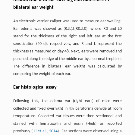
Measurement of ear swelling and difference in
bilateral ear weight
An electronic vernier caliper was used to measure ear swelling.
Ear edema was showed as (R±L)±(R0±L0), where R0 and L0
stand for the thickness of the right and left ear at the first
sensitization (40 d), respectively, and R and L represent the
thickness as measured on day 48. Next, ears were removed and
punched along the edge of the middle ear by a corneal trephine.
The difference in bilateral ear weight was calculated by
comparing the weight of each ear.
Ear histological assay
Following this, the edema ear (right ears) of mice were
collected and fixed overnight in 4% paraformaldehyde at room
temperature. Collected ear tissues were then sectioned, and
stained with hematoxylin and eosin (H&E) as reported
previously (
Li et al., 2014
). Ear sections were observed using a