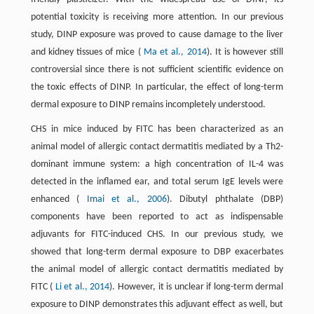
potential toxicity is receiving more attention. In our previous
study, DINP exposure was proved to cause damage to the liver
and kidney tissues of mice (
Ma et al., 2014
). It is however still
controversial since there is not sufficient scientific evidence on
the toxic effects of DINP. In particular, the effect of long-term
dermal exposure to DINP remains incompletely understood.
CHS in mice induced by FITC has been characterized as an
animal model of allergic contact dermatitis mediated by a Th2-
dominant immune system: a high concentration of IL-4 was
detected in the inflamed ear, and total serum IgE levels were
enhanced (
Imai et al., 2006
). Dibutyl phthalate (DBP)
components have been reported to act as indispensable
adjuvants for FITC-induced CHS. In our previous study, we
showed that long-term dermal exposure to DBP exacerbates
the animal model of allergic contact dermatitis mediated by
FITC (
Li et al., 2014
). However, it is unclear if long-term dermal
exposure to DINP demonstrates this adjuvant effect as well, but