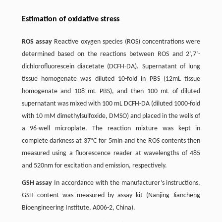
Estimation of oxidative stress
ROS assay
Reactive oxygen species (ROS) concentrations were
determined based on the reactions between ROS and 2’,7’-
dichlorofluorescein diacetate (DCFH-DA). Supernatant of lung
tissue homogenate was diluted 10-fold in PBS (12mL tissue
homogenate and 108 mL PBS), and then 100 mL of diluted
supernatant was mixed with 100 mL DCFH-DA (diluted 1000-fold
with 10 mM dimethylsulfoxide, DMSO) and placed in the wells of
a 96-well microplate. The reaction mixture was kept in
complete darkness at 37°C for 5min and the ROS contents then
measured using a fluorescence reader at wavelengths of 485
and 520nm for excitation and emission, respectively.
GSH assay
In accordance with the manufacturer’s instructions,
GSH content was measured by assay kit (Nanjing Jiancheng
Bioengineering Institute, A006-2, China).