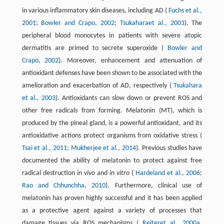
in various inflammatory skin diseases, including AD (
Fuchs et al.,
2001
;
Bowler and Crapo, 2002
;
Tsukaharaet al., 2003
). The
peripheral blood monocytes in patients with severe atopic
dermatitis are primed to secrete superoxide (
Bowler and
Crapo, 2002
). Moreover, enhancement and attenuation of
antioxidant defenses have been shown to be associated with the
amelioration and exacerbation of AD, respectively (
Tsukahara
et al., 2003
). Antioxidants can slow down or prevent ROS and
other free radicals from forming. Melatonin (MT), which is
produced by the pineal gland, is a powerful antioxidant, and its
antioxidative actions protect organisms from oxidative stress (
Tsai et al., 2011
;
Mukherjee et al., 2014
). Previous studies have
documented the ability of melatonin to protect against free
radical destruction
in vivo
and
in vitro
(
Hardeland et al., 2006
;
Rao and Chhunchha, 2010
). Furthermore, clinical use of
melatonin has proven highly successful and it has been applied
as a protective agent against a variety of processes that
damage tissues via ROS mechanisms (
Reiteret al., 2000a
,