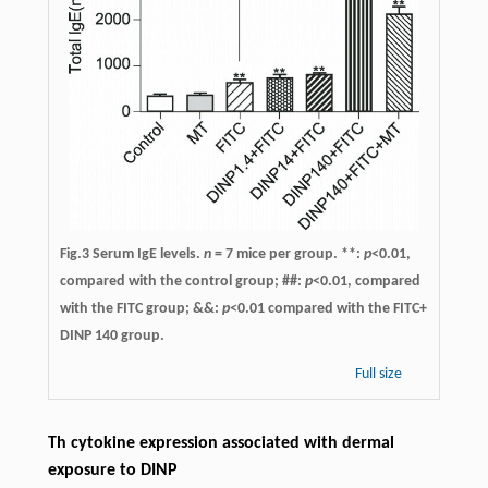
Fig.3 Serum IgE levels.
n
= 7 mice per group. **:
p
<0.01,
compared with the control group; ##:
p
<0.01, compared
with the FITC group; &&:
p
<0.01 compared with the FITC+
DINP 140 group.
Full size
Th cytokine expression associated with dermal
exposure to DINP