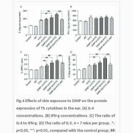
Fig.4 Effects of skin exposure to DINP on the protein
expression of Th cytokines in the ear. (A) IL-4
concentrations. (B) IFN-g concentrations. (C) The ratio of
IL-4 to IFN-g. (D) The ratio of IL-5.
n
= 7 mice per group. *:
p
<0.05, **:
p
<0.01, compared with the control group; ##: