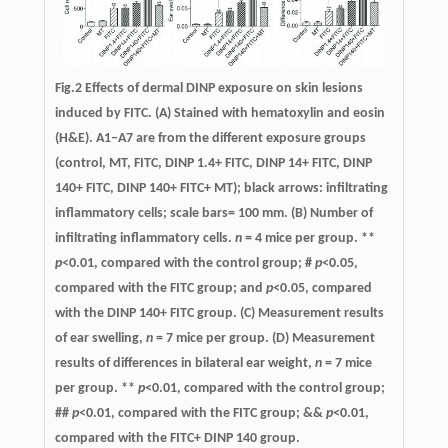
Fig.2 Effects of dermal DINP exposure on skin lesions
induced by FITC. (A) Stained with hematoxylin and eosin
(H&E). A1–A7 are from the different exposure groups
(control, MT, FITC, DINP 1.4+ FITC, DINP 14+ FITC, DINP
140+ FITC, DINP 140+ FITC+ MT); black arrows: infiltrating
inflammatory cells; scale bars= 100 mm. (B) Number of
infiltrating inflammatory cells.
n
= 4 mice per group. **
p
<0.01, compared with the control group; #
p
<0.05,
compared with the FITC group; and
p
<0.05, compared
with the DINP 140+ FITC group. (C) Measurement results
of ear swelling,
n
= 7 mice per group. (D) Measurement
results of differences in bilateral ear weight,
n
= 7 mice
per group. **
p
<0.01, compared with the control group;
##
p
<0.01, compared with the FITC group; &&
p
<0.01,
compared with the FITC+ DINP 140 group.