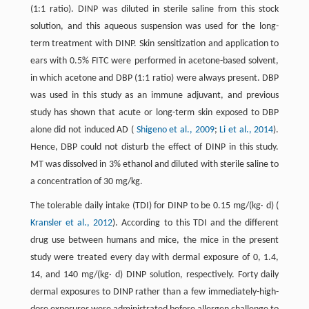
(1:1 ratio). DINP was diluted in sterile saline from this stock
solution, and this aqueous suspension was used for the long-
term treatment with DINP. Skin sensitization and application to
ears with 0.5% FITC were performed in acetone-based solvent,
in which acetone and DBP (1:1 ratio) were always present. DBP
was used in this study as an immune adjuvant, and previous
study has shown that acute or long-term skin exposed to DBP
alone did not induced AD (
Shigeno et al., 2009
;
Li et al., 2014
).
Hence, DBP could not disturb the effect of DINP in this study.
MT was dissolved in 3% ethanol and diluted with sterile saline to
a concentration of 30 mg/kg.
The tolerable daily intake (TDI) for DINP to be 0.15 mg/(kg· d) (
Kransler et al., 2012
). According to this TDI and the different
drug use between humans and mice, the mice in the present
study were treated every day with dermal exposure of 0, 1.4,
14, and 140 mg/(kg· d) DINP solution, respectively. Forty daily
dermal exposures to DINP rather than a few immediately-high-