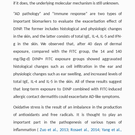
if it does, the underlying molecular mechanism is still unknown.
“AD pathology” and “Immune response” are two types of
important biomarkers to evaluate the exacerbation effect of
DINP. The former includes histological and physiologic changes
in the skin, and the latter consists of total IgE, IL-4, IL-5 and IFN-
g in the skin. We observed that, after 40 days of dermal
exposure, compared with the FITC group, the 14 and 140
mg/(kg·d) DINP+ FITC exposure groups showed aggravated
histological changes such as cell infiltration in the ear and
physiologic changes such as ear swelling, and increased levels of
total IgE, IL-4 and IL-5 in the skin. All of these results suggest
that long-term exposure to DINP combined with FITC-induced
allergic contact dermatitis could exacerbate AD-like symptoms.
Oxidative stress is the result of an imbalance in the production
of antioxidants and free radicals. It is thought to play an
important part in the pathogenesis of various types of
inflammation (
Zuo et al., 2013
;
Rosaet al., 2014
;
Yang et al.,