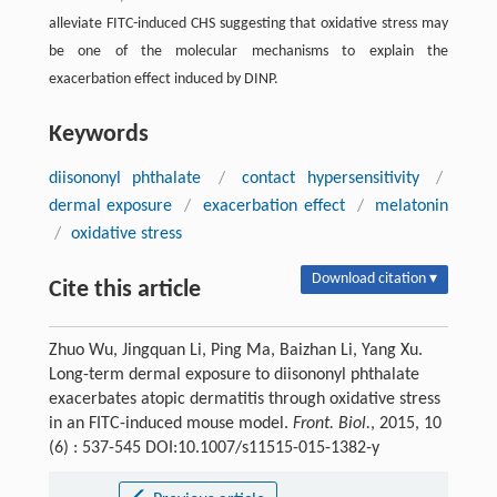
alleviate FITC-induced CHS suggesting that oxidative stress may
be one of the molecular mechanisms to explain the
exacerbation effect induced by DINP.
Keywords
diisononyl phthalate
/
contact hypersensitivity
/
dermal exposure
/
exacerbation effect
/
melatonin
/
oxidative stress
Download citation ▾
Cite this article
Zhuo Wu, Jingquan Li, Ping Ma, Baizhan Li, Yang Xu.
Long-term dermal exposure to diisononyl phthalate
exacerbates atopic dermatitis through oxidative stress
in an FITC-induced mouse model.
Front. Biol.
, 2015, 10
(6) : 537-545 DOI:10.1007/s11515-015-1382-y