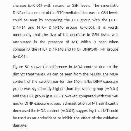
changes (
p
<0.01) with regard to GSH levels. The synergistic
DINP enhancement of the FITC-mediated decrease in GSH levels
could be seen by comparing the FITC group with the FITC+
DINP14 and FITC+ DINP140 groups (
p
<0.05). It is worth
mentioning that the size of the decrease in GSH levels was
attenuated in the presence of MT, which is seen when
comparing the FITC+ DINP140 and FITC+ DINP140+ MT groups
(
p
<0.01).
Figure 5C shows the difference in MDA content due to the
distinct treatments. As can be seen from the results, the MDA
content of the swollen ear for the 140 mg/kg DINP exposure
group was significantly higher than the saline group (
p
<0.01)
and the FITC group (
p
<0.05). However, compared with the 140
mg/kg DINP exposure group, administration of MT significantly
decreased the MDA content (
p
<0.01), suggesting that MT could
be used as an antioxidant to inhibit the effect of the oxidative
damage.