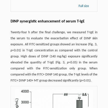
Full size
DINP synergistic enhancement of serum T-IgE
Twenty-four h after the final challenge, we measured T-IgE in
the serum to evaluate the exacerbation effect of DINP skin
exposure. All FITC-sensitized groups showed an increase (Fig. 3,
p
<0.01) in T-IgE concentration as compared with the control
group. High doses of DINP (140 mg/kg) exposure significantly
elevated the quantity of T-IgE (Fig. 3,
p
<0.05) in the serum
compared with the FITC-sensitization only group. When
compared with the FITC+ DINP 140 group, the T-IgE levels of the
FITC+ DINP 140+ MT group decreased significantly (
p
<0.01).