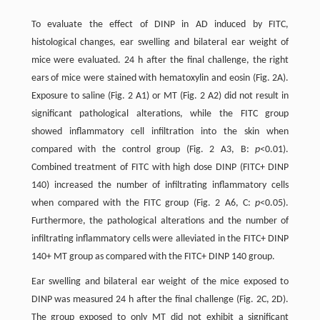
To evaluate the effect of DINP in AD induced by FITC,
histological changes, ear swelling and bilateral ear weight of
mice were evaluated. 24 h after the final challenge, the right
ears of mice were stained with hematoxylin and eosin (Fig. 2A).
Exposure to saline (Fig. 2 A1) or MT (Fig. 2 A2) did not result in
significant pathological alterations, while the FITC group
showed inflammatory cell infiltration into the skin when
compared with the control group (Fig. 2 A3, B:
p
<0.01).
Combined treatment of FITC with high dose DINP (FITC+ DINP
140) increased the number of infiltrating inflammatory cells
when compared with the FITC group (Fig. 2 A6, C:
p
<0.05).
Furthermore, the pathological alterations and the number of
infiltrating inflammatory cells were alleviated in the FITC+ DINP
140+ MT group as compared with the FITC+ DINP 140 group.
Ear swelling and bilateral ear weight of the mice exposed to
DINP was measured 24 h after the final challenge (Fig. 2C, 2D).
The group exposed to only MT did not exhibit a significant