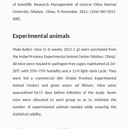
of Scientific Research Management of Central China Normal
University (Wuhan, China; 8 November 2011; CCNU-SKY-2011-
008).
Experimental animals
Male Balb/c mice (5–6 weeks; 20±1.5 g) were purchased from
the Hubei Province Experimental Animal Center (Wuhan, China).
All mice were housed in pathogen-free cages maintained at 24–
26°C with 55%–75% humidity and a 12-h light–dark cycle. They
were fed a commercial diet (Hubei Province Experimental
Animal Center) and given water
ad libitum
. Mice were
quarantined for≥7 days before initiation of the study. Seven
mice were allocated to each group so as to minimize the
number of experimental animals needed while ensuring the
statistical validity.