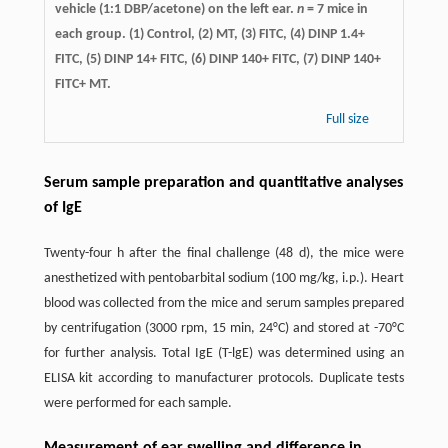
vehicle (1:1 DBP/acetone) on the left ear.
n
= 7 mice in
each group. (1) Control, (2) MT, (3) FITC, (4) DINP 1.4+
FITC, (5) DINP 14+ FITC, (6) DINP 140+ FITC, (7) DINP 140+
FITC+ MT.
Full size
Serum sample preparation and quantitative analyses
of IgE
Twenty-four h after the final challenge (48 d), the mice were
anesthetized with pentobarbital sodium (100 mg/kg, i.p.). Heart
blood was collected from the mice and serum samples prepared
by centrifugation (3000 rpm, 15 min, 24°C) and stored at -70°C
for further analysis. Total IgE (T-lgE) was determined using an
ELISA kit according to manufacturer protocols. Duplicate tests
were performed for each sample.