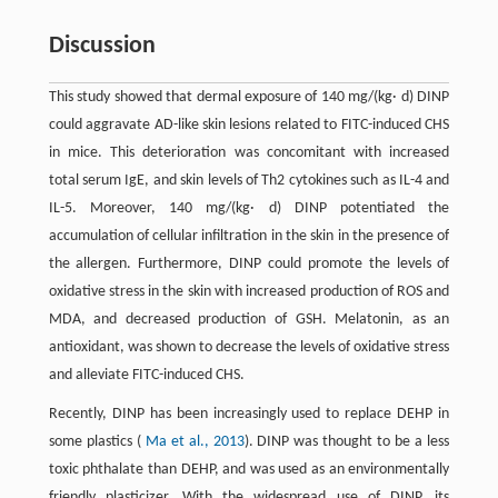
Discussion
This study showed that dermal exposure of 140 mg/(kg· d) DINP
could aggravate AD-like skin lesions related to FITC-induced CHS
in mice. This deterioration was concomitant with increased
total serum IgE, and skin levels of Th2 cytokines such as IL-4 and
IL-5. Moreover, 140 mg/(kg· d) DINP potentiated the
accumulation of cellular infiltration in the skin in the presence of
the allergen. Furthermore, DINP could promote the levels of
oxidative stress in the skin with increased production of ROS and
MDA, and decreased production of GSH. Melatonin, as an
antioxidant, was shown to decrease the levels of oxidative stress
and alleviate FITC-induced CHS.
Recently, DINP has been increasingly used to replace DEHP in
some plastics (
Ma et al., 2013
). DINP was thought to be a less
toxic phthalate than DEHP, and was used as an environmentally
friendly plasticizer. With the widespread use of DINP, its