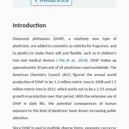
Previous article
Introduction
Diisononyl phthalates (DINP), a relatively new type of
plasticizer, are added to cosmetics as vehicles for fragrance, and
to plastics to make them soft and flexible, such as in children’s
toys and medical devices (
Ma et al., 2014
). DINP makes up
approximately 30 percent of all plasticizers used worldwide. The
American Chemistry Council (ACC) figured the annual world
production of DINP to be 1.3 million metric tons in 2008 and 1.5
million metric tons in 2013, which works out to be a 2.5% annual
growth in production over that period. With the extensive use of
DINP in daily life, the potential consequences of human
exposure to this kind of plasticizer have drawn increasing public
attention.
Since DINP is used in multiple diverse items, exposure can occur