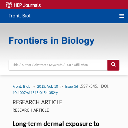
Front. Biol.
››
››
:537 -545.
DOI:
Front. Biol.
2015, Vol. 10
Issue (6)
10.1007/s11515-015-1382-y
RESEARCH ARTICLE
RESEARCH ARTICLE
Long-term dermal exposure to