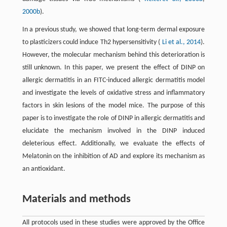
2000b
).
In a previous study, we showed that long-term dermal exposure
to plasticizers could induce Th2 hypersensitivity (
Li et al., 2014
).
However, the molecular mechanism behind this deterioration is
still unknown. In this paper, we present the effect of DINP on
allergic dermatitis in an FITC-induced allergic dermatitis model
and investigate the levels of oxidative stress and inflammatory
factors in skin lesions of the model mice. The purpose of this
paper is to investigate the role of DINP in allergic dermatitis and
elucidate the mechanism involved in the DINP induced
deleterious effect. Additionally, we evaluate the effects of
Melatonin on the inhibition of AD and explore its mechanism as
an antioxidant.
Materials and methods
All protocols used in these studies were approved by the Office