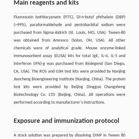
Main reagents and kits
Fluorescein isothiocyanate (FITC), Di-n-butyl phthalate (DBP)
(>99%), paraformaldehyde and pentobarbital sodium were
purchased from Sigma-Aldrich (St. Louis, MO, USA). Tween-80
was obtained from Amresco (Solon, OH, USA). All other
chemicals were of analytical grade. Mouse enzyme-linked
immunosorbent assay (ELISA) kits for total IgE, IL-4, IL-5 and
interferon (IFN)-g was purchased from Biolegend (San Diego,
CA, USA). The ROS and GSH test kits were provided by Nanjing
Jiancheng Bioengineering Institute (Nanjing, China). The protein
test kits were provided by Beijing Dingguo Changsheng
Biotechnology Co. LTD (Beijing, China). All operations were
performed according to manufacturer’s instructions.
Exposure and immunization protocol
A stock solution was prepared by dissolving DINP in Tween 80