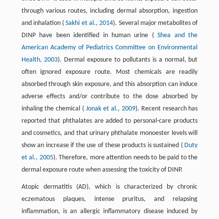
through various routes, including dermal absorption, ingestion
and inhalation (
Sakhi et al., 2014
). Several major metabolites of
DINP have been identified in human urine (
Shea and the
American Academy of Pediatrics Committee on Environmental
Health, 2003
). Dermal exposure to pollutants is a normal, but
often ignored exposure route. Most chemicals are readily
absorbed through skin exposure, and this absorption can induce
adverse effects and/or contribute to the dose absorbed by
inhaling the chemical (
Jonak et al., 2009
). Recent research has
reported that phthalates are added to personal-care products
and cosmetics, and that urinary phthalate monoester levels will
show an increase if the use of these products is sustained (
Duty
et al., 2005
). Therefore, more attention needs to be paid to the
dermal exposure route when assessing the toxicity of DINP.
Atopic dermatitis (AD), which is characterized by chronic
eczematous plaques, intense pruritus, and relapsing
inflammation, is an allergic inflammatory disease induced by