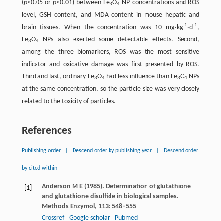
(
p
<0.05 or
p
<0.01) between Fe
O
NP concentrations and ROS
3
4
level, GSH content, and MDA content in mouse hepatic and
-1
-1
brain tissues. When the concentration was 10 mg·kg
·d
,
Fe
O
NPs also exerted some detectable effects. Second,
3
4
among the three biomarkers, ROS was the most sensitive
indicator and oxidative damage was first presented by ROS.
Third and last, ordinary Fe
O
had less influence than Fe
O
NPs
3
4
3
4
at the same concentration, so the particle size was very closely
related to the toxicity of particles.
References
Publishing order
|
Descend order by publishing year
|
Descend order
by cited within
Anderson
M E
(
1985
). Determination of glutathione
[1]
and glutathione disulfide in biological samples.
Methods Enzymol
,
113
: 548–555
Crossref
Google scholar
Pubmed