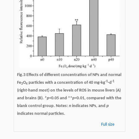
Fig.3 Effects of different concentration of NPs and normal
-1
-1
Fe
O
particles with a concentration of 40 mg·kg
·d
3
4
(right-hand most) on the levels of ROS in mouse livers (A)
and brains (B). *
p<
0.05 and **
p<
0.01, compared with the
blank control group. Notes:
n
indicates NPs, and
p
indicates normal particles.
Full size