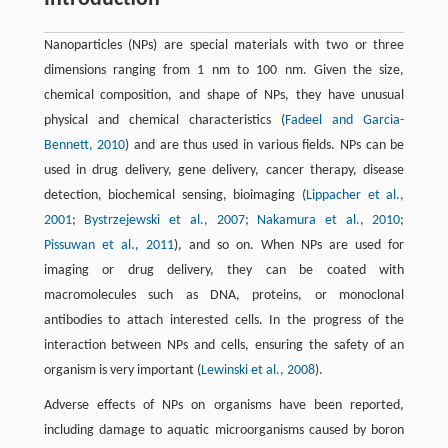
Nanoparticles (NPs) are special materials with two or three
dimensions ranging from 1 nm to 100 nm. Given the size,
chemical composition, and shape of NPs, they have unusual
physical and chemical characteristics (
Fadeel and Garcia-
Bennett, 2010
) and are thus used in various fields. NPs can be
used in drug delivery, gene delivery, cancer therapy, disease
detection, biochemical sensing, bioimaging (
Lippacher et al.,
2001
;
Bystrzejewski et al., 2007
;
Nakamura et al., 2010
;
Pissuwan et al., 2011
), and so on. When NPs are used for
imaging or drug delivery, they can be coated with
macromolecules such as DNA, proteins, or monoclonal
antibodies to attach interested cells. In the progress of the
interaction between NPs and cells, ensuring the safety of an
organism is very important (
Lewinski et al., 2008
).
Adverse effects of NPs on organisms have been reported,
including damage to aquatic microorganisms caused by boron