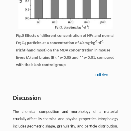
Fig.5 Effects of different concentration of NPs and normal
-1
-1
Fe
O
particles at a concentration of 40 mg·kg
·d
3
4
(right-hand most) on the MDA concentration in mouse
livers (A) and brains (B). *
p
<0.05 and **
p
<0.01, compared
with the blank control group
Full size
Discussion
The chemical composition and morphology of a material
crucially affect its chemical and physical properties. Morphology
includes geometric shape, granularity, and particle distribution.