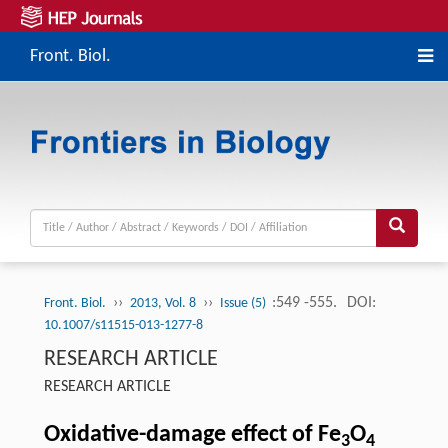
Front. Biol.
››
››
:549 -555.
DOI:
Front. Biol.
2013, Vol. 8
Issue (5)
10.1007/s11515-013-1277-8
RESEARCH ARTICLE
RESEARCH ARTICLE
Oxidative-damage effect of Fe
O
3
4