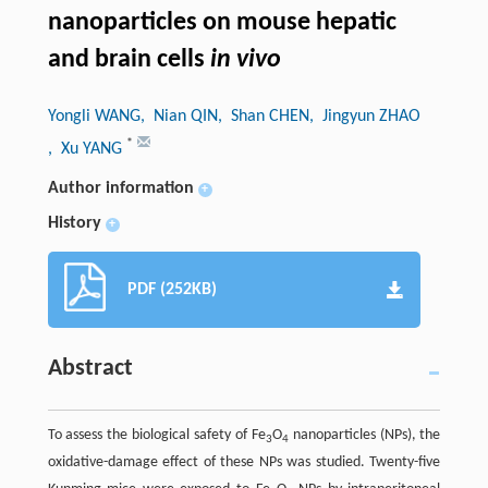
nanoparticles on mouse hepatic
and brain cells
in vivo
Yongli WANG
, Nian QIN
, Shan CHEN
, Jingyun ZHAO
*
, Xu YANG
Author information
+
History
+
PDF (252KB)
Abstract
To assess the biological safety of Fe
O
nanoparticles (NPs), the
3
4
oxidative-damage effect of these NPs was studied. Twenty-five