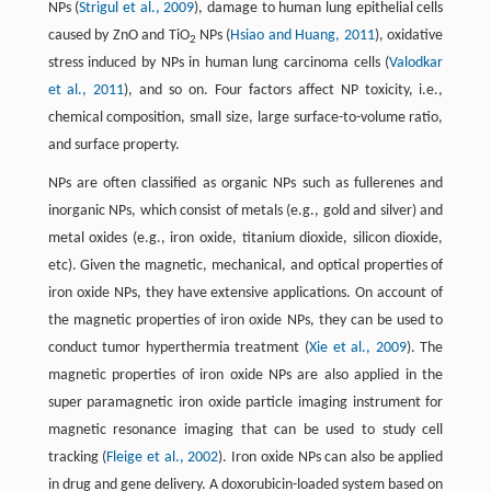
NPs (
Strigul et al., 2009
), damage to human lung epithelial cells
caused by ZnO and TiO
NPs (
Hsiao and Huang, 2011
), oxidative
2
stress induced by NPs in human lung carcinoma cells (
Valodkar
et al., 2011
), and so on. Four factors affect NP toxicity, i.e.,
chemical composition, small size, large surface-to-volume ratio,
and surface property.
NPs are often classified as organic NPs such as fullerenes and
inorganic NPs, which consist of metals (e.g., gold and silver) and
metal oxides (e.g., iron oxide, titanium dioxide, silicon dioxide,
etc). Given the magnetic, mechanical, and optical properties of
iron oxide NPs, they have extensive applications. On account of
the magnetic properties of iron oxide NPs, they can be used to
conduct tumor hyperthermia treatment (
Xie et al., 2009
). The
magnetic properties of iron oxide NPs are also applied in the
super paramagnetic iron oxide particle imaging instrument for
magnetic resonance imaging that can be used to study cell
tracking (
Fleige et al., 2002
). Iron oxide NPs can also be applied
in drug and gene delivery. A doxorubicin-loaded system based on