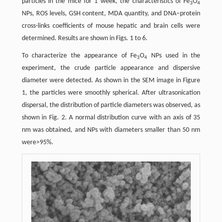
particles in the mice for 1 week, the characteristics of Fe
O
3
4
NPs, ROS levels, GSH content, MDA quantity, and DNA–protein
cross-links coefficients of mouse hepatic and brain cells were
determined. Results are shown in Figs. 1 to 6.
To characterize the appearance of Fe
O
NPs used in the
3
4
experiment, the crude particle appearance and dispersive
diameter were detected. As shown in the SEM image in Figure
1, the particles were smoothly spherical. After ultrasonication
dispersal, the distribution of particle diameters was observed, as
shown in Fig. 2. A normal distribution curve with an axis of 35
nm was obtained, and NPs with diameters smaller than 50 nm
were>95%.