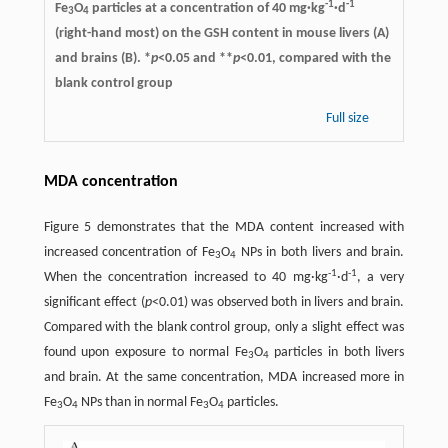
-1
-1
Fe
O
particles at a concentration of 40 mg·kg
·d
3
4
(right-hand most) on the GSH content in mouse livers (A)
and brains (B). *
p
<0.05 and **
p
<0.01, compared with the
blank control group
Full size
MDA concentration
Figure 5 demonstrates that the MDA content increased with
increased concentration of Fe
O
NPs in both livers and brain.
3
4
-1
-1
When the concentration increased to 40 mg·kg
·d
, a very
significant effect (
p
<0.01) was observed both in livers and brain.
Compared with the blank control group, only a slight effect was
found upon exposure to normal Fe
O
particles in both livers
3
4
and brain. At the same concentration, MDA increased more in
Fe
O
NPs than in normal Fe
O
particles.
3
4
3
4