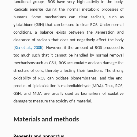
functional groups, ROS have very high activity in the body.
Radicals emerge during the normal metabolic processes of
humans. Some mechanisms can clear radicals, such as
glutathione (GSH) that can be used to clear ROS. Under normal
conditions, a balance exists between the generation and
clearance of radicals that does not negatively affect the body
(
Xia et al., 2008
). However, if the amount of ROS produced is
too much such that it cannot be handled by normal removal
mechanisms such as GSH, ROS accumulate and can damage the
structure of cells, thereby affecting their functions. The strong
oxidability of ROS can oxidate biomembranes, and the end-
product of lipid oxidation is malondialdehyde (MDA). Thus, ROS,
GSH, and MDA are usually used as biomarkers of oxidative
damage to measure the toxicity of a material.
Materials and methods
Reagents and apparatus