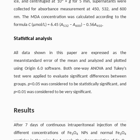
4
ice, and centrifuged at 10
×
g
for 5 min, supernatants were
collected for absorbance measurement at 450, 532, and 600
nm. The MDA concentration was calculated according to the
formula
C
(μmol/L) = 6.45 (
A
–
A
) – 0.56
A
.
532
600
450
Statistical analysis
All data shown in this paper are expressed as the
mean±standard error of the mean and analyzed and plotted
using Origin 6.0 software. Both one-way ANOVA and Tukey’s
test were applied to evaluate significant differences between
groups.
p
<0.05 was considered to be statistically significant, and
p
<0.01 was considered to be very significant.
Results
After 7 days of continuous intraperitoneal injection of the
different concentrations of Fe
O
NPs and normal Fe
O
3
4
3
4