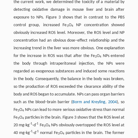
the current work, we determined the toxicity of a material by
detecting oxidative damage in mouse liver and brain after
exposure to NPs. Figure 3 shows that in contrast to the PBS
control group, increased Fe
O
NP concentration showed
3
4
obviously increased ROS level. Moreover, the ROS level and NP
concentration had an obvious dose–effect relationship and the
increasing trend in the liver was more obvious. One explanation
for the increase in ROS was that after the Fe
O
NPs entered
3
4
the body through intraperitoneal injection, the NPs were
regarded as exogenous substances and induced some reactions
in the body. Consequently, the balance in the body was broken,
so the production of ROS exceeded the clearance ability of the
body and ROS began to accumulate. NPs can pass organ barriers
such as the blood–brain barrier (
Borm and Kreyling, 2004
), so
Fe
O
NPs can lead to more serious oxidative stress than normal
3
4
Fe
O
particles in the brain. Figure 3 shows that the ROS level at
3
4
-1
-1
20 mg·kg
·d
Fe
O
NPs obviously overtopped the ROS level at
3
4
-1
-1
40 mg·kg
·d
normal Fe
O
particles in the brain. The former
3
4