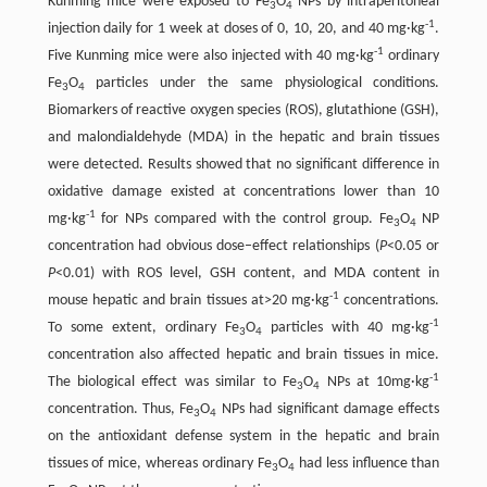
Kunming mice were exposed to Fe
O
NPs by intraperitoneal
3
4
-1
injection daily for 1 week at doses of 0, 10, 20, and 40 mg·kg
.
-1
Five Kunming mice were also injected with 40 mg·kg
ordinary
Fe
O
particles under the same physiological conditions.
3
4
Biomarkers of reactive oxygen species (ROS), glutathione (GSH),
and malondialdehyde (MDA) in the hepatic and brain tissues
were detected. Results showed that no significant difference in
oxidative damage existed at concentrations lower than 10
-1
mg·kg
for NPs compared with the control group. Fe
O
NP
3
4
concentration had obvious dose–effect relationships (
P
<0.05 or
P
<0.01) with ROS level, GSH content, and MDA content in
-1
mouse hepatic and brain tissues at>20 mg·kg
concentrations.
-1
To some extent, ordinary Fe
O
particles with 40 mg·kg
3
4
concentration also affected hepatic and brain tissues in mice.
-1
The biological effect was similar to Fe
O
NPs at 10mg·kg
3
4
concentration. Thus, Fe
O
NPs had significant damage effects
3
4
on the antioxidant defense system in the hepatic and brain
tissues of mice, whereas ordinary Fe
O
had less influence than
3
4