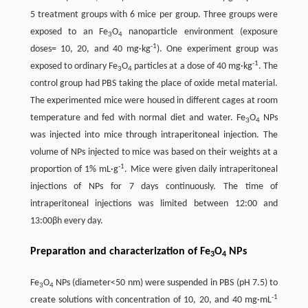
5 treatment groups with 6 mice per group. Three groups were
exposed to an Fe
O
nanoparticle environment (exposure
3
4
-1
doses= 10, 20, and 40 mg·kg
). One experiment group was
-1
exposed to ordinary Fe
O
particles at a dose of 40 mg·kg
. The
3
4
control group had PBS taking the place of oxide metal material.
The experimented mice were housed in different cages at room
temperature and fed with normal diet and water. Fe
O
NPs
3
4
was injected into mice through intraperitoneal injection. The
volume of NPs injected to mice was based on their weights at a
-1
proportion of 1% mL·g
. Mice were given daily intraperitoneal
injections of NPs for 7 days continuously. The time of
intraperitoneal injections was limited between 12:00 and
13:00βh every day.
Preparation and characterization of Fe
O
NPs
3
4
Fe
O
NPs (diameter<50 nm) were suspended in PBS (pH 7.5) to
3
4
-1
create solutions with concentration of 10, 20, and 40 mg·mL