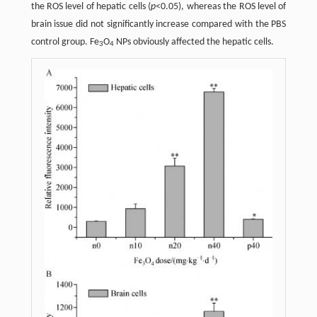
the ROS level of hepatic cells (
p
<0.05), whereas the ROS level of
brain issue did not significantly increase compared with the PBS
control group. Fe
O
NPs obviously affected the hepatic cells.
3
4