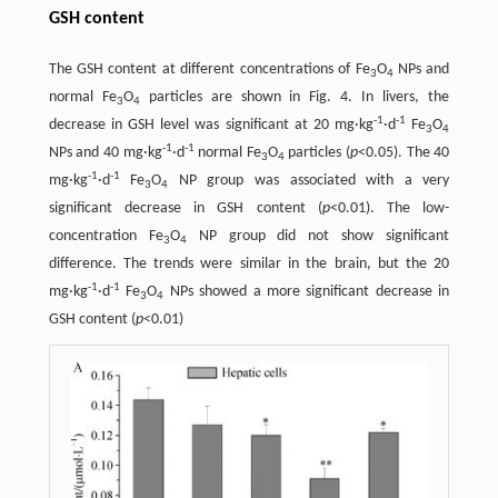
GSH content
The GSH content at different concentrations of Fe
O
NPs and
3
4
normal Fe
O
particles are shown in Fig. 4. In livers, the
3
4
-1
-1
decrease in GSH level was significant at 20 mg·kg
·d
Fe
O
3
4
-1
-1
NPs and 40 mg·kg
·d
normal Fe
O
particles (
p
<0.05). The 40
3
4
-1
-1
mg·kg
·d
Fe
O
NP group was associated with a very
3
4
significant decrease in GSH content (
p
<0.01). The low-
concentration Fe
O
NP group did not show significant
3
4
difference. The trends were similar in the brain, but the 20
-1
-1
mg·kg
·d
Fe
O
NPs showed a more significant decrease in
3
4
GSH content (
p
<0.01)