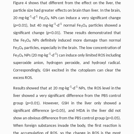
Figure 4 shows that different from the effect on the liver, the
particle size had greater effects on brain than liver. In the brain,
-1
-1
20 mg·kg
·d
Fe
O
NPs can induce a very significant change
3
4
-1
-1
(
p
<0.01), but 40 mg·kg
·d
normal Fe
O
particles showed a
3
4
significant change (
p
<0.01). These results demonstrated that
the Fe
O
NPs definitely induced more damage than normal
3
4
Fe
O
particles, especially in the brain. The low concentration of
3
4
-1
-1
Fe
O
NPs (20 mg·kg
·d
) can induce only limited ROS including
3
4
superoxide anion, hydrogen peroxide, and hydroxyl radical.
Correspondingly, GSH excited in the cytoplasm can clear the
excess ROS.
-1
-1
Results showed that at 20 mg·kg
·d
NPs, the ROS level in the
liver showed a very significant difference from the PBS control
group (
p
<0.01). However, GSH in the liver only showed a
significant difference (
p
<0.05), and MDA in the liver did not
show an obvious difference from the PBS control group (
p
>0.05).
When foreign substances invade the body, the first reaction is
the accumulation of ROS, so the change in ROS is the most