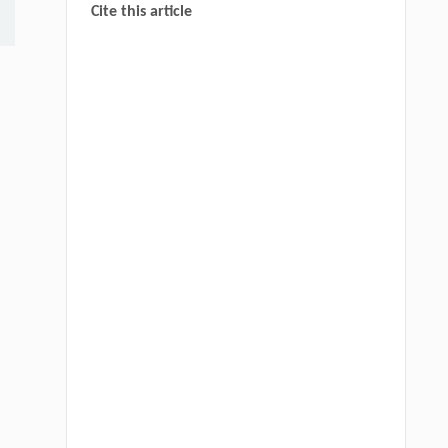
Cite this article