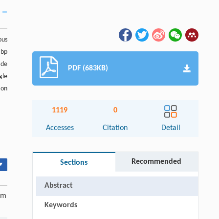
ous
 bp
ade
PDF (683KB)
gle
ion
1119
0
Accesses
Citation
Detail
Recommended
Sections
▾
Abstract
om
Keywords