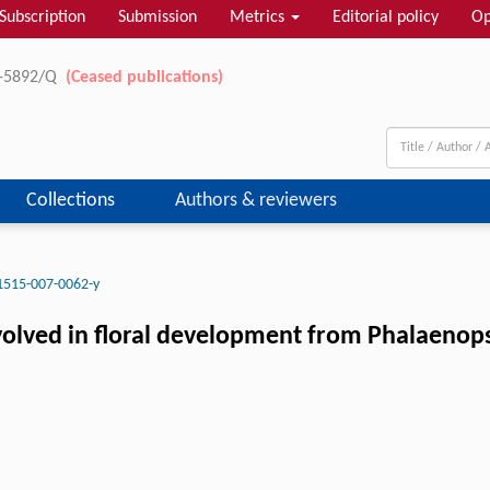
Subscription
Submission
Metrics
Editorial policy
Op
11-5892/Q
(Ceased publications)
Collections
Authors & reviewers
1515-007-0062-y
nvolved in floral development from Phalaenop