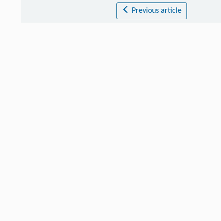
Previous article