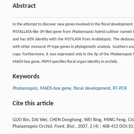
Abstract
In the attempt to discover new genes involved in the floral developmen
PISTALLATA-like (
PI
-like) gene from
Phalaenopsis hybrid cultivar
named
and has 60% identity with the
PISTILATA
from
Arabidopsis
. The deduce
with other monocot PI-type genes in phylogenetic analysis. Southern an
copy. Furthermore, it was expressed only in the lip of the
Phalaenopsis
f
MADS-box gene,
PhPI9
specifies floral organ identity in orchids.
Keywords
Phalaenopsis
, MADS-box gene, floral development, RT-PCR
Cite this article
GUO Bin, DAI Wei, CHEN Donghong, WEI Xing, MING Feng. Cloni
Phalaenopsis Orchid.
Front. Biol.
, 2007, 2 (4) : 408-413 DOI:1