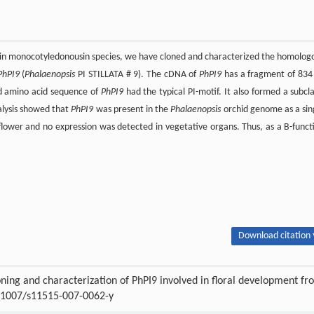
t in monocotyledonousin species, we have cloned and characterized the homolog
PhPI9
(
Phalaenopsis
PI STILLATA # 9). The cDNA of
PhPI9
has a fragment of 834
d amino acid sequence of
PhPI9
had the typical PI-motif. It also formed a subcl
alysis showed that
PhPI9
was present in the
Phalaenopsis
orchid genome as a sin
lower and no expression was detected in vegetative organs. Thus, as a B-funct
Download citation 
ng and characterization of PhPI9 involved in floral development fr
0.1007/s11515-007-0062-y