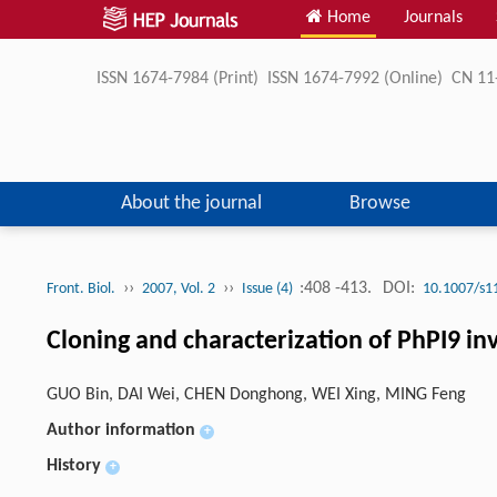
Home
Journals
ISSN 1674-7984 (Print) ISSN 1674-7992 (Online) CN 
About the journal
Browse
››
››
:408 -413.
DOI:
Front. Biol.
2007, Vol. 2
Issue (4)
10.1007/s1
Cloning and characterization of PhPI9 i
GUO Bin, DAI Wei, CHEN Donghong, WEI Xing, MING Feng
Author information
+
History
+