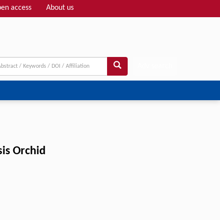
en access
About us
Adv search
sis Orchid